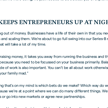
”
KEEPS ENTREPRENEURS UP AT NIG
g out of money. Businesses have a life of their own in that you n
and scaling them. We’re about to go full swing into our Series-B
at will take a lot of my time.
aising money, it takes you away from running the business and th
because you need to be focussed on your business primarily. Bala
side of work is also important. You can’t be all about work otherwi
your family mad.”
hing that’s on my mind is which bets do we make? Which way do w
ause we’re at a point where we can do many different things. W
 or go into new markets or agree new partnerships.