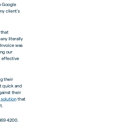
to Google
my client’s
 that
ny literally
tInvoice was
ng our
y effective
g their
it quick and
ainst their
 solution
that
t.
 169 4200.