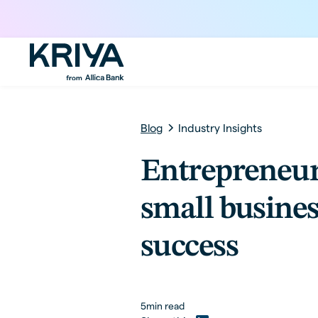
Blog
Industry Insights
Entrepreneu
small busines
success
5
min read