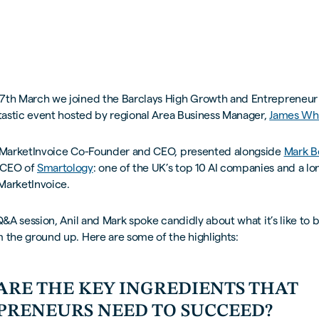
7th March we joined the Barclays High Growth and Entrepreneur
tastic event hosted by regional Area Business Manager,
James Whi
 MarketInvoice Co-Founder and CEO, presented alongside
Mark 
 CEO of
Smartology
: one of the UK’s top 10 AI companies and a l
MarketInvoice.
 Q&A session, Anil and Mark spoke candidly about what it’s like to b
 the ground up. Here are some of the highlights:
ARE THE KEY INGREDIENTS THAT
PRENEURS NEED TO SUCCEED?