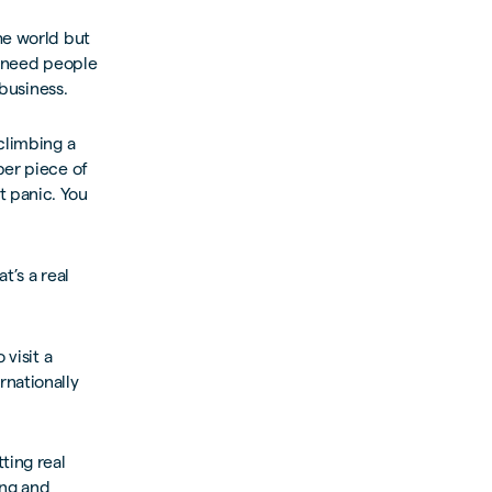
he world but
u need people
 business.
climbing a
per piece of
t panic. You
t’s a real
 visit a
rnationally
ting real
ing and