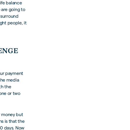
life balance
 are going to
u surround
ight people, it
LENGE
 our payment
 the media
th the
one or two
ur money but
 is that the
30 days. Now