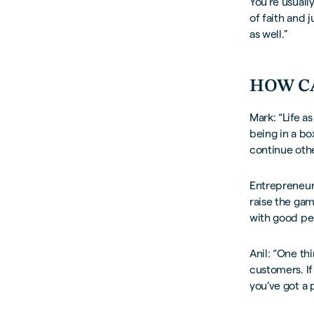
You’re usuall
of faith and j
as well.”
HOW C
Mark: “Life as
being in a bo
continue othe
Entrepreneurs
raise the ga
with good peo
Anil: “One th
customers. If
you’ve got a 