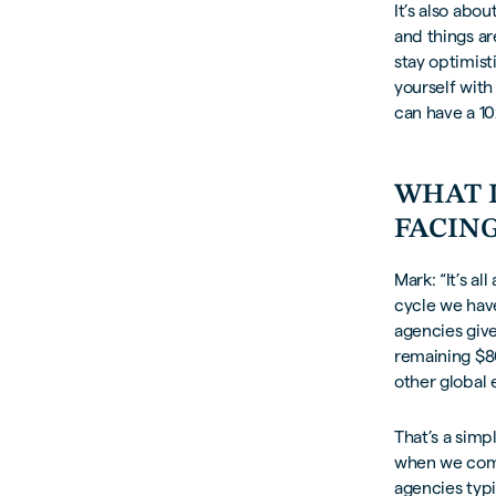
It’s also abo
and things ar
stay optimist
yourself with 
can have a 10
WHAT 
FACING
Mark: “It’s a
cycle we have
agencies give
remaining $8
other global
That’s a sim
when we come
agencies typi