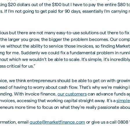
king $20 dollars out of the $100 but I have to pay the entire $80 
. If I’m not going to get paid for 90 days, essentially I’m carrying 
ious but there are not many easy-to-use solutions out there to fix
the larger you grow, the bigger the problem becomes. Our compa
ive without the ability to service those invoices, so finding Marke
g for me. Suddenly we could fix a fundamental problem in runni
hout which we wouldn’t be able to scale. It’s simple, it’s incredibl
ss critical for us.”
ice, we think entrepreneurs should be able to get on with growin
tead of having to worry about cash flow. That’s why we’re making 
unding. With invoice finance,
our customers
can advance funds ag
nvoices, accessing that working capital straight away. It’s a
simple
eneurs more time to focus on what they’re really passionate abou
ormation, email
quote@marketfinance.com
or give us a call 0808