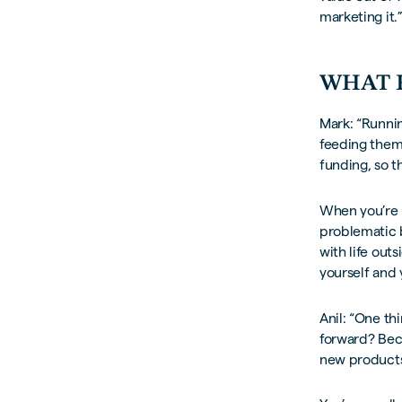
marketing it.
WHAT 
Mark: “Runnin
feeding them 
funding, so th
When you’re r
problematic 
with life out
yourself and 
Anil: “One t
forward? Bec
new products