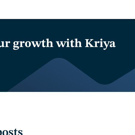
ur growth with Kriya
posts