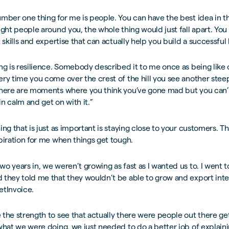
mber one thing for me is people. You can have the best idea in t
ight people around you, the whole thing would just fall apart. Yo
t skills and expertise that can actually help you build a successful
ng is resilience. Somebody described it to me once as being like 
ry time you come over the crest of the hill you see another stee
There are moments where you think you’ve gone mad but you can’
n calm and get on with it.”
ng that is just as important is staying close to your customers. Tha
piration for me when things get tough.
o years in, we weren’t growing as fast as I wanted us to. I went to
they told me that they wouldn’t be able to grow and export inte
etInvoice.
the strength to see that actually there were people out there get
what we were doing, we just needed to do a better job of explain