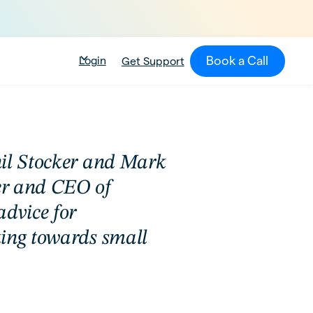
Book a Call
Login
Get Support
nil Stocker and Mark
er and CEO of
advice for
ing towards small