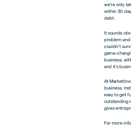
we’re only ta
within 30 days
debt.
It sounds obv
problem and 
couldn’t surv
game-changin
business, wit
and it’s busine
At MarketInvo
business, ins
easy to get f
outstanding i
gives entrepr
For more inf