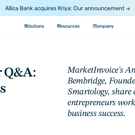
Allica Bank acquires Kriya: Our announcement ->
Solutions
Resources
Company
MarketInvoice's A
r Q&A:
Bembridge, Found
s
Smartology, share 
entrepreneurs work
business success.