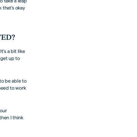
o take a leap
k that’s okay
TED?
’s a bit like
 get up to
to be able to
need to work
your
then I think