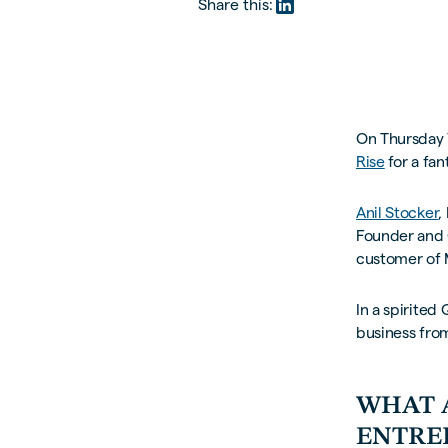
Share this:
On Thursday 
Rise
for a fan
Anil Stocker
,
Founder and
customer of 
In a spirited
business from
WHAT 
ENTRE