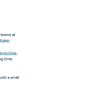
 teams at
taker
.
Bembridge
,
ong-time
uild a small