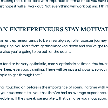
y making those decisions with imperfect information so you have t
ust hope it will all work out. Not everything will work out and I thin
AN ENTREPRENEURS STAY MOTIVA
 an entrepreneur tends to be a real zig-zag roller coaster journey. It
xing ring: you learn from getting knocked down and you’ve got to
rwise you’re going to be out for the count.
 tend to be very optimistic, madly optimistic at times. You have 
me, keep everybody smiling. There will be ups and downs, so you 
ple to get through that.”
ing I touched on before is the importance of spending time with 
 your customers tell you that they’ve had an average experience, 
problem. If they speak passionately, that can give you motivation.