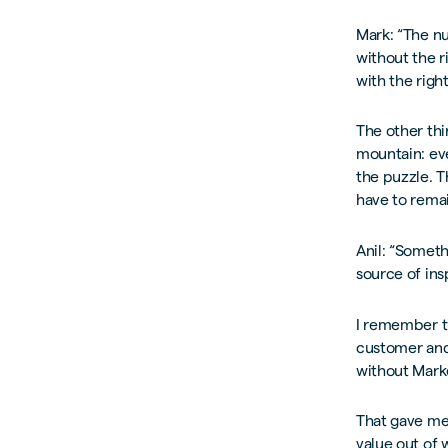
Mark: “The nu
without the r
with the righ
The other thi
mountain: eve
the puzzle. 
have to remai
Anil: “Somethi
source of ins
I remember tw
customer and 
without Mark
That gave me 
value out of 