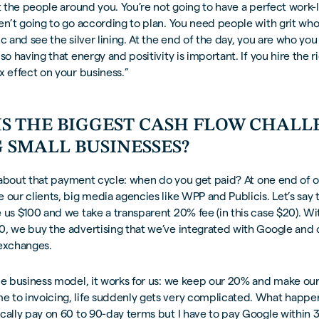
ut the people around you. You’re not going to have a perfect work-
en’t going to go according to plan. You need people with grit who
ic and see the silver lining. At the end of the day, you are who yo
so having that energy and positivity is important. If you hire the r
x effect on your business.”
IS THE BIGGEST CASH FLOW CHAL
 SMALL BUSINESSES?
ll about that payment cycle: when do you get paid? At one end of
 our clients, big media agencies like WPP and Publicis. Let’s say
 us $100 and we take a transparent 20% fee (in this case $20). Wi
0, we buy the advertising that we’ve integrated with Google and 
 exchanges.
ple business model, it works for us: we keep our 20% and make o
 to invoicing, life suddenly gets very complicated. What happens
cally pay on 60 to 90-day terms but I have to pay Google within 