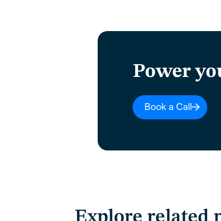
Power yo
Book a Call
Explore related 