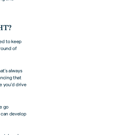
HT?
eed to keep
 round of
at’s always
ncing that
se you’d drive
e go
e can develop