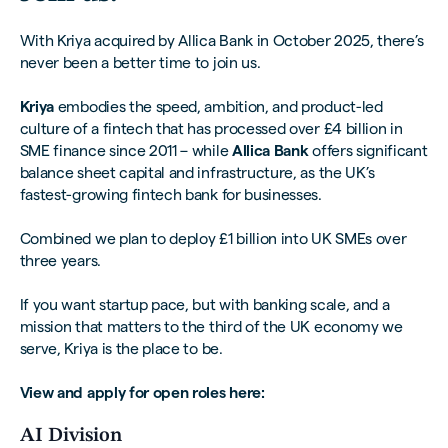
With Kriya acquired by Allica Bank in October 2025, there’s
never been a better time to join us.
Kriya
embodies the speed, ambition, and product-led
culture of a fintech that has processed over £4 billion in
SME finance since 2011 – while
Allica Bank
offers significant
balance sheet capital and infrastructure, as the UK’s
fastest-growing fintech bank for businesses.
Combined we plan to deploy £1 billion into UK SMEs over
three years.
If you want startup pace, but with banking scale, and a
mission that matters to the third of the UK economy we
serve, Kriya is the place to be.
View and apply for open roles here:
AI Division