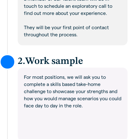
touch to schedule an exploratory call to
find out more about your experience.
They will be your first point of contact
throughout the process.
2.
Work sample
For most positions, we will ask you to
complete a skills based take-home
challenge to showcase your strengths and
how you would manage scenarios you could
face day to day in the role.