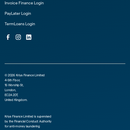
Invoice Finance Login
PayLater Login
TermLoans Login
©
2026
Kriya Finance Limited
4-5th Floor,
15 Worship St,
London,
EC2A 2DT,
United Kingdom.
Kriya Finance Limited is supervised
by the Financial Conduct Authority
for anti-money laundering