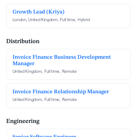
Growth Lead (Kriya)
London, United Kingdom
,
Full time
,
Hybrid
Distribution
Invoice Finance Business Development
Manager
United Kingdom
,
Full time
,
Remote
Invoice Finance Relationship Manager
United Kingdom
,
Full time
,
Remote
Engineering
Senior Software Engineer