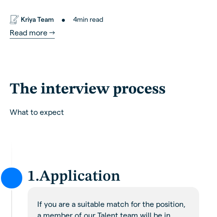
•
Kriya Team
4
min read
Read more
The interview process
What to expect
1.
Application
If you are a suitable match for the position,
a member of our Talent team will be in