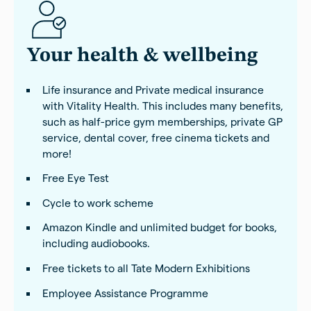
Your health & wellbeing
Life insurance and Private medical insurance
with Vitality Health. This includes many benefits,
such as half-price gym memberships, private GP
service, dental cover, free cinema tickets and
more!
Free Eye Test
Cycle to work scheme
Amazon Kindle and unlimited budget for books,
including audiobooks.
Free tickets to all Tate Modern Exhibitions
Employee Assistance Programme