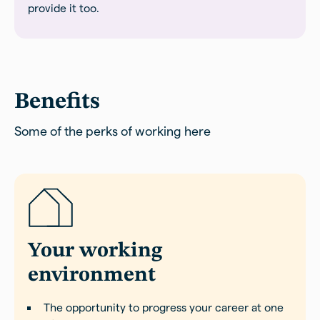
provide it too.
Benefits
Some of the perks of working here
Your working
environment
The opportunity to progress your career at one