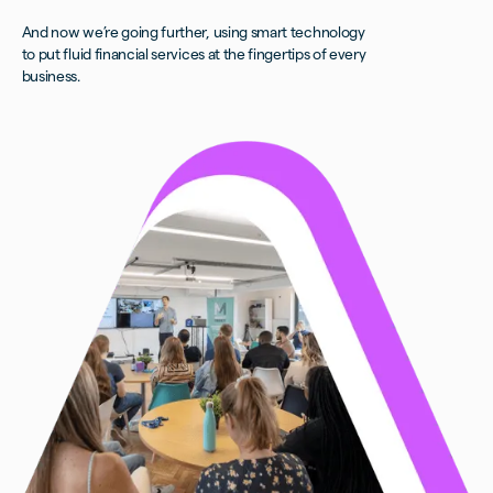
And now we’re going further, using smart technology
to put fluid financial services at the fingertips of every
business.