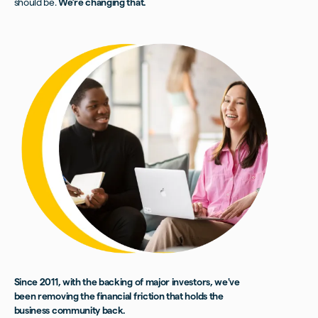
should be.
We’re changing that.
Since 2011, with the backing of major investors, we've
been removing the financial friction that holds the
business community back.