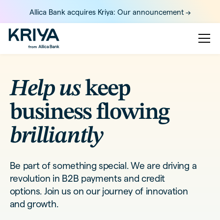
Allica Bank acquires Kriya: Our announcement ->
Help us
keep
business flowing
brilliantly
Be part of something special. We are driving a
revolution in B2B payments and credit
options. Join us on our journey of innovation
and growth.