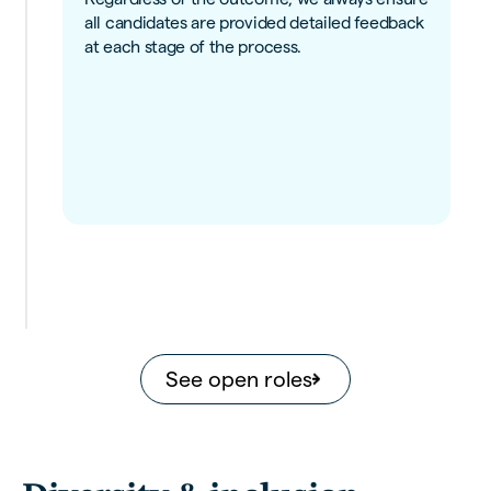
all candidates are provided detailed feedback
at each stage of the process.
See open roles