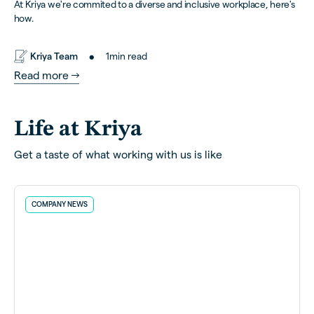
At Kriya we're commited to a diverse and inclusive workplace, here's
how.
•
Kriya Team
1
min read
Read more
Life at Kriya
Get a taste of what working with us is like
COMPANY NEWS