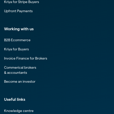
Kriya for Stripe Buyers
Upfront Payments
Working with us
B2B Ecommerce
Kriya for Buyers
Invoice Finance for Brokers
Commerical brokers
& accountants
Become an investor
Useful links
Knowledge centre