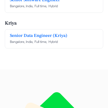
Bangalore, India
,
Full time
,
Hybrid
Kriya
Senior Data Engineer (Kriya)
Bangalore, India
,
Full time
,
Hybrid