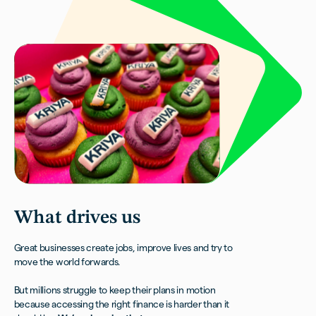
What
drives us
Great businesses create jobs, improve lives and try to
move the world forwards.
But millions struggle to keep their plans in motion
because accessing the right finance is harder than it