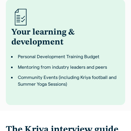
Your learning &
development
Personal Development Training Budget
Mentoring from industry leaders and peers
Community Events (including Kriya football and
Summer Yoga Sessions)
The Kriya interview guide