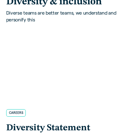
Diversity & inclusion
Diverse teams are better teams, we understand and
personify this
CAREERS
Diversity Statement