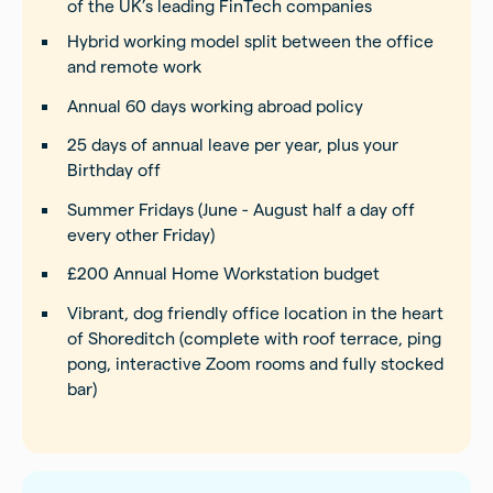
of the UK’s leading FinTech companies
Hybrid working model split between the office
and remote work
Annual 60 days working abroad policy
25 days of annual leave per year, plus your
Birthday off
Summer Fridays (June - August half a day off
every other Friday)
£200 Annual Home Workstation budget
Vibrant, dog friendly office location in the heart
of Shoreditch (complete with roof terrace, ping
pong, interactive Zoom rooms and fully stocked
bar)