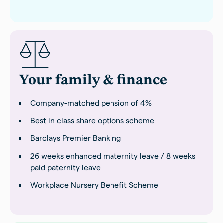
Your family & finance
Company-matched pension of 4%
Best in class share options scheme
Barclays Premier Banking
26 weeks enhanced maternity leave / 8 weeks
paid paternity leave
Workplace Nursery Benefit Scheme