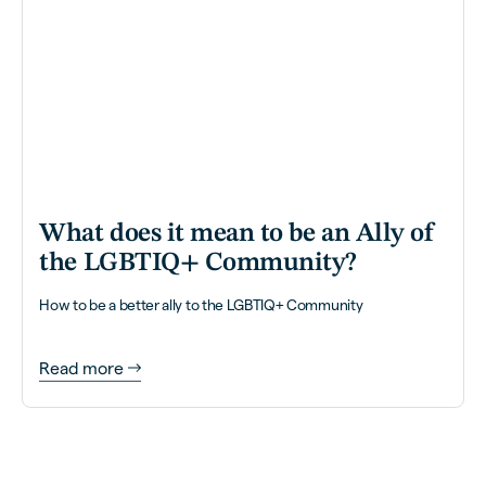
What does it mean to be an Ally of
the LGBTIQ+ Community?
How to be a better ally to the LGBTIQ+ Community
Read more