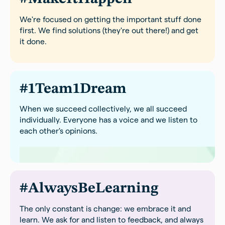
We're focused on getting the important stuff done
first. We find solutions (they're out there!) and get
it done.
#1Team1Dream
When we succeed collectively, we all succeed
individually. Everyone has a voice and we listen to
each other's opinions.
#AlwaysBeLearning
The only constant is change: we embrace it and
learn. We ask for and listen to feedback, and always