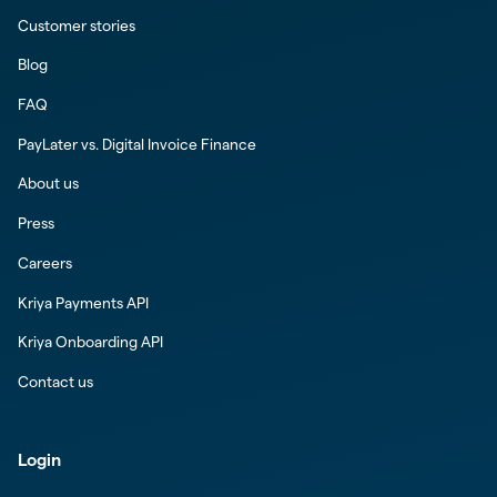
Customer stories
Blog
FAQ
PayLater vs. Digital Invoice Finance
About us
Press
Careers
Kriya Payments API
Kriya Onboarding API
Contact us
Login