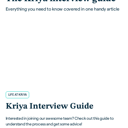
Everything you need to know covered in one handy article
LIFE AT KRIYA
Kriya Interview Guide
Interested in joining our awesome team? Check out this guide to
understand the process and get some advice!