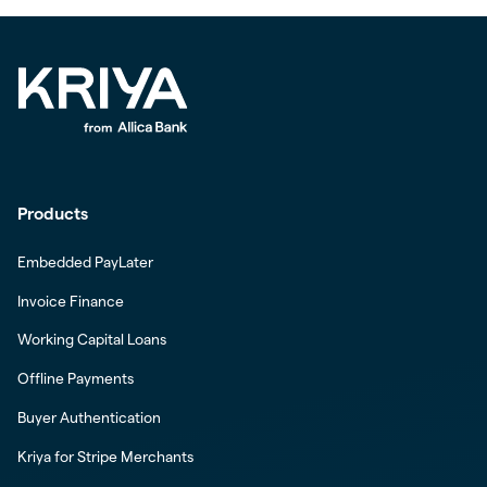
Products
Embedded PayLater
Invoice Finance
Working Capital Loans
Offline Payments
Buyer Authentication
Kriya for Stripe Merchants