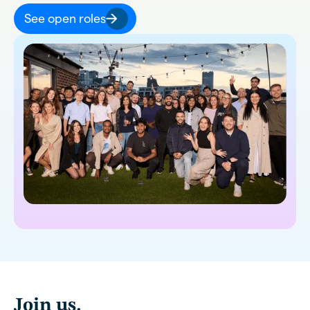
See open roles
Join us.