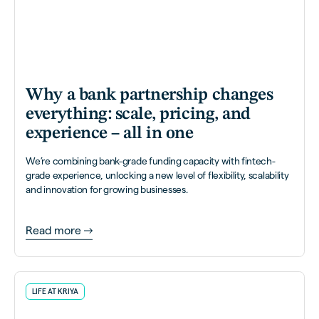
Why a bank partnership changes
everything: scale, pricing, and
experience – all in one
We’re combining bank-grade funding capacity with fintech-
grade experience, unlocking a new level of flexibility, scalability
and innovation for growing businesses.
Read more
LIFE AT KRIYA