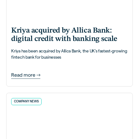
Kriya acquired by Allica Bank:
digital credit with banking scale
Kriya has been acquired by Allica Bank, the UK's fastest-growing
fintech bank for businesses
Read more
COMPANY NEWS