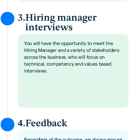
3.
Hiring manager
interviews
You will have the opportunity to meet the
Hiring Manager and a variety of stakeholders
across the business, who will focus on
technical, competency and values based
interviews.
4.
Feedback
Regardless of the outcome, we always ensure