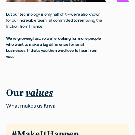
But our technology is only half of it – we’re also known
for our incredible team, all committed to removing the
friction from finance.
We’re growing fast, so we’re looking for more people
who want to make a big difference for small
businesses. If that’s you then we’d love to hear from
you.
Our
values
What makes us Kriya
#MakeItHappen