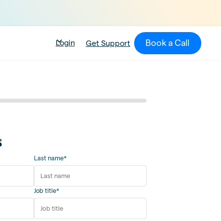
Book a Call
Login
Get Support
s
Last name*
Job title*