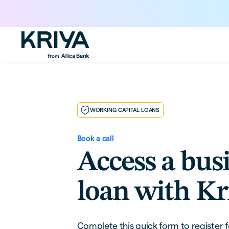
WORKING CAPITAL LOANS
Book a call
Access a bus
loan with Kr
Complete this quick form to register f