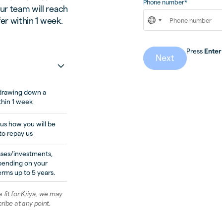
Phone number*
ur team will reach
fer within 1 week.
Press
Enter
Next
n drawing down a
thin 1 week
 us how you will be
to repay us
ases/investments,
pending on your
rms up to 5 years.
 a fit for Kriya, we may
ribe at any point.