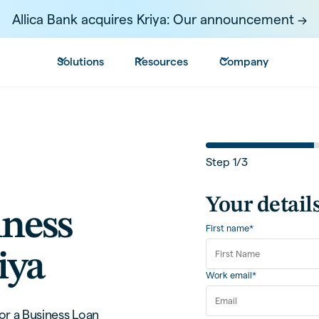
Allica Bank acquires Kriya: Our announcement ->
Solutions
Resources
Company
Step
1
/
3
Your detail
iness
First name*
iya
Work email*
or a Business Loan