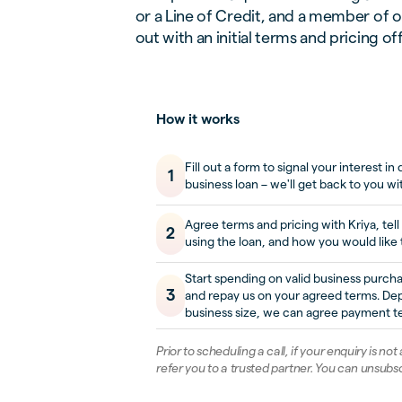
or a Line of Credit, and a member of o
out with an initial terms and pricing of
How it works
Fill out a form to signal your interest i
1
business loan – we'll get back to you wi
Agree terms and pricing with Kriya, tell
2
using the loan, and how you would like 
Start spending on valid business purch
3
and repay us on your agreed terms. De
business size, we can agree payment te
Prior to scheduling a call, if your enquiry is not
refer you to a trusted partner. You can unsubsc