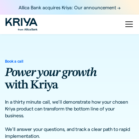
Allica Bank acquires Kriya: Our announcement ->
Book a call
Power your growth
with Kriya
In a thirty minute call, we’ll demonstrate how your chosen
Kriya product can transform the bottom line of your
business.
We’ll answer your questions, and track a clear path to rapid
implementation.