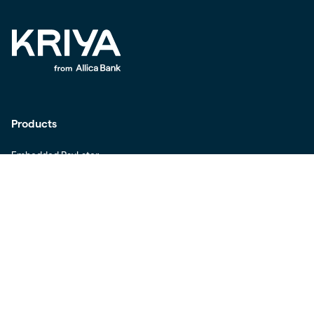
Products
Embedded PayLater
Invoice Finance
Working Capital Loans
Offline Payments
Buyer Authentication
Kriya for Stripe Merchants
Kriya for Stripe Buyers