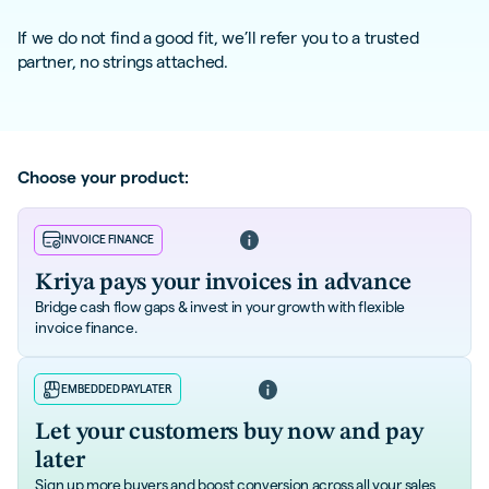
If we do not find a good fit, we’ll refer you to a trusted
partner, no strings attached.
Choose your product:
Learn more
INVOICE FINANCE
Kriya pays your invoices in advance
Bridge cash flow gaps & invest in your growth with flexible
invoice finance.
Learn more
EMBEDDED PAYLATER
Let your customers buy now and pay
later
Sign up more buyers and boost conversion across all your sales