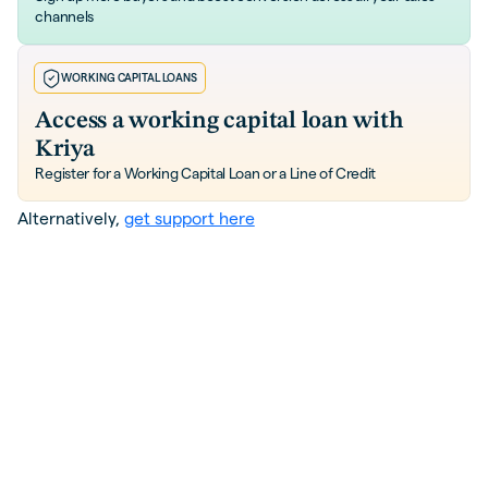
channels
WORKING CAPITAL LOANS
Access a working capital loan with
Kriya
Register for a Working Capital Loan or a Line of Credit
Alternatively,
get support here