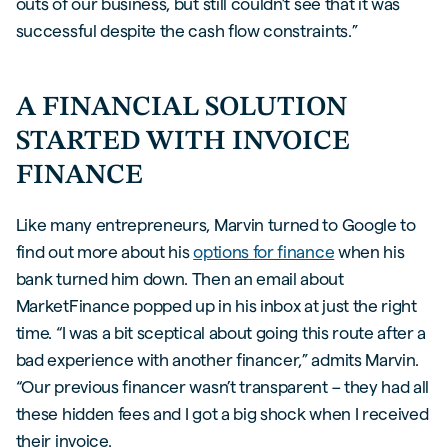
outs of our business, but still couldn’t see that it was
successful despite the cash flow constraints.”
A FINANCIAL SOLUTION
STARTED WITH INVOICE
FINANCE
Like many entrepreneurs, Marvin turned to Google to
find out more about his
options for finance
when his
bank turned him down. Then an email about
MarketFinance popped up in his inbox at just the right
time. “I was a bit sceptical about going this route after a
bad experience with another financer,” admits Marvin.
“Our previous financer wasn’t transparent – they had all
these hidden fees and I got a big shock when I received
their invoice.