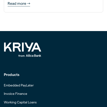
Read more
Products
Embedded PayLater
Invoice Finance
Working Capital Loans