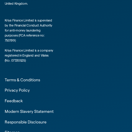
United Kingdom.
Kriya Finance Limited is supervised
by the Financial Conduct Authority
for anti-money laundering
purposes (FCA reference no:
750199)
Kriya Finance Limited is a company
registered in England and Wales
(No. 07330525)
Terms & Conditions
Privacy Policy
Feedback
Modern Slavery Statement
Responsible Disclosure