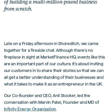
of building a multi-million-pound business
from scratch.
Late on a Friday afternoon in Shoreditch, we came
together for a fireside chat. Although there’s no
fireplace in sight at MarketFinance HQ, events like this
are an important part of our culture. It’s about inviting
our customers in to share their stories so that we can
all get a better understanding of their businesses and
what it takes to make it as an entrepreneur in the UK.
Our Co-founder and CEO, Anil Stocker, led the
conversation with Marvin Patel, Founder and MD of
Infinity Energy Organisation
.