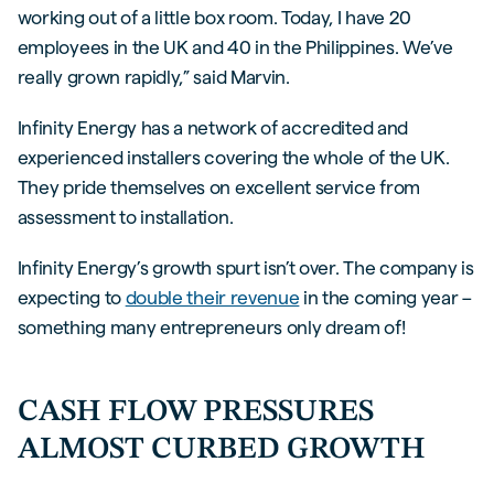
working out of a little box room. Today, I have 20
employees in the UK and 40 in the Philippines. We’ve
really grown rapidly,” said Marvin.
Infinity Energy has a network of accredited and
experienced installers covering the whole of the UK.
They pride themselves on excellent service from
assessment to installation.
Infinity Energy’s growth spurt isn’t over. The company is
expecting to
double their revenue
in the coming year –
something many entrepreneurs only dream of!
CASH FLOW PRESSURES
ALMOST CURBED GROWTH