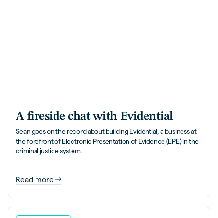
A fireside chat with Evidential
Sean goes on the record about building Evidential, a business at
the forefront of Electronic Presentation of Evidence (EPE) in the
criminal justice system.
Read more