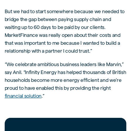
But we had to start somewhere because we needed to
bridge the gap between paying supply chain and
waiting up to 60 days to be paid by our clients.
MarketFinance was really open about their costs and
that was important to me because I wanted to build a
relationship with a partner I could trust.”
“We celebrate ambitious business leaders like Marvin,”
say Anil. “Infinity Energy has helped thousands of British
households become more energy efficient and we’re
proud to have enabled this by providing the right
financial solution
.”