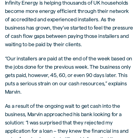
Infinity Energy is helping thousands of UK households
become more energy efficient through their network
of accredited and experienced installers. As the
business has grown, they’ve started to feel the pressure
of cash flow gaps between paying those installers and
waiting to be paid by their clients.
“Our installers are paid at the end of the week based on
the jobs done for the previous week. The business only
gets paid, however, 45, 60, or even 90 days later. This
puts a serious strain on our cash resources,” explains
Marvin.
As a result of the ongoing wait to get cash into the
business, Marvin approached his bank looking for a
solution: “I was surprised that they rejected my
application for a loan – they knew the financial ins and