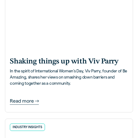
Shaking things up with Viv Parry
In the spirit of International Women’s Day, Viv Parry, founder of Be
Amazing, shares her views on smashing down barriers and
coming together as a community.
Read more
INDUSTRY INSIGHTS