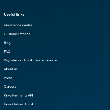
Useful links
Knowledge centre
Customer stories
Blog
FAQ
PayLater vs. Digital Invoice Finance
About us
Press
Careers
Kriya Payments API
Kriya Onboarding API