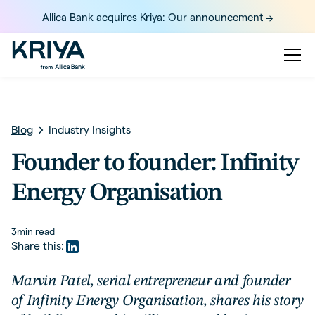
Allica Bank acquires Kriya: Our announcement ->
Blog
Industry Insights
Founder to founder: Infinity
Energy Organisation
3
min read
Share this:
Marvin Patel, serial entrepreneur and founder
of Infinity Energy Organisation, shares his story