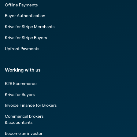
Offline Payments
Buyer Authentication
Kriya for Stripe Merchants
Kriya for Stripe Buyers
Upfront Payments
Working with us
B2B Ecommerce
Kriya for Buyers
Invoice Finance for Brokers
Commerical brokers
& accountants
Become an investor