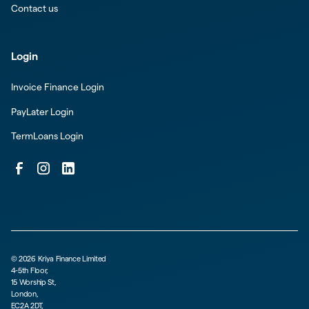
Contact us
Login
Invoice Finance Login
PayLater Login
TermLoans Login
©
2026
Kriya Finance Limited
4-5th Floor,
15 Worship St,
London,
EC2A 2DT,