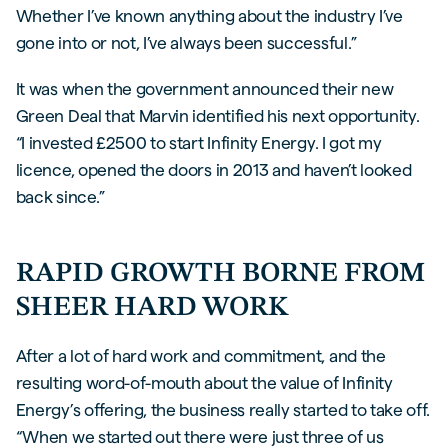
Whether I’ve known anything about the industry I’ve
gone into or not, I’ve always been successful.”
It was when the government announced their new
Green Deal that Marvin identified his next opportunity.
“I invested £2500 to start Infinity Energy. I got my
licence, opened the doors in 2013 and haven’t looked
back since.”
RAPID GROWTH BORNE FROM
SHEER HARD WORK
After a lot of hard work and commitment, and the
resulting word-of-mouth about the value of Infinity
Energy’s offering, the business really started to take off.
“When we started out there were just three of us