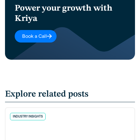
Power your growth with
Kriya
Book a Call
Explore related posts
INDUSTRY INSIGHTS