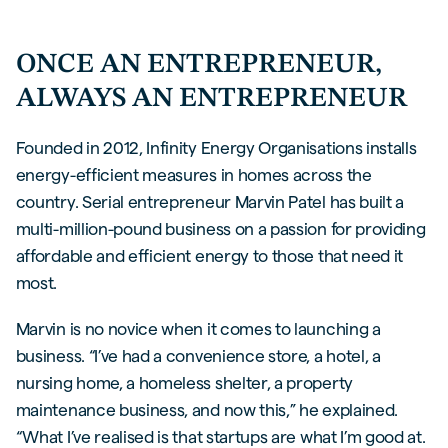
ONCE AN ENTREPRENEUR,
ALWAYS AN ENTREPRENEUR
Founded in 2012, Infinity Energy Organisations installs
energy-efficient measures in homes across the
country. Serial entrepreneur Marvin Patel has built a
multi-million-pound business on a passion for providing
affordable and efficient energy to those that need it
most.
Marvin is no novice when it comes to launching a
business. “I’ve had a convenience store, a hotel, a
nursing home, a homeless shelter, a property
maintenance business, and now this,” he explained.
“What I’ve realised is that startups are what I’m good at.