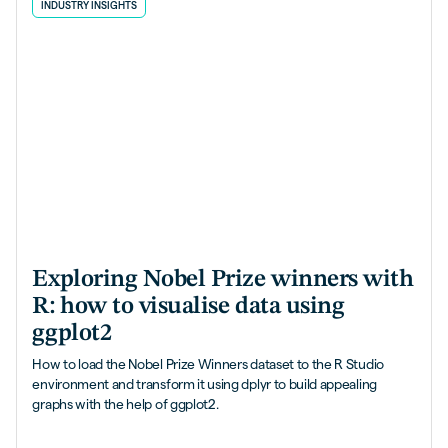
INDUSTRY INSIGHTS
Exploring Nobel Prize winners with
R: how to visualise data using
ggplot2
How to load the Nobel Prize Winners dataset to the R Studio
environment and transform it using dplyr to build appealing
graphs with the help of ggplot2.