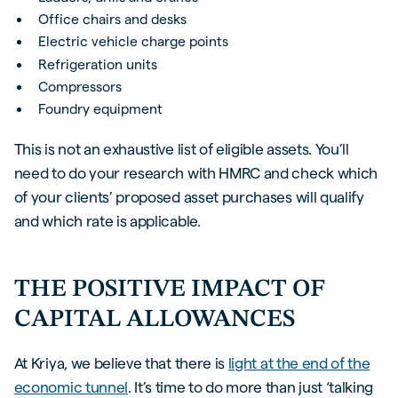
Office chairs and desks
Electric vehicle charge points
Refrigeration units
Compressors
Foundry equipment
This is not an exhaustive list of eligible assets. You’ll
need to do your research with HMRC and check which
of your clients’ proposed asset purchases will qualify
and which rate is applicable.
THE POSITIVE IMPACT OF
CAPITAL ALLOWANCES
At Kriya, we believe that there is
light at the end of the
economic tunnel
. It’s time to do more than just ‘talking