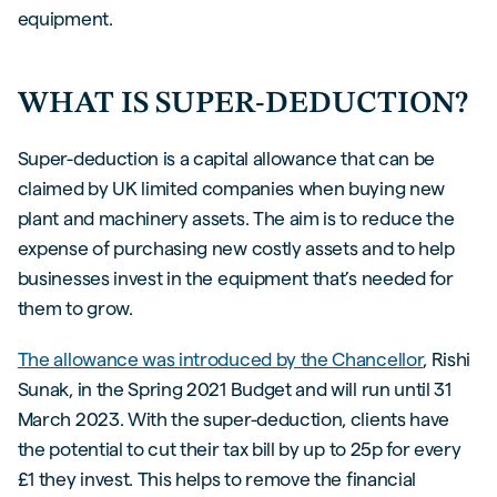
equipment.
WHAT IS SUPER-DEDUCTION?
Super-deduction is a capital allowance that can be
claimed by UK limited companies when buying new
plant and machinery assets. The aim is to reduce the
expense of purchasing new costly assets and to help
businesses invest in the equipment that’s needed for
them to grow.
The allowance was introduced by the Chancellor
, Rishi
Sunak, in the Spring 2021 Budget and will run until 31
March 2023. With the super-deduction, clients have
the potential to cut their tax bill by up to 25p for every
£1 they invest. This helps to remove the financial