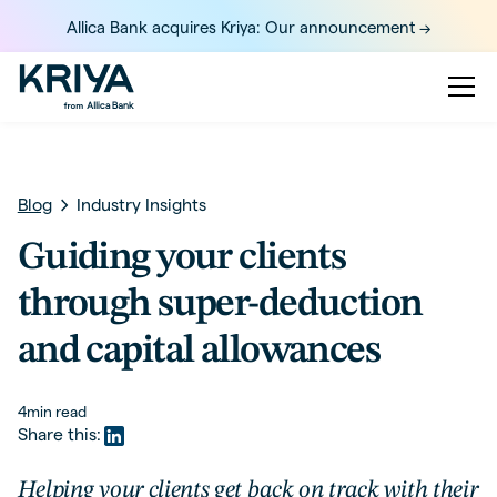
Allica Bank acquires Kriya: Our announcement ->
Blog
Industry Insights
Guiding your clients
through super-deduction
and capital allowances
4
min read
Share this:
Helping your clients get back on track with their