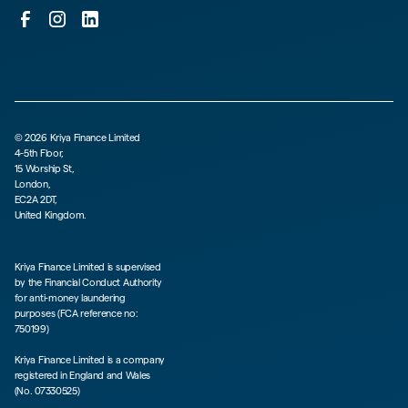
©
2026
Kriya Finance Limited
4-5th Floor,
15 Worship St,
London,
EC2A 2DT,
United Kingdom.
Kriya Finance Limited is supervised
by the Financial Conduct Authority
for anti-money laundering
purposes (FCA reference no:
750199)
Kriya Finance Limited is a company
registered in England and Wales
(No. 07330525)