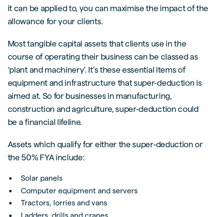
it can be applied to, you can maximise the impact of the
allowance for your clients.
Most tangible capital assets that clients use in the
course of operating their business can be classed as
‘plant and machinery’. It’s these essential items of
equipment and infrastructure that super-deduction is
aimed at. So for businesses in manufacturing,
construction and agriculture, super-deduction could
be a financial lifeline.
Assets which qualify for either the super-deduction or
the 50% FYA include:
Solar panels
Computer equipment and servers
Tractors, lorries and vans
Ladders, drills and cranes