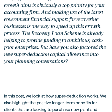
growth aims is obviously a top priority for your
accounting firm. And making use of the latest
government financial support for recovering
businesses is one way to speed up this growth
process. The Recovery Loan Scheme is already
helping to provide funding to ambitious, cash-
poor enterprises. But have you also factored the
new super-deduction capital allowance into
your planning conversations?
In this post, we look at how super-deduction works. We
also highlight the positive longer-term benefits for
clients that are looking to purchase new plant and