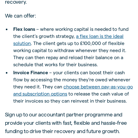
recovery.
We can offer:
Flex loans
– where working capital is needed to fund
the client’s growth strategy,
a flex loan is the ideal
solution
. The client gets up to £100,000 of flexible
working capital to withdraw whenever they need it.
They can then repay and reload their balance on a
schedule that works for their business.
Invoice Finance
– your clients can boost their cash
flow by accessing the money they’re owed whenever
they need it. They can
choose between pay-as-you-go
and subscription options
to release the cash value of
their invoices so they can reinvest in their business.
Sign up to our accountant partner programme and
provide your clients with fast, flexible and hassle-free
funding to drive their recovery and future growth.