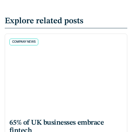
Explore related posts
COMPANY NEWS
65% of UK businesses embrace
fintech