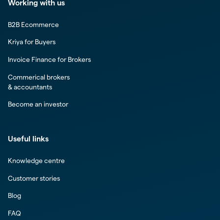
Working with us
B2B Ecommerce
Kriya for Buyers
Invoice Finance for Brokers
Commerical brokers
& accountants
Become an investor
Useful links
Knowledge centre
Customer stories
Blog
FAQ