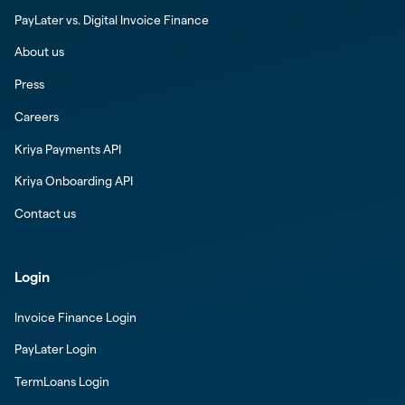
PayLater vs. Digital Invoice Finance
About us
Press
Careers
Kriya Payments API
Kriya Onboarding API
Contact us
Login
Invoice Finance Login
PayLater Login
TermLoans Login