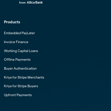
Products
Embedded PayLater
Invoice Finance
Working Capital Loans
Offline Payments
Buyer Authentication
Kriya for Stripe Merchants
Kriya for Stripe Buyers
Upfront Payments