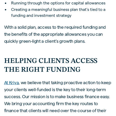
Running through the options for capital allowances
Creating a meaningful business plan that’s tied to a
funding and investment strategy
With a solid plan, access to the required funding and
the benefits of the appropriate allowances you can
quickly green-light a client’s growth plans.
HELPING CLIENTS ACCESS
THE RIGHT FUNDING
At Kriya
, we believe that taking proactive action to keep
your clients well-funded is the key to their long-term
success. Our mission is to make business finance easy.
We bring your accounting firm the key routes to
finance that clients will need over the course of their