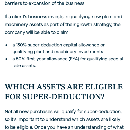
barriers to expansion of the business.
If a client’s business invests in qualifying new plant and
machinery assets as part of their growth strategy, the
company will be able to claim:
a 130% super-deduction capital allowance on
qualifying plant and machinery investments
a 50% first-year allowance (FYA) for qualifying special
rate assets.
WHICH ASSETS ARE ELIGIBLE
FOR SUPER-DEDUCTION?
Not all new purchases will qualify for super-deduction,
so it’s important to understand which assets are likely
to be eligible. Once you have an understanding of what