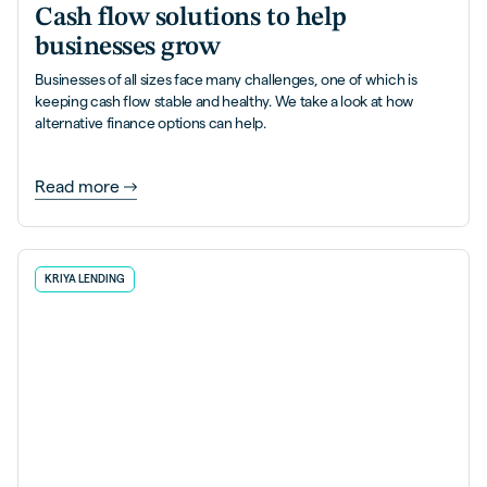
Cash flow solutions to help
businesses grow
Businesses of all sizes face many challenges, one of which is
keeping cash flow stable and healthy. We take a look at how
alternative finance options can help.
Read more
KRIYA LENDING