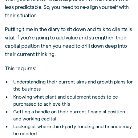
less predictable. So, you need to re-align yourself with
their situation.
Putting time in the diary to sit down and talk to clients is
vital. If you’re going to add value and strengthen their
capital position then you need to drill down deep into
their current thinking.
This requires:
Understanding their current aims and growth plans for
the business
Knowing what plant and equipment needs to be
purchased to achieve this
Getting a handle on their current financial position
and working capital
Looking at where third-party funding and finance may
be needed