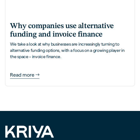
Why companies use alternative
funding and invoice finance
We take a look at why businesses are increasingly turning to
alternative funding options, with a focus on a growing player in
the space – invoice finance.
Read more