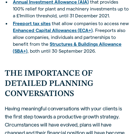
Annual Investment Allowance (AIA)
that provides
100% relief for plant and machinery investments up to
a £1million threshold, until 31 December 2021.
Freeport tax sites
that allow companies to access new
Enhanced Capital Allowances (ECA+)
. Freeports also
allow companies, individuals and partnerships to
benefit from the
Structures & Buildings Allowance
(SBA+)
, both until 30 September 2026.
THE IMPORTANCE OF
DETAILED PLANNING
CONVERSATIONS
Having meaningful conversations with your clients is
the first step towards a productive growth strategy.
Circumstances will have evolved, plans will have
changed and their financial position will have become