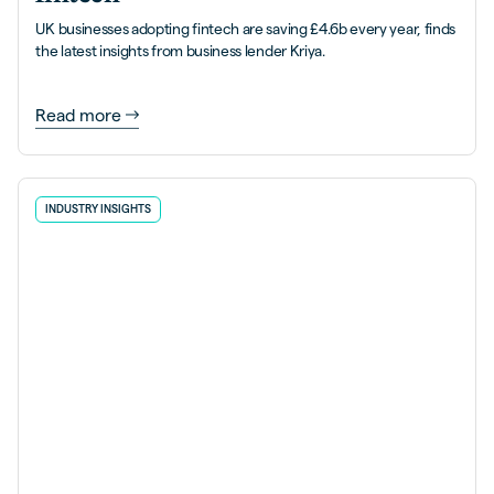
UK businesses adopting fintech are saving £4.6b every year, finds
the latest insights from business lender Kriya.
Read more
INDUSTRY INSIGHTS