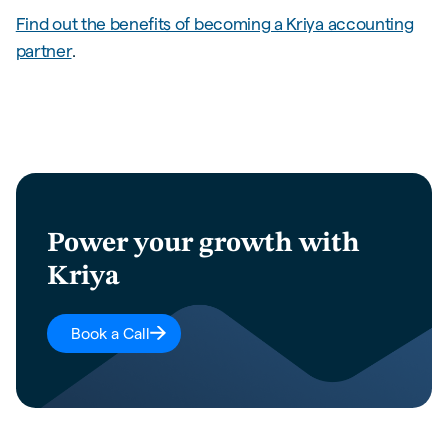
Find out the benefits of becoming a Kriya accounting
partner
.
Power your growth with
Kriya
Book a Call