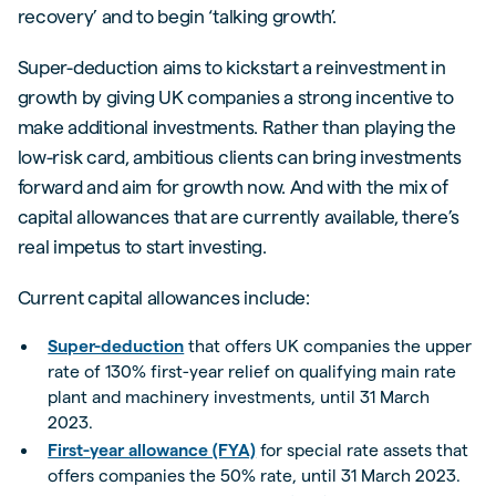
recovery’ and to begin ‘talking growth’.
Super-deduction aims to kickstart a reinvestment in
growth by giving UK companies a strong incentive to
make additional investments. Rather than playing the
low-risk card, ambitious clients can bring investments
forward and aim for growth now. And with the mix of
capital allowances that are currently available, there’s
real impetus to start investing.
Current capital allowances include:
Super-deduction
that offers UK companies the upper
rate of 130% first-year relief on qualifying main rate
plant and machinery investments, until 31 March
2023.
First-year allowance (FYA)
for special rate assets that
offers companies the 50% rate, until 31 March 2023.