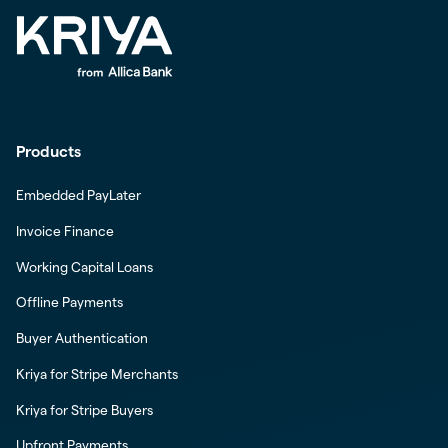
Products
Embedded PayLater
Invoice Finance
Working Capital Loans
Offline Payments
Buyer Authentication
Kriya for Stripe Merchants
Kriya for Stripe Buyers
Upfront Payments