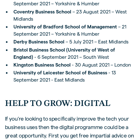
September 2021 – Yorkshire & Humber
Coventry Business School
– 23 August 2021 – West
Midlands
University of Bradford School of Management
– 21
September 2021 – Yorkshire & Humber
Derby Business School
– 5 July 2021 – East Midlands
Bristol Business School (University of West of
England)
- 6 September 2021 – South West
Kingston Business School
- 30 August 2021 – London
University of Leicester School of Business
- 13
September 2021 - East Midlands
HELP TO GROW: DIGITAL
If you’re looking to specifically improve the tech your
business uses then the digital programme could be a
great opportunity. First you get free impartial advice on