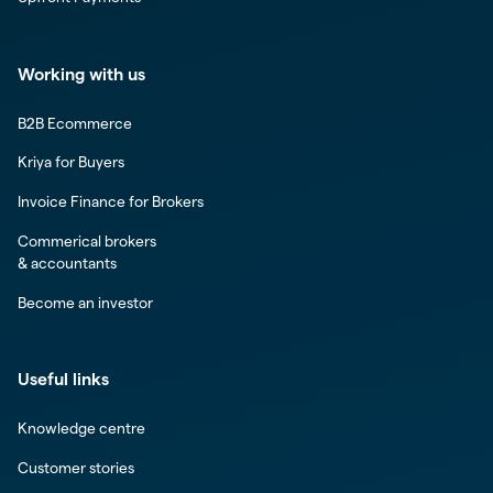
Working with us
B2B Ecommerce
Kriya for Buyers
Invoice Finance for Brokers
Commerical brokers
& accountants
Become an investor
Useful links
Knowledge centre
Customer stories