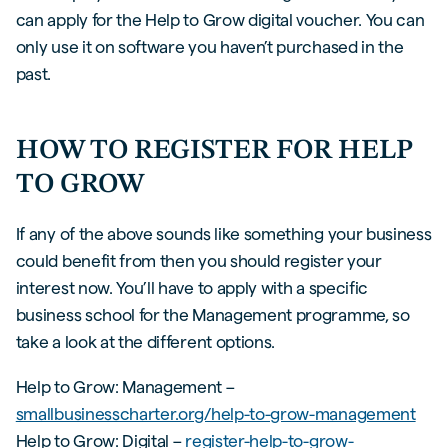
can apply for the Help to Grow digital voucher. You can
only use it on software you haven’t purchased in the
past.
HOW TO REGISTER FOR HELP
TO GROW
If any of the above sounds like something your business
could benefit from then you should register your
interest now. You’ll have to apply with a specific
business school for the Management programme, so
take a look at the different options.
Help to Grow: Management –
smallbusinesscharter.org/help-to-grow-management
Help to Grow: Digital –
register-help-to-grow-