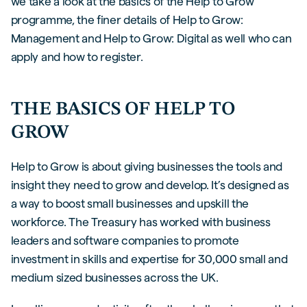
we take a look at the basics of the Help to Grow
programme, the finer details of Help to Grow:
Management and Help to Grow: Digital as well who can
apply and how to register.
THE BASICS OF HELP TO
GROW
Help to Grow is about giving businesses the tools and
insight they need to grow and develop. It’s designed as
a way to boost small businesses and upskill the
workforce. The Treasury has worked with business
leaders and software companies to promote
investment in skills and expertise for 30,000 small and
medium sized businesses across the UK.