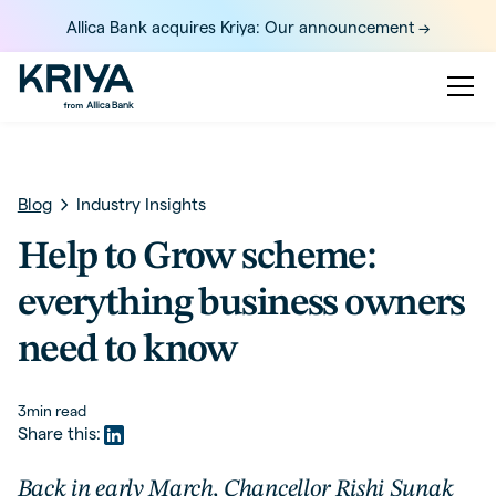
Allica Bank acquires Kriya: Our announcement ->
Blog
Industry Insights
Help to Grow scheme:
everything business owners
need to know
3
min read
Share this:
Back in early March, Chancellor Rishi Sunak