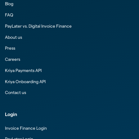
Blog
FAQ
PayLater vs. Digital Invoice Finance
About us
Press
Careers
Kriya Payments API
Kriya Onboarding API
Contact us
Login
Invoice Finance Login