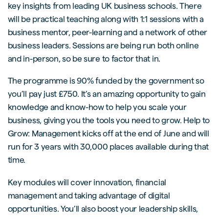
key insights from leading UK business schools. There
will be practical teaching along with 1:1 sessions with a
business mentor, peer-learning and a network of other
business leaders. Sessions are being run both online
and in-person, so be sure to factor that in.
The programme is 90% funded by the government so
you’ll pay just £750. It’s an amazing opportunity to gain
knowledge and know-how to help you scale your
business, giving you the tools you need to grow. Help to
Grow: Management kicks off at the end of June and will
run for 3 years with 30,000 places available during that
time.
Key modules will cover innovation, financial
management and taking advantage of digital
opportunities. You’ll also boost your leadership skills,