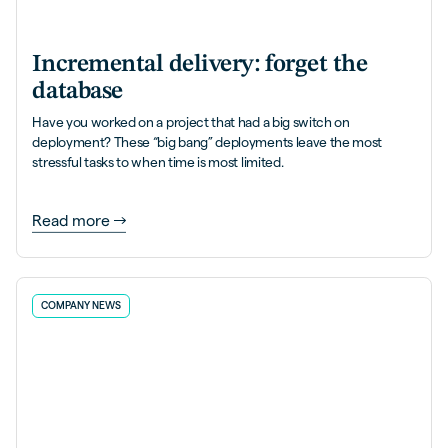
Incremental delivery: forget the
database
Have you worked on a project that had a big switch on
deployment? These “big bang” deployments leave the most
stressful tasks to when time is most limited.
Read more
COMPANY NEWS