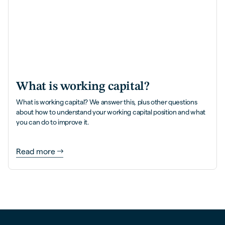
What is working capital?
What is working capital? We answer this, plus other questions
about how to understand your working capital position and what
you can do to improve it.
Read more