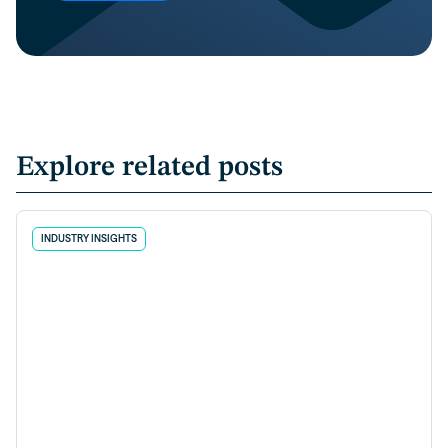
Explore related posts
INDUSTRY INSIGHTS