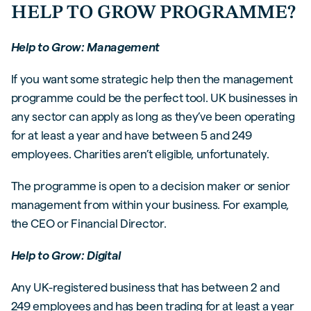
HELP TO GROW PROGRAMME?
Help to Grow: Management
If you want some strategic help then the management
programme could be the perfect tool. UK businesses in
any sector can apply as long as they’ve been operating
for at least a year and have between 5 and 249
employees. Charities aren’t eligible, unfortunately.
The programme is open to a decision maker or senior
management from within your business. For example,
the CEO or Financial Director.
Help to Grow: Digital
Any UK-registered business that has between 2 and
249 employees and has been trading for at least a year