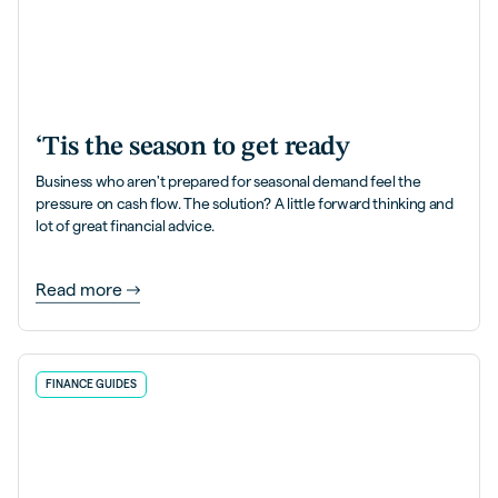
‘Tis the season to get ready
Business who aren't prepared for seasonal demand feel the
pressure on cash flow. The solution? A little forward thinking and
lot of great financial advice.
Read more
FINANCE GUIDES