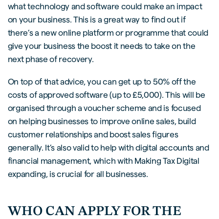
what technology and software could make an impact
on your business. This is a great way to find out if
there’s a new online platform or programme that could
give your business the boost it needs to take on the
next phase of recovery.
On top of that advice, you can get up to 50% off the
costs of approved software (up to £5,000). This will be
organised through a voucher scheme and is focused
on helping businesses to improve online sales, build
customer relationships and boost sales figures
generally. It’s also valid to help with digital accounts and
financial management, which with Making Tax Digital
expanding, is crucial for all businesses.
WHO CAN APPLY FOR THE