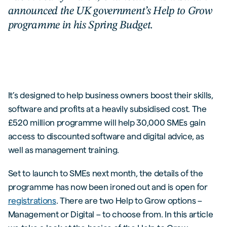
announced the UK government’s Help to Grow
programme in his Spring Budget.
It’s designed to help business owners boost their skills,
software and profits at a heavily subsidised cost. The
£520 million programme will help 30,000 SMEs gain
access to discounted software and digital advice, as
well as management training.
Set to launch to SMEs next month, the details of the
programme has now been ironed out and is open for
registrations
. There are two Help to Grow options –
Management or Digital – to choose from. In this article