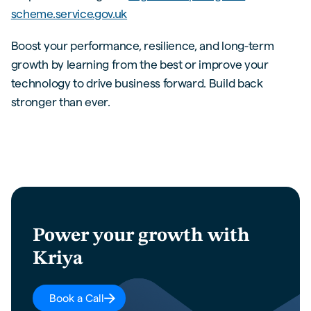
scheme.service.gov.uk
Boost your performance, resilience, and long-term
growth by learning from the best or improve your
technology to drive business forward. Build back
stronger than ever.
Power your growth with
Kriya
Book a Call