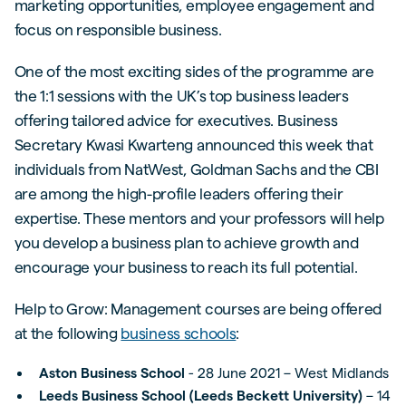
marketing opportunities, employee engagement and
focus on responsible business.
One of the most exciting sides of the programme are
the 1:1 sessions with the UK’s top business leaders
offering tailored advice for executives. Business
Secretary Kwasi Kwarteng announced this week that
individuals from NatWest, Goldman Sachs and the CBI
are among the high-profile leaders offering their
expertise. These mentors and your professors will help
you develop a business plan to achieve growth and
encourage your business to reach its full potential.
Help to Grow: Management courses are being offered
at the following
business schools
:
Aston Business School
- 28 June 2021 – West Midlands
Leeds Business School (Leeds Beckett University)
– 14