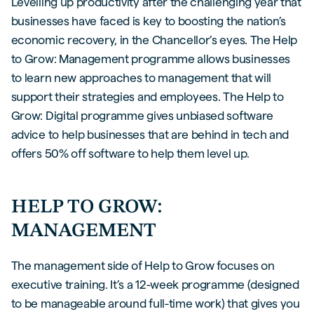
Levelling up productivity after the challenging year that
businesses have faced is key to boosting the nation’s
economic recovery, in the Chancellor’s eyes. The Help
to Grow: Management programme allows businesses
to learn new approaches to management that will
support their strategies and employees. The Help to
Grow: Digital programme gives unbiased software
advice to help businesses that are behind in tech and
offers 50% off software to help them level up.
HELP TO GROW:
MANAGEMENT
The management side of Help to Grow focuses on
executive training. It’s a 12-week programme (designed
to be manageable around full-time work) that gives you