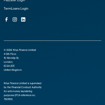
PayLater Login
TermLoans Login
©
2026
Kriya Finance Limited
4-5th Floor,
15 Worship St,
London,
EC2A 2DT,
United Kingdom.
Kriya Finance Limited is supervised
by the Financial Conduct Authority
for anti-money laundering
purposes (FCA reference no:
750199)