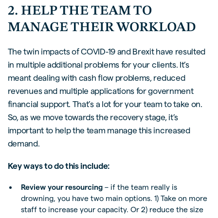
2. HELP THE TEAM TO
MANAGE THEIR WORKLOAD
The twin impacts of COVID-19 and Brexit have resulted
in multiple additional problems for your clients. It’s
meant dealing with cash flow problems, reduced
revenues and multiple applications for government
financial support. That’s a lot for your team to take on.
So, as we move towards the recovery stage, it’s
important to help the team manage this increased
demand.
Key ways to do this include:
Review your resourcing
– if the team really is
drowning, you have two main options. 1) Take on more
staff to increase your capacity. Or 2) reduce the size