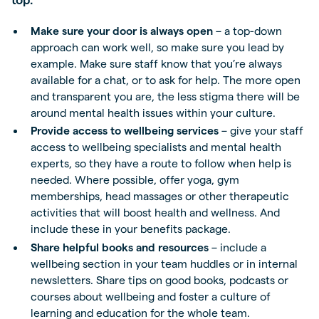
Make sure your door is always open
– a top-down
approach can work well, so make sure you lead by
example. Make sure staff know that you’re always
available for a chat, or to ask for help. The more open
and transparent you are, the less stigma there will be
around mental health issues within your culture.
Provide access to wellbeing services
– give your staff
access to wellbeing specialists and mental health
experts, so they have a route to follow when help is
needed. Where possible, offer yoga, gym
memberships, head massages or other therapeutic
activities that will boost health and wellness. And
include these in your benefits package.
Share helpful books and resources
– include a
wellbeing section in your team huddles or in internal
newsletters. Share tips on good books, podcasts or
courses about wellbeing and foster a culture of
learning and education for the whole team.