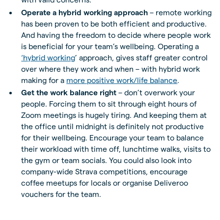
Operate a hybrid working approach
– remote working
has been proven to be both efficient and productive.
And having the freedom to decide where people work
is beneficial for your team’s wellbeing. Operating a
‘hybrid working
’ approach, gives staff greater control
over where they work and when – with hybrid work
making for a
more positive work/life balance
.
Get the work balance right
– don’t overwork your
people. Forcing them to sit through eight hours of
Zoom meetings is hugely tiring. And keeping them at
the office until midnight is definitely not productive
for their wellbeing. Encourage your team to balance
their workload with time off, lunchtime walks, visits to
the gym or team socials. You could also look into
company-wide Strava competitions, encourage
coffee meetups for locals or organise Deliveroo
vouchers for the team.