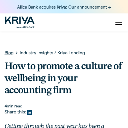
Allica Bank acquires Kriya: Our announcement ->
Blog
Industry Insights
/
Kriya Lending
How to promote a culture of
wellbeing in your
accounting firm
4
min read
Share this:
Getting through the past year has been a