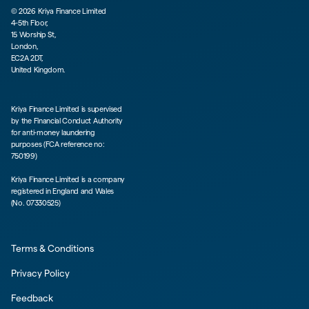
©
2026
Kriya Finance Limited
4-5th Floor,
15 Worship St,
London,
EC2A 2DT,
United Kingdom.
Kriya Finance Limited is supervised
by the Financial Conduct Authority
for anti-money laundering
purposes (FCA reference no:
750199)
Kriya Finance Limited is a company
registered in England and Wales
(No. 07330525)
Terms & Conditions
Privacy Policy
Feedback