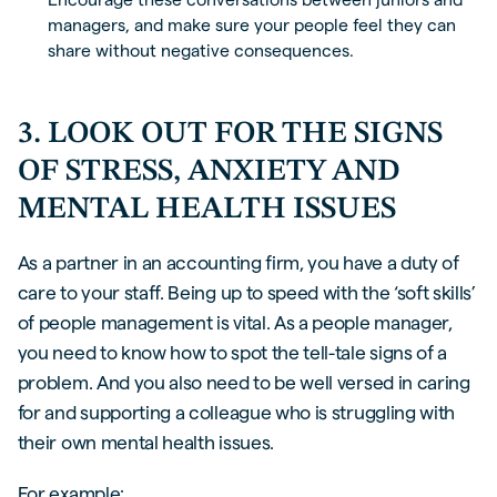
managers, and make sure your people feel they can
share without negative consequences.
3. LOOK OUT FOR THE SIGNS
OF STRESS, ANXIETY AND
MENTAL HEALTH ISSUES
As a partner in an accounting firm, you have a duty of
care to your staff. Being up to speed with the ‘soft skills’
of people management is vital. As a people manager,
you need to know how to spot the tell-tale signs of a
problem. And you also need to be well versed in caring
for and supporting a colleague who is struggling with
their own mental health issues.
For example: