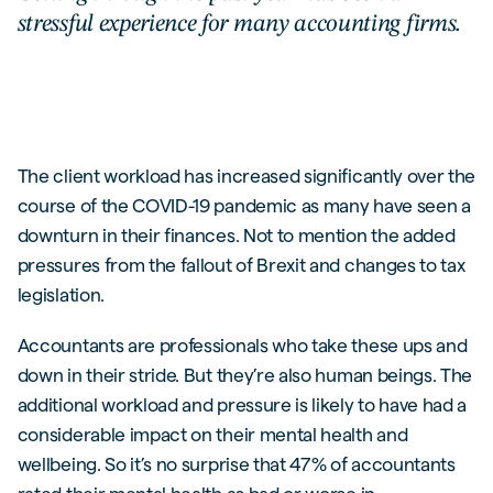
stressful experience for many accounting firms.
The client workload has increased significantly over the
course of the COVID-19 pandemic as many have seen a
downturn in their finances. Not to mention the added
pressures from the fallout of Brexit and changes to tax
legislation.
Accountants are professionals who take these ups and
down in their stride. But they’re also human beings. The
additional workload and pressure is likely to have had a
considerable impact on their mental health and
wellbeing. So it’s no surprise that 47% of accountants