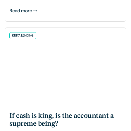
Read more
KRIYA LENDING
If cash is king, is the accountant a
supreme being?