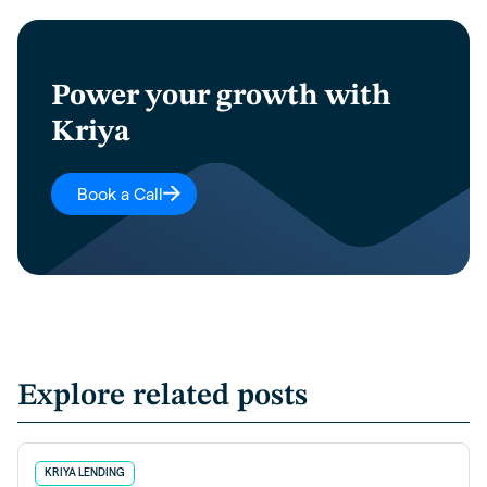
Power your growth with
Kriya
Book a Call
Explore related posts
KRIYA LENDING