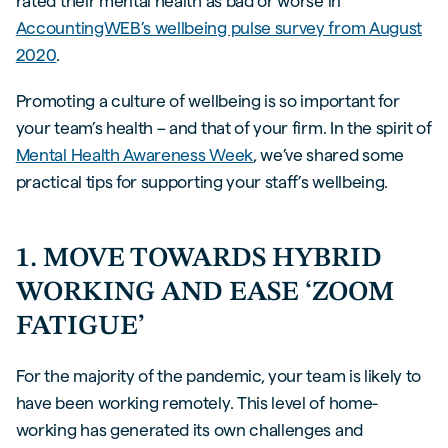
rated their mental health as bad or worse in
AccountingWEB’s wellbeing pulse survey from August
2020
.
Promoting a culture of wellbeing is so important for
your team’s health – and that of your firm. In the spirit of
Mental Health Awareness Week
, we’ve shared some
practical tips for supporting your staff’s wellbeing.
1. MOVE TOWARDS HYBRID
WORKING AND EASE ‘ZOOM
FATIGUE’
For the majority of the pandemic, your team is likely to
have been working remotely. This level of home-
working has generated its own challenges and