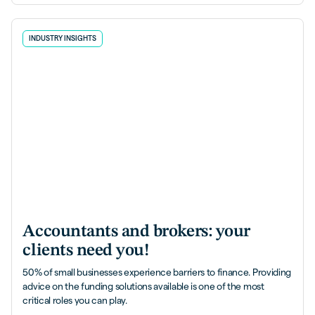
INDUSTRY INSIGHTS
Accountants and brokers: your
clients need you!
50% of small businesses experience barriers to finance. Providing
advice on the funding solutions available is one of the most
critical roles you can play.