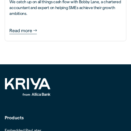
We catch up on all things cash flow with Bobby Lane, a chartered
accountant and expert on helping SMEs achieve their growth
ambitions.
Read more
Products
Embedded PayLater