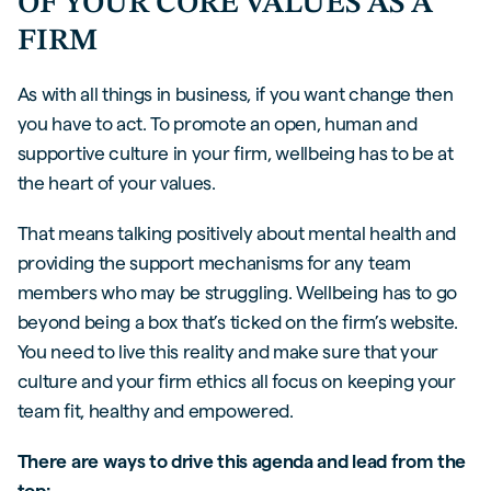
OF YOUR CORE VALUES AS A
FIRM
As with all things in business, if you want change then
you have to act. To promote an open, human and
supportive culture in your firm, wellbeing has to be at
the heart of your values.
That means talking positively about mental health and
providing the support mechanisms for any team
members who may be struggling. Wellbeing has to go
beyond being a box that’s ticked on the firm’s website.
You need to live this reality and make sure that your
culture and your firm ethics all focus on keeping your
team fit, healthy and empowered.
There are ways to drive this agenda and lead from the
top: