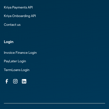
Kriya Payments API
Kriya Onboarding API
Contact us
Login
Invoice Finance Login
PayLater Login
TermLoans Login