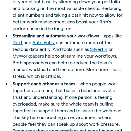
of your client base by slimming down your portfolio
and focusing on the most valuable clients. Reducing
client numbers and taking a cash hit now to allow for
better work management can boost your firm’s
performance in the long run.
Streamline and automate your workflows
– apps like
Dext
and
Auto Entry
can automate much of the
tedious data entry. And tools such as
Silverfin
or
MyWorkpapers
help to streamline your workflows.
Both approaches can help to reduce the team’s
manual workload and free up time. More time = less
stress, which is critical.
Support each other as a team
– when people work
together as a team, that builds a bond and level of
trust and understanding. If one person is feeling
overloaded, make sure the whole team is pulling
together to support them and to share the workload.
The key here is creating an environment where
people feel they can speak up about work pressure.
Encourage these conversations between juniors and