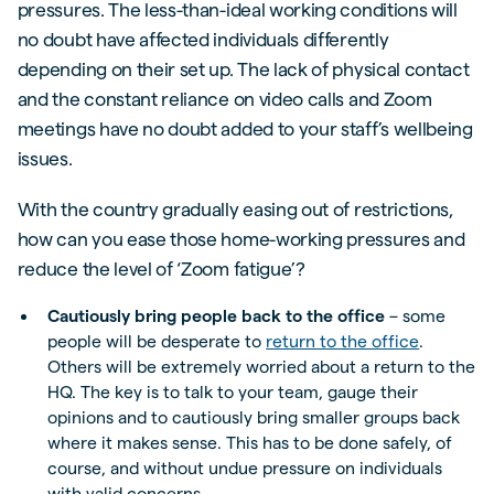
pressures. The less-than-ideal working conditions will
no doubt have affected individuals differently
depending on their set up. The lack of physical contact
and the constant reliance on video calls and Zoom
meetings have no doubt added to your staff’s wellbeing
issues.
With the country gradually easing out of restrictions,
how can you ease those home-working pressures and
reduce the level of ‘Zoom fatigue’?
Cautiously bring people back to the office
– some
people will be desperate to
return to the office
.
Others will be extremely worried about a return to the
HQ. The key is to talk to your team, gauge their
opinions and to cautiously bring smaller groups back
where it makes sense. This has to be done safely, of
course, and without undue pressure on individuals
with valid concerns.