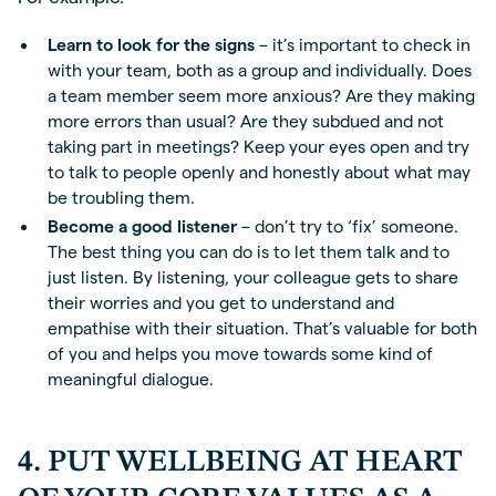
Learn to look for the signs
– it’s important to check in
with your team, both as a group and individually. Does
a team member seem more anxious? Are they making
more errors than usual? Are they subdued and not
taking part in meetings? Keep your eyes open and try
to talk to people openly and honestly about what may
be troubling them.
Become a good listener
– don’t try to ‘fix’ someone.
The best thing you can do is to let them talk and to
just listen. By listening, your colleague gets to share
their worries and you get to understand and
empathise with their situation. That’s valuable for both
of you and helps you move towards some kind of
meaningful dialogue.
4. PUT WELLBEING AT HEART