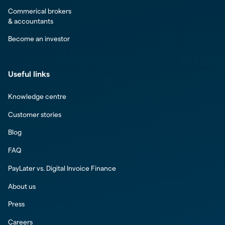
Commerical brokers
& accountants
Become an investor
Useful links
Knowledge centre
Customer stories
Blog
FAQ
PayLater vs. Digital Invoice Finance
About us
Press
Careers