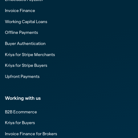
Invoice Finance
Working Capital Loans
Offline Payments
Buyer Authentication
Kriya for Stripe Merchants
Kriya for Stripe Buyers
Upfront Payments
Working with us
B2B Ecommerce
Kriya for Buyers
Invoice Finance for Brokers