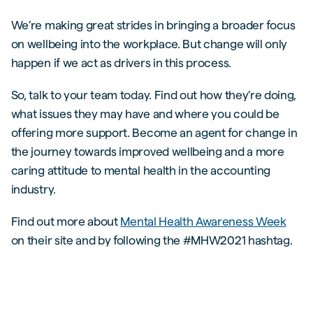
We’re making great strides in bringing a broader focus
on wellbeing into the workplace. But change will only
happen if we act as drivers in this process.
So, talk to your team today. Find out how they’re doing,
what issues they may have and where you could be
offering more support. Become an agent for change in
the journey towards improved wellbeing and a more
caring attitude to mental health in the accounting
industry.
Find out more about
Mental Health Awareness Week
on their site and by following the #MHW2021 hashtag.