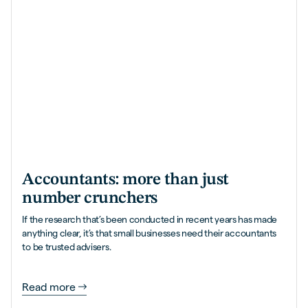
Accountants: more than just
number crunchers
If the research that’s been conducted in recent years has made
anything clear, it’s that small businesses need their accountants
to be trusted advisers.
Read more