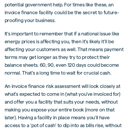
potential government help. For times like these, an
invoice finance facility could be the secret to future-
proofing your business.
It’s important to remember that if a national issue like
energy prices is affecting you, then it’s likely it’ll be
affecting your customers as well. That means payment
terms may get longer as they try to protect their
balance sheets. 60, 90, even 120 days could become
normal. That’s a long time to wait for crucial cash.
An invoice finance risk assessment will look closely at
what’s expected to come in (what you’ve invoiced for)
and offer you a facility that suits your needs, without
making you expose your entire book (more on that
later). Having a facility in place means you’ll have
access to a ‘pot of cash’ to dip into as bills rise, without