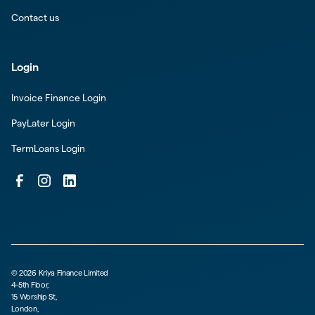
Contact us
Login
Invoice Finance Login
PayLater Login
TermLoans Login
©
2026
Kriya Finance Limited
4-5th Floor,
15 Worship St,
London,