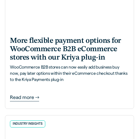
More flexible payment options for
WooCommerce B2B eCommerce
stores with our Kriya plug-in
WooCommerce B2B stores can now easily add business buy
now, pay later options within their eCommerce checkout thanks
to the Kriya Payments plug-in
Read more
INDUSTRY INSIGHTS