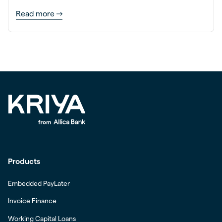
Read more
Products
Embedded PayLater
Invoice Finance
Working Capital Loans