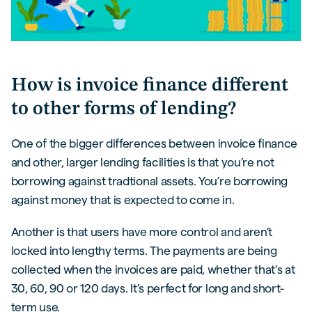
How is invoice finance different
to other forms of lending?
One of the bigger differences between invoice finance
and other, larger lending facilities is that you’re not
borrowing against tradtional assets. You’re borrowing
against money that is expected to come in.
Another is that users have more control and aren’t
locked into lengthy terms. The payments are being
collected when the invoices are paid, whether that’s at
30, 60, 90 or 120 days. It’s perfect for long and short-
term use.