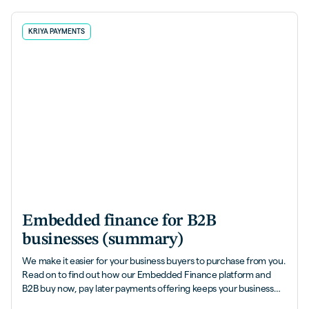
KRIYA PAYMENTS
Embedded finance for B2B
businesses (summary)
We make it easier for your business buyers to purchase from you.
Read on to find out how our Embedded Finance platform and
B2B buy now, pay later payments offering keeps your business
flowing brilliantly...