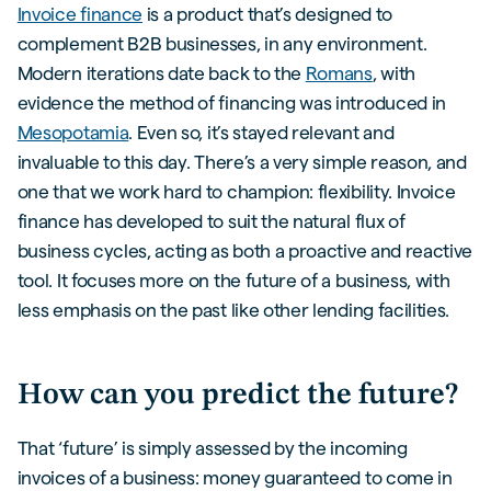
Invoice finance
is a product that’s designed to
complement B2B businesses, in any environment.
Modern iterations date back to the
Romans
, with
evidence the method of financing was introduced in
Mesopotamia
. Even so, it’s stayed relevant and
invaluable to this day. There’s a very simple reason, and
one that we work hard to champion: flexibility. Invoice
finance has developed to suit the natural flux of
business cycles, acting as both a proactive and reactive
tool. It focuses more on the future of a business, with
less emphasis on the past like other lending facilities.
How can you predict the future?
That ‘future’ is simply assessed by the incoming
invoices of a business: money guaranteed to come in