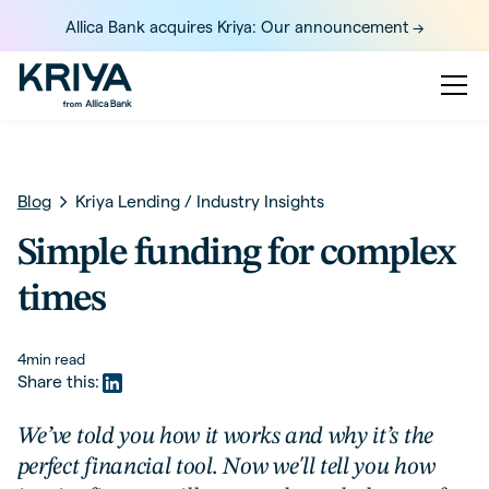
Allica Bank acquires Kriya: Our announcement ->
Blog
Kriya Lending
/
Industry Insights
Simple funding for complex
times
4
min read
Share this:
We’ve told you how it works and why it’s the
perfect financial tool. Now we'll tell you how