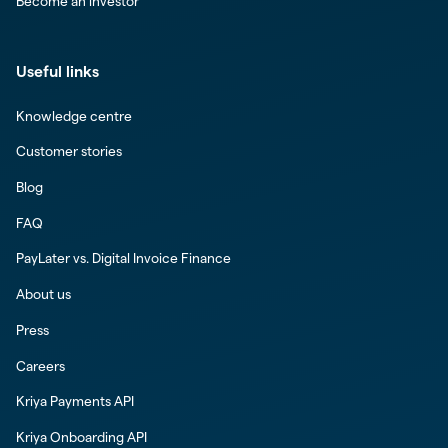
Become an investor
Useful links
Knowledge centre
Customer stories
Blog
FAQ
PayLater vs. Digital Invoice Finance
About us
Press
Careers
Kriya Payments API
Kriya Onboarding API