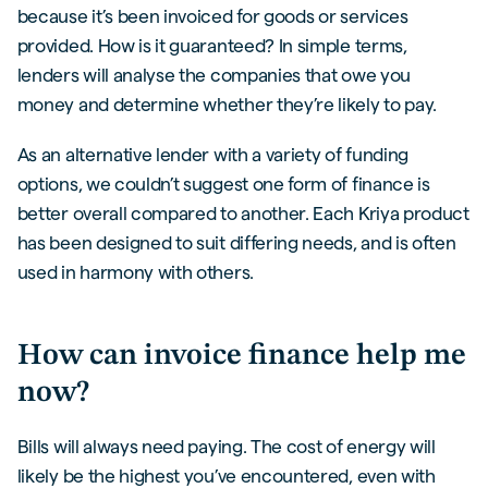
because it’s been invoiced for goods or services
provided. How is it guaranteed? In simple terms,
lenders will analyse the companies that owe you
money and determine whether they’re likely to pay.
As an alternative lender with a variety of funding
options, we couldn’t suggest one form of finance is
better overall compared to another. Each Kriya product
has been designed to suit differing needs, and is often
used in harmony with others.
How can invoice finance help me
now?
Bills will always need paying. The cost of energy will
likely be the highest you’ve encountered, even with