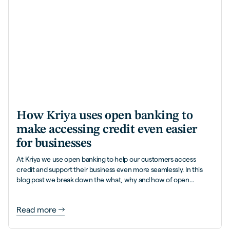
How Kriya uses open banking to
make accessing credit even easier
for businesses
At Kriya we use open banking to help our customers access
credit and support their business even more seamlessly. In this
blog post we break down the what, why and how of open
banking.
Read more