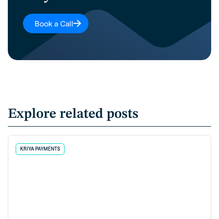
Book a Call
Explore related posts
KRIYA PAYMENTS