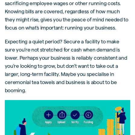
sacrificing employee wages or other running costs.
Knowing bills are covered, regardless of how much
they might rise, gives you the peace of mind needed to
focus on what's important: running your business.
Expecting a quiet period? Secure a facility to make
sure you’re not stretched for cash when demand is
lower. Perhaps your business is reliably consistent and
you’re looking to grow, but don’t want to take out a
larger, long-term facility. Maybe you specialise in
ceremonial tea towels and business is about to be
booming.