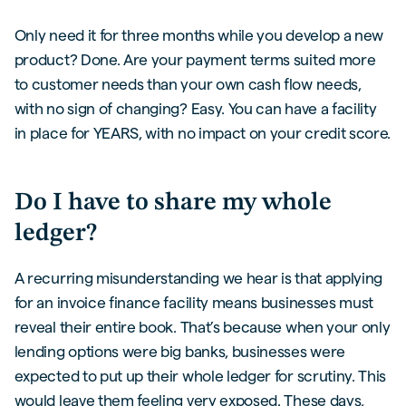
Only need it for three months while you develop a new
product? Done. Are your payment terms suited more
to customer needs than your own cash flow needs,
with no sign of changing? Easy. You can have a facility
in place for YEARS, with no impact on your credit score.
Do I have to share my whole
ledger?
A recurring misunderstanding we hear is that applying
for an invoice finance facility means businesses must
reveal their entire book. That’s because when your only
lending options were big banks, businesses were
expected to put up their whole ledger for scrutiny. This
would leave them feeling very exposed. These days,