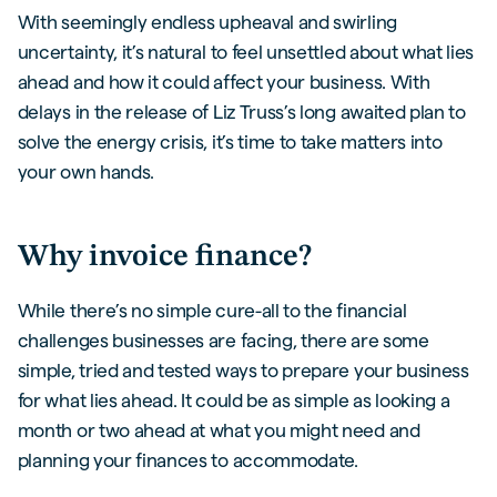
With seemingly endless upheaval and swirling
uncertainty, it’s natural to feel unsettled about what lies
ahead and how it could affect your business. With
delays in the release of Liz Truss’s long awaited plan to
solve the energy crisis, it’s time to take matters into
your own hands.
Why invoice finance?
While there’s no simple cure-all to the financial
challenges businesses are facing, there are some
simple, tried and tested ways to prepare your business
for what lies ahead. It could be as simple as looking a
month or two ahead at what you might need and
planning your finances to accommodate.