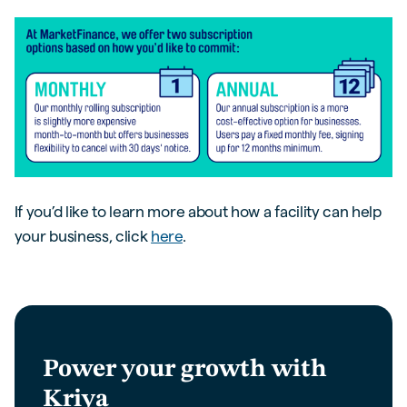
If you’d like to learn more about how a facility can help
your business, click
here
.
Power your growth with
Kriya