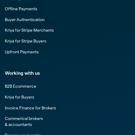
Offline Payments
Buyer Authentication
Kriya for Stripe Merchants
Kriya for Stripe Buyers
Upfront Payments
Working with us
B2B Ecommerce
Kriya for Buyers
Invoice Finance for Brokers
Commerical brokers
& accountants