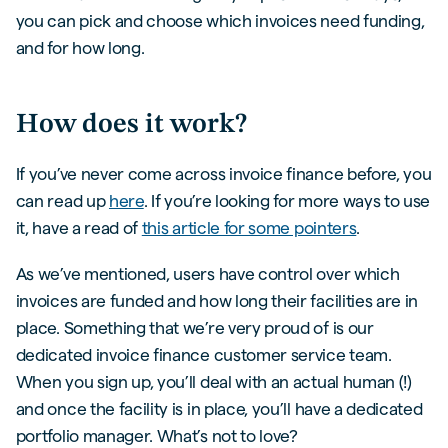
you can pick and choose which invoices need funding,
and for how long.
How does it work?
If you’ve never come across invoice finance before, you
can read up
here
. If you’re looking for more ways to use
it, have a read of
this article for some pointers
.
As we’ve mentioned, users have control over which
invoices are funded and how long their facilities are in
place. Something that we’re very proud of is our
dedicated invoice finance customer service team.
When you sign up, you’ll deal with an actual human (!)
and once the facility is in place, you’ll have a dedicated
portfolio manager. What’s not to love?