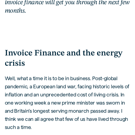
invoice finance will get you through the next few
months.
Invoice Finance and the energy
crisis
Well, what a time it is to be in business. Post-global
pandemic, a European land war, facing historic levels of
inflation and an unprecedented cost of living crisis. In
one working week a new prime minister was sworn in
and Britain’s longest serving monarch passed away. I
think we can all agree that few of us have lived through
such a time.