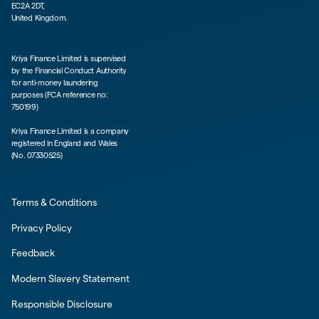
EC2A 2DT,
United Kingdom.
Kriya Finance Limited is supervised
by the Financial Conduct Authority
for anti-money laundering
purposes (FCA reference no:
750199)
Kriya Finance Limited is a company
registered in England and Wales
(No. 07330525)
Terms & Conditions
Privacy Policy
Feedback
Modern Slavery Statement
Responsible Disclosure