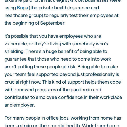
using
Bupa
(the private health insurance and
healthcare group) to regularly test their employees at
the beginning of September.
It’s possible that you have employees who are
vulnerable, or they’re living with somebody who’s
shielding. There’s a huge benefit of being able to
guarantee that those who need to come into work
aren’t putting these people at risk. Being able to make
your team feel supported beyond just professionally is
crucial right now. This kind of support helps them cope
with renewed pressures of the pandemic and
contributes to employee confidence in their workplace
and employer.
For many people in office jobs, working from home has
been a strain on their mental health. Work-from-home