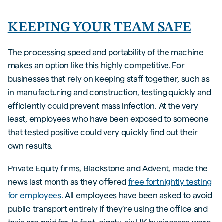
KEEPING YOUR TEAM SAFE
The processing speed and portability of the machine
makes an option like this highly competitive. For
businesses that rely on keeping staff together, such as
in manufacturing and construction, testing quickly and
efficiently could prevent mass infection. At the very
least, employees who have been exposed to someone
that tested positive could very quickly find out their
own results.
Private Equity firms, Blackstone and Advent, made the
news last month as they offered
free fortnightly testing
for employees
. All employees have been asked to avoid
public transport entirely if they’re using the office and
taxis are paid for. In fact, eighty-six UK businesses were