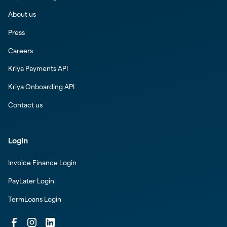
About us
Press
Careers
Kriya Payments API
Kriya Onboarding API
Contact us
Login
Invoice Finance Login
PayLater Login
TermLoans Login