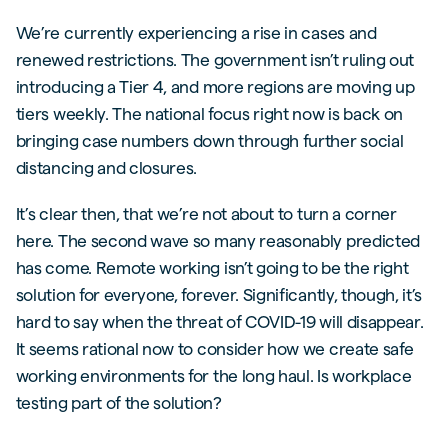
We’re currently experiencing a rise in cases and
renewed restrictions. The government isn’t ruling out
introducing a Tier 4, and more regions are moving up
tiers weekly. The national focus right now is back on
bringing case numbers down through further social
distancing and closures.
It’s clear then, that we’re not about to turn a corner
here. The second wave so many reasonably predicted
has come. Remote working isn’t going to be the right
solution for everyone, forever. Significantly, though, it’s
hard to say when the threat of COVID-19 will disappear.
It seems rational now to consider how we create safe
working environments for the long haul. Is workplace
testing part of the solution?