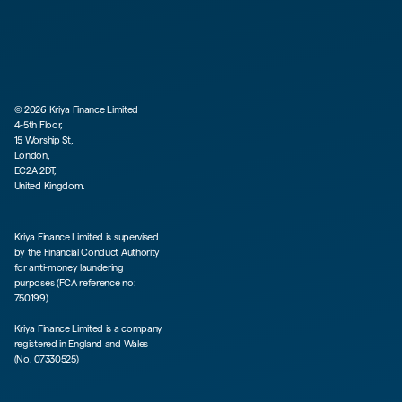
©
2026
Kriya Finance Limited
4-5th Floor,
15 Worship St,
London,
EC2A 2DT,
United Kingdom.
Kriya Finance Limited is supervised
by the Financial Conduct Authority
for anti-money laundering
purposes (FCA reference no:
750199)
Kriya Finance Limited is a company
registered in England and Wales
(No. 07330525)