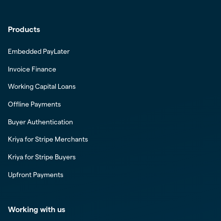
Products
Embedded PayLater
Invoice Finance
Working Capital Loans
Offline Payments
Buyer Authentication
Kriya for Stripe Merchants
Kriya for Stripe Buyers
Upfront Payments
Working with us