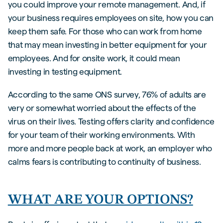
you could improve your remote management. And, if
your business requires employees on site, how you can
keep them safe. For those who can work from home
that may mean investing in better equipment for your
employees. And for onsite work, it could mean
investing in testing equipment.
According to the same ONS survey, 76% of adults are
very or somewhat worried about the effects of the
virus on their lives. Testing offers clarity and confidence
for your team of their working environments. With
more and more people back at work, an employer who
calms fears is contributing to continuity of business.
WHAT ARE YOUR OPTIONS?