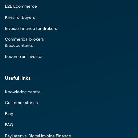
B2B Ecommerce
Kriya for Buyers
Invoice Finance for Brokers
Commerical brokers
& accountants
Become an investor
Useful links
Knowledge centre
Customer stories
Blog
FAQ
PayLater vs. Digital Invoice Finance