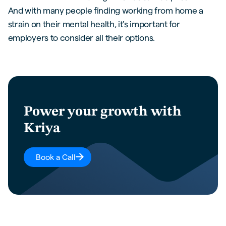
And with many people finding working from home a
strain on their mental health, it’s important for
employers to consider all their options.
Power your growth with
Kriya
Book a Call