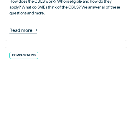
How does the CBILS work? Who is eligible and how do they
apply? What do SMEs think of the CBILS? We answer all of these
questions and more.
Read more
COMPANY NEWS