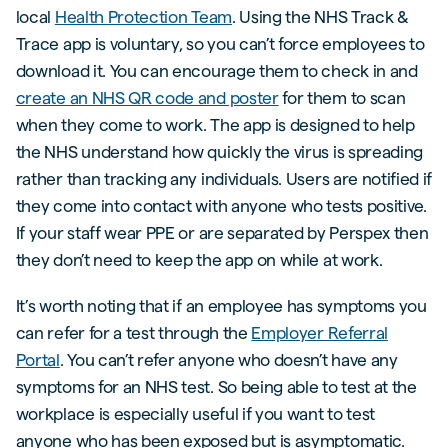
local
Health Protection Team
. Using the NHS Track &
Trace app is voluntary, so you can’t force employees to
download it. You can encourage them to check in and
create an NHS QR code and poster
for them to scan
when they come to work. The app is designed to help
the NHS understand how quickly the virus is spreading
rather than tracking any individuals. Users are notified if
they come into contact with anyone who tests positive.
If your staff wear PPE or are separated by Perspex then
they don’t need to keep the app on while at work.
It’s worth noting that if an employee has symptoms you
can refer for a test through the
Employer Referral
Portal
. You can’t refer anyone who doesn’t have any
symptoms for an NHS test. So being able to test at the
workplace is especially useful if you want to test
anyone who has been exposed but is asymptomatic.