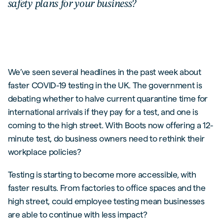
safety plans for your business?
We’ve seen several headlines in the past week about
faster COVID-19 testing in the UK. The government is
debating whether to halve current quarantine time for
international arrivals if they pay for a test, and one is
coming to the high street. With Boots now offering a 12-
minute test, do business owners need to rethink their
workplace policies?
Testing is starting to become more accessible, with
faster results. From factories to office spaces and the
high street, could employee testing mean businesses
are able to continue with less impact?