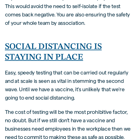
This would avoid the need to self-isolate if the test
comes back negative. You are also ensuring the safety
of your whole team by association.
SOCIAL DISTANCING IS
STAYING IN PLACE
Easy, speedy testing that can be carried out regularly
and at scale is seen as vital in stemming the second
wave. Until we have a vaccine, it’s unlikely that we’re
going to end social distancing.
The cost of testing will be the most prohibitive factor,
no doubt. But if we still don’t have a vaccine and
businesses need employees in the workplace then we
need to commit to making these as safe as possible.