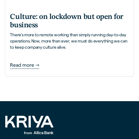
Culture: on lockdown but open for
business
There’s more to remote working than simply running day-to-day
operations. Now, more than ever, we must do everything we can
to keep company culture alive.
Read more