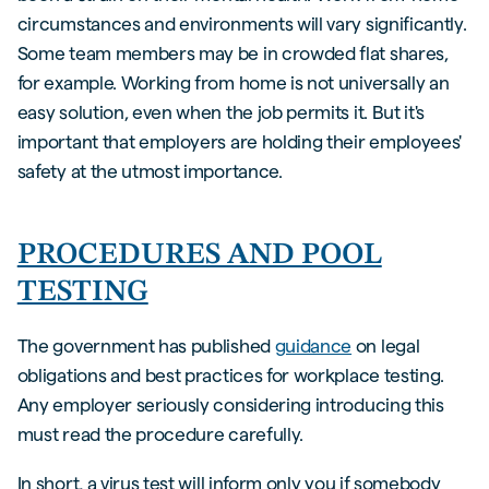
circumstances and environments will vary significantly.
Some team members may be in crowded flat shares,
for example. Working from home is not universally an
easy solution, even when the job permits it. But it's
important that employers are holding their employees'
safety at the utmost importance.
PROCEDURES AND POOL
TESTING
The government has published
guidance
on legal
obligations and best practices for workplace testing.
Any employer seriously considering introducing this
must read the procedure carefully.
In short, a virus test will inform only you if somebody