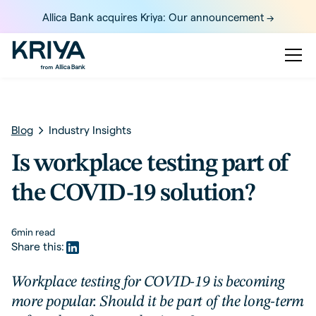
Allica Bank acquires Kriya: Our announcement ->
Blog
Industry Insights
Is workplace testing part of
the COVID-19 solution?
6
min read
Share this:
Workplace testing for COVID-19 is becoming
more popular. Should it be part of the long-term