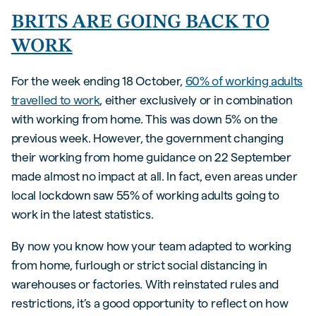
BRITS ARE GOING BACK TO
WORK
For the week ending 18 October,
60% of working adults
travelled to work
, either exclusively or in combination
with working from home. This was down 5% on the
previous week. However, the government changing
their working from home guidance on 22 September
made almost no impact at all. In fact, even areas under
local lockdown saw 55% of working adults going to
work in the latest statistics.
By now you know how your team adapted to working
from home, furlough or strict social distancing in
warehouses or factories. With reinstated rules and
restrictions, it’s a good opportunity to reflect on how