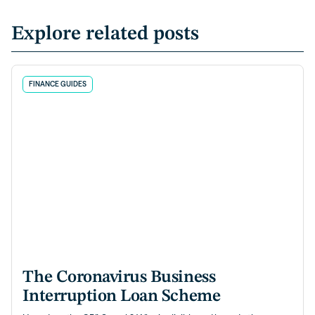
Explore related posts
FINANCE GUIDES
The Coronavirus Business
Interruption Loan Scheme