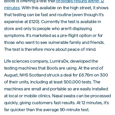
Boots is offering a test that
provides results within 12
minutes
. With this available on the high street, it shows
that testing can be fast and routine (even though it’s
expensive at £120). Currently the test is available in
store and only to people who aren’t displaying
symptoms. It’s marketed as a pre-flight option or for
those who want to see vulnerable family and friends.
The test is therefore more about peace of mind.
Life sciences company, LumiraDx, developed the
testing machines that Boots are using. At the end of
August, NHS Scotland struck a deal for £6.76m on 300
of their units, including at least 500,000 tests. The
machines are small and portable so are easily installed
at local or mobile clinics. Nasal swabs can be processed
quickly, giving customers fast results. At 12 minutes, it’s
far quicker than the average 90-minute test.