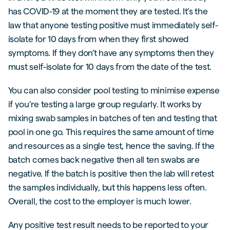
has COVID-19 at the moment they are tested. It’s the
law that anyone testing positive must immediately self-
isolate for 10 days from when they first showed
symptoms. If they don’t have any symptoms then they
must self-isolate for 10 days from the date of the test.
You can also consider pool testing to minimise expense
if you’re testing a large group regularly. It works by
mixing swab samples in batches of ten and testing that
pool in one go. This requires the same amount of time
and resources as a single test, hence the saving. If the
batch comes back negative then all ten swabs are
negative. If the batch is positive then the lab will retest
the samples individually, but this happens less often.
Overall, the cost to the employer is much lower.
Any positive test result needs to be reported to your