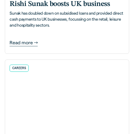
Rishi Sunak boosts UK business
Sunak has doubled down on subsidised loans and provided direct
cash payments to UK businesses, focussing on the retail, leisure
and hospitality sectors.
Read more
CAREERS