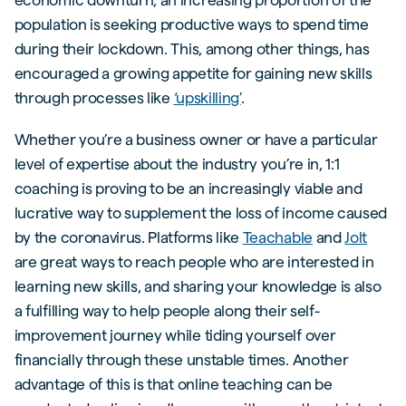
population is seeking productive ways to spend time
during their lockdown. This, among other things, has
encouraged a growing appetite for gaining new skills
through processes like
‘upskilling’
.
Whether you’re a business owner or have a particular
level of expertise about the industry you’re in, 1:1
coaching is proving to be an increasingly viable and
lucrative way to supplement the loss of income caused
by the coronavirus. Platforms like
Teachable
and
Jolt
are great ways to reach people who are interested in
learning new skills, and sharing your knowledge is also
a fulfilling way to help people along their self-
improvement journey while tiding yourself over
financially through these unstable times. Another
advantage of this is that online teaching can be