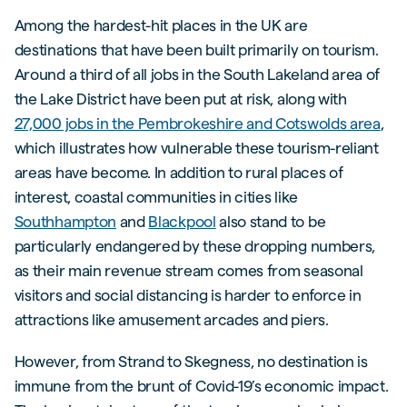
Among the hardest-hit places in the UK are
destinations that have been built primarily on tourism.
Around a third of all jobs in the South Lakeland area of
the Lake District have been put at risk, along with
27,000 jobs in the Pembrokeshire and Cotswolds area
,
which illustrates how vulnerable these tourism-reliant
areas have become. In addition to rural places of
interest, coastal communities in cities like
Southhampton
and
Blackpool
also stand to be
particularly endangered by these dropping numbers,
as their main revenue stream comes from seasonal
visitors and social distancing is harder to enforce in
attractions like amusement arcades and piers.
However, from Strand to Skegness, no destination is
immune from the brunt of Covid-19’s economic impact.