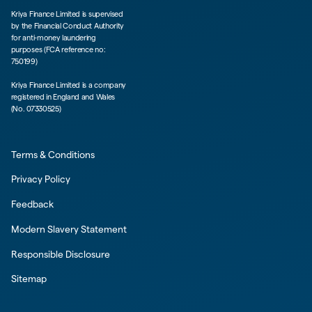
Kriya Finance Limited is supervised
by the Financial Conduct Authority
for anti-money laundering
purposes (FCA reference no:
750199)
Kriya Finance Limited is a company
registered in England and Wales
(No. 07330525)
Terms & Conditions
Privacy Policy
Feedback
Modern Slavery Statement
Responsible Disclosure
Sitemap