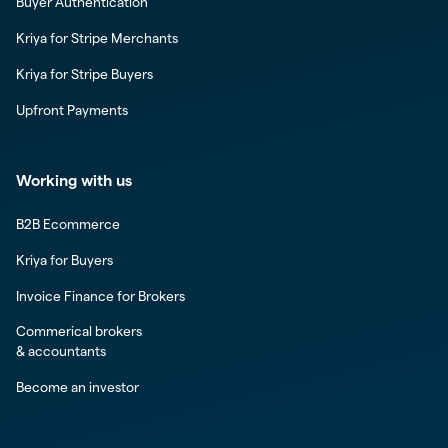
Buyer Authentication
Kriya for Stripe Merchants
Kriya for Stripe Buyers
Upfront Payments
Working with us
B2B Ecommerce
Kriya for Buyers
Invoice Finance for Brokers
Commerical brokers
& accountants
Become an investor