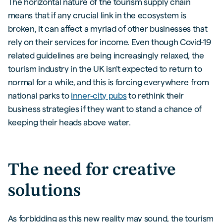
The horizontal nature of the tourism supply chain
means that if any crucial link in the ecosystem is
broken, it can affect a myriad of other businesses that
rely on their services for income. Even though Covid-19
related guidelines are being increasingly relaxed, the
tourism industry in the UK isn’t expected to return to
normal for a while, and this is forcing everywhere from
national parks to
inner-city pubs
to rethink their
business strategies if they want to stand a chance of
keeping their heads above water.
The need for creative
solutions
As forbidding as this new reality may sound, the tourism