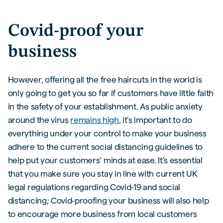
Covid-proof your
business
However, offering all the free haircuts in the world is
only going to get you so far if customers have little faith
in the safety of your establishment. As public anxiety
around the virus
remains high
, it’s important to do
everything under your control to make your business
adhere to the current social distancing guidelines to
help put your customers’ minds at ease. It’s essential
that you make sure you stay in line with current UK
legal regulations regarding Covid-19 and social
distancing; Covid-proofing your business will also help
to encourage more business from local customers