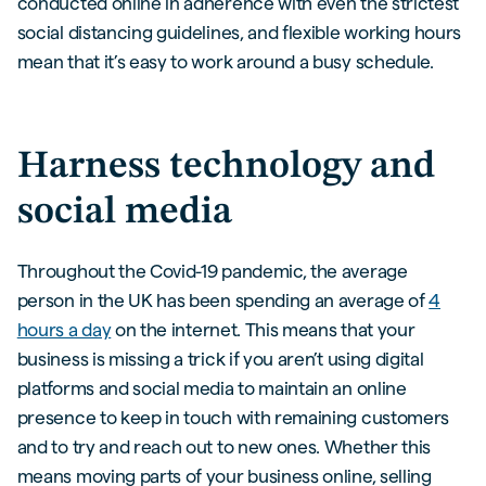
conducted online in adherence with even the strictest
social distancing guidelines, and flexible working hours
mean that it’s easy to work around a busy schedule.
Harness technology and
social media
Throughout the Covid-19 pandemic, the average
person in the UK has been spending an average of
4
hours a day
on the internet. This means that your
business is missing a trick if you aren’t using digital
platforms and social media to maintain an online
presence to keep in touch with remaining customers
and to try and reach out to new ones. Whether this
means moving parts of your business online, selling