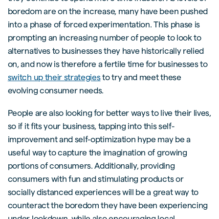
boredom are on the increase, many have been pushed
into a phase of forced experimentation. This phase is
prompting an increasing number of people to look to
alternatives to businesses they have historically relied
on, and now is therefore a fertile time for businesses to
switch up their strategies
to try and meet these
evolving consumer needs.
People are also looking for better ways to live their lives,
so if it fits your business, tapping into this self-
improvement and self-optimization hype may be a
useful way to capture the imagination of growing
portions of consumers. Additionally, providing
consumers with fun and stimulating products or
socially distanced experiences will be a great way to
counteract the boredom they have been experiencing
under lookdown, while also encouraging local