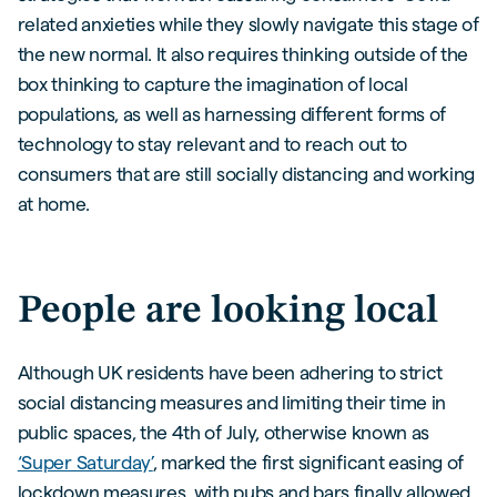
related anxieties while they slowly navigate this stage of
the new normal. It also requires thinking outside of the
box thinking to capture the imagination of local
populations, as well as harnessing different forms of
technology to stay relevant and to reach out to
consumers that are still socially distancing and working
at home.
People are looking local
Although UK residents have been adhering to strict
social distancing measures and limiting their time in
public spaces, the 4th of July, otherwise known as
‘Super Saturday’
, marked the first significant easing of
lockdown measures, with pubs and bars finally allowed