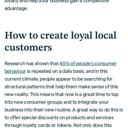
loyalty and help your business gain a competitive
advantage.
How to create loyal local
customers
Research has shown that
45% of people’s consumer
behaviour
is repeated on a daily basis, and in this
current climate, people appear to be searching for
structural patterns that help them make sense of this
new reality. This means that now is a great time to tap
into new consumer groups and to integrate your
business into their new routine. A great way to do this is
to offer special discounts on products and services
through loyalty cards or tokens. Not only does this