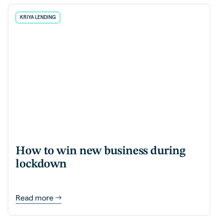
KRIYA LENDING
How to win new business during
lockdown
Read more