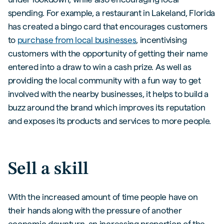
spending. For example, a restaurant in Lakeland, Florida
has created a bingo card that encourages customers
to
purchase from local businesses
, incentivising
customers with the opportunity of getting their name
entered into a draw to win a cash prize. As well as
providing the local community with a fun way to get
involved with the nearby businesses, it helps to build a
buzz around the brand which improves its reputation
and exposes its products and services to more people.
Sell a skill
With the increased amount of time people have on
their hands along with the pressure of another
economic downturn, an increasing proportion of the