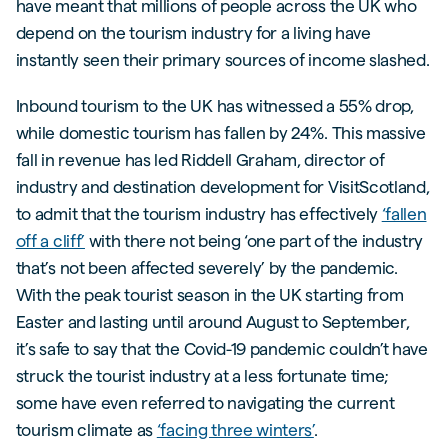
have meant that millions of people across the UK who
depend on the tourism industry for a living have
instantly seen their primary sources of income slashed.
Inbound tourism to the UK has witnessed a 55% drop,
while domestic tourism has fallen by 24%. This massive
fall in revenue has led Riddell Graham, director of
industry and destination development for VisitScotland,
to admit that the tourism industry has effectively
‘fallen
off a cliff’
with there not being ‘one part of the industry
that’s not been affected severely’ by the pandemic.
With the peak tourist season in the UK starting from
Easter and lasting until around August to September,
it’s safe to say that the Covid-19 pandemic couldn’t have
struck the tourist industry at a less fortunate time;
some have even referred to navigating the current
tourism climate as
‘facing three winters’
.