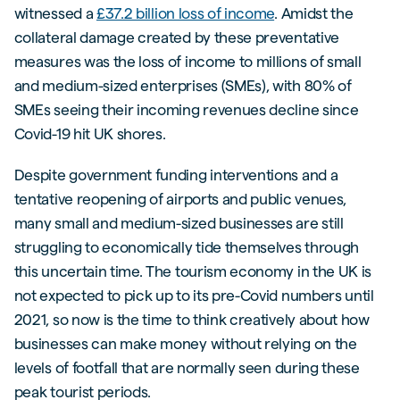
witnessed a
£37.2 billion loss of income
. Amidst the
collateral damage created by these preventative
measures was the loss of income to millions of small
and medium-sized enterprises (SMEs), with 80% of
SMEs seeing their incoming revenues decline since
Covid-19 hit UK shores.
Despite government funding interventions and a
tentative reopening of airports and public venues,
many small and medium-sized businesses are still
struggling to economically tide themselves through
this uncertain time. The tourism economy in the UK is
not expected to pick up to its pre-Covid numbers until
2021, so now is the time to think creatively about how
businesses can make money without relying on the
levels of footfall that are normally seen during these
peak tourist periods.