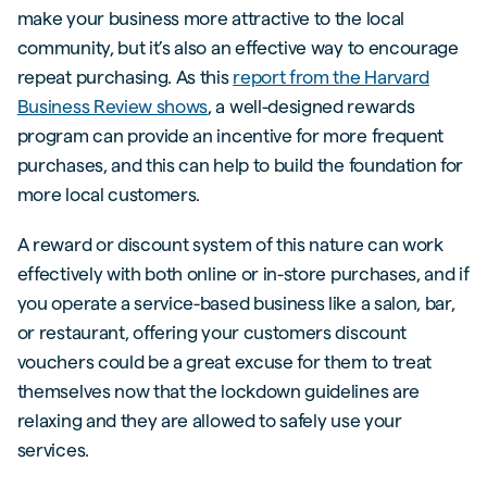
make your business more attractive to the local
community, but it’s also an effective way to encourage
repeat purchasing. As this
report from the Harvard
Business Review shows
, a well-designed rewards
program can provide an incentive for more frequent
purchases, and this can help to build the foundation for
more local customers.
A reward or discount system of this nature can work
effectively with both online or in-store purchases, and if
you operate a service-based business like a salon, bar,
or restaurant, offering your customers discount
vouchers could be a great excuse for them to treat
themselves now that the lockdown guidelines are
relaxing and they are allowed to safely use your
services.