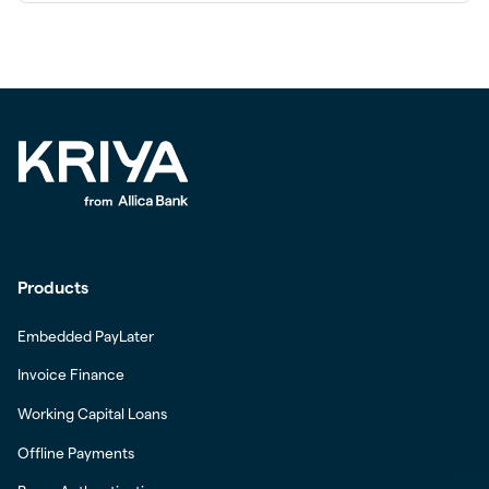
Products
Embedded PayLater
Invoice Finance
Working Capital Loans
Offline Payments