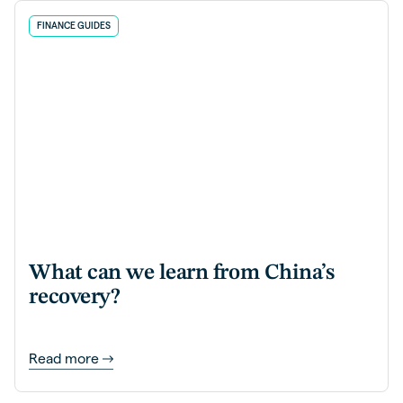
FINANCE GUIDES
What can we learn from China’s
recovery?
Read more