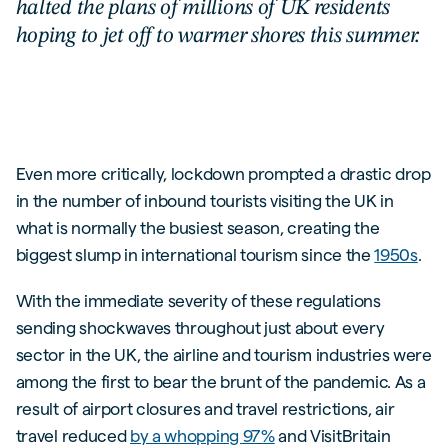
halted the plans of millions of UK residents
hoping to jet off to warmer shores this summer.
Even more critically, lockdown prompted a drastic drop
in the number of inbound tourists visiting the UK in
what is normally the busiest season, creating the
biggest slump in international tourism since the
1950s
.
With the immediate severity of these regulations
sending shockwaves throughout just about every
sector in the UK, the airline and tourism industries were
among the first to bear the brunt of the pandemic. As a
result of airport closures and travel restrictions, air
travel reduced
by a whopping 97%
and VisitBritain