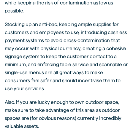
while keeping the risk of contamination as low as
possible.
Stocking up an anti-bac, keeping ample supplies for
customers and employees to use, introducing cashless
payment systems to avoid cross-contamination that
may occur with physical currency, creating a cohesive
signage system to keep the customer contact to a
minimum, and enforcing table service and scannable or
single-use menus are all great ways to make
consumers feel safer and should incentivise them to
use your services.
Also, if you are lucky enough to own outdoor space,
make sure to take advantage of this area as outdoor
spaces are (for obvious reasons) currently incredibly
valuable assets.