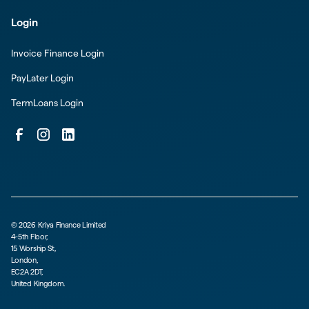
Login
Invoice Finance Login
PayLater Login
TermLoans Login
©
2026
Kriya Finance Limited
4-5th Floor,
15 Worship St,
London,
EC2A 2DT,
United Kingdom.