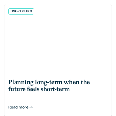
FINANCE GUIDES
Planning long-term when the
future feels short-term
Read more