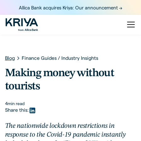
Allica Bank acquires Kriya: Our announcement ->
Blog
Finance Guides
/
Industry Insights
Making money without
tourists
4
min read
Share this:
The nationwide lockdown restrictions in
response to the Covid-19 pandemic instantly