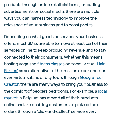
products through online retail platforms, or putting
advertisements on social media, there are multiple
ways you can harness technology to improve the
relevance of your business and to boost profits.
Depending on what goods or services your business
offers, most SMEs are able to move at least part of their
services online to keep producing revenue and to stay
connected to their consumers. Whether this means
hosting yoga and
fitness classes
on zoom, virtual
‘Hair
Parties’
as an alternative to the in-salon experience, or
even virtual safaris or city tours through
Google Tour
Creator
, there are many ways to bring your business to
the comfort of people's bedrooms. For example, a
local
market
in Belgium has moved all of their products
online and are enabling customers to pick up their
orders through a ‘click-and-collect’ service every