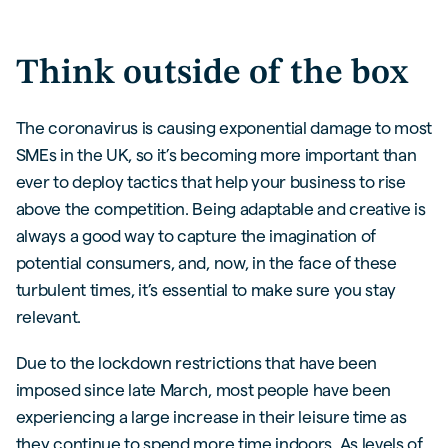
Think outside of the box
The coronavirus is causing exponential damage to most
SMEs in the UK, so it’s becoming more important than
ever to deploy tactics that help your business to rise
above the competition. Being adaptable and creative is
always a good way to capture the imagination of
potential consumers, and, now, in the face of these
turbulent times, it’s essential to make sure you stay
relevant.
Due to the lockdown restrictions that have been
imposed since late March, most people have been
experiencing a large increase in their leisure time as
they continue to spend more time indoors. As levels of