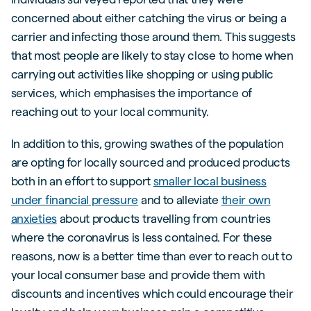
concerned about either catching the virus or being a
carrier and infecting those around them. This suggests
that most people are likely to stay close to home when
carrying out activities like shopping or using public
services, which emphasises the importance of
reaching out to your local community.
In addition to this, growing swathes of the population
are opting for locally sourced and produced products
both in an effort to support
smaller local business
under financial pressure
and to alleviate
their own
anxieties
about products travelling from countries
where the coronavirus is less contained. For these
reasons, now is a better time than ever to reach out to
your local consumer base and provide them with
discounts and incentives which could encourage their