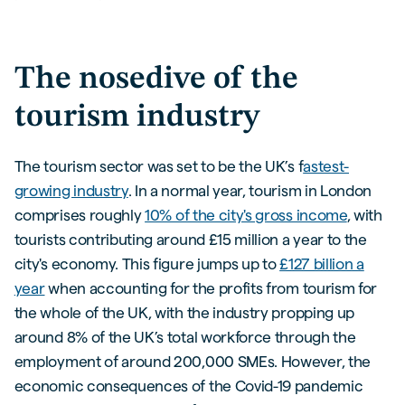
The nosedive of the
tourism industry
The tourism sector was set to be the UK’s f
astest-
growing industry
. In a normal year, tourism in London
comprises roughly
10% of the city's gross income
, with
tourists contributing around £15 million a year to the
city's economy. This figure jumps up to
£127 billion a
year
when accounting for the profits from tourism for
the whole of the UK, with the industry propping up
around 8% of the UK’s total workforce through the
employment of around 200,000 SMEs. However, the
economic consequences of the Covid-19 pandemic