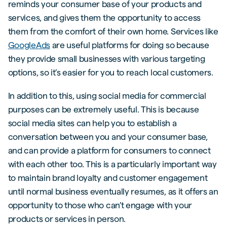
reminds your consumer base of your products and
services, and gives them the opportunity to access
them from the comfort of their own home. Services like
GoogleAds
are useful platforms for doing so because
they provide small businesses with various targeting
options, so it’s easier for you to reach local customers.
In addition to this, using social media for commercial
purposes can be extremely useful. This is because
social media sites can help you to establish a
conversation between you and your consumer base,
and can provide a platform for consumers to connect
with each other too. This is a particularly important way
to maintain brand loyalty and customer engagement
until normal business eventually resumes, as it offers an
opportunity to those who can’t engage with your
products or services in person.