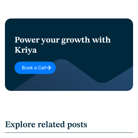
Power your growth with
Kriya
Book a Call
Explore related posts