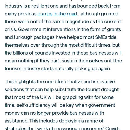
industry is a resilient one and has bounced back from
many previous
bumps in the road
- although granted
these were not of the same magnitude as the current
crisis. Government interventions in the form of grants
and furlough packages have helped most SMEs tide
themselves over through the most difficult times, but
the billions of pounds invested in these businesses will
mean nothing if they can’t sustain themselves until the
tourism industry starts naturally picking up again.
This highlights the need for creative and innovative
solutions that can help substitute the tourist drought
that most of the UK will be grappling with for some
time; self-sufficiency will be key when government
money can no longer provide businesses with
assistance. This includes deploying a range of
strategies that work at reassuring consumers’ Covid-