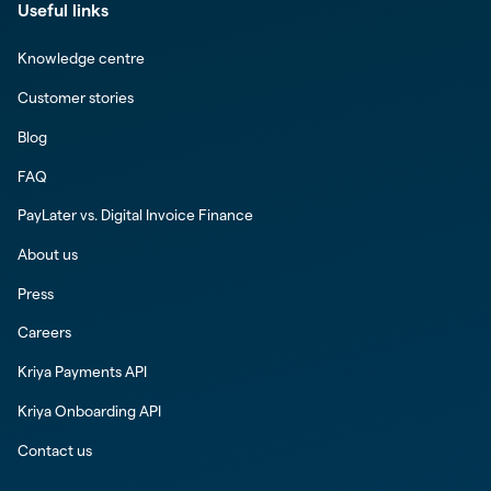
Useful links
Knowledge centre
Customer stories
Blog
FAQ
PayLater vs. Digital Invoice Finance
About us
Press
Careers
Kriya Payments API
Kriya Onboarding API
Contact us