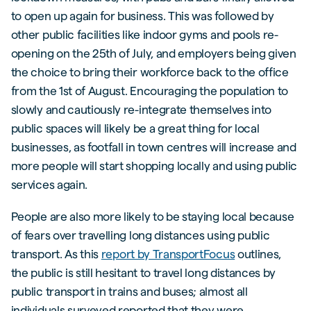
to open up again for business. This was followed by
other public facilities like indoor gyms and pools re-
opening on the 25th of July, and employers being given
the choice to bring their workforce back to the office
from the 1st of August. Encouraging the population to
slowly and cautiously re-integrate themselves into
public spaces will likely be a great thing for local
businesses, as footfall in town centres will increase and
more people will start shopping locally and using public
services again.
People are also more likely to be staying local because
of fears over travelling long distances using public
transport. As this
report by TransportFocus
outlines,
the public is still hesitant to travel long distances by
public transport in trains and buses; almost all
individuals surveyed reported that they were