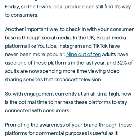
Friday, so the town's local produce can still find it’s way
to consumers.
Another important way to check in with your consumer
base is through social media. In the UK, Social media
platforms like Youtube, Instagram and TikTok have
never been more popular.
Nine out of ten
adults have
used one of these platforms in the last year, and 32% of
adults are now spending more time viewing video
sharing services that broadcast television.
So, with engagement currently at an all-time high, now
is the optimal time to harness these platforms to stay
connected with consumers.
Promoting the awareness of your brand through these
platforms for commercial purposes is useful as it