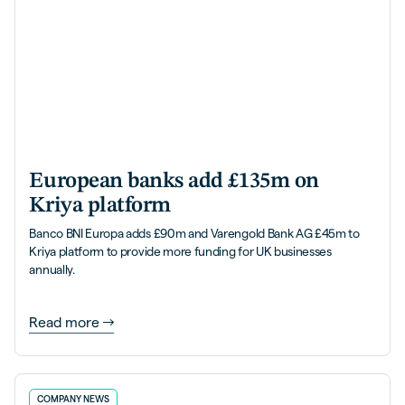
European banks add £135m on
Kriya platform
Banco BNI Europa adds £90m and Varengold Bank AG £45m to
Kriya platform to provide more funding for UK businesses
annually.
Read more
COMPANY NEWS