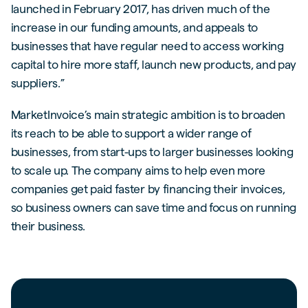
launched in February 2017, has driven much of the
increase in our funding amounts, and appeals to
businesses that have regular need to access working
capital to hire more staff, launch new products, and pay
suppliers.”
MarketInvoice’s main strategic ambition is to broaden
its reach to be able to support a wider range of
businesses, from start-ups to larger businesses looking
to scale up. The company aims to help even more
companies get paid faster by financing their invoices,
so business owners can save time and focus on running
their business.