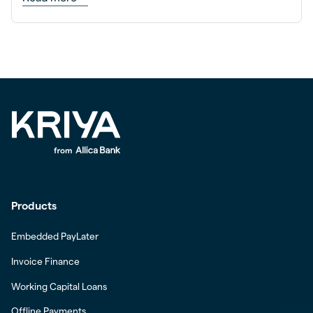
Products
Embedded PayLater
Invoice Finance
Working Capital Loans
Offline Payments