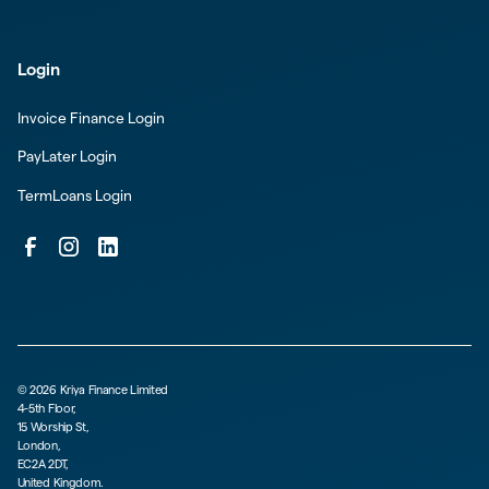
Login
Invoice Finance Login
PayLater Login
TermLoans Login
©
2026
Kriya Finance Limited
4-5th Floor,
15 Worship St,
London,
EC2A 2DT,
United Kingdom.