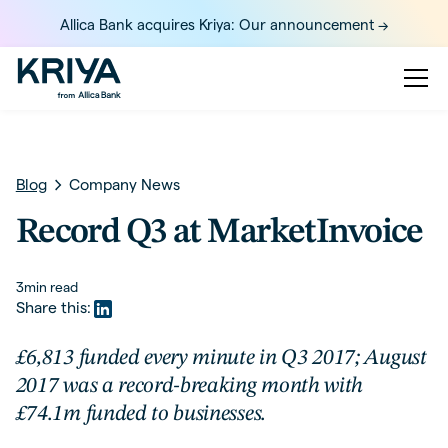
Allica Bank acquires Kriya: Our announcement ->
Blog
Company News
Record Q3 at MarketInvoice
3
min read
Share this:
£6,813 funded every minute in Q3 2017; August
2017 was a record-breaking month with
£74.1m funded to businesses.