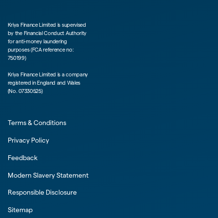
Kriya Finance Limited is supervised
by the Financial Conduct Authority
for anti-money laundering
purposes (FCA reference no:
750199)
Kriya Finance Limited is a company
registered in England and Wales
(No. 07330525)
Terms & Conditions
Privacy Policy
Feedback
Modern Slavery Statement
Responsible Disclosure
Sitemap