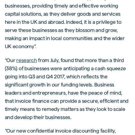
businesses, providing timely and effective working
capital solutions, as they deliver goods and services
here in the UK and abroad. Indeed, it is a privilege to
serve these businesses as they blossom and grow,
making an impact in local communities and the wider
UK economy”.
“Our
research
from July, found that more than a third
(38%) of businesses were anticipating a cash squeeze
going into Q3 and Q4 2017, which reflects the
significant growth in our funding levels. Business
leaders and entrepreneurs, have the peace of mind,
that invoice finance can provide a secure, efficient and
timely means to remedy matters as they look to scale
and develop their businesses.
“Our new confidential invoice discounting facility,