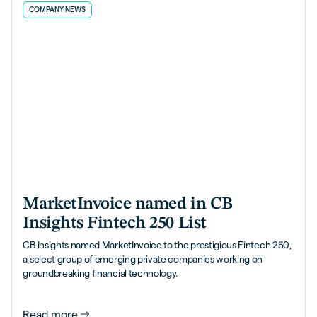
COMPANY NEWS
MarketInvoice named in CB
Insights Fintech 250 List
CB Insights named MarketInvoice to the prestigious Fintech 250,
a select group of emerging private companies working on
groundbreaking financial technology.
Read more