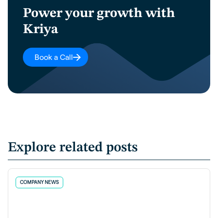
Power your growth with
Kriya
Book a Call
Explore related posts
COMPANY NEWS