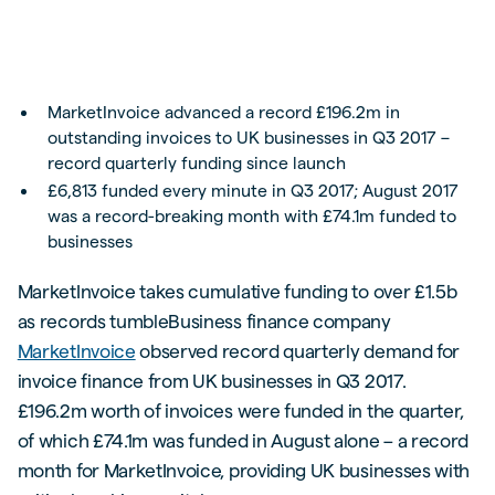
MarketInvoice advanced a record £196.2m in
outstanding invoices to UK businesses in Q3 2017 –
record quarterly funding since launch
£6,813 funded every minute in Q3 2017; August 2017
was a record-breaking month with £74.1m funded to
businesses
MarketInvoice takes cumulative funding to over £1.5b
as records tumbleBusiness finance company
MarketInvoice
observed record quarterly demand for
invoice finance from UK businesses in Q3 2017.
£196.2m worth of invoices were funded in the quarter,
of which £74.1m was funded in August alone – a record
month for MarketInvoice, providing UK businesses with