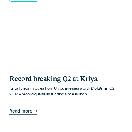
Record breaking Q2 at Kriya
Kriya funds invoices from UK businesses worth £161.9m in Q2
2017 – record quarterly funding since launch.
Read more