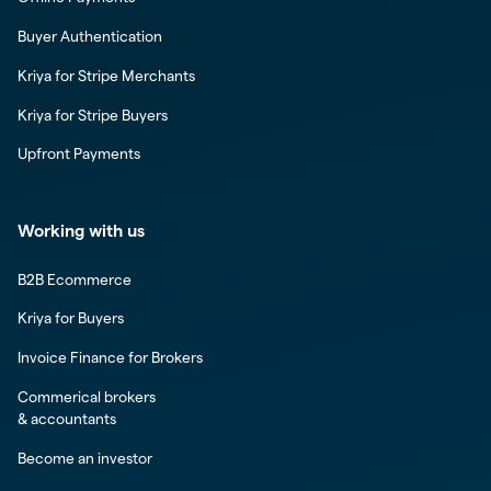
Buyer Authentication
Kriya for Stripe Merchants
Kriya for Stripe Buyers
Upfront Payments
Working with us
B2B Ecommerce
Kriya for Buyers
Invoice Finance for Brokers
Commerical brokers
& accountants
Become an investor