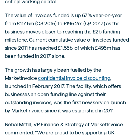
critical working capital.
The value of invoices funded is up 67% year-on-year
from £117.6m (Q3 2016) to £196.2m (Q3 2017) as the
business moves closer to reaching the £2b funding
milestone. Current cumulative value of invoices funded
since 2011 has reached £1.55b, of which £495m has
been funded in 2017 alone.
The growth has largely been fuelled by the
MarketInvoice
confidential invoice discounting
,
launched in February 2017. The facility, which offers
businesses an open funding line against their
outstanding invoices, was the first new service launch
by MarketInvoice since it was established in 2011.
Nehal Mittal, VP Finance & Strategy at MarketInvoice
commented: “We are proud to be supporting UK