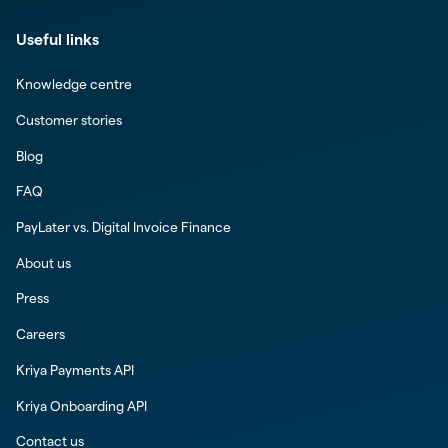
Useful links
Knowledge centre
Customer stories
Blog
FAQ
PayLater vs. Digital Invoice Finance
About us
Press
Careers
Kriya Payments API
Kriya Onboarding API
Contact us