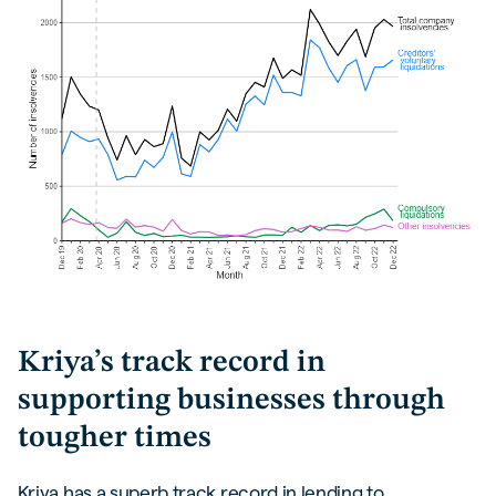
Kriya’s track record in
supporting businesses through
tougher times
Kriya has a superb track record in lending to