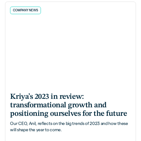
COMPANY NEWS
Kriya’s 2023 in review:
transformational growth and
positioning ourselves for the future
Our CEO, Anil, reflects on the big trends of 2023 and how these
will shape the year to come.