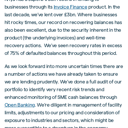
businesses through its
Invoice Finance
product. In the
last decade, we’ve lent over £3bn. Where businesses
hit rocky times, our record on recovering balances has
also been excellent, due to the security inherent in the
product (the underlying invoices) and well-time
recovery actions. We’ve seen recovery rates in excess
of 75% of defaulted balances throughout this period.
As we look forward into more uncertain times there are
a number of actions we have already taken to ensure
we are lending prudently. We’ve done a full audit of our
portfolio to identify very recent risk trends and
enhanced monitoring of SME cash balances through
Open Banking
. We’re diligent in management of facility
limits, adjustments to our pricing and consideration of
exposure to industries and sectors, which might be
more susceptible to a downturn in the economy.