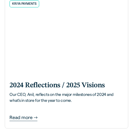
KRIYA PAYMENTS
2024 Reflections / 2025 Visions
Our CEO, Anil, reflects on the major milestones of 2024 and
what's in store for the year to come.
Read more