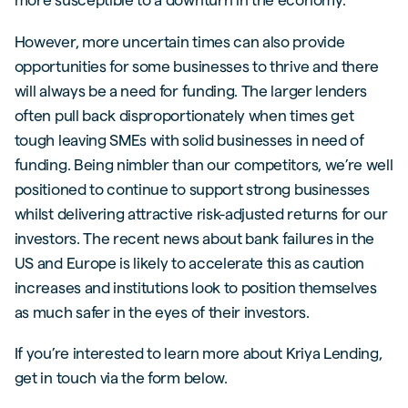
However, more uncertain times can also provide
opportunities for some businesses to thrive and there
will always be a need for funding. The larger lenders
often pull back disproportionately when times get
tough leaving SMEs with solid businesses in need of
funding. Being nimbler than our competitors, we’re well
positioned to continue to support strong businesses
whilst delivering attractive risk-adjusted returns for our
investors. The recent news about bank failures in the
US and Europe is likely to accelerate this as caution
increases and institutions look to position themselves
as much safer in the eyes of their investors.
If you’re interested to learn more about Kriya Lending,
get in touch via the form below.