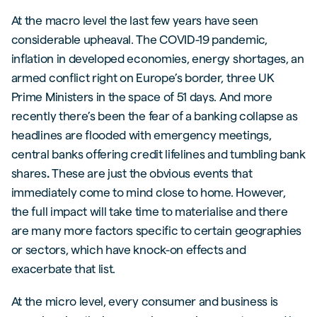
At the macro level the last few years have seen
considerable upheaval. The COVID-19 pandemic,
inflation in developed economies, energy shortages, an
armed conflict right on Europe’s border, three UK
Prime Ministers in the space of 51 days. And more
recently there’s been the fear of a banking collapse as
headlines are flooded with emergency meetings,
central banks offering credit lifelines and tumbling bank
shares
.
These are just the obvious events that
immediately come to mind close to home. However,
the full impact will take time to materialise and there
are many more factors specific to certain geographies
or sectors, which have knock-on effects and
exacerbate that list.
At the micro level, every consumer and business is