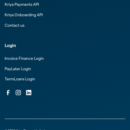
Kriya Payments API
Kriya Onboarding API
Contact us
Login
Invoice Finance Login
PayLater Login
TermLoans Login