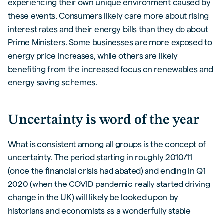
experiencing their own unique environment caused by
these events. Consumers likely care more about rising
interest rates and their energy bills than they do about
Prime Ministers. Some businesses are more exposed to
energy price increases, while others are likely
benefiting from the increased focus on renewables and
energy saving schemes.
Uncertainty is word of the year
What is consistent among all groups is the concept of
uncertainty. The period starting in roughly 2010/11
(once the financial crisis had abated) and ending in Q1
2020 (when the COVID pandemic really started driving
change in the UK) will likely be looked upon by
historians and economists as a wonderfully stable