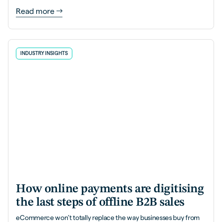
Read more
INDUSTRY INSIGHTS
How online payments are digitising
the last steps of offline B2B sales
eCommerce won’t totally replace the way businesses buy from