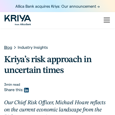
Allica Bank acquires Kriya: Our announcement ->
Blog
Industry Insights
Kriya’s risk approach in
uncertain times
3
min read
Share this:
Our Chief Risk Officer, Michael Hoare reflects
on the current economic landscape from the