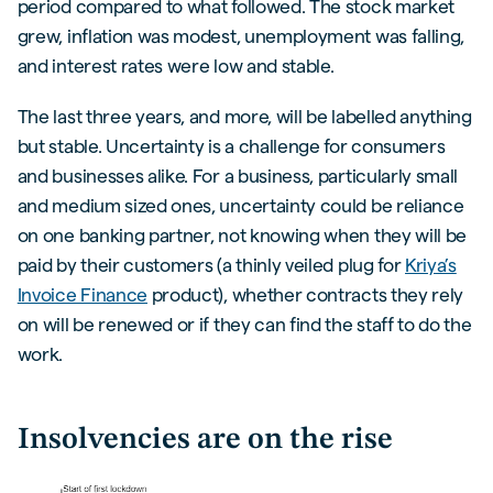
period compared to what followed. The stock market
grew, inflation was modest, unemployment was falling,
and interest rates were low and stable.
The last three years, and more, will be labelled anything
but stable. Uncertainty is a challenge for consumers
and businesses alike. For a business, particularly small
and medium sized ones, uncertainty could be reliance
on one banking partner, not knowing when they will be
paid by their customers (a thinly veiled plug for
Kriya’s
Invoice Finance
product), whether contracts they rely
on will be renewed or if they can find the staff to do the
work.
Insolvencies are on the rise