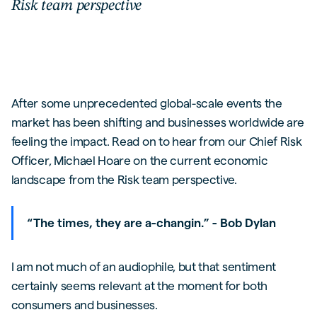
Risk team perspective
After some unprecedented global-scale events the
market has been shifting and businesses worldwide are
feeling the impact. Read on to hear from our Chief Risk
Officer, Michael Hoare on the current economic
landscape from the Risk team perspective.
“The times, they are a-changin.” - Bob Dylan
I am not much of an audiophile, but that sentiment
certainly seems relevant at the moment for both
consumers and businesses.