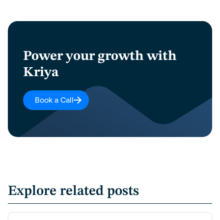
Power your growth with
Kriya
Book a Call
Explore related posts