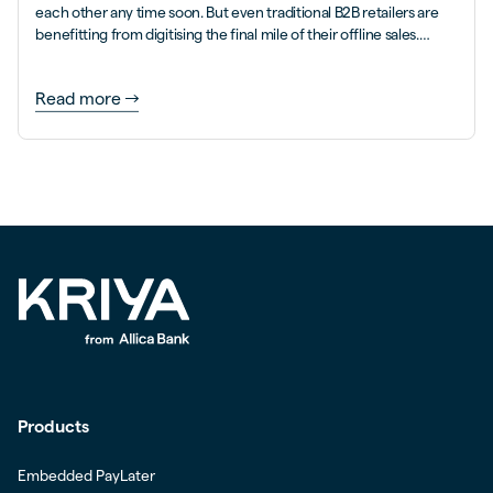
each other any time soon. But even traditional B2B retailers are
benefitting from digitising the final mile of their offline sales.
Here’s how.
Read more
Products
Embedded PayLater