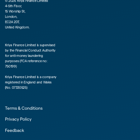
©
2026
Kriya Finance Limited
4-5th Floor,
15 Worship St,
London,
EC2A 2DT,
United Kingdom.
Kriya Finance Limited is supervised
by the Financial Conduct Authority
for anti-money laundering
purposes (FCA reference no:
750199)
Kriya Finance Limited is a company
registered in England and Wales
(No. 07330525)
Terms & Conditions
Privacy Policy
Feedback