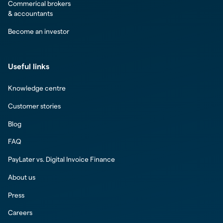
Commerical brokers
& accountants
Become an investor
Useful links
Knowledge centre
Customer stories
Blog
FAQ
PayLater vs. Digital Invoice Finance
About us
Press
Careers