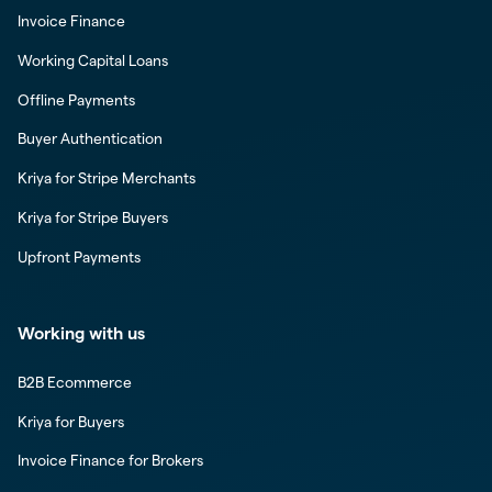
Invoice Finance
Working Capital Loans
Offline Payments
Buyer Authentication
Kriya for Stripe Merchants
Kriya for Stripe Buyers
Upfront Payments
Working with us
B2B Ecommerce
Kriya for Buyers
Invoice Finance for Brokers