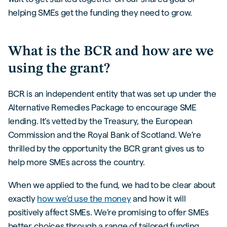
helping SMEs get the funding they need to grow.
What is the BCR and how are we
using the grant?
BCR is an independent entity that was set up under the
Alternative Remedies Package to encourage SME
lending. It’s vetted by the Treasury, the European
Commission and the Royal Bank of Scotland. We’re
thrilled by the opportunity the BCR grant gives us to
help more SMEs across the country.
When we applied to the fund, we had to be clear about
exactly
how we’d use the money
and how it will
positively affect SMEs. We’re promising to offer SMEs
better choices through a range of tailored funding