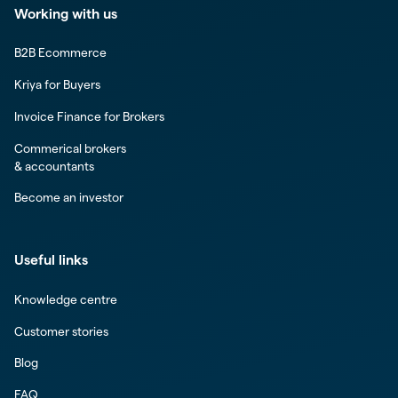
Working with us
B2B Ecommerce
Kriya for Buyers
Invoice Finance for Brokers
Commerical brokers
& accountants
Become an investor
Useful links
Knowledge centre
Customer stories
Blog
FAQ