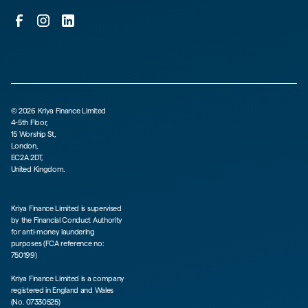
©
2026
Kriya Finance Limited
4-5th Floor,
15 Worship St,
London,
EC2A 2DT,
United Kingdom.
Kriya Finance Limited is supervised
by the Financial Conduct Authority
for anti-money laundering
purposes (FCA reference no:
750199)
Kriya Finance Limited is a company
registered in England and Wales
(No. 07330525)