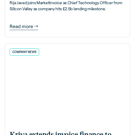
Rija Javed joins MarketInvoice as Chief Technology Officer from
Silicon Valley as company hits £2.5b lending milestone.
Read more
COMPANY NEWS
Kriya extends invoice finance to