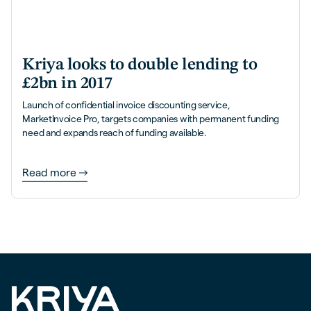
Kriya looks to double lending to
£2bn in 2017
Launch of confidential invoice discounting service,
MarketInvoice Pro, targets companies with permanent funding
need and expands reach of funding available.
Read more