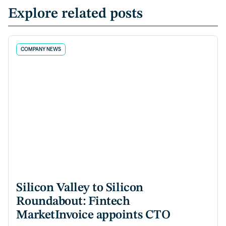
Explore related posts
COMPANY NEWS
Silicon Valley to Silicon
Roundabout: Fintech
MarketInvoice appoints CTO