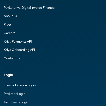
PayLater vs. Digital Invoice Finance
About us
Press
Careers
Kriya Payments API
Kriya Onboarding API
Contact us
Login
Invoice Finance Login
PayLater Login
TermLoans Login