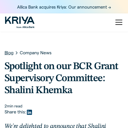
Allica Bank acquires Kriya: Our announcement ->
Blog
Company News
Spotlight on our BCR Grant
Supervisory Committee:
Shalini Khemka
2
min read
Share this:
We're delighted to announce that Shalini