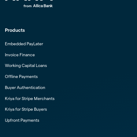
Products
Embedded PayLater
Invoice Finance
Working Capital Loans
Offline Payments
Buyer Authentication
Kriya for Stripe Merchants
Kriya for Stripe Buyers
Upfront Payments