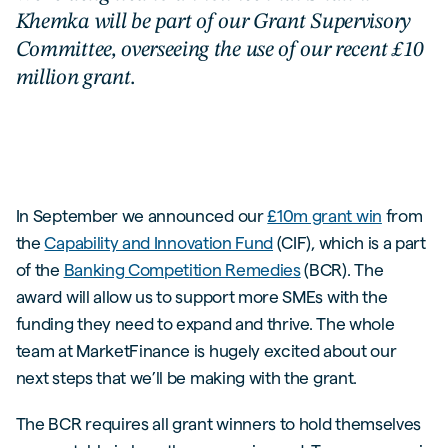
Khemka will be part of our Grant Supervisory
Committee, overseeing the use of our recent £10
million grant.
In September we announced our
£10m grant win
from
the
Capability and Innovation Fund
(CIF), which is a part
of the
Banking Competition Remedies
(BCR). The
award will allow us to support more SMEs with the
funding they need to expand and thrive. The whole
team at MarketFinance is hugely excited about our
next steps that we’ll be making with the grant.
The BCR requires all grant winners to hold themselves