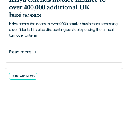
over 400,000 additional UK
businesses
Kriya opens the doors to over 400k smaller businesses accessing
a confidential invoice discounting service by easing the annual
turnover criteria.
Read more
COMPANY NEWS