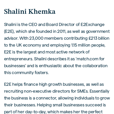
Shalini Khemka
Shalini is the CEO and Board Director of E2Exchange
(E2E), which she founded in 2011, as well as government
advisor. With 23,000 members contributing £213 billion
to the UK economy and employing 1.15 million people,
E2E is the largest and most active network of
entrepreneurs. Shalini describes it as ‘match.com for
businesses’ and is enthusiastic about the collaboration
this community fosters.
E2E helps finance high growth businesses, as well as
recruiting non-executive directors for SMEs. Essentially
the business is a connector, allowing individuals to grow
their businesses. Helping small businesses succeed is
part of her day-to-day, which makes her the perfect