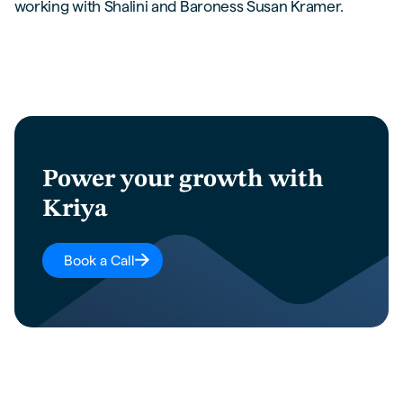
working with Shalini and Baroness Susan Kramer.
Power your growth with
Kriya
Book a Call