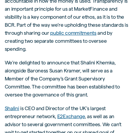
accountable in how the money is used. Transparency is
an important principle for us at MarketFinance and
visibility is a key component of our ethos, as it is to the
BCR. Part of the way we’re upholding these standards is
through sharing our
public commitments
and by
creating two separate committees to oversee
spending.
We’re delighted to announce that Shalini Khemka,
alongside Baroness Susan Kramer, will serve as a
Member of the Company's Grant Supervisory
Committee. The committee has been established to
oversee the governance of this grant.
Shalini
is CEO and Director of the UK’s largest
entrepreneur network,
E2Exchange
, as well as an
advisor to several government committees. We can’t
wait to get started together on our shared goal of