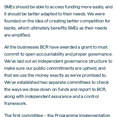
SMEs should be able to access funding more easily, and
it should be better adapted to their needs. We were
founded on the idea of creating better competition for
banks, which ultimately benefits SMEs as their needs
are amplified.
All the businesses BCR have awarded a grant to must
commit to open accountability and proper governance.
We’ve laid out an independent governance structure to
make sure our public commitments are upheld, and
that we use the money exactly as we’ve promised to.
We’ve established two separate committees to check
the ways we draw down on funds and report to BCR,
along with independent assurance and a control
framework.
The first committee – the Programme Implementation