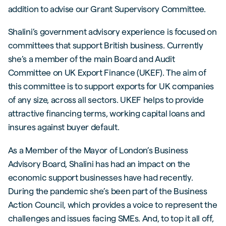
addition to advise our Grant Supervisory Committee.
Shalini’s government advisory experience is focused on
committees that support British business. Currently
she’s a member of the main Board and Audit
Committee on UK Export Finance (UKEF). The aim of
this committee is to support exports for UK companies
of any size, across all sectors. UKEF helps to provide
attractive financing terms, working capital loans and
insures against buyer default.
As a Member of the Mayor of London’s Business
Advisory Board, Shalini has had an impact on the
economic support businesses have had recently.
During the pandemic she’s been part of the Business
Action Council, which provides a voice to represent the
challenges and issues facing SMEs. And, to top it all off,