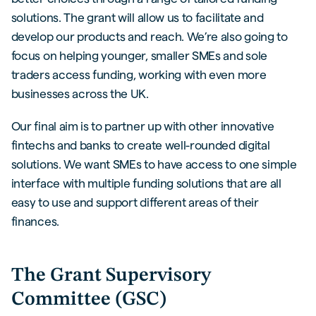
solutions. The grant will allow us to facilitate and
develop our products and reach. We’re also going to
focus on helping younger, smaller SMEs and sole
traders access funding, working with even more
businesses across the UK.
Our final aim is to partner up with other innovative
fintechs and banks to create well-rounded digital
solutions. We want SMEs to have access to one simple
interface with multiple funding solutions that are all
easy to use and support different areas of their
finances.
The Grant Supervisory
Committee (GSC)