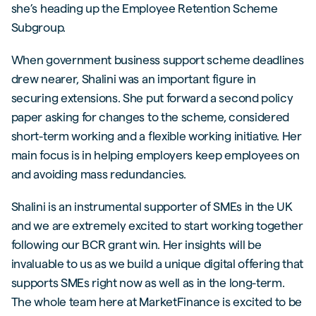
she’s heading up the Employee Retention Scheme
Subgroup.
When government business support scheme deadlines
drew nearer, Shalini was an important figure in
securing extensions. She put forward a second policy
paper asking for changes to the scheme, considered
short-term working and a flexible working initiative. Her
main focus is in helping employers keep employees on
and avoiding mass redundancies.
Shalini is an instrumental supporter of SMEs in the UK
and we are extremely excited to start working together
following our BCR grant win. Her insights will be
invaluable to us as we build a unique digital offering that
supports SMEs right now as well as in the long-term.
The whole team here at MarketFinance is excited to be