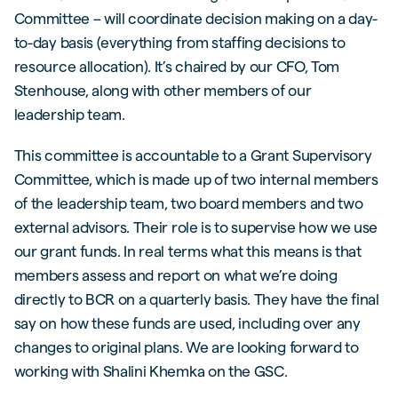
Committee – will coordinate decision making on a day-
to-day basis (everything from staffing decisions to
resource allocation). It’s chaired by our CFO, Tom
Stenhouse, along with other members of our
leadership team.
This committee is accountable to a Grant Supervisory
Committee, which is made up of two internal members
of the leadership team, two board members and two
external advisors. Their role is to supervise how we use
our grant funds. In real terms what this means is that
members assess and report on what we’re doing
directly to BCR on a quarterly basis. They have the final
say on how these funds are used, including over any
changes to original plans. We are looking forward to
working with Shalini Khemka on the GSC.