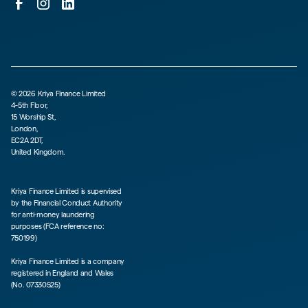
©
2026
Kriya Finance Limited
4-5th Floor,
15 Worship St,
London,
EC2A 2DT,
United Kingdom.
Kriya Finance Limited is supervised
by the Financial Conduct Authority
for anti-money laundering
purposes (FCA reference no:
750199)
Kriya Finance Limited is a company
registered in England and Wales
(No. 07330525)