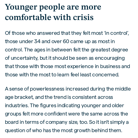
Younger people are more
comfortable with crisis
Of those who answered that they felt most ‘in control’,
those under 34 and over 60 came up as most in
control. The ages in between felt the greatest degree
of uncertainty, but it should be seen as encouraging
that those with those most experience in business and
those with the most to learn feel least concerned.
A sense of powerlessness increased during the middle
age bracket, and the trend is consistent across
industries. The figures indicating younger and older
groups felt more confident were the same across the
board in terms of company size, too. So it isn’t simply a
question of who has the most growth behind them.