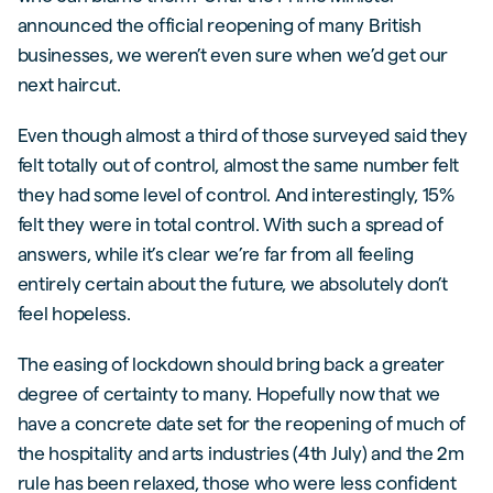
announced the official reopening of many British
businesses, we weren’t even sure when we’d get our
next haircut.
Even though almost a third of those surveyed said they
felt totally out of control, almost the same number felt
they had some level of control. And interestingly, 15%
felt they were in total control. With such a spread of
answers, while it’s clear we’re far from all feeling
entirely certain about the future, we absolutely don’t
feel hopeless.
The easing of lockdown should bring back a greater
degree of certainty to many. Hopefully now that we
have a concrete date set for the reopening of much of
the hospitality and arts industries (4th July) and the 2m
rule has been relaxed, those who were less confident