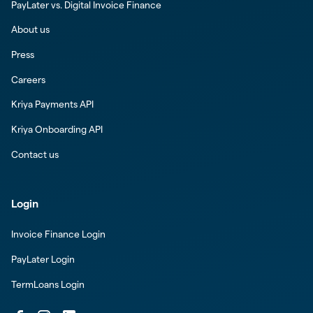
PayLater vs. Digital Invoice Finance
About us
Press
Careers
Kriya Payments API
Kriya Onboarding API
Contact us
Login
Invoice Finance Login
PayLater Login
TermLoans Login