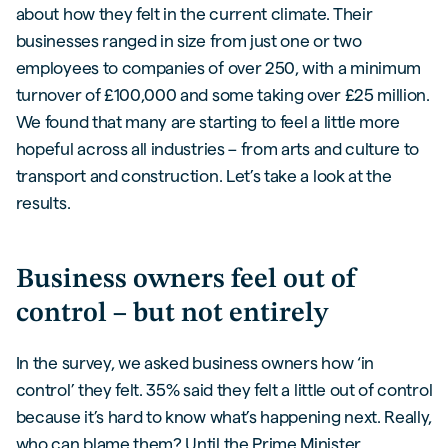
about how they felt in the current climate. Their
businesses ranged in size from just one or two
employees to companies of over 250, with a minimum
turnover of £100,000 and some taking over £25 million.
We found that many are starting to feel a little more
hopeful across all industries – from arts and culture to
transport and construction. Let’s take a look at the
results.
Business owners feel out of
control – but not entirely
In the survey, we asked business owners how ‘in
control’ they felt. 35% said they felt a little out of control
because it’s hard to know what’s happening next. Really,
who can blame them? Until the Prime Minister