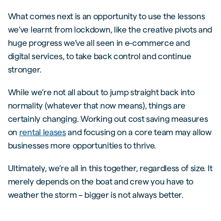
What comes next is an opportunity to use the lessons
we’ve learnt from lockdown, like the creative pivots and
huge progress we’ve all seen in e-commerce and
digital services, to take back control and continue
stronger.
While we’re not all about to jump straight back into
normality (whatever that now means), things are
certainly changing. Working out cost saving measures
on
rental leases
and focusing on a core team may allow
businesses more opportunities to thrive.
Ultimately, we’re all in this together, regardless of size. It
merely depends on the boat and crew you have to
weather the storm – bigger is not always better.