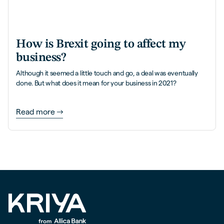
How is Brexit going to affect my
business?
Although it seemed a little touch and go, a deal was eventually
done. But what does it mean for your business in 2021?
Read more