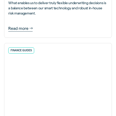
What enables us to deliver truly flexible underwriting decisions is
a balance between our smart technology and robust in-house
risk management.
Read more
FINANCE GUIDES