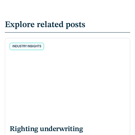
Explore related posts
INDUSTRY INSIGHTS
Righting underwriting