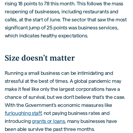
rising 18 points to 78 this month. This follows the mass
reopening of businesses, including restaurants and
cafés, at the start of June. The sector that saw the most
significant jump of 25 points was business services,
which indicates healthy expectations.
Size doesn’t matter
Running a small business can be intimidating and
stressful at the best of times. A global pandemic may
make it feel like only the largest corporations have a
chance of survival, but we don’t believe that’s the case.
With the Government’s economic measures like
furloughing staff
, not paying business rates and
introducing
grants or loans
, many businesses have
been able survive the past three months.