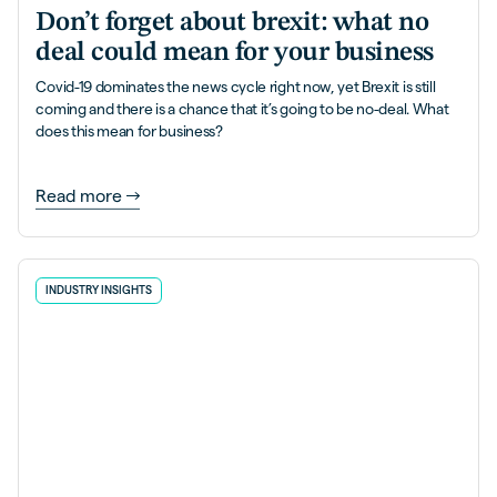
Don’t forget about brexit: what no
deal could mean for your business
Covid-19 dominates the news cycle right now, yet Brexit is still
coming and there is a chance that it’s going to be no-deal. What
does this mean for business?
Read more
INDUSTRY INSIGHTS