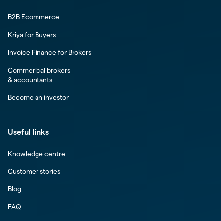
B2B Ecommerce
Kriya for Buyers
Invoice Finance for Brokers
Commerical brokers
& accountants
Become an investor
Useful links
Knowledge centre
Customer stories
Blog
FAQ