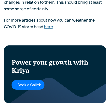
changes in relation to them. This should bring at least
some sense of certainty.
For more articles about how you can weather the
COVID-19 storm head
here
.
Power your growth with
Kriya
Book a Call