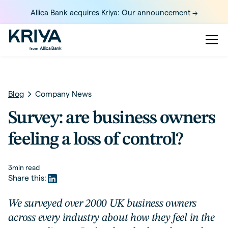
Allica Bank acquires Kriya: Our announcement ->
Blog
Company News
Survey: are business owners
feeling a loss of control?
3
min read
Share this:
We surveyed over 2000 UK business owners
across every industry about how they feel in the