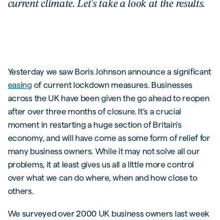
current climate. Let's take a look at the results.
Yesterday we saw Boris Johnson announce a significant
easing
of current lockdown measures. Businesses
across the UK have been given the go ahead to reopen
after over three months of closure. It’s a crucial
moment in restarting a huge section of Britain’s
economy, and will have come as some form of relief for
many business owners. While it may not solve all our
problems, it at least gives us all a little more control
over what we can do where, when and how close to
others.
We surveyed over 2000 UK business owners last week