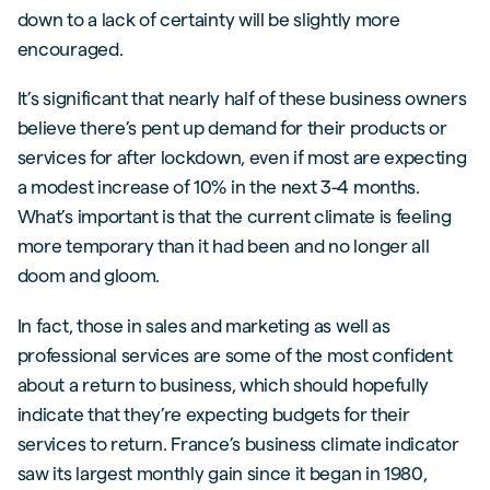
down to a lack of certainty will be slightly more
encouraged.
It’s significant that nearly half of these business owners
believe there’s pent up demand for their products or
services for after lockdown, even if most are expecting
a modest increase of 10% in the next 3-4 months.
What’s important is that the current climate is feeling
more temporary than it had been and no longer all
doom and gloom.
In fact, those in sales and marketing as well as
professional services are some of the most confident
about a return to business, which should hopefully
indicate that they’re expecting budgets for their
services to return. France’s business climate indicator
saw its largest monthly gain since it began in 1980,