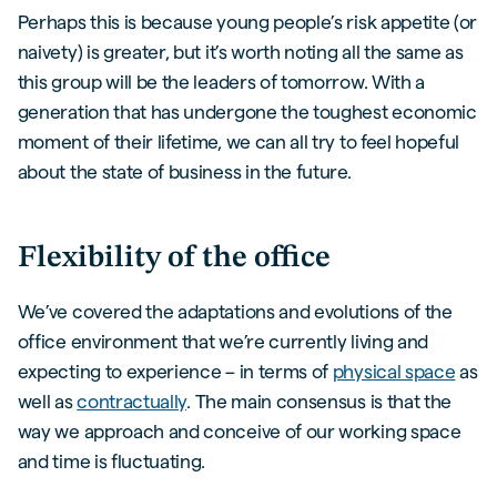
Perhaps this is because young people’s risk appetite (or
naivety) is greater, but it’s worth noting all the same as
this group will be the leaders of tomorrow. With a
generation that has undergone the toughest economic
moment of their lifetime, we can all try to feel hopeful
about the state of business in the future.
Flexibility of the office
We’ve covered the adaptations and evolutions of the
office environment that we’re currently living and
expecting to experience – in terms of
physical space
as
well as
contractually
. The main consensus is that the
way we approach and conceive of our working space
and time is fluctuating.