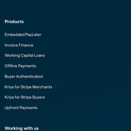
Products
Embedded PayLater
Invoice Finance
Working Capital Loans
Offline Payments
Buyer Authentication
Kriya for Stripe Merchants
Kriya for Stripe Buyers
Upfront Payments
Working with us