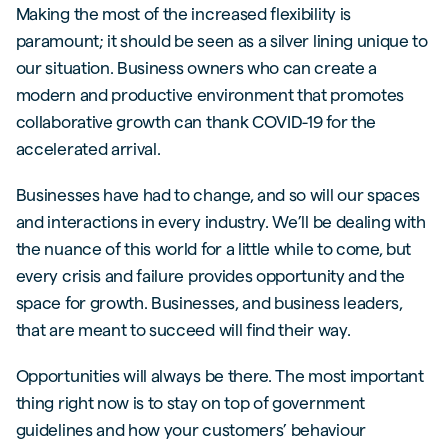
Making the most of the increased flexibility is
paramount; it should be seen as a silver lining unique to
our situation. Business owners who can create a
modern and productive environment that promotes
collaborative growth can thank COVID-19 for the
accelerated arrival.
Businesses have had to change, and so will our spaces
and interactions in every industry. We’ll be dealing with
the nuance of this world for a little while to come, but
every crisis and failure provides opportunity and the
space for growth. Businesses, and business leaders,
that are meant to succeed will find their way.
Opportunities will always be there. The most important
thing right now is to stay on top of government
guidelines and how your customers’ behaviour