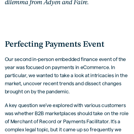
dilemma from Adyen and Faire.
Perfecting Payments Event
Our second in-person embedded finance event of the
year was focused on payments in eCommerce. In
particular, we wanted to take a look at intricacies in the
market, uncover recent trends and dissect changes
brought on by the pandemic.
A key question we’ve explored with various customers
was whether B2B marketplaces should take on the role
of Merchant of Record or Payments Facilitator. It’s a
complex legal topic, but it came up so frequently we