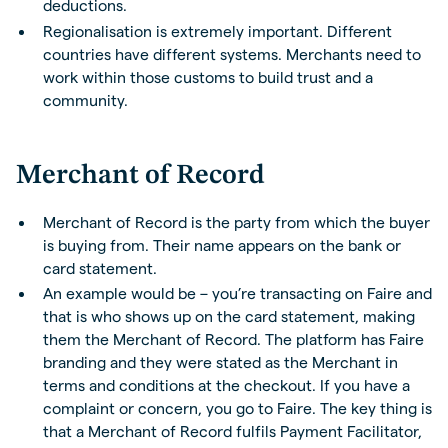
deductions.
Regionalisation is extremely important. Different
countries have different systems. Merchants need to
work within those customs to build trust and a
community.
Merchant of Record
Merchant of Record is the party from which the buyer
is buying from. Their name appears on the bank or
card statement.
An example would be – you’re transacting on Faire and
that is who shows up on the card statement, making
them the Merchant of Record. The platform has Faire
branding and they were stated as the Merchant in
terms and conditions at the checkout. If you have a
complaint or concern, you go to Faire. The key thing is
that a Merchant of Record fulfils Payment Facilitator,