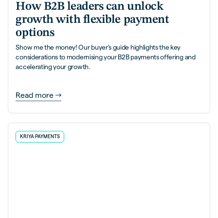
How B2B leaders can unlock
growth with flexible payment
options
Show me the money! Our buyer's guide highlights the key
considerations to modernising your B2B payments offering and
accelerating your growth.
Read more
KRIYA PAYMENTS