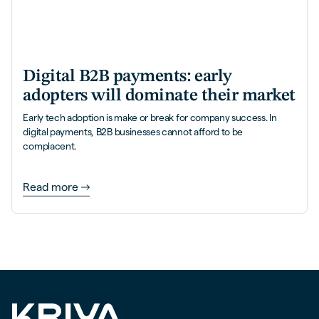
Digital B2B payments: early
adopters will dominate their market
Early tech adoption is make or break for company success. In
digital payments, B2B businesses cannot afford to be
complacent.
Read more