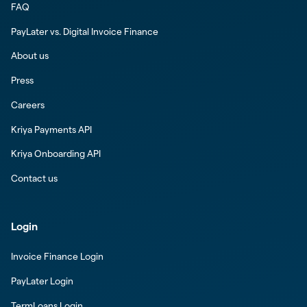
FAQ
PayLater vs. Digital Invoice Finance
About us
Press
Careers
Kriya Payments API
Kriya Onboarding API
Contact us
Login
Invoice Finance Login
PayLater Login
TermLoans Login