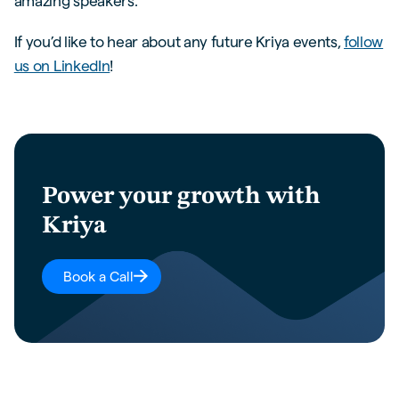
amazing speakers.
If you’d like to hear about any future Kriya events,
follow
us on LinkedIn
!
Power your growth with
Kriya
Book a Call