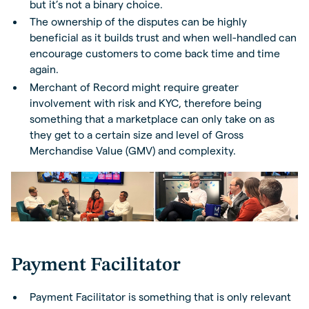
but it’s not a binary choice.
The ownership of the disputes can be highly
beneficial as it builds trust and when well-handled can
encourage customers to come back time and time
again.
Merchant of Record might require greater
involvement with risk and KYC, therefore being
something that a marketplace can only take on as
they get to a certain size and level of Gross
Merchandise Value (GMV) and complexity.
Payment Facilitator
Payment Facilitator is something that is only relevant