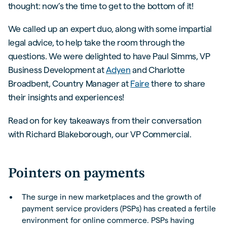
thought: now’s the time to get to the bottom of it!
We called up an expert duo, along with some impartial
legal advice, to help take the room through the
questions. We were delighted to have Paul Simms, VP
Business Development at
Adyen
and Charlotte
Broadbent, Country Manager at
Faire
there to share
their insights and experiences!
Read on for key takeaways from their conversation
with Richard Blakeborough, our VP Commercial.
Pointers on payments
The surge in new marketplaces and the growth of
payment service providers (PSPs) has created a fertile
environment for online commerce. PSPs having