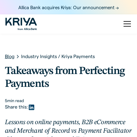
Allica Bank acquires Kriya: Our announcement ->
Blog
Industry Insights
/
Kriya Payments
Takeaways from Perfecting
Payments
5
min read
Share this:
Lessons on online payments, B2B eCommerce
and Merchant of Record vs Payment Facilitator