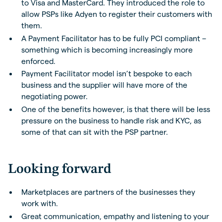
to Visa and MasterCard. They introduced the role to
allow PSPs like Adyen to register their customers with
them.
A Payment Facilitator has to be fully PCI compliant –
something which is becoming increasingly more
enforced.
Payment Facilitator model isn’t bespoke to each
business and the supplier will have more of the
negotiating power.
One of the benefits however, is that there will be less
pressure on the business to handle risk and KYC, as
some of that can sit with the PSP partner.
Looking forward
Marketplaces are partners of the businesses they
work with.
Great communication, empathy and listening to your