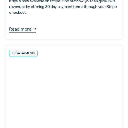
Kriya is now available on Stripe. Find out how you can grow B2B
revenues by offering 30 day payment terms through your Stripe
checkout.
Read more
KRIYA PAYMENTS