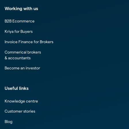
Working with us
B2B Ecommerce
Kriya for Buyers
Invoice Finance for Brokers
Commerical brokers
& accountants
Become an investor
Useful links
Knowledge centre
Customer stories
Blog