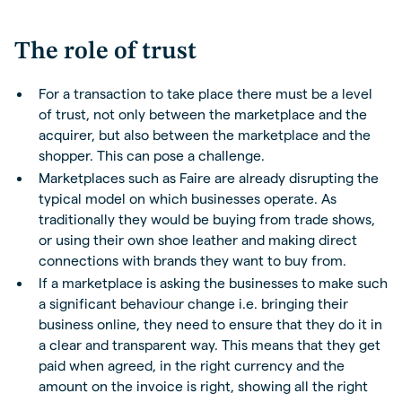
The role of trust
For a transaction to take place there must be a level
of trust, not only between the marketplace and the
acquirer, but also between the marketplace and the
shopper. This can pose a challenge.
Marketplaces such as Faire are already disrupting the
typical model on which businesses operate. As
traditionally they would be buying from trade shows,
or using their own shoe leather and making direct
connections with brands they want to buy from.
If a marketplace is asking the businesses to make such
a significant behaviour change i.e. bringing their
business online, they need to ensure that they do it in
a clear and transparent way. This means that they get
paid when agreed, in the right currency and the
amount on the invoice is right, showing all the right