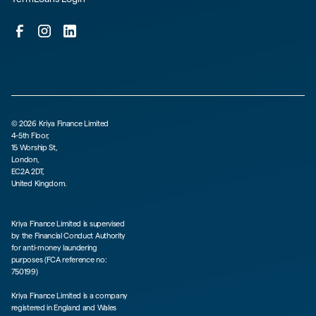
©
2026
Kriya Finance Limited
4-5th Floor,
15 Worship St,
London,
EC2A 2DT,
United Kingdom.
Kriya Finance Limited is supervised
by the Financial Conduct Authority
for anti-money laundering
purposes (FCA reference no:
750199)
Kriya Finance Limited is a company
registered in England and Wales