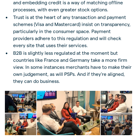
and embedding credit is a way of matching offline
processes, with even greater stock options.
Trust is at the heart of any transaction and payment
schemes (Visa and Mastercard) insist on transparency,
particularly in the consumer space. Payment
providers adhere to this regulation and will check
every site that uses their services.
B2B is slightly less regulated at the moment but
countries like France and Germany take a more firm
view. In some instances merchants have to make their
own judgement, as will PSPs. And if they’re aligned,
they can do business.