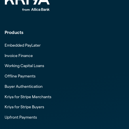
Products
Embedded PayLater
Invoice Finance
Working Capital Loans
Offline Payments
Buyer Authentication
Kriya for Stripe Merchants
Kriya for Stripe Buyers
Upfront Payments