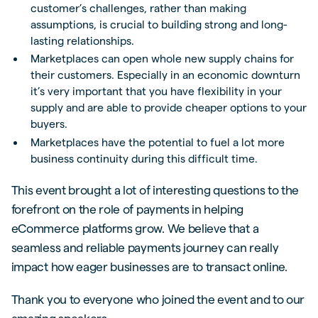
customer’s challenges, rather than making
assumptions, is crucial to building strong and long-
lasting relationships.
Marketplaces can open whole new supply chains for
their customers. Especially in an economic downturn
it’s very important that you have flexibility in your
supply and are able to provide cheaper options to your
buyers.
Marketplaces have the potential to fuel a lot more
business continuity during this difficult time.
This event brought a lot of interesting questions to the
forefront on the role of payments in helping
eCommerce platforms grow. We believe that a
seamless and reliable payments journey can really
impact how eager businesses are to transact online.
Thank you to everyone who joined the event and to our