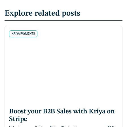
Explore related posts
KRIYA PAYMENTS
Boost your B2B Sales with Kriya on
Stripe