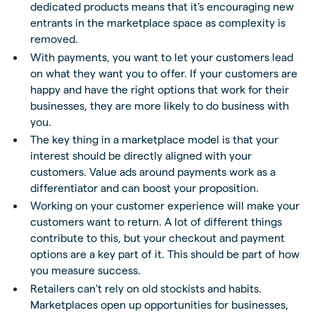
dedicated products means that it's encouraging new
entrants in the marketplace space as complexity is
removed.
With payments, you want to let your customers lead
on what they want you to offer. If your customers are
happy and have the right options that work for their
businesses, they are more likely to do business with
you.
The key thing in a marketplace model is that your
interest should be directly aligned with your
customers. Value ads around payments work as a
differentiator and can boost your proposition.
Working on your customer experience will make your
customers want to return. A lot of different things
contribute to this, but your checkout and payment
options are a key part of it. This should be part of how
you measure success.
Retailers can't rely on old stockists and habits.
Marketplaces open up opportunities for businesses,