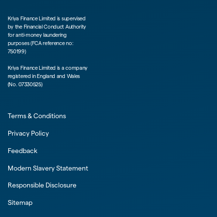
Kriya Finance Limited is supervised
by the Financial Conduct Authority
for anti-money laundering
purposes (FCA reference no:
750199)
Kriya Finance Limited is a company
registered in England and Wales
(No. 07330525)
Terms & Conditions
Privacy Policy
Feedback
Modern Slavery Statement
Responsible Disclosure
Sitemap