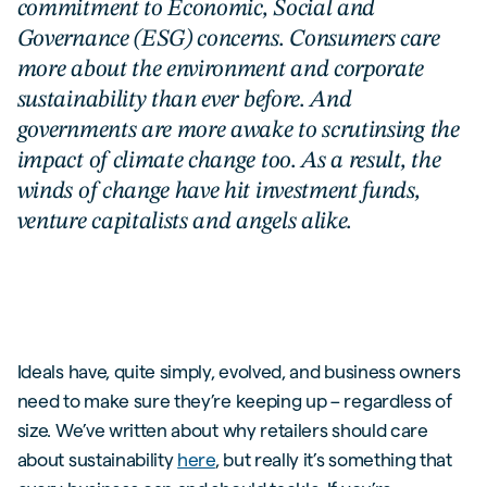
commitment to Economic, Social and
Governance (ESG) concerns. Consumers care
more about the environment and corporate
sustainability than ever before. And
governments are more awake to scrutinsing the
impact of climate change too. As a result, the
winds of change have hit investment funds,
venture capitalists and angels alike.
Ideals have, quite simply, evolved, and business owners
need to make sure they’re keeping up – regardless of
size. We’ve written about why retailers should care
about sustainability
here
, but really it’s something that