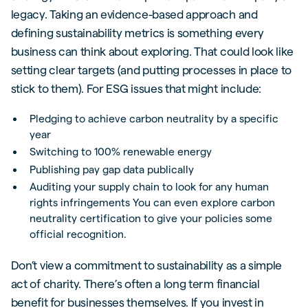
legacy. Taking an evidence-based approach and
defining sustainability metrics is something every
business can think about exploring. That could look like
setting clear targets (and putting processes in place to
stick to them). For ESG issues that might include:
Pledging to achieve carbon neutrality by a specific
year
Switching to 100% renewable energy
Publishing pay gap data publically
Auditing your supply chain to look for any human
rights infringements You can even explore carbon
neutrality certification to give your policies some
official recognition.
Don’t view a commitment to sustainability as a simple
act of charity. There’s often a long term financial
benefit for businesses themselves. If you invest in