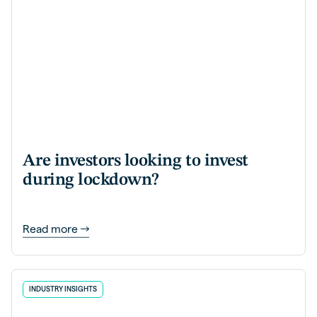
Are investors looking to invest
during lockdown?
Read more
INDUSTRY INSIGHTS