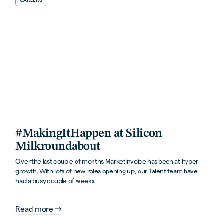
CAREERS
#MakingItHappen at Silicon
Milkroundabout
Over the last couple of months MarketInvoice has been at hyper-
growth. With lots of new roles opening up, our Talent team have
had a busy couple of weeks.
Read more