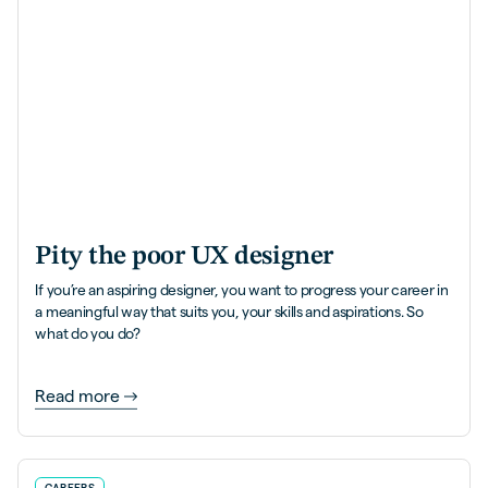
Pity the poor UX designer
If you’re an aspiring designer, you want to progress your career in
a meaningful way that suits you, your skills and aspirations. So
what do you do?
Read more