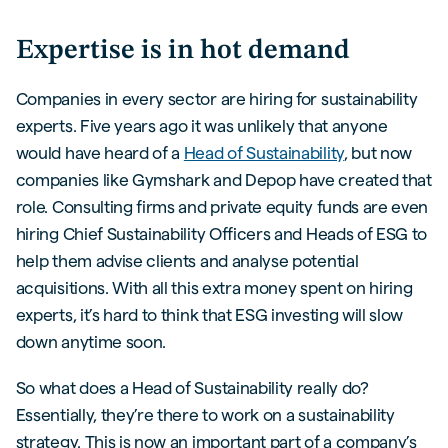
Expertise is in hot demand
Companies in every sector are hiring for sustainability
experts. Five years ago it was unlikely that anyone
would have heard of a
Head of Sustainability
, but now
companies like Gymshark and Depop have created that
role. Consulting firms and private equity funds are even
hiring Chief Sustainability Officers and Heads of ESG to
help them advise clients and analyse potential
acquisitions. With all this extra money spent on hiring
experts, it’s hard to think that ESG investing will slow
down anytime soon.
So what does a Head of Sustainability really do?
Essentially, they’re there to work on a sustainability
strategy. This is now an important part of a company’s