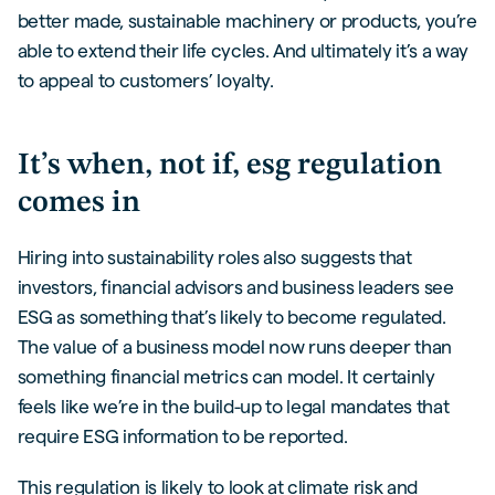
better made, sustainable machinery or products, you’re
able to extend their life cycles. And ultimately it’s a way
to appeal to customers’ loyalty.
It’s when, not if, esg regulation
comes in
Hiring into sustainability roles also suggests that
investors, financial advisors and business leaders see
ESG as something that’s likely to become regulated.
The value of a business model now runs deeper than
something financial metrics can model. It certainly
feels like we’re in the build-up to legal mandates that
require ESG information to be reported.
This regulation is likely to look at climate risk and