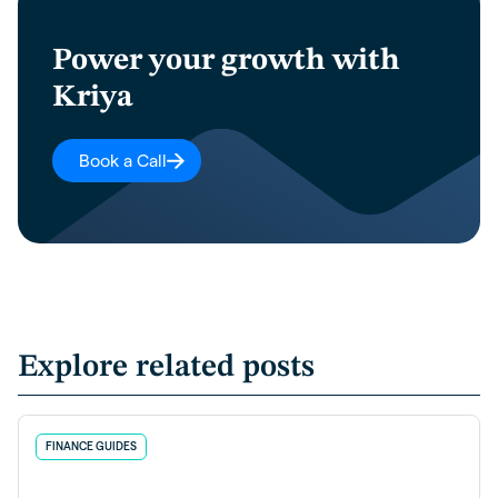
Power your growth with
Kriya
Book a Call
Explore related posts
FINANCE GUIDES