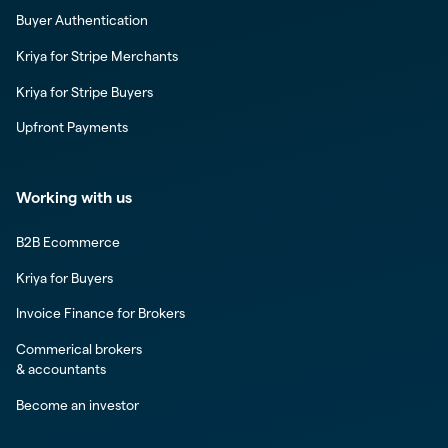
Buyer Authentication
Kriya for Stripe Merchants
Kriya for Stripe Buyers
Upfront Payments
Working with us
B2B Ecommerce
Kriya for Buyers
Invoice Finance for Brokers
Commerical brokers
& accountants
Become an investor