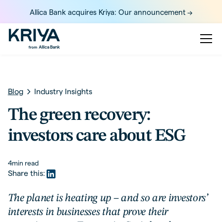
Allica Bank acquires Kriya: Our announcement ->
Blog
Industry Insights
The green recovery:
investors care about ESG
4
min read
Share this:
The planet is heating up – and so are investors’
interests in businesses that prove their