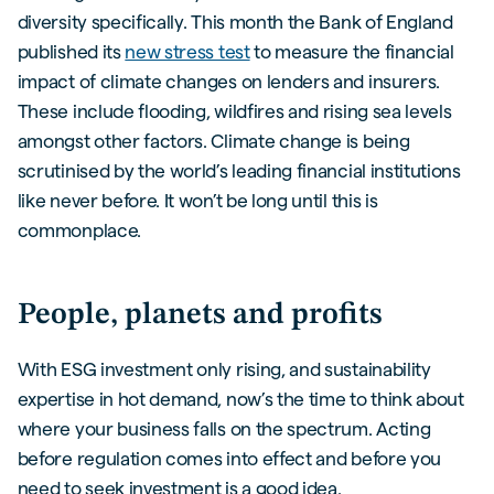
diversity specifically. This month the Bank of England
published its
new stress test
to measure the financial
impact of climate changes on lenders and insurers.
These include flooding, wildfires and rising sea levels
amongst other factors. Climate change is being
scrutinised by the world’s leading financial institutions
like never before. It won’t be long until this is
commonplace.
People, planets and profits
With ESG investment only rising, and sustainability
expertise in hot demand, now’s the time to think about
where your business falls on the spectrum. Acting
before regulation comes into effect and before you
need to seek investment is a good idea.