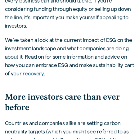
every business can and should tackle. If you’re
considering funding through equity or selling up down
the line, it’s important you make yourself appealing to
investors.
We’ve taken a look at the current impact of ESG on the
investment landscape and what companies are doing
about it. Read on for some information and advice on
how you can embrace ESG and make sustainability part
of your
recovery
.
More investors care than ever
before
Countries and companies alike are setting carbon
neutrality targets (which you might see referred to as