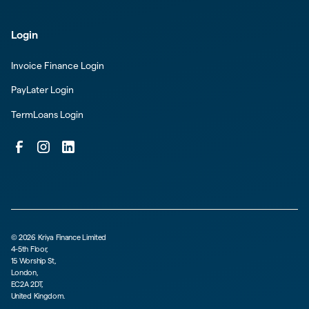
Login
Invoice Finance Login
PayLater Login
TermLoans Login
©
2026
Kriya Finance Limited
4-5th Floor,
15 Worship St,
London,
EC2A 2DT,
United Kingdom.