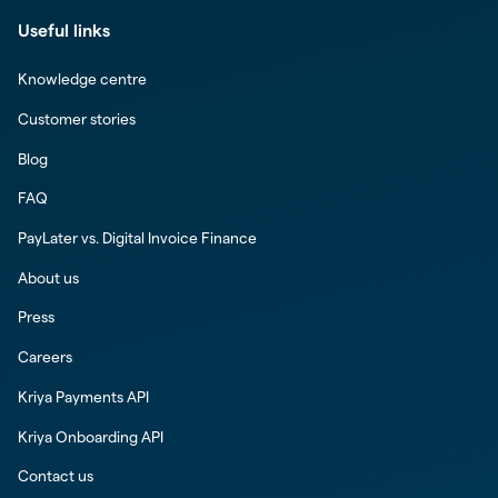
Useful links
Knowledge centre
Customer stories
Blog
FAQ
PayLater vs. Digital Invoice Finance
About us
Press
Careers
Kriya Payments API
Kriya Onboarding API
Contact us