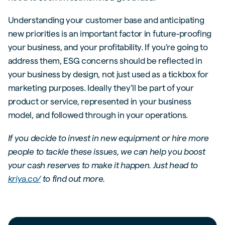
Understanding your customer base and anticipating
new priorities is an important factor in future-proofing
your business, and your profitability. If you’re going to
address them, ESG concerns should be reflected in
your business by design, not just used as a tickbox for
marketing purposes. Ideally they’ll be part of your
product or service, represented in your business
model, and followed through in your operations.
If you decide to invest in new equipment or hire more
people to tackle these issues, we can help you boost
your cash reserves to make it happen. Just head to
kriya.co/
to find out more.