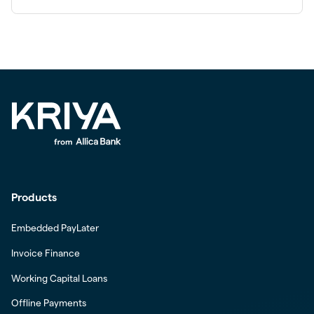
Products
Embedded PayLater
Invoice Finance
Working Capital Loans
Offline Payments