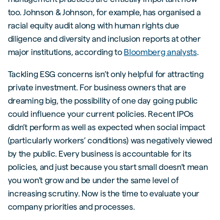
too. Johnson & Johnson, for example, has organised a
racial equity audit along with human rights due
diligence and diversity and inclusion reports at other
major institutions, according to
Bloomberg analysts
.
Tackling ESG concerns isn’t only helpful for attracting
private investment. For business owners that are
dreaming big, the possibility of one day going public
could influence your current policies. Recent IPOs
didn’t perform as well as expected when social impact
(particularly workers’ conditions) was negatively viewed
by the public. Every business is accountable for its
policies, and just because you start small doesn’t mean
you won’t grow and be under the same level of
increasing scrutiny. Now is the time to evaluate your
company priorities and processes.