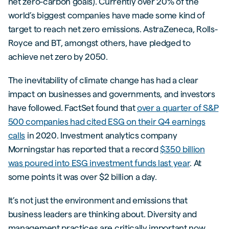
net zero-carbon goals). Currently over 20% of the
world’s biggest companies have made some kind of
target to reach net zero emissions. AstraZeneca, Rolls-
Royce and BT, amongst others, have pledged to
achieve net zero by 2050.
The inevitability of climate change has had a clear
impact on businesses and governments, and investors
have followed. FactSet found that
over a quarter of S&P
500 companies had cited ESG on their Q4 earnings
calls
in 2020. Investment analytics company
Morningstar has reported that a record
$350 billion
was poured into ESG investment funds last year
. At
some points it was over $2 billion a day.
It’s not just the environment and emissions that
business leaders are thinking about. Diversity and
management practices are critically important now