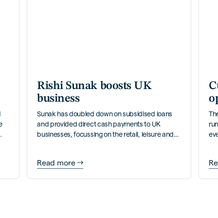
Rishi Sunak boosts UK
C
business
o
d
Sunak has doubled down on subsidised loans
The
e
and provided direct cash payments to UK
ru
businesses, focussing on the retail, leisure and
ev
hospitality sectors.
com
Read more
Re