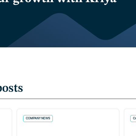
posts
COMPANY NEWS
C