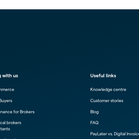
 with us
Useful links
mmerce
Knowledge centre
 Buyers
Customer stories
inance for Brokers
Blog
al brokers
FAQ
tants
PayLater vs. Digital Invoi