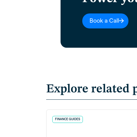
Book a Call
Explore related 
FINANCE GUIDES