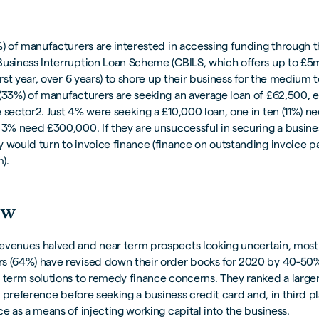
%) of manufacturers are interested in accessing funding through 
Business Interruption Loan Scheme (CBILS, which offers up to £5m
first year, over 6 years) to shore up their business for the medium 
(33%) of manufacturers are seeking an average loan of £62,500, e
 sector2. Just 4% were seeking a £10,000 loan, one in ten (11%) n
 3% need £300,000. If they are unsuccessful in securing a busine
y would turn to invoice finance (finance on outstanding invoice 
).
ow
evenues halved and near term prospects looking uncertain, most
s (64%) have revised down their order books for 2020 by 40-50%
 term solutions to remedy finance concerns. They ranked a large
rst preference before seeking a business credit card and, in third p
ce as a means of injecting working capital into the business.