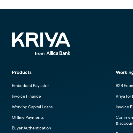
Products
Working
Embedded PayLater
B2B Eco
Invoice Finance
Kriya for
Working Capital Loans
Invoice F
Offline Payments
Commeric
& accoun
Buyer Authentication