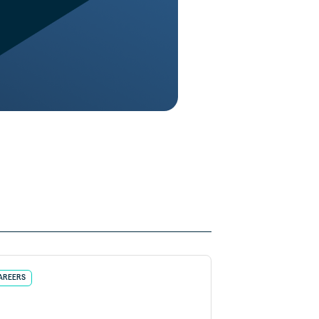
AREERS