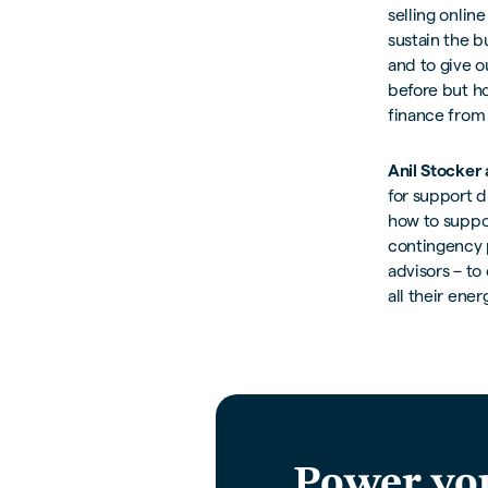
selling onlin
sustain the b
and to give o
before but ho
finance from
Anil Stocker
for support d
how to suppor
contingency p
advisors – to
all their ene
Power yo