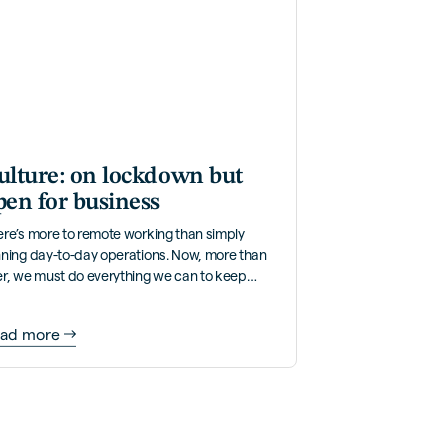
ulture: on lockdown but
pen for business
re’s more to remote working than simply
nning day-to-day operations. Now, more than
er, we must do everything we can to keep
pany culture alive.
ad more