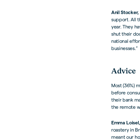
Anil Stocker
support. All 
year. They h
shut their d
national effo
businesses.”
Advice
Most (36%) ma
before consul
their bank ma
the remote w
Emma Loisel,
roastery in 
meant our hot