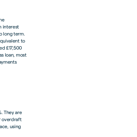
the
 interest
to long term.
quivalent to
eed £17,500
ss loan, most
payments
. They are
r overdraft
lace, using