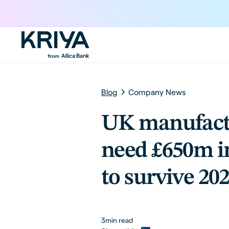
Blog
Company News
UK manufact
need £650m i
to survive 20
3
min read