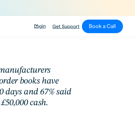
Book a Call
Login
Get Support
 manufacturers
 order books have
 30 days and 67% said
 £50,000 cash.