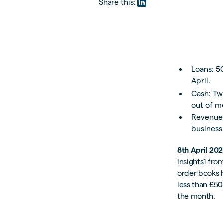
Share this:
Loans: 5
April.
Cash: Tw
out of m
Revenues
business
8th April 20
insights1 fro
order books h
less than £50
the month.