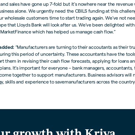
e and sales have gone up 7-fold but it’s nowhere near the revenue
usiness alone. We urgently need the CBILS funding at this challe
ur wholesale customers time to start trading again. We’ve not ne
pe that Lloyds Bank will look after us. We’ve been delighted with
 MarketFinance which has helped us manage cash flow.”
 added:
“Manufacturers are turning to their accoutants as their tr
uring this period of uncertainty. These accountants have the too
t them in revising their cash flow forecasts, applying for loans 
lans. It’s important for everyone – bank managers, accountants, f
 come together to support manufacturers. Business advisors will 
rgy, skills and experience to savemanufacturers across the country
ur growth with Kriya