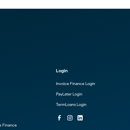
Login
Invoice Finance Login
PayLater Login
TermLoans Login
ce Finance