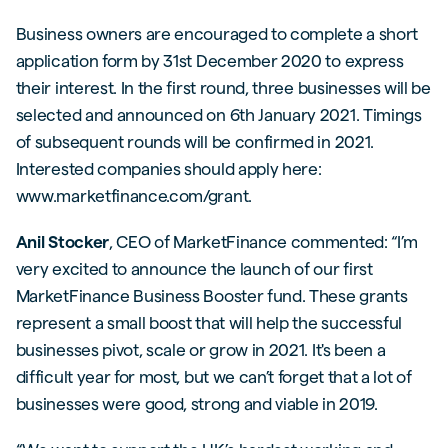
Business owners are encouraged to complete a short
application form by 31st December 2020 to express
their interest. In the first round, three businesses will be
selected and announced on 6th January 2021. Timings
of subsequent rounds will be confirmed in 2021.
Interested companies should apply here:
www.marketfinance.com/grant.
Anil Stocker
, CEO of MarketFinance commented: “I’m
very excited to announce the launch of our first
MarketFinance Business Booster fund. These grants
represent a small boost that will help the successful
businesses pivot, scale or grow in 2021. It's been a
difficult year for most, but we can’t forget that a lot of
businesses were good, strong and viable in 2019.