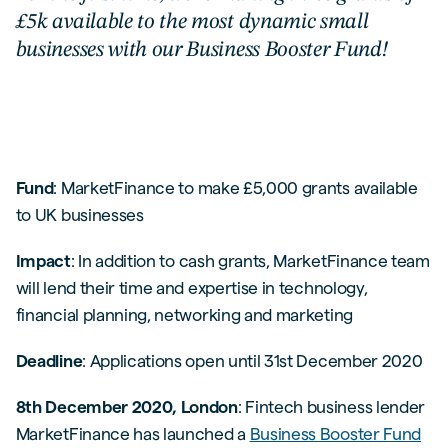
£5k available to the most dynamic small
businesses with our Business Booster Fund!
Fund
: MarketFinance to make £5,000 grants available
to UK businesses
Impact
: In addition to cash grants, MarketFinance team
will lend their time and expertise in technology,
financial planning, networking and marketing
Deadline
: Applications open until 31st December 2020
8th December 2020, London
: Fintech business lender
MarketFinance has launched a
Business Booster Fund