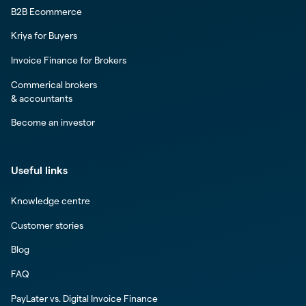
B2B Ecommerce
Kriya for Buyers
Invoice Finance for Brokers
Commerical brokers
& accountants
Become an investor
Useful links
Knowledge centre
Customer stories
Blog
FAQ
PayLater vs. Digital Invoice Finance