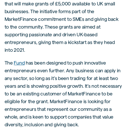
that will make grants of £5,000 available to UK small
businesses. The initiative forms part of the
MarketFinance commitment to SMEs and giving back
to the community. These grants are aimed at
supporting passionate and driven UK-based
entrepreneurs, giving them a kickstart as they head
into 2021.
The
Fund
has been designed to push innovative
entrepreneurs even further. Any business can apply in
any sector, so long as it’s been trading for at least two
years and is showing positive growth. It’s not necessary
to be an existing customer of MarketFinance to be
eligible for the grant. MarketFinance is looking for
entrepreneurs that represent our community as a
whole, and is keen to support companies that value
diversity, inclusion and giving back.