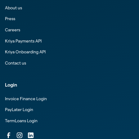
About us
Press
Careers
Kriya Payments API
Kriya Onboarding API
Contact us
Login
Invoice Finance Login
PayLater Login
TermLoans Login