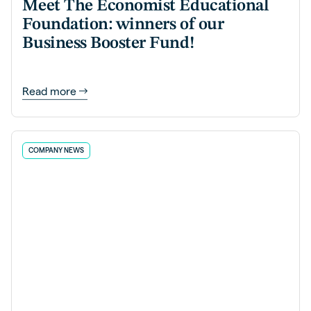
Meet The Economist Educational
Foundation: winners of our
Business Booster Fund!
Read more
COMPANY NEWS