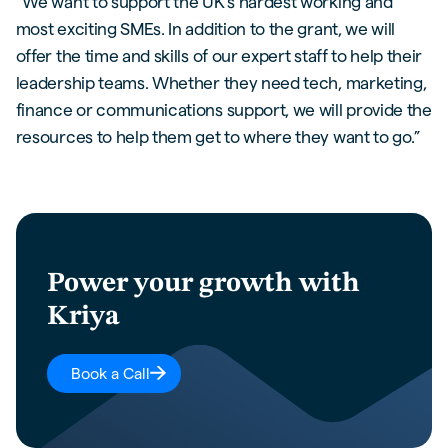
“We want to support the UK’s hardest working and
most exciting SMEs. In addition to the grant, we will
offer the time and skills of our expert staff to help their
leadership teams. Whether they need tech, marketing,
finance or communications support, we will provide the
resources to help them get to where they want to go.”
Power your growth with
Kriya
Book a Call