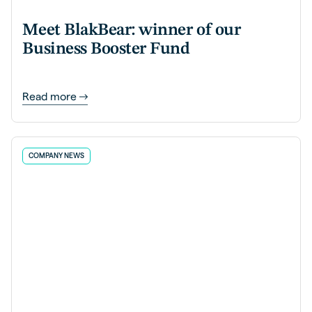
Meet BlakBear: winner of our
Business Booster Fund
Read more
COMPANY NEWS