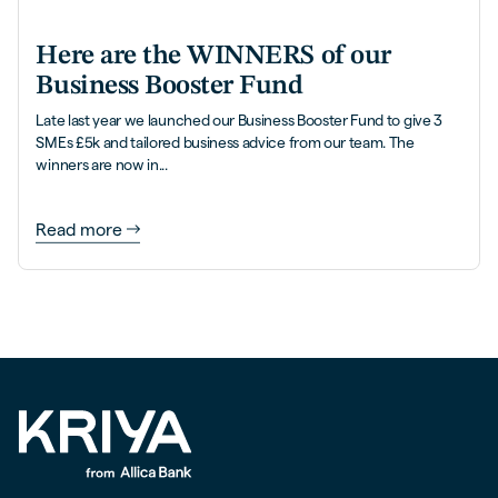
Here are the WINNERS of our
Business Booster Fund
Late last year we launched our Business Booster Fund to give 3
SMEs £5k and tailored business advice from our team. The
winners are now in...
Read more