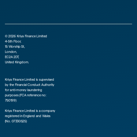
©
2026
Kriya Finance Limited
4-5th Floor,
15 Worship St,
London,
EC2A 2DT,
United Kingdom.
Kriya Finance Limited is supervised
by the Financial Conduct Authority
for anti-money laundering
purposes (FCA reference no:
750199)
Kriya Finance Limited is a company
registered in England and Wales
(No. 07330525)