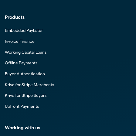
Products
Embedded PayLater
Invoice Finance
Working Capital Loans
Offline Payments
Buyer Authentication
Kriya for Stripe Merchants
Kriya for Stripe Buyers
Upfront Payments
Working with us