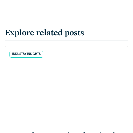
Explore related posts
INDUSTRY INSIGHTS