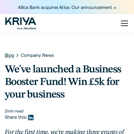
Allica Bank acquires Kriya: Our announcement ->
Blog
Company News
We've launched a Business
Booster Fund! Win £5k for
your business
2
min read
Share this:
For the first time, we're making three grants of