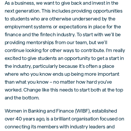
As a business, we want to give back and invest in the
next generation. This includes providing opportunities
to students who are otherwise underserved by the
employment systems or expectations in place for the
finance and the fintech industry. To start with we’ll be
providing mentorships from our team, but we’ll
continue looking for other ways to contribute. I’m really
excited to give students an opportunity to get a start in
the industry, particularly because it’s often a place
where who you know ends up being more important
than what you know – no matter how hard you've
worked. Change like this needs to start both at the top
and the bottom.
Women in Banking and Finance (WIBF), established
over 40 years ago, is a brilliant organisation focused on
connecting its members with industry leaders and