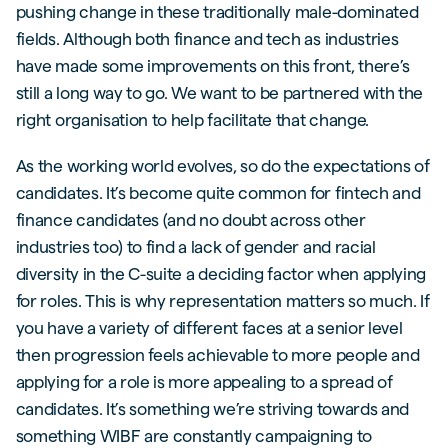
pushing change in these traditionally male-dominated
fields. Although both finance and tech as industries
have made some improvements on this front, there’s
still a long way to go. We want to be partnered with the
right organisation to help facilitate that change.
As the working world evolves, so do the expectations of
candidates. It’s become quite common for fintech and
finance candidates (and no doubt across other
industries too) to find a lack of gender and racial
diversity in the C-suite a deciding factor when applying
for roles. This is why representation matters so much. If
you have a variety of different faces at a senior level
then progression feels achievable to more people and
applying for a role is more appealing to a spread of
candidates. It’s something we’re striving towards and
something WIBF are constantly campaigning to