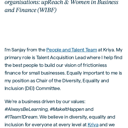
organisations: upReach & Women in Business
and Finance (WIBF)
I’m Sanjay from the
People and Talent Team
at Kriya. My
primary role is Talent Acquisition Lead where I help find
the best people to build our vision of frictionless
finance for small businesses. Equally important to me is
my position as Chair of the Diversity, Equality and
Inclusion (DEI) Committee.
We’re a business driven by our values:
#AlwaysBeLearning
,
#MakeItHappen
and
#1Team1Dream
. We believe in diversity, equality and
inclusion for everyone at every level at
Kriya
and we