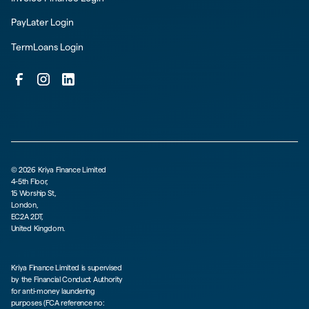
PayLater Login
TermLoans Login
©
2026
Kriya Finance Limited
4-5th Floor,
15 Worship St,
London,
EC2A 2DT,
United Kingdom.
Kriya Finance Limited is supervised
by the Financial Conduct Authority
for anti-money laundering
purposes (FCA reference no: