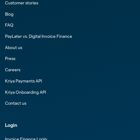
Customer stories
Blog
FAQ
PayLater vs. Digital Invoice Finance
About us
Press
Careers
Kriya Payments API
Kriya Onboarding API
Contact us
Login
Invoice Finance Login