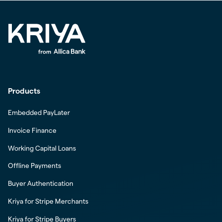
Products
Embedded PayLater
Invoice Finance
Working Capital Loans
Offline Payments
Buyer Authentication
Kriya for Stripe Merchants
Kriya for Stripe Buyers