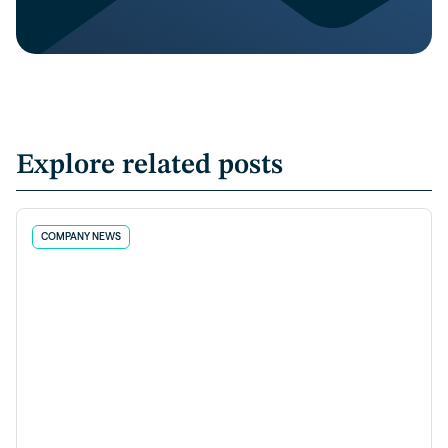
Explore related posts
COMPANY NEWS