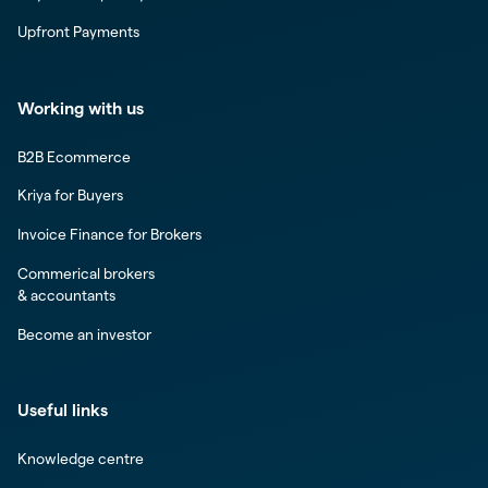
Upfront Payments
Working with us
B2B Ecommerce
Kriya for Buyers
Invoice Finance for Brokers
Commerical brokers
& accountants
Become an investor
Useful links
Knowledge centre