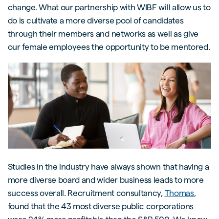
change. What our partnership with WIBF will allow us to
do is cultivate a more diverse pool of candidates
through their members and networks as well as give
our female employees the opportunity to be mentored.
Studies in the industry have always shown that having a
more diverse board and wider business leads to more
success overall. Recruitment consultancy,
Thomas
,
found that the 43 most diverse public corporations