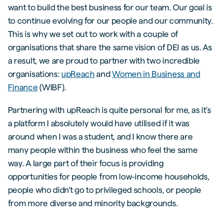
want to build the best business for our team. Our goal is
to continue evolving for our people and our community.
This is why we set out to work with a couple of
organisations that share the same vision of DEI as us. As
a result, we are proud to partner with two incredible
organisations:
upReach
and
Women in Business and
Finance
(WIBF).
Partnering with upReach is quite personal for me, as it’s
a platform I absolutely would have utilised if it was
around when I was a student, and I know there are
many people within the business who feel the same
way. A large part of their focus is providing
opportunities for people from low-income households,
people who didn’t go to privileged schools, or people
from more diverse and minority backgrounds.