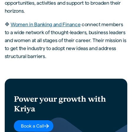
opportunities, activities and support to broaden their
horizons.
🔷
Women in Banking and Finance
connect members
to a wide network of thought-leaders, business leaders
and women at all stages of their career. Their mission is
to get the industry to adopt new ideas and address
structural barriers.
Power your growth with
Kriya
Book a Call