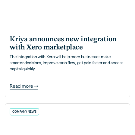
Kriya announces new integration
with Xero marketplace
The integration with Xero will help more businesses make
smarter decisions, improve cash flow, get paid faster and access
capital quickly.
Read more
COMPANY NEWS