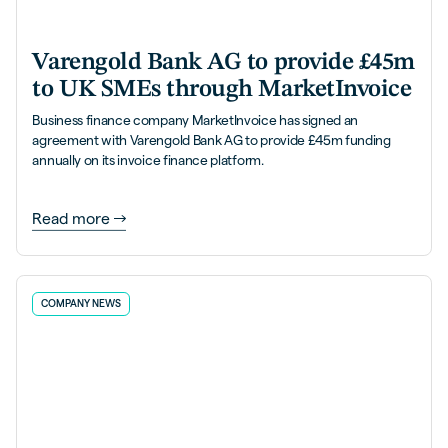
Varengold Bank AG to provide £45m
to UK SMEs through MarketInvoice
Business finance company MarketInvoice has signed an
agreement with Varengold Bank AG to provide £45m funding
annually on its invoice finance platform.
Read more
COMPANY NEWS