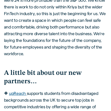
were 24% more profitable than the S&P 500. We know
there is work to do not only within Kriya but the wider
FinTech industry, so this is just the beginning for us. We
want to create a space in which people can feel safe
and comfortable, driving both performance but also
attracting more diverse talent into the business. We’re
laying the foundations for the future of the company,
for future employees and shaping the diversity of the
workforce.
A little bit about our new
partners…
🔶
upReach
supports students from disadvantaged
backgrounds across the UK to secure top jobs in
competitive industries by offering a wide range of