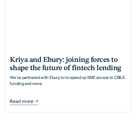
Kriya and Ebury: joining forces to
shape the future of fintech lending
We've partnered with Ebury to to speed up SME access to CBILS
funding and more.
Read more