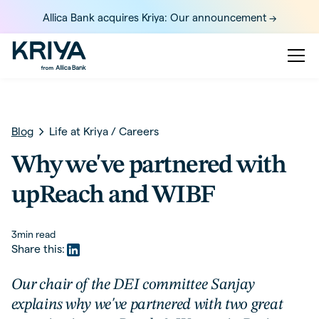
Allica Bank acquires Kriya: Our announcement ->
Blog
Life at Kriya
/
Careers
Why we've partnered with
upReach and WIBF
3
min read
Share this:
Our chair of the DEI committee Sanjay
explains why we've partnered with two great