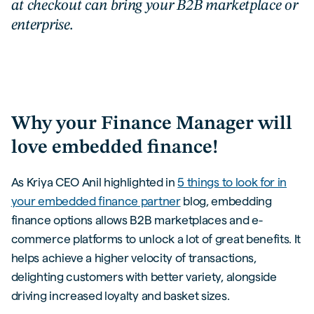
at checkout can bring your B2B marketplace or
enterprise.
Why your Finance Manager will
love embedded finance!
As Kriya CEO Anil highlighted in
5 things to look for in
your embedded finance partner
blog, embedding
finance options allows B2B marketplaces and e-
commerce platforms to unlock a lot of great benefits. It
helps achieve a higher velocity of transactions,
delighting customers with better variety, alongside
driving increased loyalty and basket sizes.