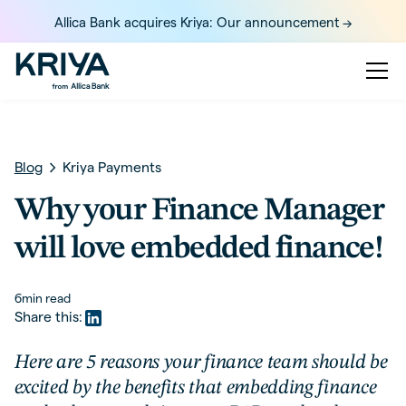
Allica Bank acquires Kriya: Our announcement ->
Blog
Kriya Payments
Why your Finance Manager
will love embedded finance!
6
min read
Share this:
Here are 5 reasons your finance team should be
excited by the benefits that embedding finance