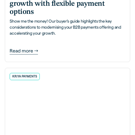
growth with flexible payment
options
Show me the money! Our buyer's guide highlights the key
considerations to modernising your B2B payments offering and
accelerating your growth.
Read more
KRIYA PAYMENTS