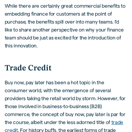
While there are certainly great commercial benefits to
embedding finance for customers at the point of
purchase, the benefits spill over into many teams. I’d
like to share another perspective on why your finance
team should be just as excited for the introduction of
this innovation.
Trade Credit
Buy now, pay later has been a hot topic in the
consumer world, with the emergence of several
providers taking the retail world by storm. However, for
those involved in business-to-business (B2B)
commerce, the concept of buy now, pay later is par for
the course, albeit under the less adorned title of
trade
credit
. For history buffs, the earliest forms of trade