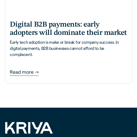
Digital B2B payments: early
adopters will dominate their market
Early tech adoption is make or break for company success. In
digital payments, B2B businesses cannot afford to be
complacent.
Read more