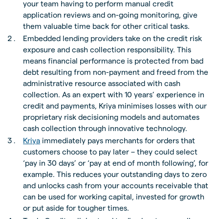
your team having to perform manual credit
application reviews and on-going monitoring, give
them valuable time back for other critical tasks.
Embedded lending providers take on the credit risk
exposure and cash collection responsibility. This
means financial performance is protected from bad
debt resulting from non-payment and freed from the
administrative resource associated with cash
collection. As an expert with 10 years’ experience in
credit and payments, Kriya minimises losses with our
proprietary risk decisioning models and automates
cash collection through innovative technology.
Kriya
immediately pays merchants for orders that
customers choose to pay later – they could select
‘pay in 30 days’ or ‘pay at end of month following’, for
example. This reduces your outstanding days to zero
and unlocks cash from your accounts receivable that
can be used for working capital, invested for growth
or put aside for tougher times.