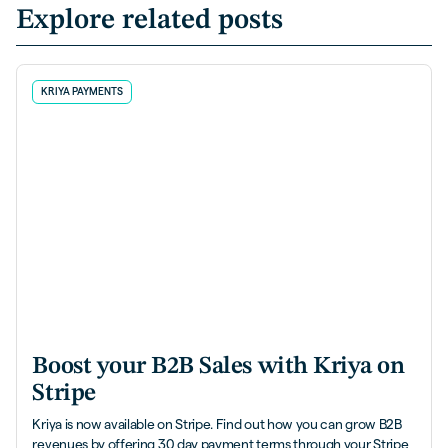
Explore related posts
KRIYA PAYMENTS
Boost your B2B Sales with Kriya on
Stripe
Kriya is now available on Stripe. Find out how you can grow B2B
revenues by offering 30 day payment terms through your Stripe