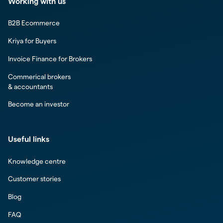
Working with us
B2B Ecommerce
Kriya for Buyers
Invoice Finance for Brokers
Commerical brokers
& accountants
Become an investor
Useful links
Knowledge centre
Customer stories
Blog
FAQ