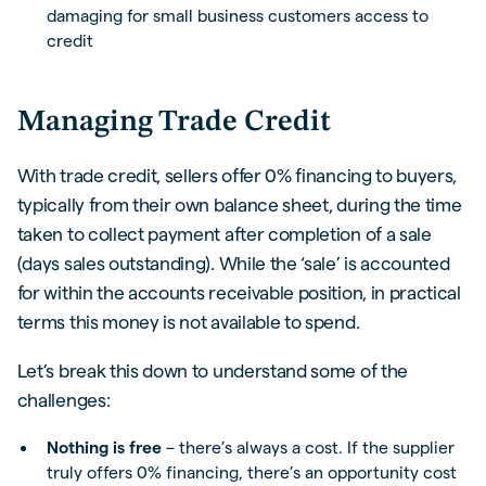
damaging for small business customers access to
credit
Managing Trade Credit
With trade credit, sellers offer 0% financing to buyers,
typically from their own balance sheet, during the time
taken to collect payment after completion of a sale
(days sales outstanding). While the ‘sale’ is accounted
for within the accounts receivable position, in practical
terms this money is not available to spend.
Let’s break this down to understand some of the
challenges:
Nothing is free
– there’s always a cost. If the supplier
truly offers 0% financing, there’s an opportunity cost