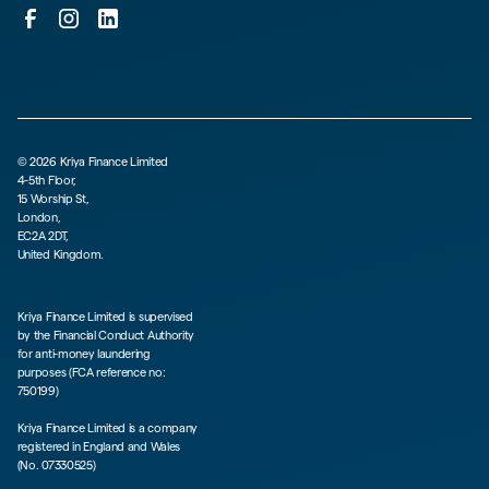
©
2026
Kriya Finance Limited
4-5th Floor,
15 Worship St,
London,
EC2A 2DT,
United Kingdom.
Kriya Finance Limited is supervised
by the Financial Conduct Authority
for anti-money laundering
purposes (FCA reference no:
750199)
Kriya Finance Limited is a company
registered in England and Wales
(No. 07330525)