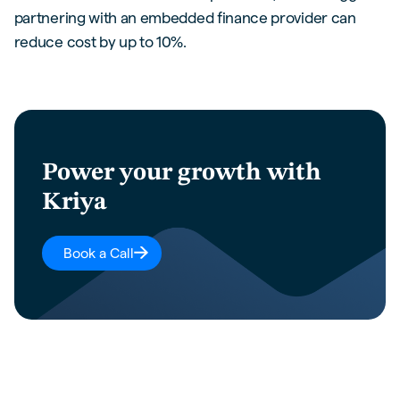
partnering with an embedded finance provider can
reduce cost by up to 10%.
Power your growth with
Kriya
Book a Call