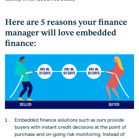
Here are 5 reasons your finance
manager will love embedded
finance:
Embedded finance solutions such as ours provide
buyers with instant credit decisions at the point of
purchase and on-going risk monitoring. Instead of