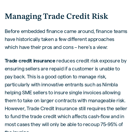
Managing Trade Credit Risk
Before embedded finance came around, finance teams
have historically taken a few different approaches
which have their pros and cons – here’s a view:
Trade credit insurance
reduces credit risk exposure by
ensuring sellers are repaid if a customer is unable to
pay back. This is a good option to manage risk,
particularly with innovative entrants such as Nimbla
helping SME sellers to insure single invoices allowing
them to take on larger contracts with manageable risk.
However, Trade Credit Insurance still requires the seller
to fund the trade credit which affects cash-flow and in
most cases they will only be able to recoup 75-95% of