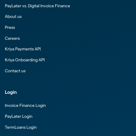
PayLater vs. Digital Invoice Finance
About us
Press
Careers
Kriya Payments API
Kriya Onboarding API
Contact us
Login
Invoice Finance Login
PayLater Login
TermLoans Login