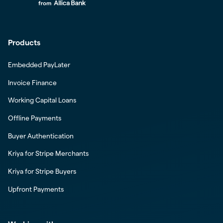
Products
Embedded PayLater
Invoice Finance
Working Capital Loans
Offline Payments
Buyer Authentication
Kriya for Stripe Merchants
Kriya for Stripe Buyers
Upfront Payments