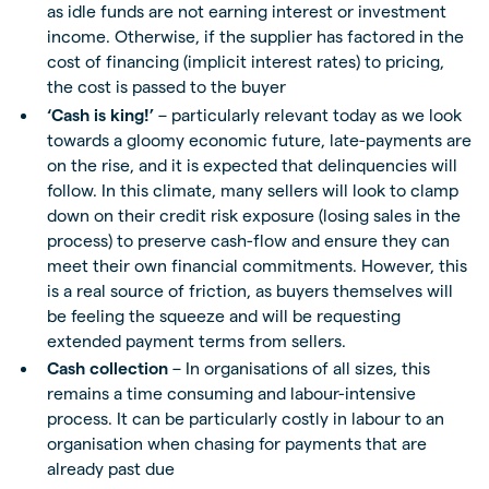
as idle funds are not earning interest or investment
income. Otherwise, if the supplier has factored in the
cost of financing (implicit interest rates) to pricing,
the cost is passed to the buyer
‘Cash is king!’
– particularly relevant today as we look
towards a gloomy economic future, late-payments are
on the rise, and it is expected that delinquencies will
follow. In this climate, many sellers will look to clamp
down on their credit risk exposure (losing sales in the
process) to preserve cash-flow and ensure they can
meet their own financial commitments. However, this
is a real source of friction, as buyers themselves will
be feeling the squeeze and will be requesting
extended payment terms from sellers.
Cash collection
– In organisations of all sizes, this
remains a time consuming and labour-intensive
process. It can be particularly costly in labour to an
organisation when chasing for payments that are
already past due