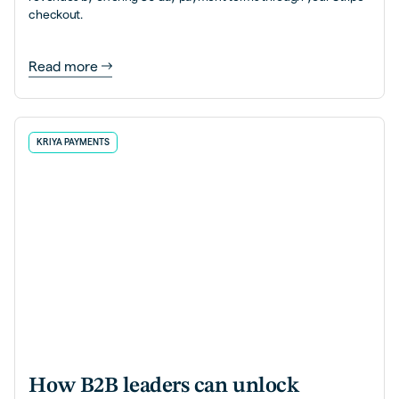
checkout.
Read more
KRIYA PAYMENTS
How B2B leaders can unlock