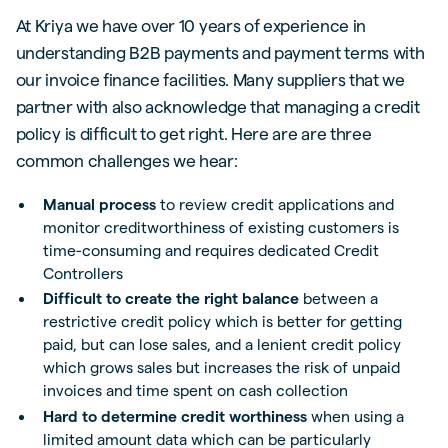
At Kriya we have over 10 years of experience in
understanding B2B payments and payment terms with
our invoice finance facilities. Many suppliers that we
partner with also acknowledge that managing a credit
policy is difficult to get right. Here are are three
common challenges we hear:
Manual process
to review credit applications and
monitor creditworthiness of existing customers is
time-consuming and requires dedicated Credit
Controllers
Difficult to create the right balance
between a
restrictive credit policy which is better for getting
paid, but can lose sales, and a lenient credit policy
which grows sales but increases the risk of unpaid
invoices and time spent on cash collection
Hard to determine credit worthiness
when using a
limited amount data which can be particularly