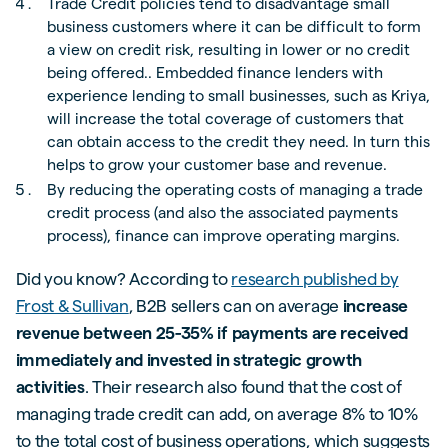
Trade Credit policies tend to disadvantage small
business customers where it can be difficult to form
a view on credit risk, resulting in lower or no credit
being offered.. Embedded finance lenders with
experience lending to small businesses, such as Kriya,
will increase the total coverage of customers that
can obtain access to the credit they need. In turn this
helps to grow your customer base and revenue.
By reducing the operating costs of managing a trade
credit process (and also the associated payments
process), finance can improve operating margins.
Did you know? According to
research published by
Frost & Sullivan
, B2B sellers can on average
increase
revenue between 25-35% if payments are received
immediately and invested in strategic growth
activities
. Their research also found that the cost of
managing trade credit can add, on average 8% to 10%
to the total cost of business operations, which suggests