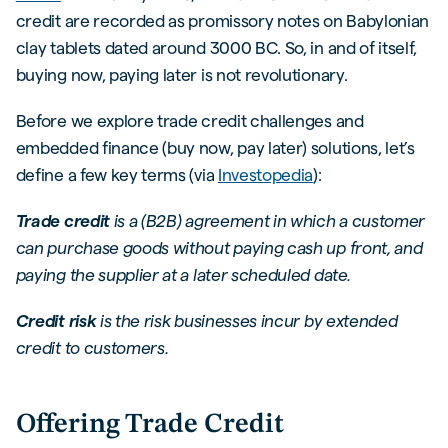
credit are recorded as promissory notes on Babylonian
clay tablets dated around 3000 BC. So, in and of itself,
buying now, paying later is not revolutionary.
Before we explore trade credit challenges and
embedded finance (buy now, pay later) solutions, let’s
define a few key terms (via
Investopedia
):
Trade credit
is a (B2B) agreement in which a customer
can purchase goods without paying cash up front, and
paying the supplier at a later scheduled date.
Credit risk
is the risk businesses incur by extended
credit to customers.
Offering Trade Credit