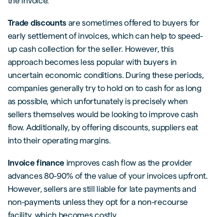
the invoice.
Trade discounts
are sometimes offered to buyers for
early settlement of invoices, which can help to speed-
up cash collection for the seller. However, this
approach becomes less popular with buyers in
uncertain economic conditions. During these periods,
companies generally try to hold on to cash for as long
as possible, which unfortunately is precisely when
sellers themselves would be looking to improve cash
flow. Additionally, by offering discounts, suppliers eat
into their operating margins.
Invoice finance
improves cash flow as the provider
advances 80-90% of the value of your invoices upfront.
However, sellers are still liable for late payments and
non-payments unless they opt for a non-recourse
facility, which becomes costly.