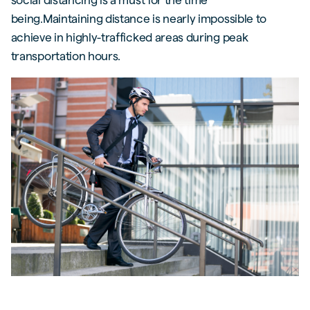
being.Maintaining distance is nearly impossible to
achieve in highly-trafficked areas during peak
transportation hours.