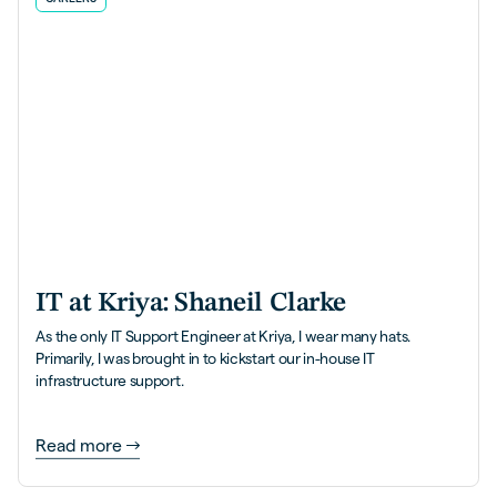
IT at Kriya: Shaneil Clarke
As the only IT Support Engineer at Kriya, I wear many hats.
Primarily, I was brought in to kickstart our in-house IT
infrastructure support.
Read more