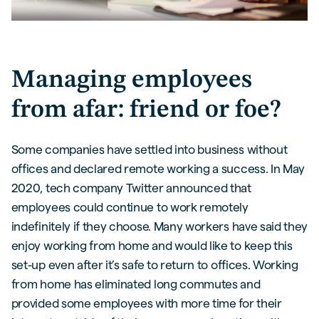
Managing employees
from afar: friend or foe?
Some companies have settled into business without
offices and declared remote working a success. In May
2020, tech company Twitter announced that
employees could continue to work remotely
indefinitely if they choose. Many workers have said they
enjoy working from home and would like to keep this
set-up even after it’s safe to return to offices. Working
from home has eliminated long commutes and
provided some employees with more time for their