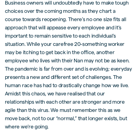
Business owners will undoubtedly have to make tough
choices over the coming months as they chart a
course towards reopening. There’s no one size fits all
approach that will appease every employee and it’s
important to remain sensitive to each individual’s
situation. While your carefree 20-something worker
may be itching to get back in the office, another
employee who lives with their Nan may not be as keen.
The pandemic is far from over and is evolving; everyday
presents a new and different set of challenges. The
human race has had to drastically change how we live.
Amidst this chaos, we have realised that our
relationships with each other are stronger and more
agile than this virus. We must remember this as we
move back, not to our “normal,” that longer exists, but
where we’re going.