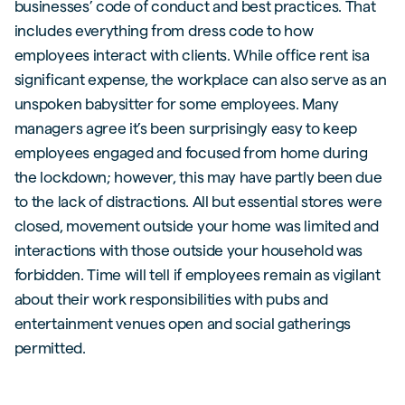
businesses’ code of conduct and best practices. That
includes everything from dress code to how
employees interact with clients. While office rent isa
significant expense, the workplace can also serve as an
unspoken babysitter for some employees. Many
managers agree it’s been surprisingly easy to keep
employees engaged and focused from home during
the lockdown; however, this may have partly been due
to the lack of distractions. All but essential stores were
closed, movement outside your home was limited and
interactions with those outside your household was
forbidden. Time will tell if employees remain as vigilant
about their work responsibilities with pubs and
entertainment venues open and social gatherings
permitted.