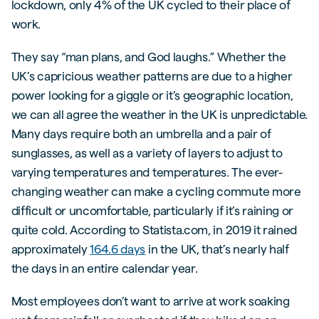
lockdown, only 4% of the UK cycled to their place of
work.
They say “man plans, and God laughs.” Whether the
UK’s capricious weather patterns are due to a higher
power looking for a giggle or it’s geographic location,
we can all agree the weather in the UK is unpredictable.
Many days require both an umbrella and a pair of
sunglasses, as well as a variety of layers to adjust to
varying temperatures and temperatures. The ever-
changing weather can make a cycling commute more
difficult or uncomfortable, particularly if it’s raining or
quite cold. According to Statista.com, in 2019 it rained
approximately
164.6 days
in the UK, that’s nearly half
the days in an entire calendar year.
Most employees don’t want to arrive at work soaking