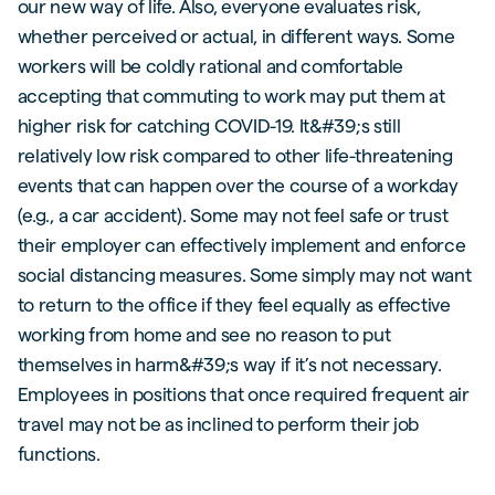
our new way of life. Also, everyone evaluates risk,
whether perceived or actual, in different ways. Some
workers will be coldly rational and comfortable
accepting that commuting to work may put them at
higher risk for catching COVID-19. It&#39;s still
relatively low risk compared to other life-threatening
events that can happen over the course of a workday
(e.g., a car accident). Some may not feel safe or trust
their employer can effectively implement and enforce
social distancing measures. Some simply may not want
to return to the office if they feel equally as effective
working from home and see no reason to put
themselves in harm&#39;s way if it’s not necessary.
Employees in positions that once required frequent air
travel may not be as inclined to perform their job
functions.