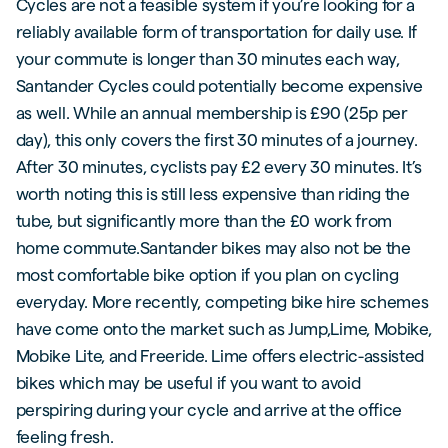
Cycles are not a feasible system if you’re looking for a
reliably available form of transportation for daily use. If
your commute is longer than 30 minutes each way,
Santander Cycles could potentially become expensive
as well. While an annual membership is £90 (25p per
day), this only covers the first 30 minutes of a journey.
After 30 minutes, cyclists pay £2 every 30 minutes. It’s
worth noting this is still less expensive than riding the
tube, but significantly more than the £0 work from
home commute.Santander bikes may also not be the
most comfortable bike option if you plan on cycling
everyday. More recently, competing bike hire schemes
have come onto the market such as Jump,Lime, Mobike,
Mobike Lite, and Freeride. Lime offers electric-assisted
bikes which may be useful if you want to avoid
perspiring during your cycle and arrive at the office
feeling fresh.