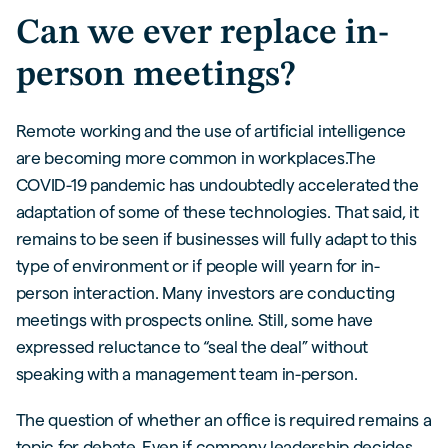
Can we ever replace in-
person meetings?
Remote working and the use of artificial intelligence
are becoming more common in workplaces.The
COVID-19 pandemic has undoubtedly accelerated the
adaptation of some of these technologies. That said, it
remains to be seen if businesses will fully adapt to this
type of environment or if people will yearn for in-
person interaction. Many investors are conducting
meetings with prospects online. Still, some have
expressed reluctance to “seal the deal” without
speaking with a management team in-person.
The question of whether an office is required remains a
topic for debate. Even if company leadership decides