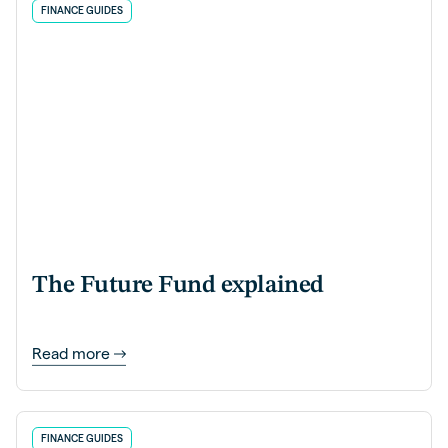
FINANCE GUIDES
The Future Fund explained
Read more
FINANCE GUIDES