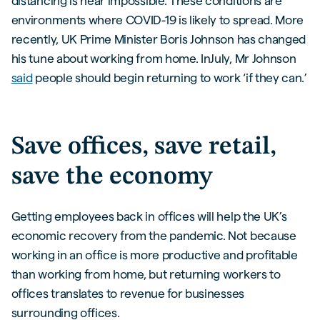
distancing is near impossible. These conditions are
environments where COVID-19 is likely to spread. More
recently, UK Prime Minister Boris Johnson has changed
his tune about working from home. InJuly, Mr Johnson
said
people should begin returning to work ‘if they can.’
Save offices, save retail,
save the economy
Getting employees back in offices will help the UK’s
economic recovery from the pandemic. Not because
working in an office is more productive and profitable
than working from home, but returning workers to
offices translates to revenue for businesses
surrounding offices.