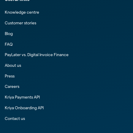
Knowledge centre
Customer stories
Blog
FAQ
PayLater vs. Digital Invoice Finance
About us
Press
Careers
Kriya Payments API
Kriya Onboarding API
Contact us