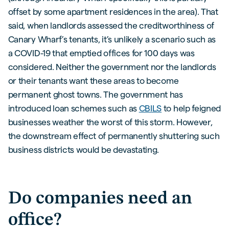
offset by some apartment residences in the area). That
said, when landlords assessed the creditworthiness of
Canary Wharf’s tenants, it’s unlikely a scenario such as
a COVID-19 that emptied offices for 100 days was
considered. Neither the government nor the landlords
or their tenants want these areas to become
permanent ghost towns. The government has
introduced loan schemes such as
CBILS
to help feigned
businesses weather the worst of this storm. However,
the downstream effect of permanently shuttering such
business districts would be devastating.
Do companies need an
office?