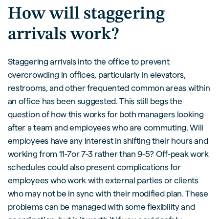
How will staggering
arrivals work?
Staggering arrivals into the office to prevent
overcrowding in offices, particularly in elevators,
restrooms, and other frequented common areas within
an office has been suggested. This still begs the
question of how this works for both managers looking
after a team and employees who are commuting. Will
employees have any interest in shifting their hours and
working from 11-7or 7-3 rather than 9-5? Off-peak work
schedules could also present complications for
employees who work with external parties or clients
who may not be in sync with their modified plan. These
problems can be managed with some flexibility and