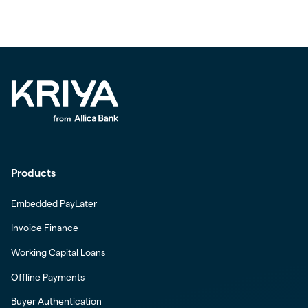
Products
Embedded PayLater
Invoice Finance
Working Capital Loans
Offline Payments
Buyer Authentication