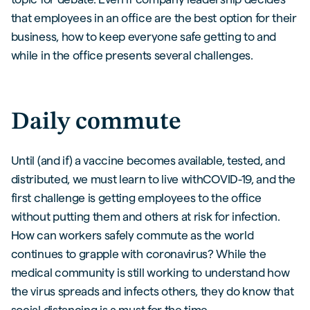
that employees in an office are the best option for their
business, how to keep everyone safe getting to and
while in the office presents several challenges.
Daily commute
Until (and if) a vaccine becomes available, tested, and
distributed, we must learn to live withCOVID-19, and the
first challenge is getting employees to the office
without putting them and others at risk for infection.
How can workers safely commute as the world
continues to grapple with coronavirus? While the
medical community is still working to understand how
the virus spreads and infects others, they do know that
social distancing is a must for the time