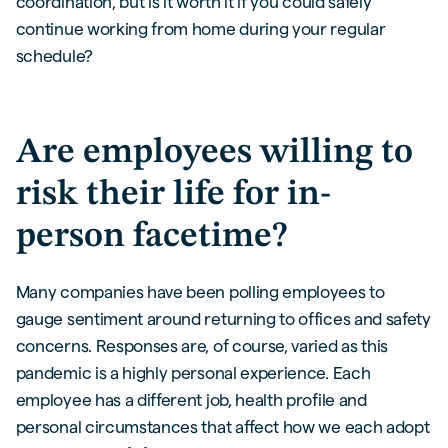
coordination, but is it worth it if you could safely
continue working from home during your regular
schedule?
Are employees willing to
risk their life for in-
person facetime?
Many companies have been polling employees to
gauge sentiment around returning to offices and safety
concerns. Responses are, of course, varied as this
pandemic is a highly personal experience. Each
employee has a different job, health profile and
personal circumstances that affect how we each adopt