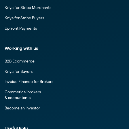
Kriya for Stripe Merchants
Kriya for Stripe Buyers
Upfront Payments
Working with us
B2B Ecommerce
Kriya for Buyers
Invoice Finance for Brokers
Commerical brokers
& accountants
Become an investor
Useful links