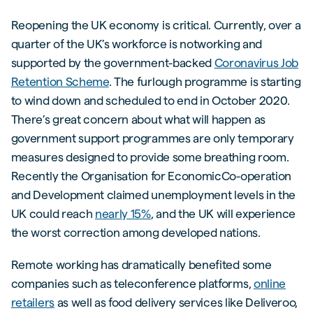
Reopening the UK economy is critical. Currently, over a
quarter of the UK’s workforce is notworking and
supported by the government-backed
Coronavirus Job
Retention Scheme
. The furlough programme is starting
to wind down and scheduled to end in October 2020.
There’s great concern about what will happen as
government support programmes are only temporary
measures designed to provide some breathing room.
Recently the Organisation for EconomicCo-operation
and Development claimed unemployment levels in the
UK could reach
nearly 15%
, and the UK will experience
the worst correction among developed nations.
Remote working has dramatically benefited some
companies such as teleconference platforms,
online
retailers
as well as food delivery services like Deliveroo,