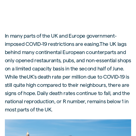
In many parts of the UK and Europe government-
imposed COVID-19 restrictions are easing.The UK lags
behind many continental European counterparts and
only opened restaurants, pubs, and non-essential shops
on a limited capacity basis in the second half of June.
While theUK’s death rate per million due to COVID-19 is
still quite high compared to their neighbours, there are
signs of hope. Daily death rates continue to fall, and the
national reproduction, or R number, remains below 1 in
most parts of the UK.