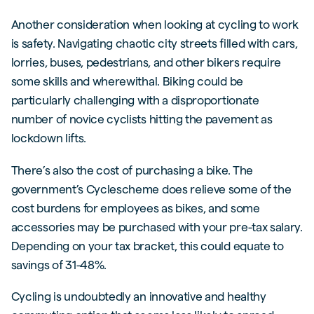
Another consideration when looking at cycling to work
is safety. Navigating chaotic city streets filled with cars,
lorries, buses, pedestrians, and other bikers require
some skills and wherewithal. Biking could be
particularly challenging with a disproportionate
number of novice cyclists hitting the pavement as
lockdown lifts.
There’s also the cost of purchasing a bike. The
government’s Cyclescheme does relieve some of the
cost burdens for employees as bikes, and some
accessories may be purchased with your pre-tax salary.
Depending on your tax bracket, this could equate to
savings of 31-48%.
Cycling is undoubtedly an innovative and healthy