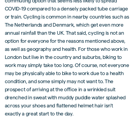
commuting option that seems less likely to spread
COVID-19 compared to a densely packed tube carriage
or train. Cycling is common in nearby countries such as
The Netherlands and Denmark, which get even more
annual rainfall than the UK. That said, cycling is not an
option for everyone for the reasons mentioned above,
as well as geography and health. For those who work in
London but live in the country and suburbs, biking to
work may simply take too long. Of course, not everyone
may be physically able to bike to work due to a health
condition, and some simply may not want to. The
prospect of arriving at the office in a wrinkled suit
drenched in sweat with muddy puddle water splashed
across your shoes and flattened helmet hair isn’t
exactly a great start to the day.