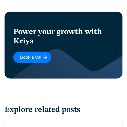
Power your growth with
Kriya
Book a Call
Explore related posts