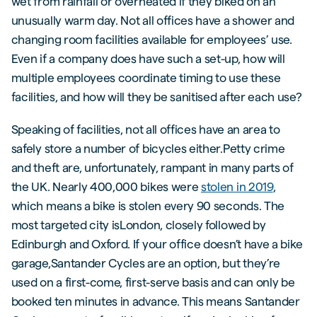
wet from rainfall or overheated if they biked on an
unusually warm day. Not all offices have a shower and
changing room facilities available for employees’ use.
Even if a company does have such a set-up, how will
multiple employees coordinate timing to use these
facilities, and how will they be sanitised after each use?
Speaking of facilities, not all offices have an area to
safely store a number of bicycles either.Petty crime
and theft are, unfortunately, rampant in many parts of
the UK. Nearly 400,000 bikes were
stolen in 2019
,
which means a bike is stolen every 90 seconds. The
most targeted city isLondon, closely followed by
Edinburgh and Oxford. If your office doesn’t have a bike
garage,Santander Cycles are an option, but they’re
used on a first-come, first-serve basis and can only be
booked ten minutes in advance. This means Santander