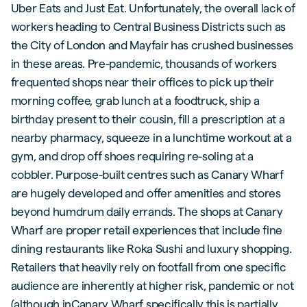
Uber Eats and Just Eat. Unfortunately, the overall lack of
workers heading to Central Business Districts such as
the City of London and Mayfair has crushed businesses
in these areas. Pre-pandemic, thousands of workers
frequented shops near their offices to pick up their
morning coffee, grab lunch at a foodtruck, ship a
birthday present to their cousin, fill a prescription at a
nearby pharmacy, squeeze in a lunchtime workout at a
gym, and drop off shoes requiring re-soling at a
cobbler. Purpose-built centres such as Canary Wharf
are hugely developed and offer amenities and stores
beyond humdrum daily errands. The shops at Canary
Wharf are proper retail experiences that include fine
dining restaurants like Roka Sushi and luxury shopping.
Retailers that heavily rely on footfall from one specific
audience are inherently at higher risk, pandemic or not
(although inCanary Wharf specifically this is partially