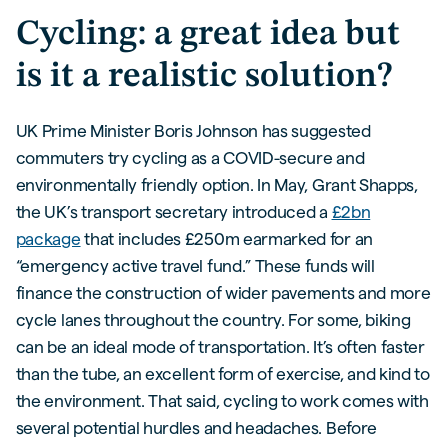
Cycling: a great idea but
is it a realistic solution?
UK Prime Minister Boris Johnson has suggested
commuters try cycling as a COVID-secure and
environmentally friendly option. In May, Grant Shapps,
the UK’s transport secretary introduced a
£2bn
package
that includes £250m earmarked for an
“emergency active travel fund.” These funds will
finance the construction of wider pavements and more
cycle lanes throughout the country. For some, biking
can be an ideal mode of transportation. It’s often faster
than the tube, an excellent form of exercise, and kind to
the environment. That said, cycling to work comes with
several potential hurdles and headaches. Before