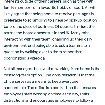
interests outside of their careers, such as time with
family members or a favourite hobby or sport. All will
likely agree that being home to receive packages is
preferable to scrambling to a nearby pick-up location
before the close of business. Of course, this isn’t the
across the board consensus in theUK. Many miss
interacting with their team, changing up their daily
environment, and being able to ask a teammate a
question by walking over to them rather than
coordinating a video call.
Not all managers believe that working from home is the
best long-term option. One consideration is that the
office serves as a means to keep everyone
accountable. The office is a central hub that ensures
employees start working on time each day, limits
distractions and encourages employees to follow a