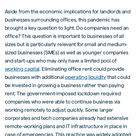
Aside from the economic implications for landlords and
businesses surrounding offices, this pandemic has
brought a key question to light. Do companies need an
office? This question is important to businesses of all
sizes but is particularly relevant for small and medium-
sized businesses (SMEs) as well as younger companies
and start-ups who may only have a limited pool of
working capital
. Eliminating office rent could provide
businesses with additional
operating liquidity
that could
be invested in growing a business rather than paying
rent. The government-imposed lockdown required
companies who were able to continue business via
working remotely to adjust quickly. Some larger
corporates and tech companies already had extensive
remote-working plans and IT infrastructure in place in
case of emergencies. This practice was widely adopted