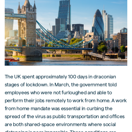
The UK spent approximately 100 days in draconian
stages of lockdown. In March, the government told
employees who were not furloughed and able to
perform their jobs remotely to work from home. A work
from home mandate was essential in curbing the
spread of the virus as public transportation and offices
are both shared-space environments where social