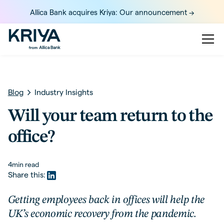
Allica Bank acquires Kriya: Our announcement ->
Blog
Industry Insights
Will your team return to the
office?
4
min read
Share this:
Getting employees back in offices will help the
UK’s economic recovery from the pandemic.