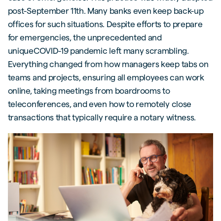
post-September 11th. Many banks even keep back-up
offices for such situations. Despite efforts to prepare
for emergencies, the unprecedented and
uniqueCOVID-19 pandemic left many scrambling.
Everything changed from how managers keep tabs on
teams and projects, ensuring all employees can work
online, taking meetings from boardrooms to
teleconferences, and even how to remotely close
transactions that typically require a notary witness.