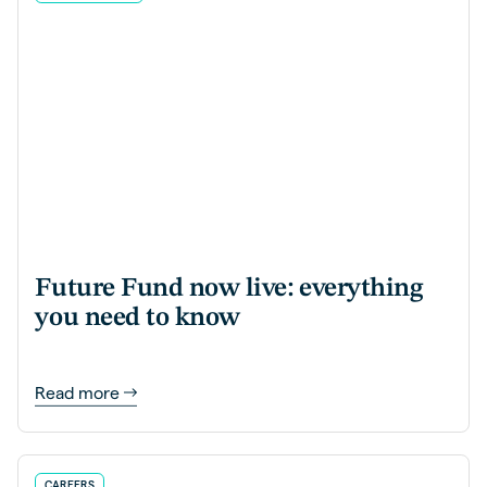
Future Fund now live: everything
you need to know
Read more
CAREERS