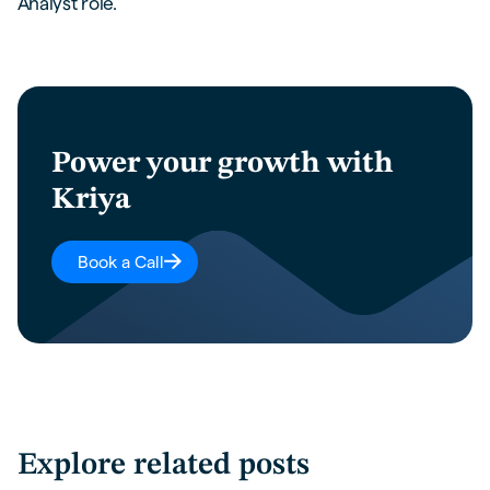
Analyst role.
Power your growth with
Kriya
Book a Call
Explore related posts