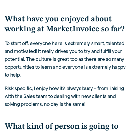
What have you enjoyed about
working at MarketInvoice so far?
To start off, everyone here is extremely smart, talented
and motivated! It really drives you to try and fulfill your
potential. The culture is great too as there are so many
opportunities to learn and everyone is extremely happy
to help.
Risk specific, I enjoy how it’s always busy – from liaising
with the Sales team to dealing with new clients and
solving problems, no day is the same!
What kind of person is going to