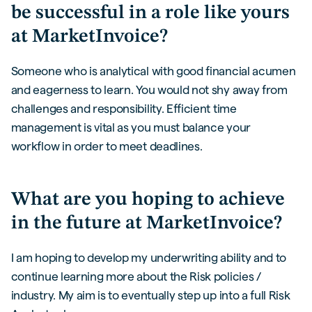
be successful in a role like yours
at MarketInvoice?
Someone who is analytical with good financial acumen
and eagerness to learn. You would not shy away from
challenges and responsibility. Efficient time
management is vital as you must balance your
workflow in order to meet deadlines.
What are you hoping to achieve
in the future at MarketInvoice?
I am hoping to develop my underwriting ability and to
continue learning more about the Risk policies /
industry. My aim is to eventually step up into a full Risk