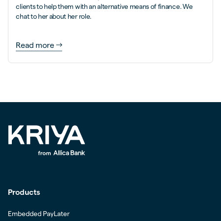
clients to help them with an alternative means of finance. We
chat to her about her role.
Read more
Products
Embedded PayLater