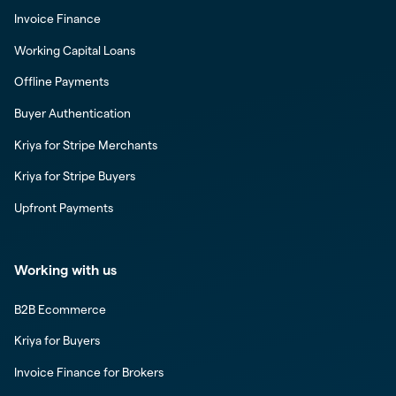
Invoice Finance
Working Capital Loans
Offline Payments
Buyer Authentication
Kriya for Stripe Merchants
Kriya for Stripe Buyers
Upfront Payments
Working with us
B2B Ecommerce
Kriya for Buyers
Invoice Finance for Brokers