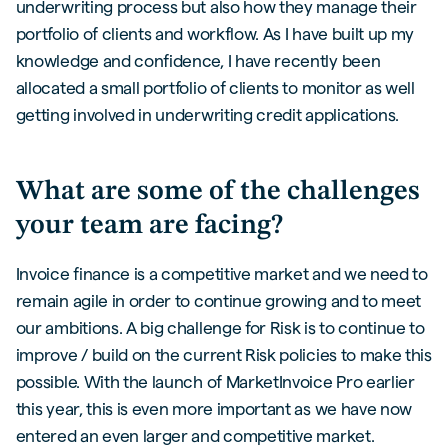
underwriting process but also how they manage their
portfolio of clients and workflow. As I have built up my
knowledge and confidence, I have recently been
allocated a small portfolio of clients to monitor as well
getting involved in underwriting credit applications.
What are some of the challenges
your team are facing?
Invoice finance is a competitive market and we need to
remain agile in order to continue growing and to meet
our ambitions. A big challenge for Risk is to continue to
improve / build on the current Risk policies to make this
possible. With the launch of MarketInvoice Pro earlier
this year, this is even more important as we have now
entered an even larger and competitive market.