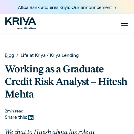
Allica Bank acquires Kriya: Our announcement ->
Blog
Life at Kriya
/
Kriya Lending
Working as a Graduate
Credit Risk Analyst – Hitesh
Mehta
2
min read
Share this:
We chat to Hitesh about his role at