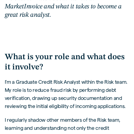
MarketInvoice and what it takes to become a
great risk analyst.
What is your role and what does
it involve?
I’m a Graduate Credit Risk Analyst within the Risk team.
My role is to reduce fraud risk by performing debt
verification, drawing up security documentation and
reviewing the initial eligibility of incoming applications.
I regularly shadow other members of the Risk team,
learning and understanding not only the credit