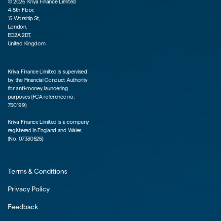
©
2026
Kriya Finance Limited
4-5th Floor,
15 Worship St,
London,
EC2A 2DT,
United Kingdom.
Kriya Finance Limited is supervised
by the Financial Conduct Authority
for anti-money laundering
purposes (FCA reference no:
750199)
Kriya Finance Limited is a company
registered in England and Wales
(No. 07330525)
Terms & Conditions
Privacy Policy
Feedback