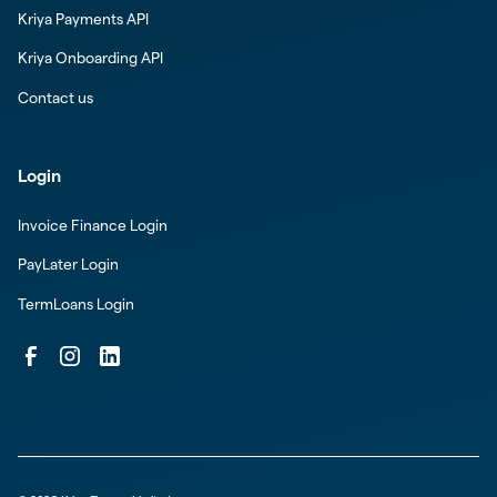
Kriya Payments API
Kriya Onboarding API
Contact us
Login
Invoice Finance Login
PayLater Login
TermLoans Login