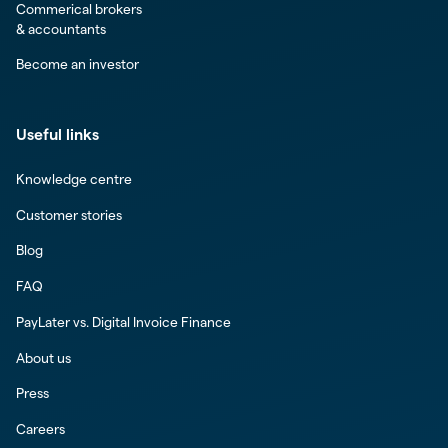
Commerical brokers
& accountants
Become an investor
Useful links
Knowledge centre
Customer stories
Blog
FAQ
PayLater vs. Digital Invoice Finance
About us
Press
Careers