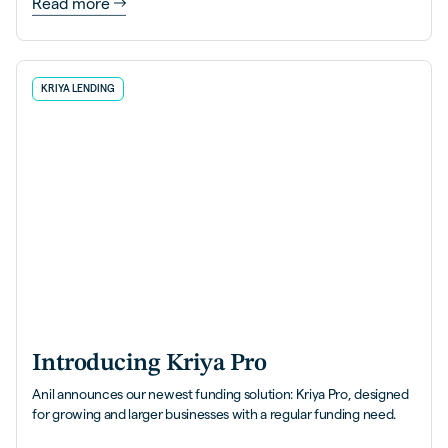
Read more
KRIYA LENDING
Introducing Kriya Pro
Anil announces our newest funding solution: Kriya Pro, designed
for growing and larger businesses with a regular funding need.