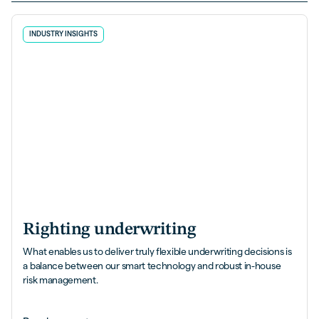
INDUSTRY INSIGHTS
Righting underwriting
What enables us to deliver truly flexible underwriting decisions is
a balance between our smart technology and robust in-house
risk management.