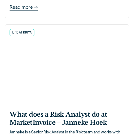
Read more
LIFE AT KRIYA
What does a Risk Analyst do at
MarketInvoice – Janneke Hoek
Janneke is a Senior Risk Analyst in the Risk team and works with