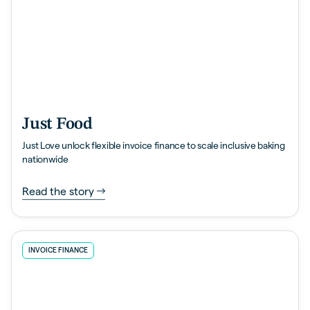
Just Food
Just Love unlock flexible invoice finance to scale inclusive baking
nationwide
Read the story
INVOICE FINANCE