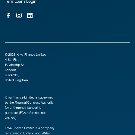
TermLoans Login
©
2026
Kriya Finance Limited
4-5th Floor,
15 Worship St,
London,
EC2A 2DT,
United Kingdom.
Kriya Finance Limited is supervised
by the Financial Conduct Authority
for anti-money laundering
purposes (FCA reference no:
750199)
Kriya Finance Limited is a company
registered in England and Wales