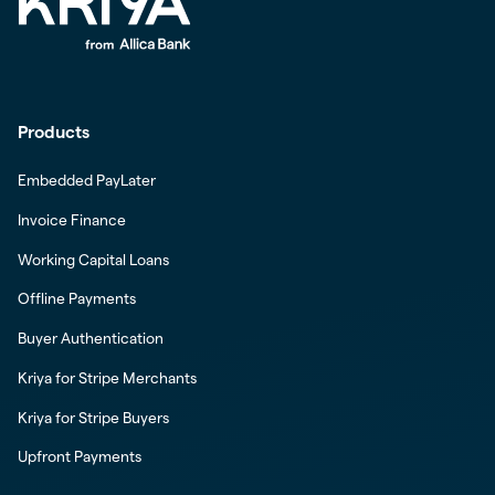
Products
Embedded PayLater
Invoice Finance
Working Capital Loans
Offline Payments
Buyer Authentication
Kriya for Stripe Merchants
Kriya for Stripe Buyers
Upfront Payments