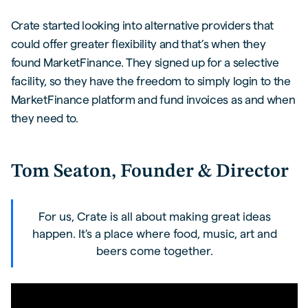
Crate started looking into alternative providers that
could offer greater flexibility and that’s when they
found MarketFinance. They signed up for a selective
facility, so they have the freedom to simply login to the
MarketFinance platform and fund invoices as and when
they need to.
Tom Seaton, Founder & Director
For us, Crate is all about making great ideas
happen. It's a place where food, music, art and
beers come together.