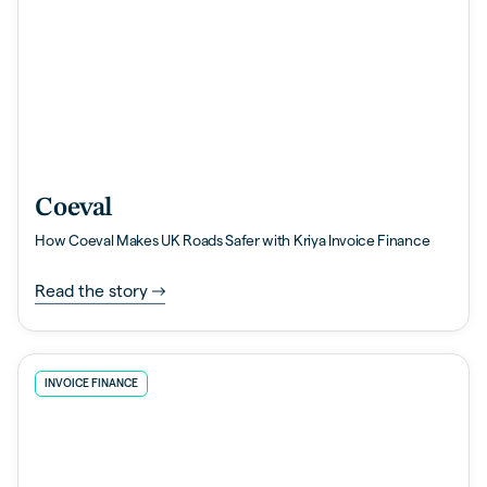
Coeval
How Coeval Makes UK Roads Safer with Kriya Invoice Finance
Read the story
INVOICE FINANCE