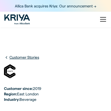
Allica Bank acquires Kriya: Our announcement ->
Customer Stories
Customer since:
2019
Region:
East London
Industry:
Beverage