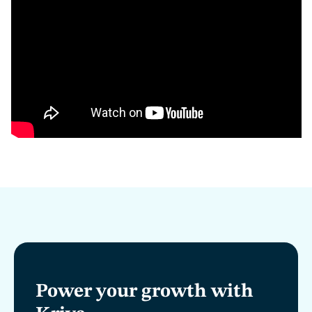
Power your growth with