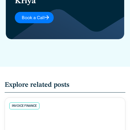
Kriya
Book a Call
Explore related posts
INVOICE FINANCE