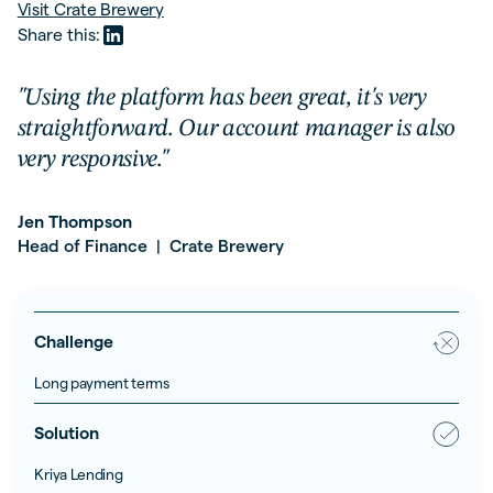
Visit
Crate Brewery
Share this:
"Using the platform has been great, it's very
straightforward. Our account manager is also
very responsive."
Jen Thompson
Head of Finance
Crate Brewery
|
Challenge
Long payment terms
Solution
Kriya Lending