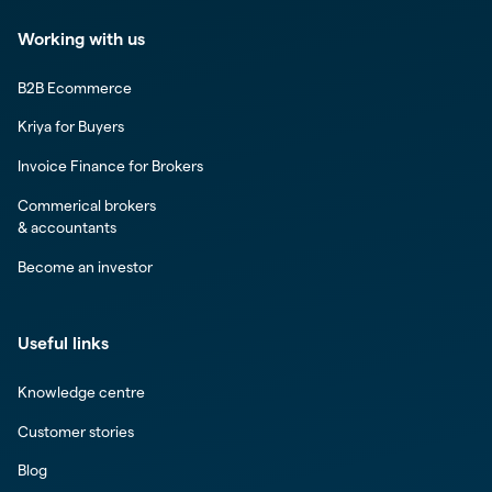
Working with us
B2B Ecommerce
Kriya for Buyers
Invoice Finance for Brokers
Commerical brokers
& accountants
Become an investor
Useful links
Knowledge centre
Customer stories
Blog