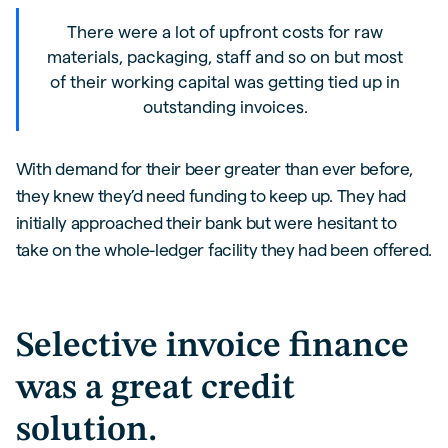
There were a lot of upfront costs for raw
materials, packaging, staff and so on but most
of their working capital was getting tied up in
outstanding invoices.
With demand for their beer greater than ever before,
they knew they’d need funding to keep up. They had
initially approached their bank but were hesitant to
take on the whole-ledger facility they had been offered.
Selective invoice finance
was a great credit
solution.