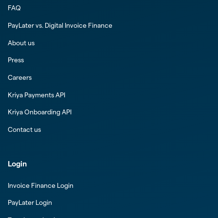
FAQ
PayLater vs. Digital Invoice Finance
About us
Press
Careers
Kriya Payments API
Kriya Onboarding API
Contact us
Login
Invoice Finance Login
PayLater Login