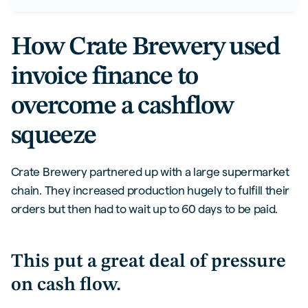
How Crate Brewery used
invoice finance to
overcome a cashflow
squeeze
Crate Brewery partnered up with a large supermarket
chain. They increased production hugely to fulfill their
orders but then had to wait up to 60 days to be paid.
This put a great deal of pressure
on cash flow.