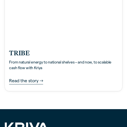
TRIBE
From natural energy to national shelves – and now, to scalable
cash flow with Kriya
Read the story