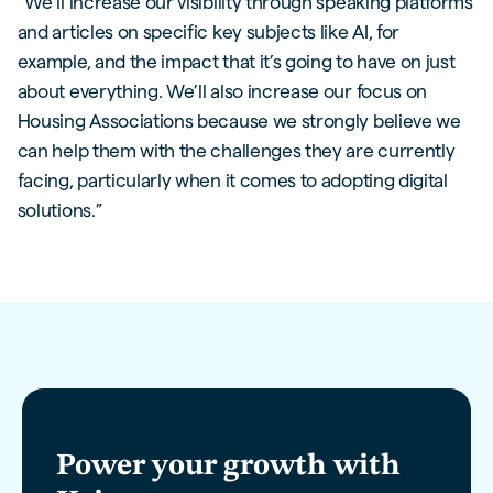
“We’ll increase our visibility through speaking platforms
and articles on specific key subjects like AI, for
example, and the impact that it’s going to have on just
about everything. We’ll also increase our focus on
Housing Associations because we strongly believe we
can help them with the challenges they are currently
facing, particularly when it comes to adopting digital
solutions.”
Power your growth with