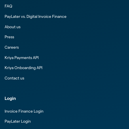
FAQ
PayLater vs. Digital Invoice Finance
About us
Press
Careers
Kriya Payments API
Kriya Onboarding API
Contact us
Login
Invoice Finance Login
PayLater Login