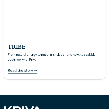
TRIBE
From natural energy to national shelves – and now, to scalable
cash flow with Kriya
Read the story