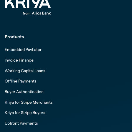
Products
Embedded PayLater
Invoice Finance
Working Capital Loans
Offline Payments
Buyer Authentication
Kriya for Stripe Merchants
Kriya for Stripe Buyers
Upfront Payments