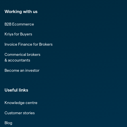
Working with us
B2B Ecommerce
Kriya for Buyers
Invoice Finance for Brokers
Commerical brokers
& accountants
Become an investor
Useful links
Knowledge centre
Customer stories
Blog