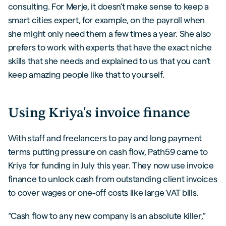
consulting. For Merje, it doesn’t make sense to keep a
smart cities expert, for example, on the payroll when
she might only need them a few times a year. She also
prefers to work with experts that have the exact niche
skills that she needs and explained to us that you can’t
keep amazing people like that to yourself.
Using Kriya's invoice finance
With staff and freelancers to pay and long payment
terms putting pressure on cash flow, Path59 came to
Kriya for funding in July this year. They now use invoice
finance to unlock cash from outstanding client invoices
to cover wages or one-off costs like large VAT bills.
“Cash flow to any new company is an absolute killer,”