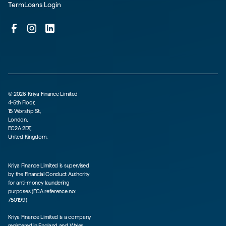
TermLoans Login
©
2026
Kriya Finance Limited
4-5th Floor,
15 Worship St,
London,
EC2A 2DT,
United Kingdom.
Kriya Finance Limited is supervised
by the Financial Conduct Authority
for anti-money laundering
purposes (FCA reference no:
750199)
Kriya Finance Limited is a company
registered in England and Wales