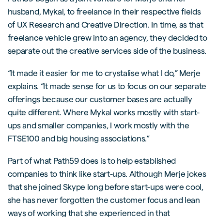
husband, Mykal, to freelance in their respective fields
of UX Research and Creative Direction. In time, as that
freelance vehicle grew into an agency, they decided to
separate out the creative services side of the business.
“It made it easier for me to crystalise what I do,” Merje
explains. “It made sense for us to focus on our separate
offerings because our customer bases are actually
quite different. Where Mykal works mostly with start-
ups and smaller companies, I work mostly with the
FTSE100 and big housing associations.”
Part of what Path59 does is to help established
companies to think like start-ups. Although Merje jokes
that she joined Skype long before start-ups were cool,
she has never forgotten the customer focus and lean
ways of working that she experienced in that