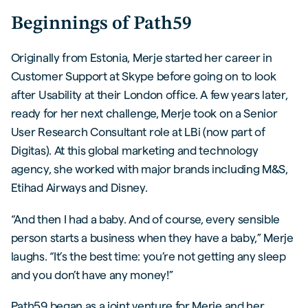
Beginnings of Path59
Originally from Estonia, Merje started her career in
Customer Support at Skype before going on to look
after Usability at their London office. A few years later,
ready for her next challenge, Merje took on a Senior
User Research Consultant role at LBi (now part of
Digitas). At this global marketing and technology
agency, she worked with major brands including M&S,
Etihad Airways and Disney.
“And then I had a baby. And of course, every sensible
person starts a business when they have a baby,” Merje
laughs. “It’s the best time: you’re not getting any sleep
and you don’t have any money!”
Path59 began as a joint venture for Merje and her