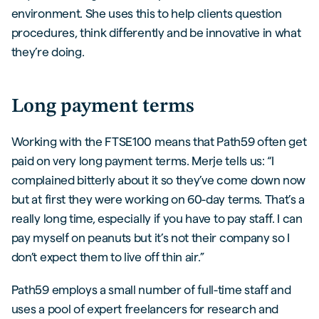
environment. She uses this to help clients question
procedures, think differently and be innovative in what
they’re doing.
Long payment terms
Working with the FTSE100 means that Path59 often get
paid on very long payment terms. Merje tells us: “I
complained bitterly about it so they’ve come down now
but at first they were working on 60-day terms. That’s a
really long time, especially if you have to pay staff. I can
pay myself on peanuts but it’s not their company so I
don’t expect them to live off thin air.”
Path59 employs a small number of full-time staff and
uses a pool of expert freelancers for research and