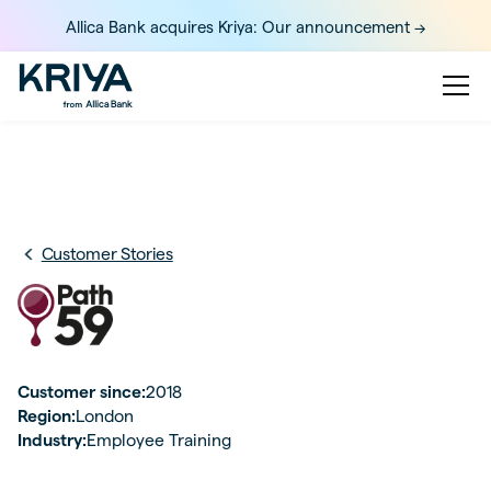
Allica Bank acquires Kriya: Our announcement ->
Customer Stories
Customer since:
2018
Region:
London
Industry:
Employee Training