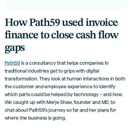
How Path59 used invoice
finance to close cash flow
gaps
Path59
is a consultancy that helps companies in
traditional industries get to grips with digital
transformation. They look at human interactions in both
the customer and employee experience to identify
which parts could be helped by technology – and how.
We caught up with Merje Shaw, founder and MD, to
chat about Path59’s journey so far and her plans for
where the business is going.