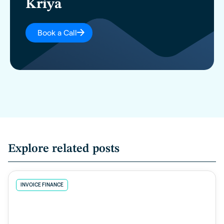
Kriya
Book a Call
Explore related posts
INVOICE FINANCE