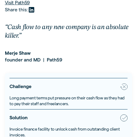
Visit
Path59
Share this:
“Cash flow to any new company is an absolute
killer.”
Merje Shaw
founder and MD
Path59
|
Challenge
Long payment terms put pressure on their cash flow as they had
to pay their staff and freelancers.
Solution
Invoice finance facility to unlock cash from outstanding client
invoices.