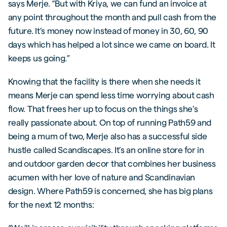
says Merje. “But with Kriya, we can fund an invoice at
any point throughout the month and pull cash from the
future. It’s money now instead of money in 30, 60, 90
days which has helped a lot since we came on board. It
keeps us going.”
Knowing that the facility is there when she needs it
means Merje can spend less time worrying about cash
flow. That frees her up to focus on the things she’s
really passionate about. On top of running Path59 and
being a mum of two, Merje also has a successful side
hustle called Scandiscapes. It’s an online store for in
and outdoor garden decor that combines her business
acumen with her love of nature and Scandinavian
design. Where Path59 is concerned, she has big plans
for the next 12 months: