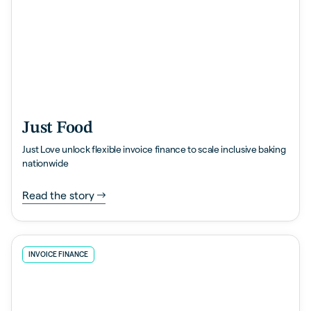
Just Food
Just Love unlock flexible invoice finance to scale inclusive baking
nationwide
Read the story
INVOICE FINANCE