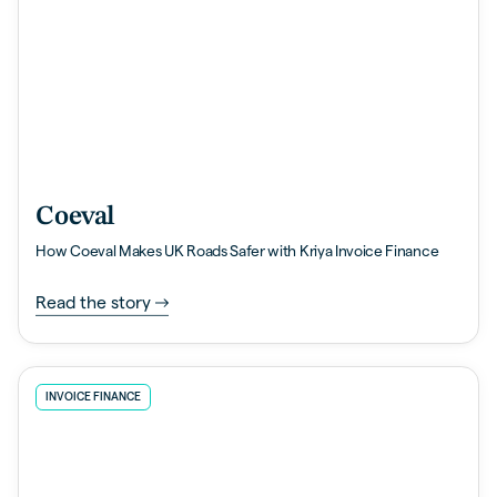
Coeval
How Coeval Makes UK Roads Safer with Kriya Invoice Finance
Read the story
INVOICE FINANCE