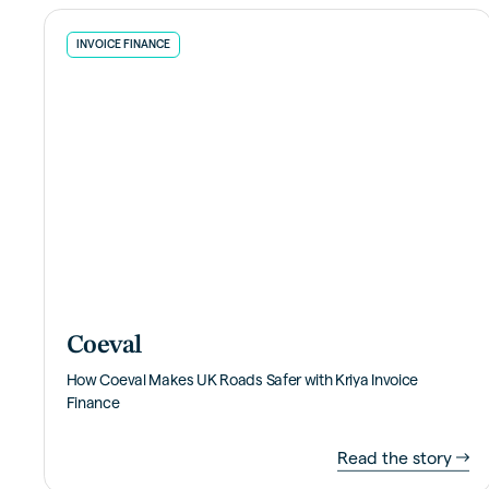
INVOICE FINANCE
Coeval
How Coeval Makes UK Roads Safer with Kriya Invoice
Finance
Read the story