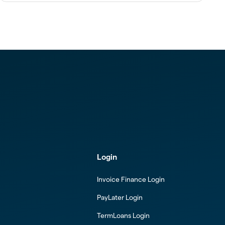
Login
Invoice Finance Login
PayLater Login
TermLoans Login