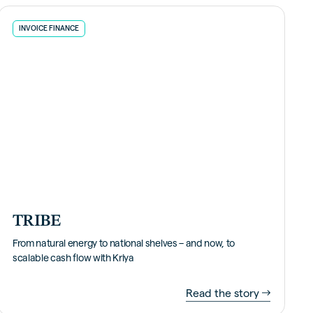
INVOICE FINANCE
TRIBE
From natural energy to national shelves – and now, to
scalable cash flow with Kriya
Read the story