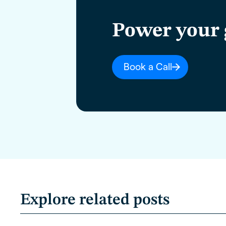
Power your 
Book a Call
Explore related posts