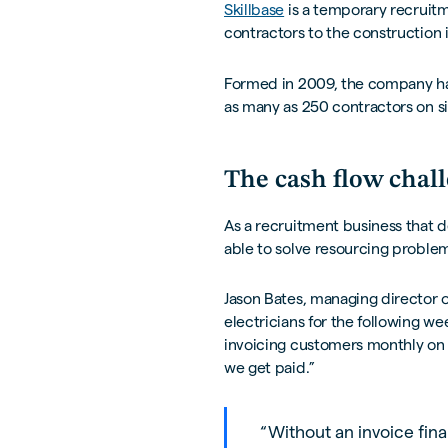
Skillbase
is a temporary recruitm
contractors to the construction 
Formed in 2009, the company ha
as many as 250 contractors on si
The cash flow chal
As a recruitment business that d
able to solve resourcing problem
Jason Bates, managing director of
electricians for the following w
invoicing customers monthly on 3
we get paid.”
“Without an invoice fina