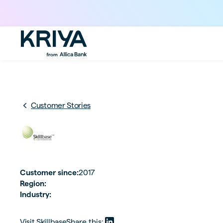
Customer Stories
Customer since:
2017
Region:
Industry:
Visit
Skillbase
Share this: