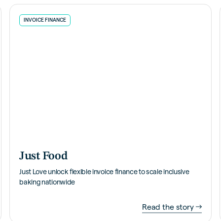
INVOICE FINANCE
Just Food
Just Love unlock flexible invoice finance to scale inclusive
baking nationwide
Read the story