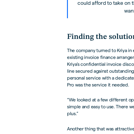
could afford to take on t
want
Finding the solutio
The company turned to Kriya in ea
existing invoice finance arrang
Kriya's confidential invoice dis
line secured against outstanding 
personal service with a dedicat
Pro was the service it needed.
“We looked at a few different op
simple and easy to use. There we
plus.”
Another thing that was attractiv