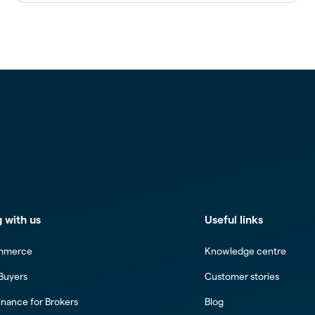
 with us
Useful links
mmerce
Knowledge centre
 Buyers
Customer stories
inance for Brokers
Blog