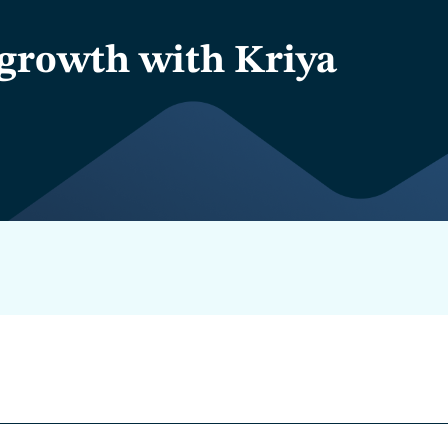
growth with Kriya