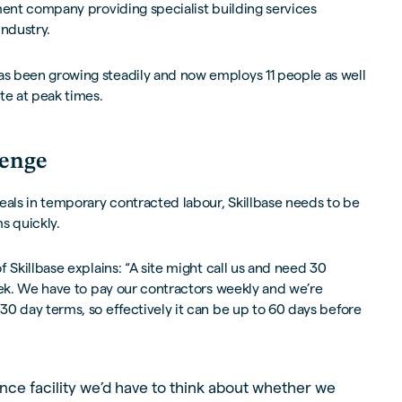
ent company providing specialist building services
industry.
s been growing steadily and now employs 11 people as well
te at peak times.
lenge
eals in temporary contracted labour, Skillbase needs to be
s quickly.
 Skillbase explains: “A site might call us and need 30
eek. We have to pay our contractors weekly and we’re
0 day terms, so effectively it can be up to 60 days before
nce facility we’d have to think about whether we