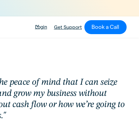
Book a Call
Login
Get Support
the peace of mind that I can seize
and grow my business without
out cash flow or how we’re going to
."