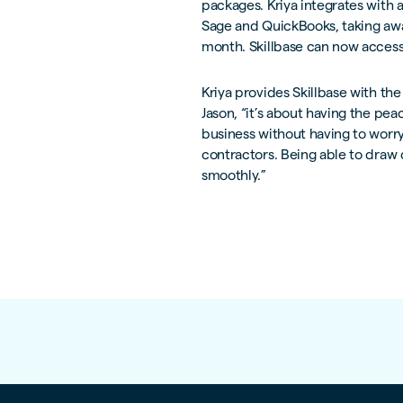
packages. Kriya integrates with 
Sage and QuickBooks, taking aw
month. Skillbase can now access 
Kriya provides Skillbase with the
Jason, “it’s about having the pe
business without having to worr
contractors. Being able to draw
smoothly.”