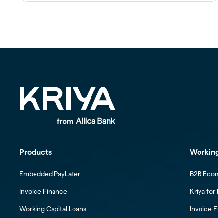
Products
Working
Embedded PayLater
B2B Eco
Invoice Finance
Kriya for
Working Capital Loans
Invoice F