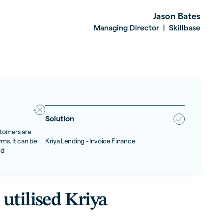
Jason Bates
Managing Director
Skillbase
|
Solution
stomers are
ms. It can be
Kriya Lending - Invoice Finance
id
utilised Kriya