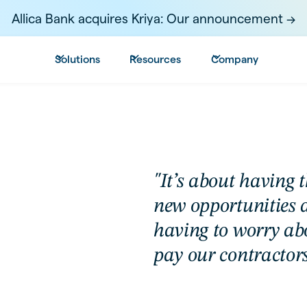
Allica Bank acquires Kriya: Our announcement ->
Solutions
Resources
Company
"It’s about having 
new opportunities 
having to worry ab
pay our contractors