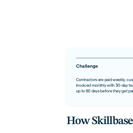
Challenge
Contractors are paid weekly, cu
invoiced monthly with 30-day ter
up to 60 days before they get pa
How Skillbase 