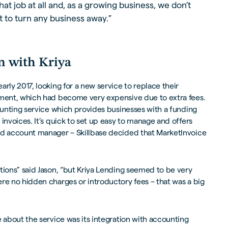
hat job at all and, as a growing business, we don’t
 to turn any business away.”
n with Kriya
rly 2017, looking for a new service to replace their
ement, which had become very expensive due to extra fees.
counting service which provides businesses with a funding
invoices. It’s quick to set up easy to manage and offers
ed account manager – Skillbase decided that MarketInvoice
tions” said Jason, “but Kriya Lending seemed to be very
re no hidden charges or introductory fees – that was a big
e about the service was its integration with accounting