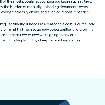
all of the most popular accounting packages such as Xero,
ay the burden of manually uploading documents every
everything easily online, and even on mobile if needed.
 regular funding it needs at a reasonable cost. “For me” said
ace of mind that I can seize new opportunities and grow my
y about cash flow or how we’re going to pay our
 down funding from Kriya keeps everything running