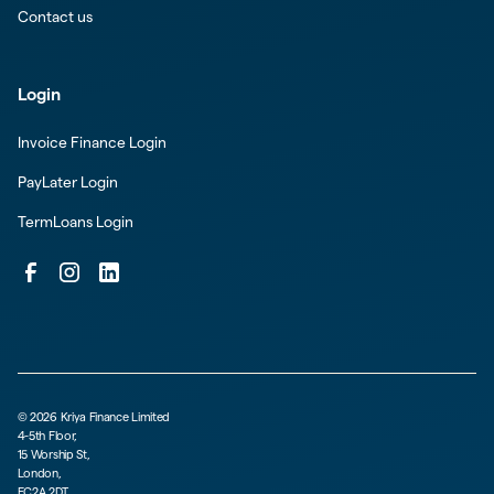
Contact us
Login
Invoice Finance Login
PayLater Login
TermLoans Login
©
2026
Kriya Finance Limited
4-5th Floor,
15 Worship St,
London,
EC2A 2DT,