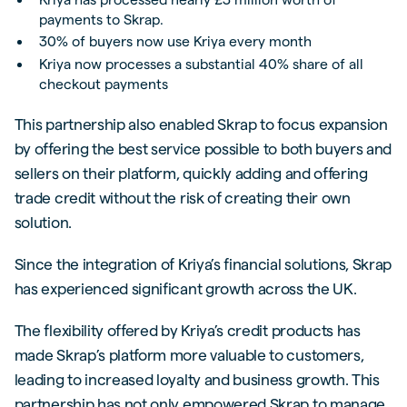
payments to Skrap.
30% of buyers now use Kriya every month
Kriya now processes a substantial 40% share of all
checkout payments
This partnership also enabled Skrap to focus expansion
by offering the best service possible to both buyers and
sellers on their platform, quickly adding and offering
trade credit without the risk of creating their own
solution.
Since the integration of Kriya’s financial solutions, Skrap
has experienced significant growth across the UK.
The flexibility offered by Kriya’s credit products has
made Skrap’s platform more valuable to customers,
leading to increased loyalty and business growth. This
partnership has not only empowered Skrap to manage