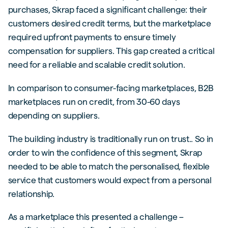
purchases, Skrap faced a significant challenge: their
customers desired credit terms, but the marketplace
required upfront payments to ensure timely
compensation for suppliers. This gap created a critical
need for a reliable and scalable credit solution.
In comparison to consumer-facing marketplaces, B2B
marketplaces run on credit, from 30-60 days
depending on suppliers.
The building industry is traditionally run on trust.. So in
order to win the confidence of this segment, Skrap
needed to be able to match the personalised, flexible
service that customers would expect from a personal
relationship.
As a marketplace this presented a challenge –