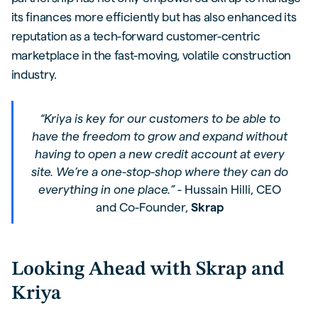
its finances more efficiently but has also enhanced its
reputation as a tech-forward customer-centric
marketplace in the fast-moving, volatile construction
industry.
“Kriya is key for our customers to be able to
have the freedom to grow and expand without
having to open a new credit account at every
site. We’re a one-stop-shop where they can do
everything in one place.”
- Hussain Hilli, CEO
and Co-Founder,
Skrap
Looking Ahead with Skrap and
Kriya