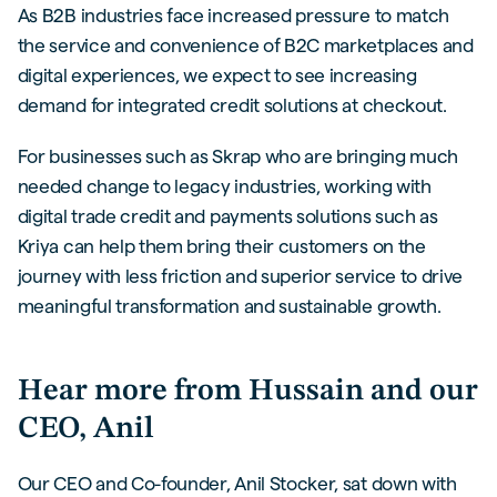
As B2B industries face increased pressure to match
the service and convenience of B2C marketplaces and
digital experiences, we expect to see increasing
demand for integrated credit solutions at checkout.
For businesses such as Skrap who are bringing much
needed change to legacy industries, working with
digital trade credit and payments solutions such as
Kriya can help them bring their customers on the
journey with less friction and superior service to drive
meaningful transformation and sustainable growth.
Hear more from Hussain and our
CEO, Anil
Our CEO and Co-founder, Anil Stocker, sat down with