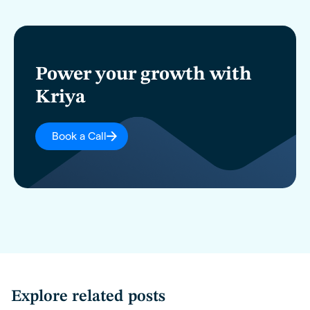
Power your growth with
Kriya
Book a Call
Explore related posts