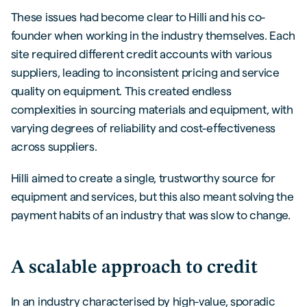
These issues had become clear to Hilli and his co-
founder when working in the industry themselves. Each
site required different credit accounts with various
suppliers, leading to inconsistent pricing and service
quality on equipment. This created endless
complexities in sourcing materials and equipment, with
varying degrees of reliability and cost-effectiveness
across suppliers.
Hilli aimed to create a single, trustworthy source for
equipment and services, but this also meant solving the
payment habits of an industry that was slow to change.
A scalable approach to credit
In an industry characterised by high-value, sporadic