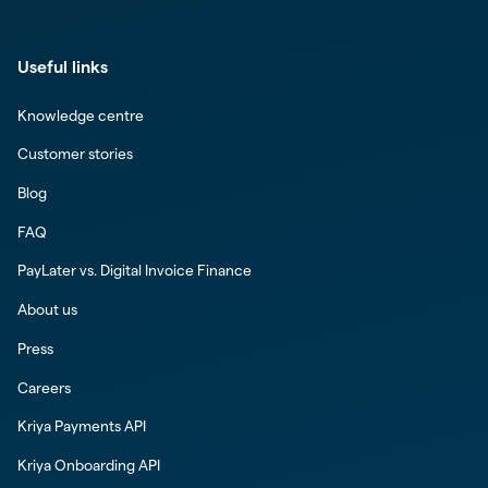
Useful links
Knowledge centre
Customer stories
Blog
FAQ
PayLater vs. Digital Invoice Finance
About us
Press
Careers
Kriya Payments API
Kriya Onboarding API