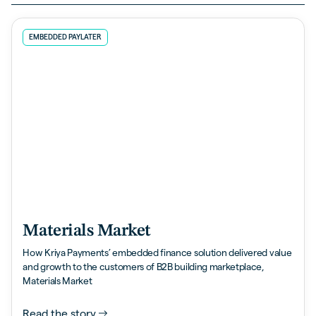
EMBEDDED PAYLATER
Materials Market
How Kriya Payments’ embedded finance solution delivered value
and growth to the customers of B2B building marketplace,
Materials Market
Read the story