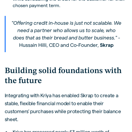
chosen payment term.
"Offering credit in-house is just not scalable. We
need a partner who allows us to scale, who
does that as their bread and butter business." -
Hussain Hilli, CEO and Co-Founder,
Skrap
Building solid foundations with
the future
Integrating with Kriya has enabled Skrap to create a
stable, flexible financial model to enable their
customers' purchases while protecting their balance
sheet.
Kriya has processed nearly £3 million worth of