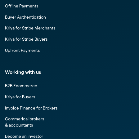
Offline Payments
Buyer Authentication
Kriya for Stripe Merchants
Kriya for Stripe Buyers
Upfront Payments
Working with us
B2B Ecommerce
Kriya for Buyers
Invoice Finance for Brokers
Commerical brokers
& accountants
Become an investor