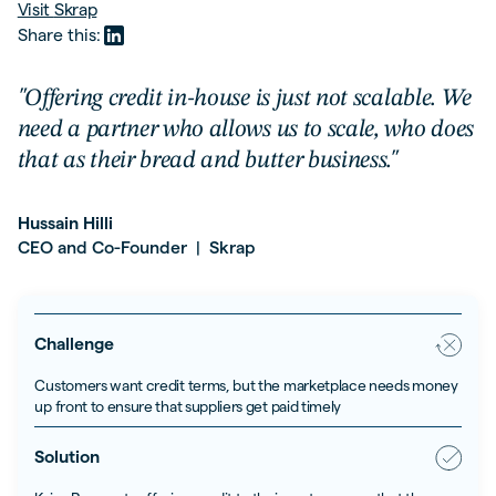
Visit
Skrap
Share this:
"Offering credit in-house is just not scalable. We
need a partner who allows us to scale, who does
that as their bread and butter business."
Hussain Hilli
CEO and Co-Founder
Skrap
|
Challenge
Customers want credit terms, but the marketplace needs money
up front to ensure that suppliers get paid timely
Solution