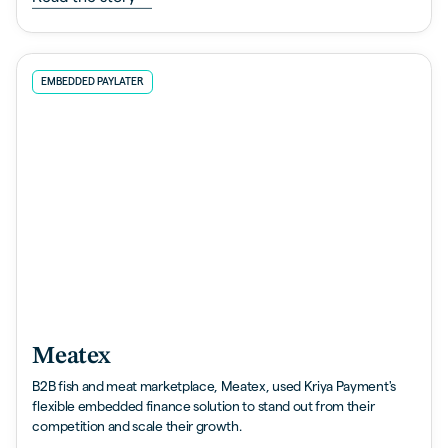
EMBEDDED PAYLATER
Meatex
B2B fish and meat marketplace, Meatex, used Kriya Payment's
flexible embedded finance solution to stand out from their
competition and scale their growth.