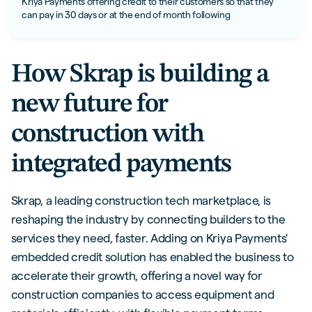
Kriya Payments offering credit to their customers so that they
can pay in 30 days or at the end of month following
How Skrap is building a
new future for
construction with
integrated payments
Skrap, a leading construction tech marketplace, is
reshaping the industry by connecting builders to the
services they need, faster. Adding on Kriya Payments'
embedded credit solution has enabled the business to
accelerate their growth, offering a novel way for
construction companies to access equipment and