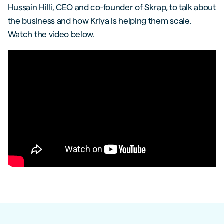
Hussain Hilli, CEO and co-founder of Skrap, to talk about
the business and how Kriya is helping them scale.
Watch the video below.