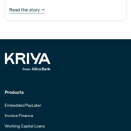
Read the story
Products
Embedded PayLater
Invoice Finance
Working Capital Loans