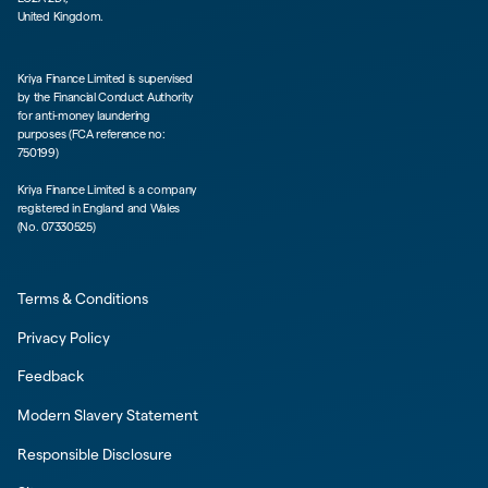
United Kingdom.
Kriya Finance Limited is supervised
by the Financial Conduct Authority
for anti-money laundering
purposes (FCA reference no:
750199)
Kriya Finance Limited is a company
registered in England and Wales
(No. 07330525)
Terms & Conditions
Privacy Policy
Feedback
Modern Slavery Statement
Responsible Disclosure