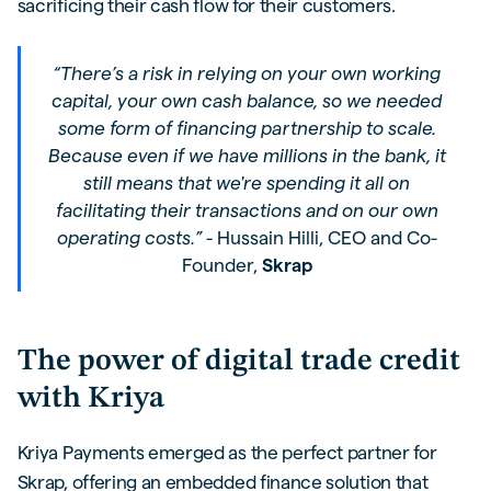
sacrificing their cash flow for their customers.
“There’s a risk in relying on your own working
capital, your own cash balance, so we needed
some form of financing partnership to scale.
Because even if we have millions in the bank, it
still means that we're spending it all on
facilitating their transactions and on our own
operating costs.” -
Hussain Hilli, CEO and Co-
Founder,
Skrap
The power of digital trade credit
with Kriya
Kriya Payments emerged as the perfect partner for
Skrap, offering an embedded finance solution that