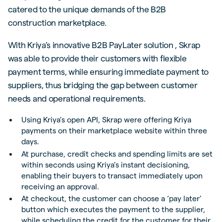
catered to the unique demands of the B2B
construction marketplace.
With Kriya’s innovative B2B PayLater solution , Skrap
was able to provide their customers with flexible
payment terms, while ensuring immediate payment to
suppliers, thus bridging the gap between customer
needs and operational requirements.
Using Kriya’s open API, Skrap were offering Kriya
payments on their marketplace website within three
days.
At purchase, credit checks and spending limits are set
within seconds using Kriya’s instant decisioning,
enabling their buyers to transact immediately upon
receiving an approval.
At checkout, the customer can choose a ‘pay later’
button which executes the payment to the supplier,
while scheduling the credit for the customer for their