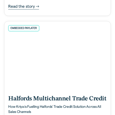
Read the story
EMBEDDED PAYLATER
Halfords Multichannel Trade Credit
How Kriya is Fuelling Halfords’ Trade Credit Solution Across All
Sales Channels