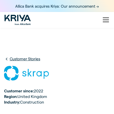
Allica Bank acquires Kriya: Our announcement ->
Customer Stories
Customer since:
2022
Region:
United Kingdom
Industry:
Construction