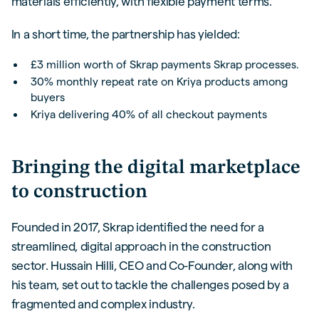
materials efficiently, with flexible payment terms.
In a short time, the partnership has yielded:
£3 million worth of Skrap payments Skrap processes.
30% monthly repeat rate on Kriya products among
buyers
Kriya delivering 40% of all checkout payments
Bringing the digital marketplace
to construction
Founded in 2017, Skrap identified the need for a
streamlined, digital approach in the construction
sector. Hussain Hilli, CEO and Co-Founder, along with
his team, set out to tackle the challenges posed by a
fragmented and complex industry.