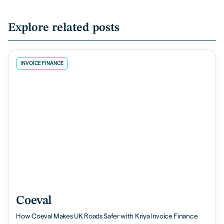
Explore related posts
INVOICE FINANCE
Coeval
How Coeval Makes UK Roads Safer with Kriya Invoice Finance