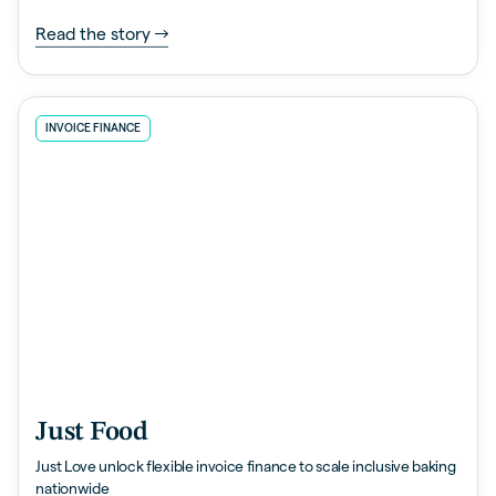
Read the story
INVOICE FINANCE
Just Food
Just Love unlock flexible invoice finance to scale inclusive baking
nationwide