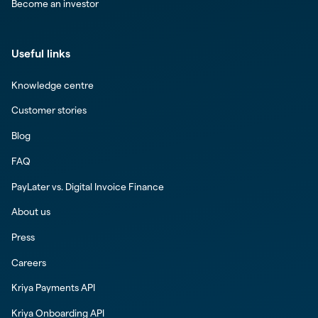
Become an investor
Useful links
Knowledge centre
Customer stories
Blog
FAQ
PayLater vs. Digital Invoice Finance
About us
Press
Careers
Kriya Payments API
Kriya Onboarding API