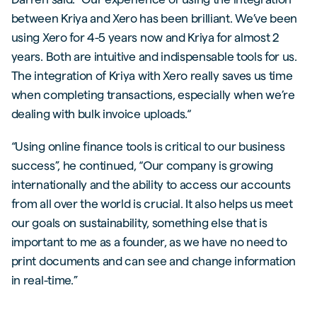
between Kriya and Xero has been brilliant. We’ve been
using Xero for 4-5 years now and Kriya for almost 2
years. Both are intuitive and indispensable tools for us.
The integration of Kriya with Xero really saves us time
when completing transactions, especially when we’re
dealing with bulk invoice uploads.“
“Using online finance tools is critical to our business
success”, he continued, “Our company is growing
internationally and the ability to access our accounts
from all over the world is crucial. It also helps us meet
our goals on sustainability, something else that is
important to me as a founder, as we have no need to
print documents and can see and change information
in real-time.”