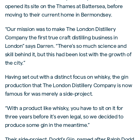
opened its site on the Thames at Battersea, before
moving to their current home in Bermondsey.
“Our mission was to make The London Distillery
Company the first true craft distilling business in
London” says Darren. “There’s so much science and
skill behind it, but this had been lost with the growth of
the city.”
Having set out with a distinct focus on whisky, the gin
production that The London Distillery Company is now
famous for was merely a side-project.
“With a product like whisky, you have to sit on it for
three years before it’s even legal, so we decided to
produce some gin in the meantime.”
Their side-project, Dodd’s Gin, named after Ralph Dodd