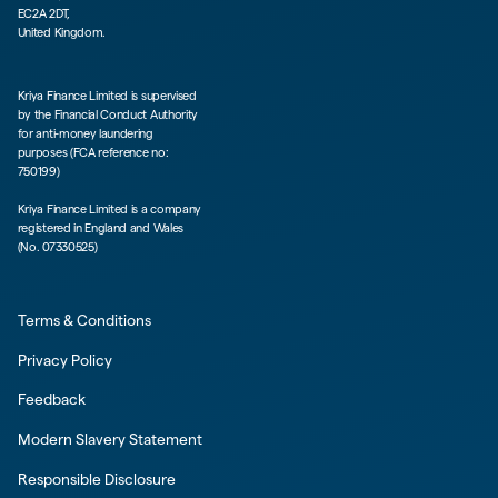
EC2A 2DT,
United Kingdom.
Kriya Finance Limited is supervised
by the Financial Conduct Authority
for anti-money laundering
purposes (FCA reference no:
750199)
Kriya Finance Limited is a company
registered in England and Wales
(No. 07330525)
Terms & Conditions
Privacy Policy
Feedback
Modern Slavery Statement
Responsible Disclosure