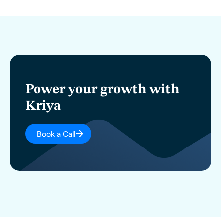
Power your growth with
Kriya
Book a Call