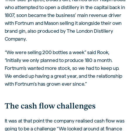
who attempted to open a distillery in the capital back in
1807, soon became the business’ main revenue driver
with Fortnum and Mason selling it alongside their own
brand gin, also produced by The London Distillery
Company.
“We were selling 200 bottles a week” said Rook,
“initially we only planned to produce 180 a month.
Fortnum’s wanted more stock, so we had to keep up.
We ended up having a great year, and the relationship
with Fortnum’s has grown ever since.”
The cash flow challenges
It was at that point the company realised cash flow was
going to be a challenge “We looked around at finance