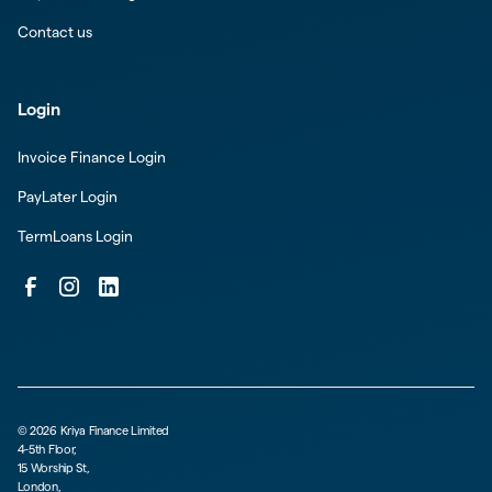
Contact us
Login
Invoice Finance Login
PayLater Login
TermLoans Login
©
2026
Kriya Finance Limited
4-5th Floor,
15 Worship St,
London,