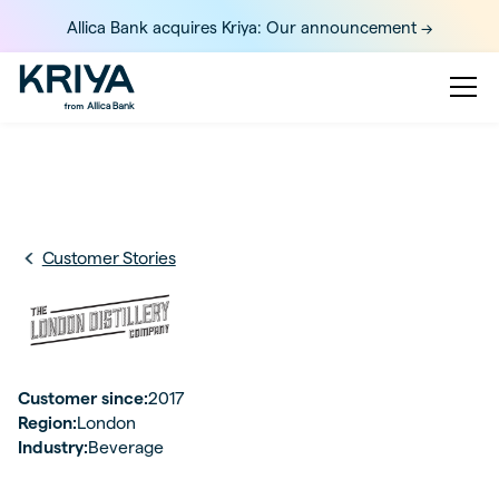
Allica Bank acquires Kriya: Our announcement ->
Customer Stories
Customer since:
2017
Region:
London
Industry:
Beverage