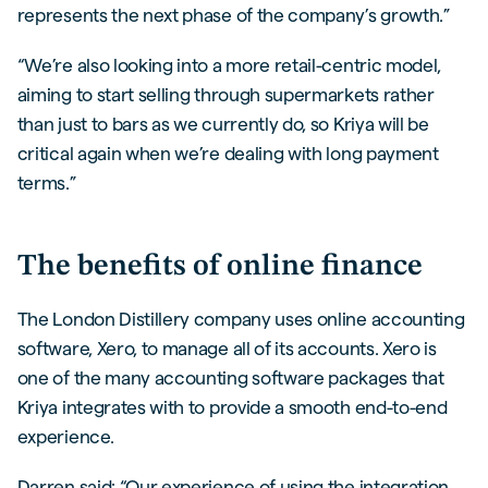
represents the next phase of the company’s growth.”
“We’re also looking into a more retail-centric model,
aiming to start selling through supermarkets rather
than just to bars as we currently do, so Kriya will be
critical again when we’re dealing with long payment
terms.”
The benefits of online finance
The London Distillery company uses online accounting
software, Xero, to manage all of its accounts. Xero is
one of the many accounting software packages that
Kriya integrates with to provide a smooth end-to-end
experience.
Darren said: “Our experience of using the integration