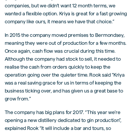
companies, but we didn’t want 12 month terms, we
wanted a flexible option. Kriya is great for a fast growing
company like ours, it means we have that choice.”
In 2015 the company moved premises to Bermondsey,
meaning they were out of production for a few months.
Once again, cash flow was crucial during this time.
Although the company had stock to sell, it needed to
realise the cash from orders quickly to keep the
operation going over the quieter time. Rook said “Kriya
was a real saving grace for us in terms of keeping the
business ticking over, and has given us a great base to
grow from.”
The company has big plans for 2017. “This year we’re
opening a new distillery dedicated to gin production”,
explained Rook “it will include a bar and tours, so