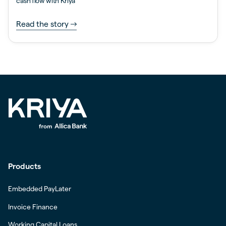
cash flow with Kriya
Read the story
Products
Embedded PayLater
Invoice Finance
Working Capital Loans