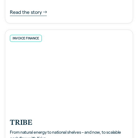
Read the story
INVOICE FINANCE
TRIBE
From natural energy to national shelves – and now, to scalable