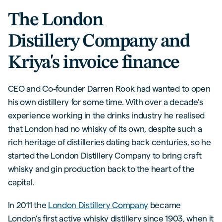
The London
Distillery Company and
Kriya's invoice finance
CEO and Co-founder Darren Rook had wanted to open
his own distillery for some time. With over a decade’s
experience working in the drinks industry he realised
that London had no whisky of its own, despite such a
rich heritage of distilleries dating back centuries, so he
started the London Distillery Company to bring craft
whisky and gin production back to the heart of the
capital.
In 2011 the
London Distillery Company
became
London’s first active whisky distillery since 1903, when it