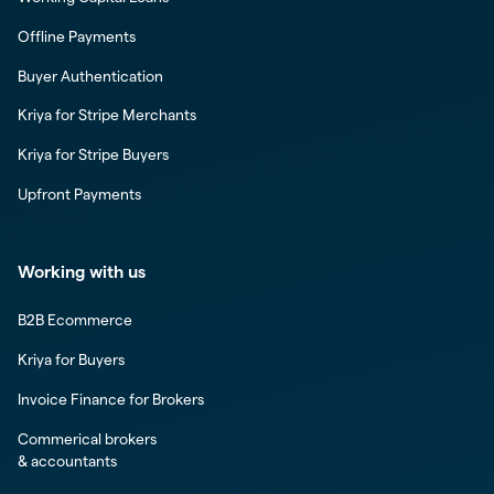
Offline Payments
Buyer Authentication
Kriya for Stripe Merchants
Kriya for Stripe Buyers
Upfront Payments
Working with us
B2B Ecommerce
Kriya for Buyers
Invoice Finance for Brokers
Commerical brokers
& accountants