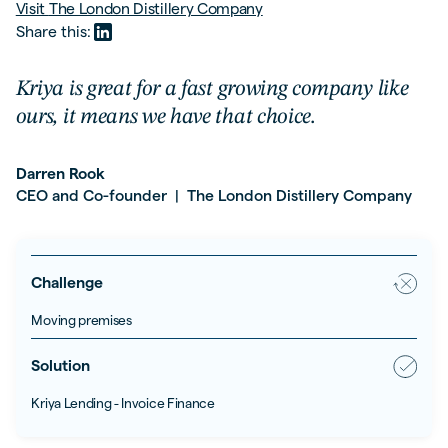
Visit
The London Distillery Company
Share this:
Kriya is great for a fast growing company like
ours, it means we have that choice.
Darren Rook
CEO and Co-founder
The London Distillery Company
|
Challenge
Moving premises
Solution
Kriya Lending - Invoice Finance