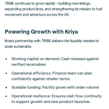
TRIBE continues to grow rapidly – building new listings,
expanding product lines, and strengthening its mission to fuel
movement and adventure across the UK.
Powering Growth with Kriya
Kriya’s partnership with TRIBE delivers the liquidity needed to
scale sustainably.
Working capital on demand: Cash released against
verified receivables
Operational efficiency: Finance team can plan
confidently against retailer terms
Scalable funding: Facility grows with order volume
Operational resilience: Ensures cash flow continuity
to support growth and new product launches