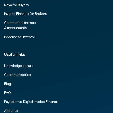
Kriya for Buyers
Invoice Finance for Brokers
Commerical brokers
& accountants
Become an investor
Useful links
Knowledge centre
Customer stories
Blog
FAQ
PayLater vs. Digital Invoice Finance
About us