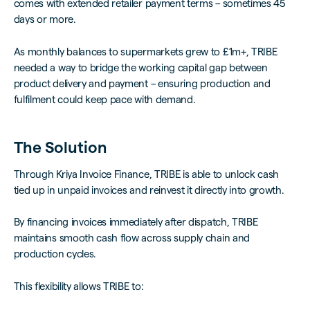
comes with extended retailer payment terms – sometimes 45
days or more.
As monthly balances to supermarkets grew to £1m+, TRIBE
needed a way to bridge the working capital gap between
product delivery and payment – ensuring production and
fulfilment could keep pace with demand.
The Solution
Through Kriya Invoice Finance, TRIBE is able to unlock cash
tied up in unpaid invoices and reinvest it directly into growth.
By financing invoices immediately after dispatch, TRIBE
maintains smooth cash flow across supply chain and
production cycles.
This flexibility allows TRIBE to: