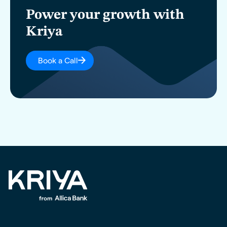
Power your growth with
Kriya
Book a Call