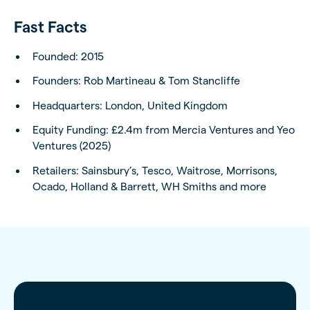
Fast Facts
Founded: 2015
Founders: Rob Martineau & Tom Stancliffe
Headquarters: London, United Kingdom
Equity Funding: £2.4m from Mercia Ventures and Yeo
Ventures (2025)
Retailers: Sainsbury’s, Tesco, Waitrose, Morrisons,
Ocado, Holland & Barrett, WH Smiths and more