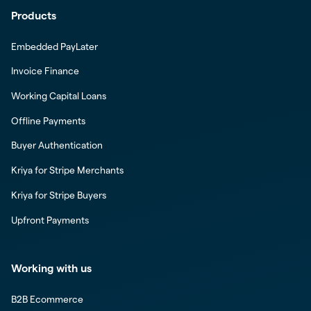
Products
Embedded PayLater
Invoice Finance
Working Capital Loans
Offline Payments
Buyer Authentication
Kriya for Stripe Merchants
Kriya for Stripe Buyers
Upfront Payments
Working with us
B2B Ecommerce