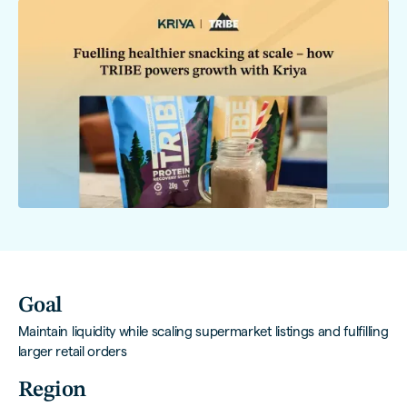
Goal
Maintain liquidity while scaling supermarket listings and fulfilling
larger retail orders
Region