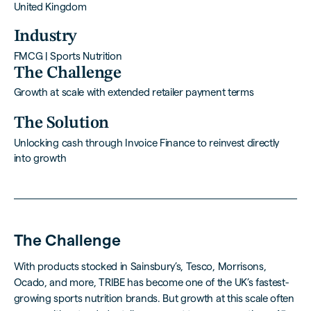
United Kingdom
Industry
FMCG | Sports Nutrition
The Challenge
Growth at scale with extended retailer payment terms
The Solution
Unlocking cash through Invoice Finance to reinvest directly
into growth
The Challenge
With products stocked in Sainsbury’s, Tesco, Morrisons,
Ocado, and more, TRIBE has become one of the UK’s fastest-
growing sports nutrition brands. But growth at this scale often