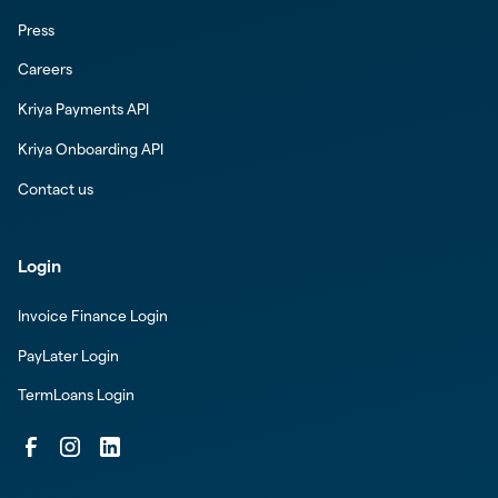
Press
Careers
Kriya Payments API
Kriya Onboarding API
Contact us
Login
Invoice Finance Login
PayLater Login
TermLoans Login