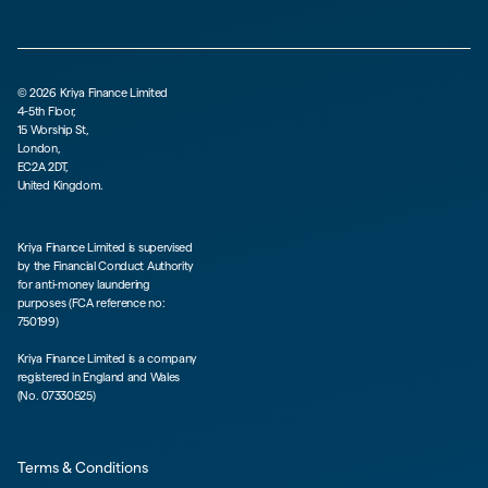
©
2026
Kriya Finance Limited
4-5th Floor,
15 Worship St,
London,
EC2A 2DT,
United Kingdom.
Kriya Finance Limited is supervised
by the Financial Conduct Authority
for anti-money laundering
purposes (FCA reference no:
750199)
Kriya Finance Limited is a company
registered in England and Wales
(No. 07330525)
Terms & Conditions