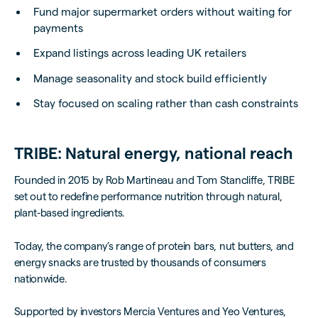
Fund major supermarket orders without waiting for
payments
Expand listings across leading UK retailers
Manage seasonality and stock build efficiently
Stay focused on scaling rather than cash constraints
TRIBE: Natural energy, national reach
Founded in 2015 by Rob Martineau and Tom Stancliffe, TRIBE
set out to redefine performance nutrition through natural,
plant-based ingredients.
Today, the company’s range of protein bars, nut butters, and
energy snacks are trusted by thousands of consumers
nationwide.
Supported by investors Mercia Ventures and Yeo Ventures,