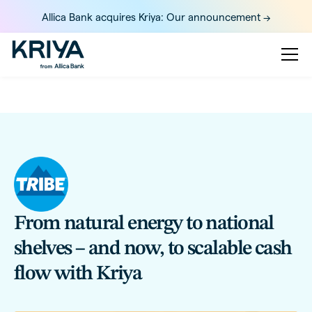
Allica Bank acquires Kriya: Our announcement ->
From natural energy to national
shelves – and now, to scalable cash
flow with Kriya