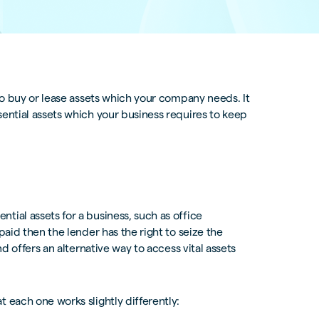
 to buy or lease assets which your company needs. It
sential assets which your business requires to keep
tial assets for a business, such as office
paid then the lender has the right to seize the
nd offers an alternative way to access vital assets
 each one works slightly differently: