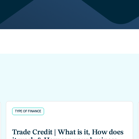
TYPE OF FINANCE
Trade Credit | What is it, How does