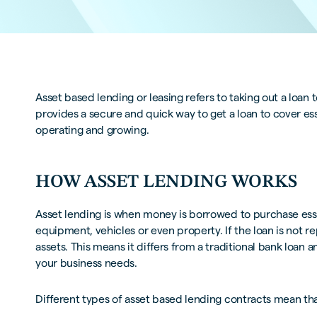
Asset based lending or leasing refers to taking out a loan
provides a secure and quick way to get a loan to cover es
operating and growing.
HOW ASSET LENDING WORKS
Asset lending is when money is borrowed to purchase essen
equipment, vehicles or even property. If the loan is not re
assets. This means it differs from a traditional bank loan a
your business needs.
Different types of asset based lending contracts mean that