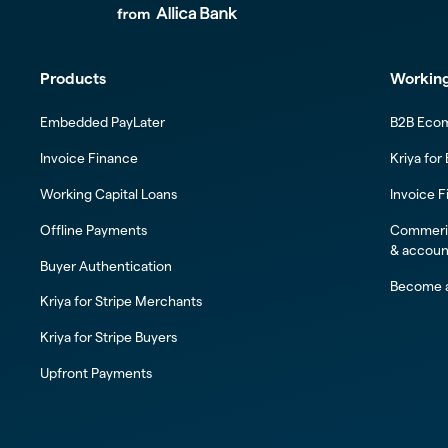
Products
Working
Embedded PayLater
B2B Eco
Invoice Finance
Kriya for
Working Capital Loans
Invoice F
Offline Payments
Commeric
& accoun
Buyer Authentication
Become a
Kriya for Stripe Merchants
Kriya for Stripe Buyers
Upfront Payments