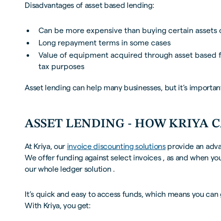
Disadvantages of asset based lending:
Can be more expensive than buying certain assets 
Long repayment terms in some cases
Value of equipment acquired through asset based f
tax purposes
Asset lending can help many businesses, but it’s important 
ASSET LENDING - HOW KRIYA 
At Kriya, our
invoice discounting solutions
provide an adva
We offer funding against select invoices , as and when yo
our whole ledger solution .
It’s quick and easy to access funds, which means you can 
With Kriya, you get: