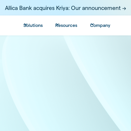
Allica Bank acquires Kriya: Our announcement ->
Solutions
Resources
Company