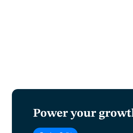
Power your growt