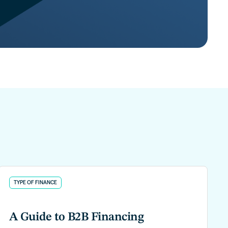
TYPE OF FINANCE
A Guide to B2B Financing