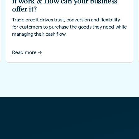
it work & How can your business
offer it?
Trade credit drives trust, conversion and flexibility
for customers to purchase the goods they need while
managing their cash flow.
Read more