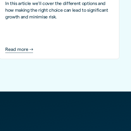
In this article we’ll cover the different options and
how making the right choice can lead to significant
growth and minimise risk.
Read more