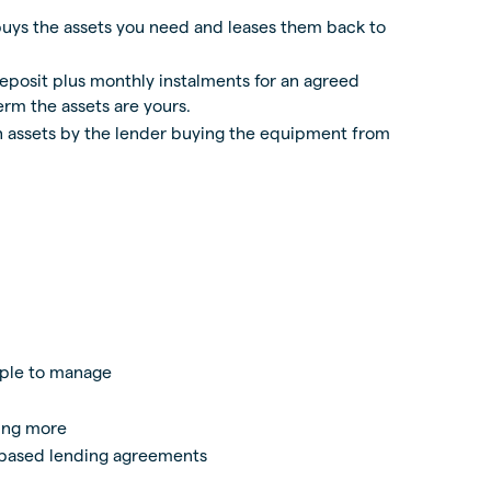
buys the assets you need and leases them back to
deposit plus monthly instalments for an agreed
erm the assets are yours.
in assets by the lender buying the equipment from
ple to manage
hing more
 based lending agreements