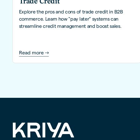
Trade Credit
Explore the pros and cons of trade credit in B2B
commerce. Learn how "pay later" systems can
streamline credit management and boost sales.
Read more