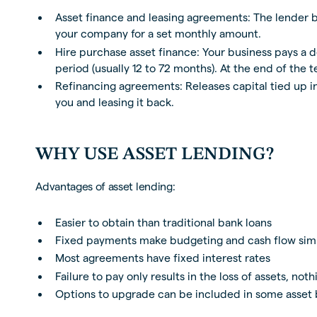
Asset finance and leasing agreements: The lender 
your company for a set monthly amount.
Hire purchase asset finance: Your business pays a 
period (usually 12 to 72 months). At the end of the t
Refinancing agreements: Releases capital tied up 
you and leasing it back.
WHY USE ASSET LENDING?
Advantages of asset lending:
Easier to obtain than traditional bank loans
Fixed payments make budgeting and cash flow sim
Most agreements have fixed interest rates
Failure to pay only results in the loss of assets, not
Options to upgrade can be included in some asset