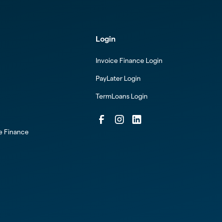
Login
Invoice Finance Login
PayLater Login
TermLoans Login
ce Finance