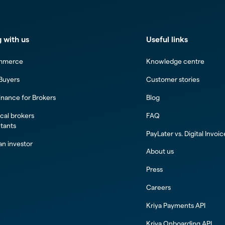
 with us
Useful links
mmerce
Knowledge centre
 Buyers
Customer stories
inance for Brokers
Blog
al brokers
FAQ
tants
PayLater vs. Digital Invoi
n investor
About us
Press
Careers
Kriya Payments API
Kriya Onboarding API