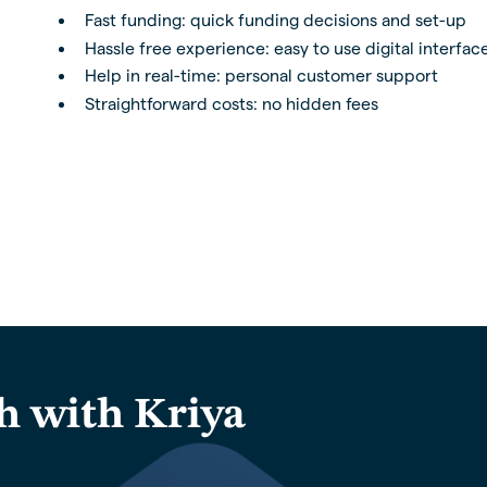
Fast funding: quick funding decisions and set-up
Hassle free experience: easy to use digital interfac
Help in real-time: personal customer support
Straightforward costs: no hidden fees
h with Kriya