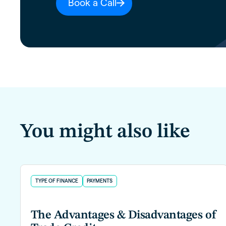
Book a Call
You might also like
TYPE OF FINANCE
PAYMENTS
The Advantages & Disadvantages of