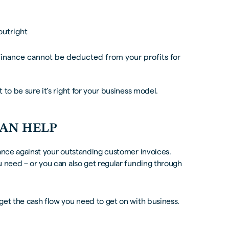
outright
inance cannot be deducted from your profits for
to be sure it’s right for your business model.
CAN HELP
nce against your outstanding customer invoices.
u need – or you can also get regular funding through
get the cash flow you need to get on with business.