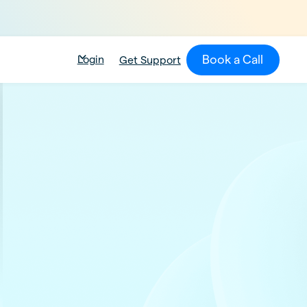
Book a Call
Login
Get Support