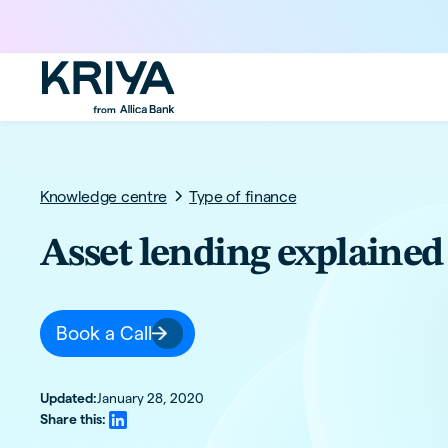
Knowledge centre
Type of finance
Asset lending explained
Book a Call
Updated:
January 28, 2020
Share this: