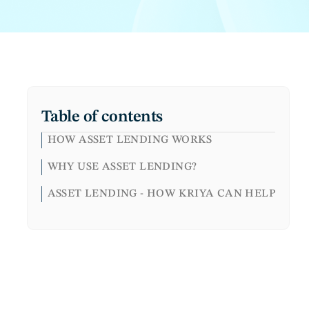
Table of contents
HOW ASSET LENDING WORKS
WHY USE ASSET LENDING?
ASSET LENDING - HOW KRIYA CAN HELP