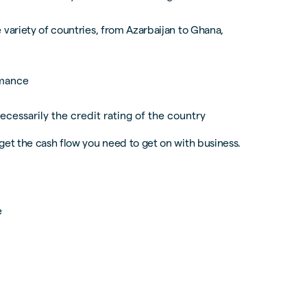
 variety of countries, from Azarbaijan to Ghana,
rmance
ecessarily the credit rating of the country
get the cash flow you need to get on with business.
e