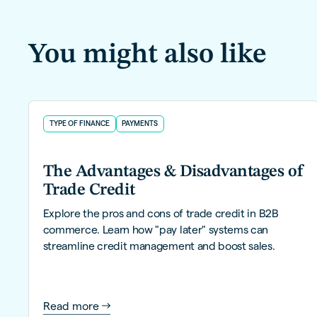
You might also like
TYPE OF FINANCE
PAYMENTS
The Advantages & Disadvantages of
Trade Credit
Explore the pros and cons of trade credit in B2B
commerce. Learn how "pay later" systems can
streamline credit management and boost sales.
Read more