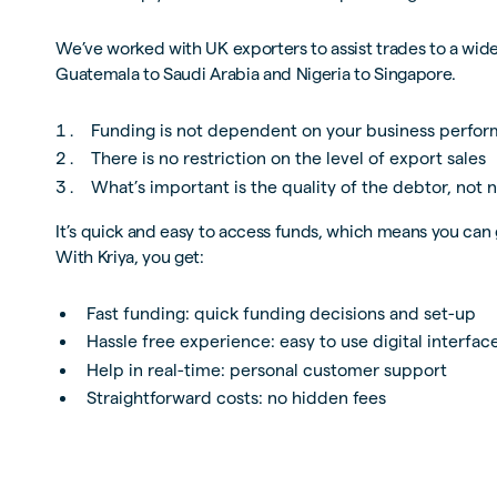
We’ve worked with UK exporters to assist trades to a wide
Guatemala to Saudi Arabia and Nigeria to Singapore.
Funding is not dependent on your business perfo
There is no restriction on the level of export sales
What’s important is the quality of the debtor, not n
It’s quick and easy to access funds, which means you can 
With Kriya, you get:
Fast funding: quick funding decisions and set-up
Hassle free experience: easy to use digital interfac
Help in real-time: personal customer support
Straightforward costs: no hidden fees