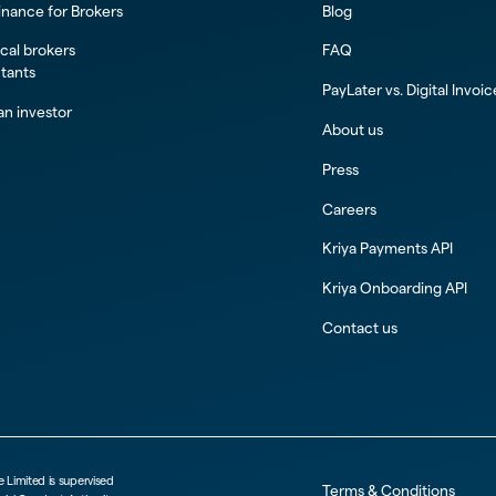
inance for Brokers
Blog
al brokers
FAQ
tants
PayLater vs. Digital Invoi
n investor
About us
Press
Careers
Kriya Payments API
Kriya Onboarding API
Contact us
e Limited is supervised
Terms & Conditions