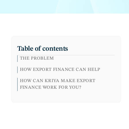
Table of contents
THE PROBLEM
HOW EXPORT FINANCE CAN HELP
HOW CAN KRIYA MAKE EXPORT
FINANCE WORK FOR YOU?