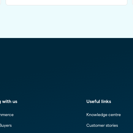
 with us
Useful links
mmerce
Knowledge centre
 Buyers
Customer stories