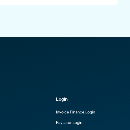
Login
Invoice Finance Login
PayLater Login