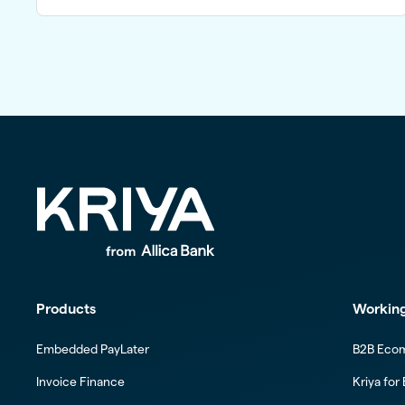
Products
Working
Embedded PayLater
B2B Eco
Invoice Finance
Kriya for