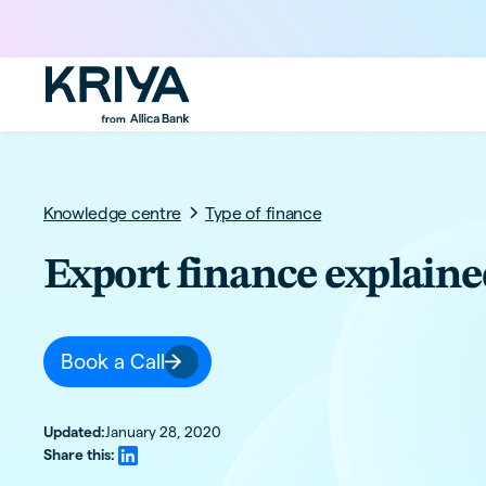
Knowledge centre
Type of finance
Export finance explaine
Book a Call
Updated:
January 28, 2020
Share this: