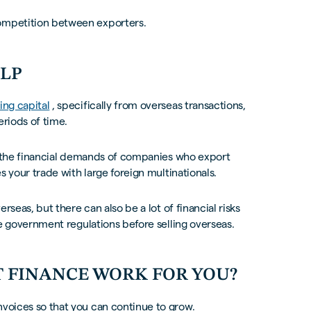
competition between exporters.
ELP
ing capital
, specifically from overseas transactions,
eriods of time.
uit the financial demands of companies who export
es your trade with large foreign multinationals.
erseas, but there can also be a lot of financial risks
the government regulations before selling overseas.
 FINANCE WORK FOR YOU?
nvoices so that you can continue to grow.