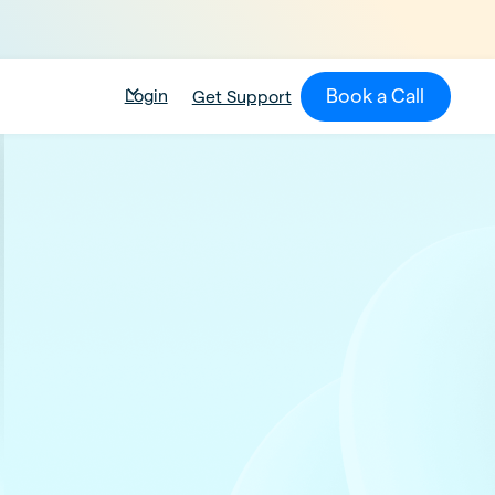
Book a Call
Login
Get Support