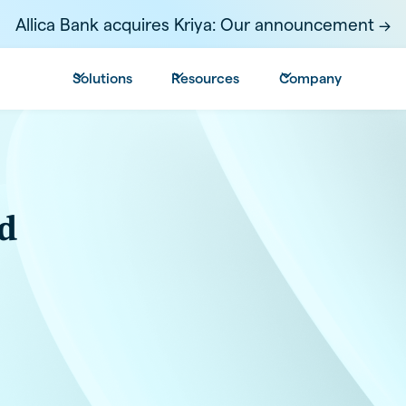
Allica Bank acquires Kriya: Our announcement ->
Solutions
Resources
Company
d