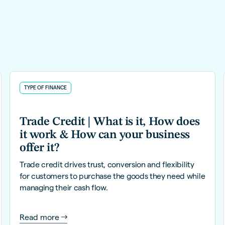
TYPE OF FINANCE
Trade Credit | What is it, How does
it work & How can your business
offer it?
Trade credit drives trust, conversion and flexibility
for customers to purchase the goods they need while
managing their cash flow.
Read more