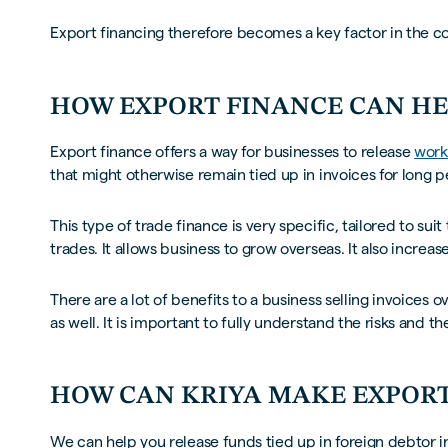
Export financing therefore becomes a key factor in the 
HOW EXPORT FINANCE CAN H
Export finance offers a way for businesses to release
work
that might otherwise remain tied up in invoices for long p
This type of trade finance is very specific, tailored to s
trades. It allows business to grow overseas. It also increas
There are a lot of benefits to a business selling invoices ov
as well. It is important to fully understand the risks and 
HOW CAN KRIYA MAKE EXPORT
We can help you release funds tied up in foreign debtor i