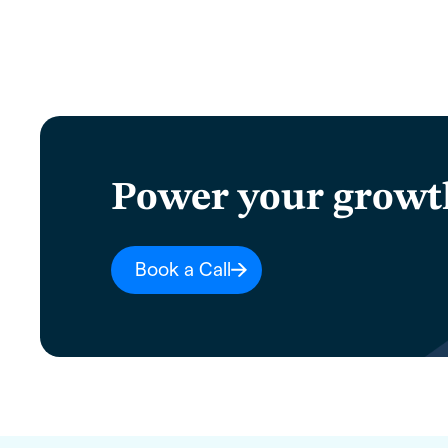
Power your growt
Book a Call