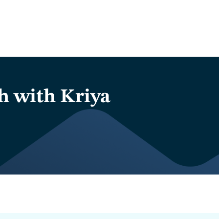
h with Kriya