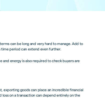
 terms can be long and very hard to manage. Add to
is time period can extend even further.
me and energy is also required to check buyers are
, exporting goods can place an incredible financial
d loss on a transaction can depend entirely on the