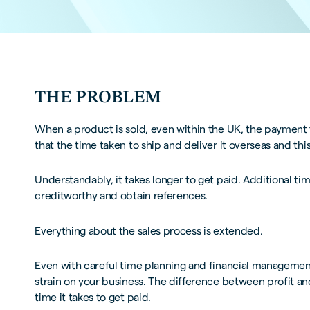
THE PROBLEM
When a product is sold, even within the UK, the payment
that the time taken to ship and deliver it overseas and th
Understandably, it takes longer to get paid. Additional ti
creditworthy and obtain references.
Everything about the sales process is extended.
Even with careful time planning and financial management
strain on your business. The difference between profit an
time it takes to get paid.