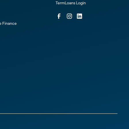
TermLoans Login
ce Finance