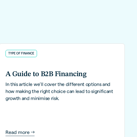
TYPE OF FINANCE
A Guide to B2B Financing
In this article we’ll cover the different options and
how making the right choice can lead to significant
growth and minimise risk.
Read more