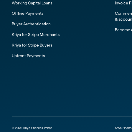
Working Capital Loans
Invoice F
Offline Payments
Commeric
& accoun
Buyer Authentication
Become a
Kriya for Stripe Merchants
Kriya for Stripe Buyers
Upfront Payments
©
2026
Kriya Finance Limited
Kriya Financ