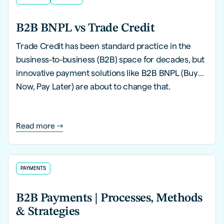
B2B BNPL vs Trade Credit
Trade Credit has been standard practice in the
business-to-business (B2B) space for decades, but
innovative payment solutions like B2B BNPL (Buy
Now, Pay Later) are about to change that.
Read more
PAYMENTS
B2B Payments | Processes, Methods
& Strategies