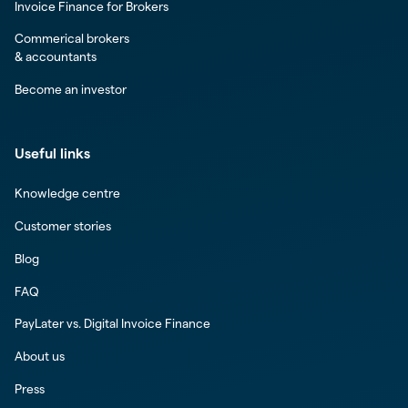
Invoice Finance for Brokers
Commerical brokers
& accountants
Become an investor
Useful links
Knowledge centre
Customer stories
Blog
FAQ
PayLater vs. Digital Invoice Finance
About us
Press