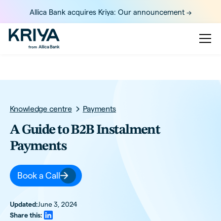
Allica Bank acquires Kriya: Our announcement ->
Knowledge centre
Payments
A Guide to B2B Instalment
Payments
Book a Call
Updated:
June 3, 2024
Share this: