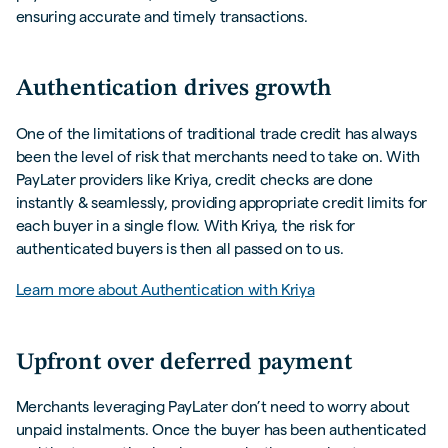
ensuring accurate and timely transactions.
Authentication drives growth
One of the limitations of traditional trade credit has always
been the level of risk that merchants need to take on. With
PayLater providers like Kriya, credit checks are done
instantly & seamlessly, providing appropriate credit limits for
each buyer in a single flow. With Kriya, the risk for
authenticated buyers is then all passed on to us.
Learn more about Authentication with Kriya
Upfront over deferred payment
Merchants leveraging PayLater don’t need to worry about
unpaid instalments. Once the buyer has been authenticated