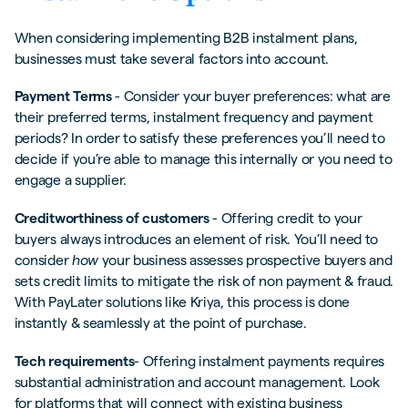
When considering implementing B2B instalment plans,
businesses must take several factors into account.
Payment Terms
- Consider your buyer preferences: what are
their preferred terms, instalment frequency and payment
periods? In order to satisfy these preferences you’ll need to
decide if you’re able to manage this internally or you need to
engage a supplier.
Creditworthiness of customers
- Offering credit to your
buyers always introduces an element of risk. You’ll need to
consider
how
your business assesses prospective buyers and
sets credit limits to mitigate the risk of non payment & fraud.
With PayLater solutions like Kriya, this process is done
instantly & seamlessly at the point of purchase.
Tech requirements
- Offering instalment payments requires
substantial administration and account management. Look
for platforms that will connect with existing business