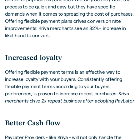
process to be quick and easy but they have specific
demands when it comes to spreading the cost of purchases.
Offering flexible payment plans drives conversion rate
improvements: Kriya merchants see an 82%+ increase in
likelihood to convert.
Increased loyalty
Offering flexible payment terms is an effective way to
increase loyalty with your buyers. Consistently offering
flexible payment terms according to your buyers
preferences, is proven to increase repeat purchases:
Kriya
merchants drive 2x repeat business after adopting PayLater.
Better Cash flow
PayLater Providers - like Kriya - will not only handle the