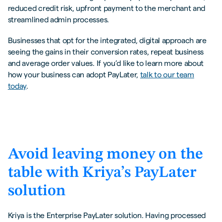
reduced credit risk, upfront payment to the merchant and
streamlined admin processes.
Businesses that opt for the integrated, digital approach are
seeing the gains in their conversion rates, repeat business
and average order values. If you’d like to learn more about
how your business can adopt PayLater,
talk to our team
today
.
Avoid leaving money on the
table with Kriya’s PayLater
solution
Kriya is the Enterprise PayLater solution. Having processed