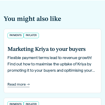
You might also like
PAYMENTS
PAYLATER
Marketing Kriya to your buyers
Flexible payment terms lead to revenue growth!
Find out how to maximise the uptake of Kriya by
promoting it to your buyers and opitimising your
website in this guide.
Read more
PAYMENTS
PAYLATER