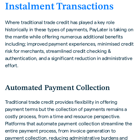
Instalment Transactions
Where traditional trade credit has played a key role
historically in these types of payments, PayLater is taking on
the mantle while offering numerous additional benefits
including; improved payment experiences, minimised credit
risk for merchants, streamlined credit checking &
authentication, and a significant reduction in administrative
effort.
Automated Payment Collection
Traditional trade credit provides flexibility in offering
payment terms but the collection of payments remains a
costly process, from a time and resource perspective.
Platforms that automate payment collection streamline the
entire payment process, from invoice generation to
payment collection, reducing administrative burdens and