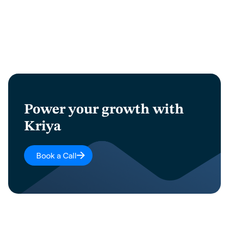
Power your growth with
Kriya
Book a Call