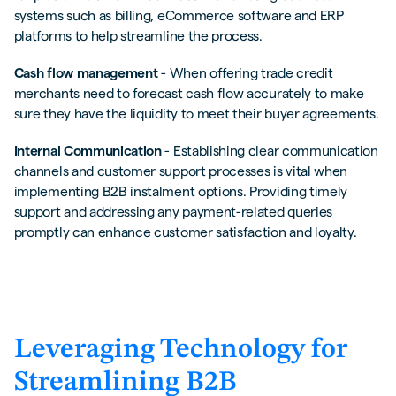
systems such as billing, eCommerce software and ERP
platforms to help streamline the process.
Cash flow management
- When offering trade credit
merchants need to forecast cash flow accurately to make
sure they have the liquidity to meet their buyer agreements.
Internal Communication
- Establishing clear communication
channels and customer support processes is vital when
implementing B2B instalment options. Providing timely
support and addressing any payment-related queries
promptly can enhance customer satisfaction and loyalty.
Leveraging Technology for
Streamlining B2B