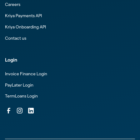
Careers
Kriya Payments API
Kriya Onboarding API
Contact us
Login
Invoice Finance Login
PayLater Login
TermLoans Login