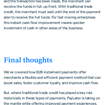
and the transaction has been made, the merchant can
receive the funds in full, up front. With traditional trade
credit, the merchant must wait until the end of the payment
plan to receive the full funds. For fast moving enterprises
this instant cash flow improvement means quicker
investment of cash in other areas of the business.
Final thoughts
We’ve covered how B2B instalment payments offer
merchants a flexible and efficient payment method that can
boost sales, foster customer loyalty, and improve cash flow.
But, where traditional trade credit has played a key role
historically in these types of payments, PayLater is taking on
the mantle while offering improved payment experiences,