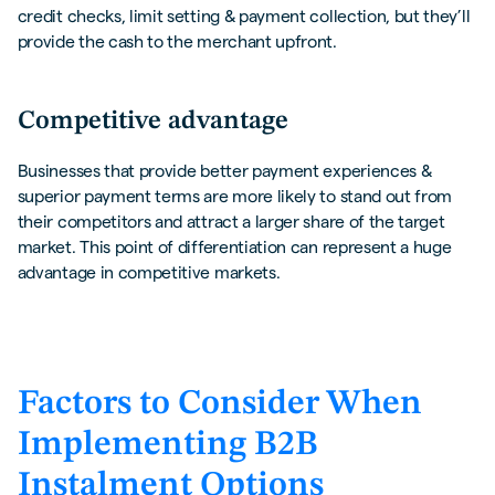
credit checks, limit setting & payment collection, but they’ll
provide the cash to the merchant upfront.
Competitive advantage
Businesses that provide better payment experiences &
superior payment terms are more likely to stand out from
their competitors and attract a larger share of the target
market. This point of differentiation can represent a huge
advantage in competitive markets.
Factors to Consider When
Implementing B2B
Instalment Options