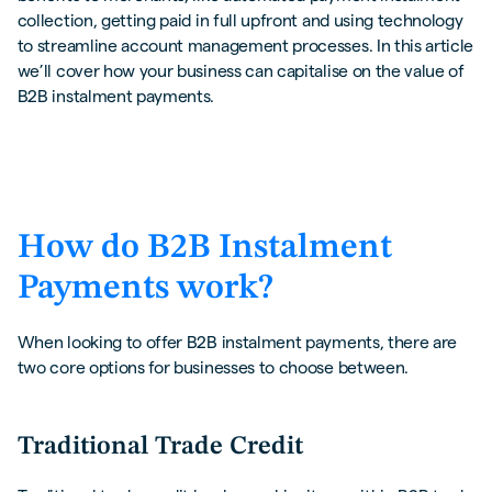
collection, getting paid in full upfront and using technology
to streamline account management processes. In this article
we’ll cover how your business can capitalise on the value of
B2B instalment payments.
How do B2B Instalment
Payments work?
When looking to offer B2B instalment payments, there are
two core options for businesses to choose between.
Traditional Trade Credit