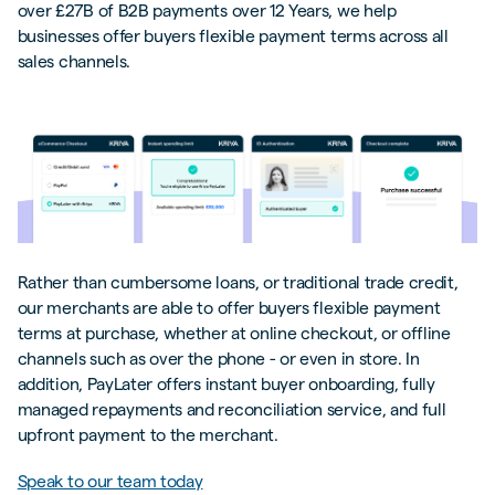
over £27B of B2B payments over 12 Years, we help
businesses offer buyers flexible payment terms across all
sales channels.
Rather than cumbersome loans, or traditional trade credit,
our merchants are able to offer buyers flexible payment
terms at purchase, whether at online checkout, or offline
channels such as over the phone - or even in store. In
addition, PayLater offers instant buyer onboarding, fully
managed repayments and reconciliation service, and full
upfront payment to the merchant.
Speak to our team today