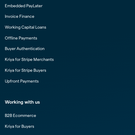
Embedded PayLater
Invoice Finance
Working Capital Loans
Offline Payments
Buyer Authentication
Kriya for Stripe Merchants
Kriya for Stripe Buyers
Upfront Payments
Working with us
B2B Ecommerce
Kriya for Buyers