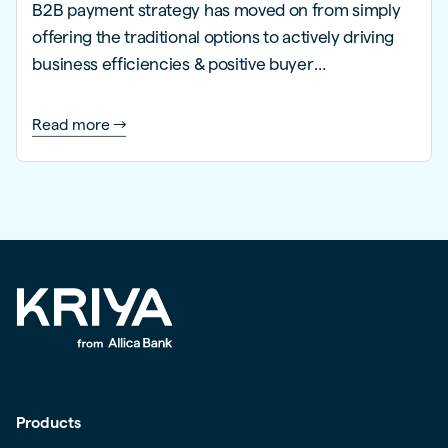
B2B payment strategy has moved on from simply
offering the traditional options to actively driving
business efficiencies & positive buyer
experiences.
Read more
Products