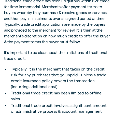
Traditional trade credit has been ubiquitous within B2B trade
for time immemorial. Merchants offer payment terms to
buyers whereby they purchase & receive goods or services,
and then pay in instalments over an agreed period of time.
Typically, trade credit applications are made by the buyers
and provided to the merchant for review. It is then at the
merchant’s discretion on how much credit to offer the buyer
& the payment terms the buyer must follow.
It’s important to be clear about the limitations of traditional
trade credit;
Typically, it is the merchant that takes on the credit
risk for any purchases that go unpaid - unless a trade
credit insurance policy covers the transaction
(incurring additional cost)
Traditional trade credit has been limited to offline
sales
Traditional trade credit involves a significant amount
of administrative process & account management