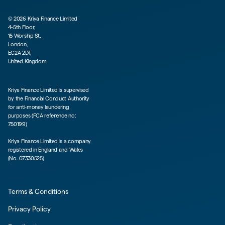
©
2026
Kriya Finance Limited
4-5th Floor,
15 Worship St,
London,
EC2A 2DT,
United Kingdom.
Kriya Finance Limited is supervised
by the Financial Conduct Authority
for anti-money laundering
purposes (FCA reference no:
750199)
Kriya Finance Limited is a company
registered in England and Wales
(No. 07330525)
Terms & Conditions
Privacy Policy