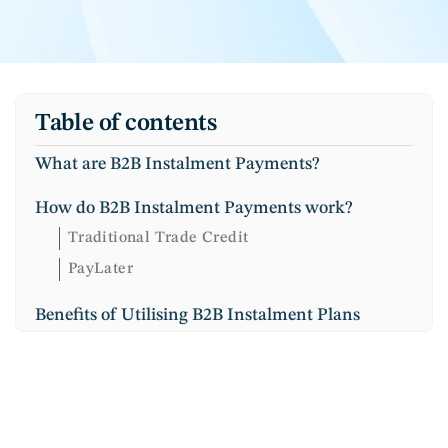
Table of contents
What are B2B Instalment Payments?
How do B2B Instalment Payments work?
Traditional Trade Credit
PayLater
Benefits of Utilising B2B Instalment Plans
Improved Conversion Rate
Increased loyalty
Better Cash flow
Competitive advantage