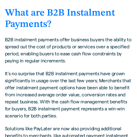
Factors to Consider When Implementing B2B
What are B2B Instalment
Instalment Options
Payments?
Leveraging Technology for Streamlining B2B
Instalment Transactions
B2B instalment payments offer business buyers the ability to
Automated Payment Collection
spread out the cost of products or services over a specified
period, enabling buyers to ease cash flow constraints by
Authentication drives growth
paying in regular increments.
‍Upfront over deferred payment
It’s no surprise that B2B instalment payments have grown
Final thoughts
significantly in usage over the last few years; Merchants that
offer instalment payment options have been able to benefit
Avoid leaving money on the table with Kriya’s
from increased average order value, conversion rates and
PayLater solution
repeat business. With the cash flow management benefits
for buyers, B2B instalment payment represents a win-win
scenario for both parties.
Solutions like PayLater are now also providing additional
benefits to merchants, like automated payment instalment