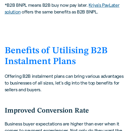
*B2B BNPL means B2B buy now pay later.
Kriya’s PayLater
solution
offers the same benefits as B2B BNPL.
Benefits of Utilising B2B
Instalment Plans
Offering B2B instalment plans can bring various advantages
to businesses of all sizes, let’s dig into the top benefits for
sellers and buyers.
Improved Conversion Rate
Business buyer expectations are higher than ever when it
comes to payment experiences. Not only do they want the