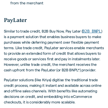
from the merchant
PayLater
B2B BNPL
Similar to trade credit, B2B Buy Now, Pay Later (
)
is a payment solution that enables business buyers to make
purchases while deferring payment over flexible payment
terms. Like trade credit, PayLater services enable merchants
to provide an extended form of credit that allows buyers to
receive goods or services first and pay in instalments later.
However, unlike trade credit, the merchant receives the
cash upfront from the PayLater (or B2B BNPL*) provider.
PayLater solutions (like Kriya) digitise the traditional trade
credit process, making it instant and available across online
and offline sales channels. With benefits like automating
decisions on credit, and embedding into eCommerce
checkouts, it is considerably more scalable.