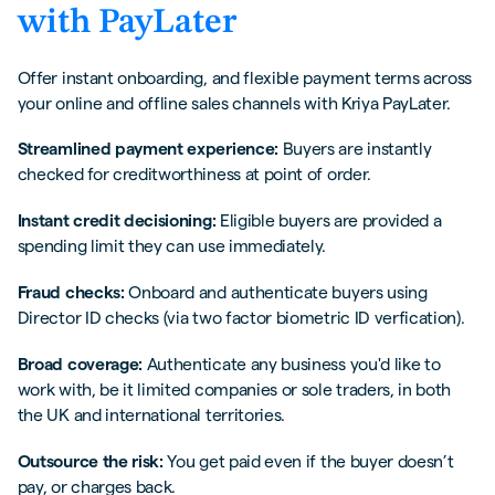
with PayLater
Offer instant onboarding, and flexible payment terms across
your online and offline sales channels with Kriya PayLater.
Streamlined payment experience:
Buyers are instantly
checked for creditworthiness at point of order.
Instant credit decisioning:
Eligible buyers are provided a
spending limit they can use immediately.
Fraud checks:
Onboard and authenticate buyers using
Director ID checks (via two factor biometric ID verfication).
Broad coverage:
Authenticate any business you'd like to
work with, be it limited companies or sole traders, in both
the UK and international territories.
Outsource the risk:
You get paid even if the buyer doesn’t
pay, or charges back.