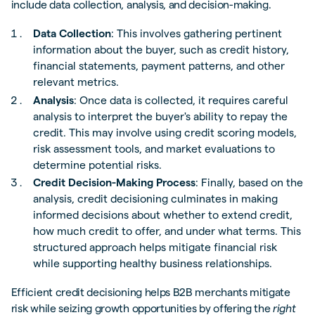
include data collection, analysis, and decision-making.
Data Collection
: This involves gathering pertinent
information about the buyer, such as credit history,
financial statements, payment patterns, and other
relevant metrics.
Analysis
: Once data is collected, it requires careful
analysis to interpret the buyer's ability to repay the
credit. This may involve using credit scoring models,
risk assessment tools, and market evaluations to
determine potential risks.
Credit Decision-Making Process
: Finally, based on the
analysis, credit decisioning culminates in making
informed decisions about whether to extend credit,
how much credit to offer, and under what terms. This
structured approach helps mitigate financial risk
while supporting healthy business relationships.
Efficient credit decisioning helps B2B merchants mitigate
risk while seizing growth opportunities by offering the
right