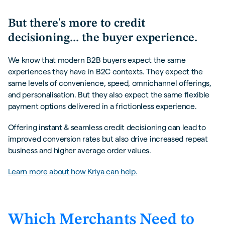
But there's more to credit
decisioning... the buyer experience.
We know that modern B2B buyers expect the same
experiences they have in B2C contexts. They expect the
same levels of convenience, speed, omnichannel offerings,
and personalisation. But they also expect the same flexible
payment options delivered in a frictionless experience.
Offering
instant & seamless credit decisioning can lead to
improved conversion rates but also drive increased repeat
business and higher average order values.
Learn more about how Kriya can help.
Which Merchants Need to