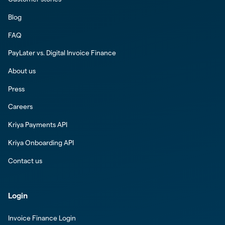
Blog
FAQ
PayLater vs. Digital Invoice Finance
About us
Press
Careers
Kriya Payments API
Kriya Onboarding API
Contact us
Login
Invoice Finance Login