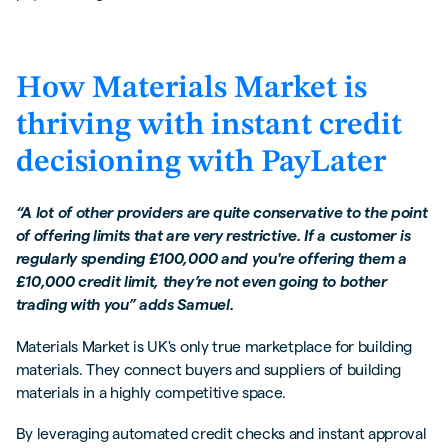
How Materials Market is
thriving with instant credit
decisioning with PayLater
“A lot of other providers are quite conservative to the point
of offering limits that are very restrictive. If a customer is
regularly spending £100,000 and you're offering them a
£10,000 credit limit, they’re not even going to bother
trading with you” adds Samuel.
Materials Market is UK's only true marketplace for building
materials. They connect buyers and suppliers of building
materials in a highly competitive space.
By leveraging automated credit checks and instant approval