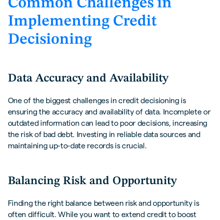
Common Challenges in
Implementing Credit
Decisioning
Data Accuracy and Availability
One of the biggest challenges in credit decisioning is
ensuring the accuracy and availability of data. Incomplete or
outdated information can lead to poor decisions, increasing
the risk of bad debt. Investing in reliable data sources and
maintaining up-to-date records is crucial.
Balancing Risk and Opportunity
Finding the right balance between risk and opportunity is
often difficult. While you want to extend credit to boost