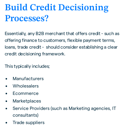
Build Credit Decisioning
Processes?
Essentially, any B2B merchant that offers credit - such as
offering finance to customers, flexible payment terms,
loans, trade credit - should consider establishing a clear
credit decisioning framework.
This typically includes;
Manufacturers
Wholesalers
Ecommerce
Marketplaces
Service Providers (such as Marketing agencies, IT
consultants)
Trade suppliers