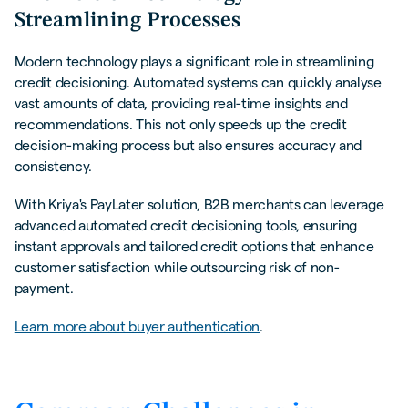
Streamlining Processes
Modern technology plays a significant role in streamlining
credit decisioning. Automated systems can quickly analyse
vast amounts of data, providing real-time insights and
recommendations. This not only speeds up the credit
decision-making process but also ensures accuracy and
consistency.
With Kriya's PayLater solution, B2B merchants can leverage
advanced automated credit decisioning tools, ensuring
instant approvals and tailored credit options that enhance
customer satisfaction while outsourcing risk of non-
payment.
Learn more about buyer authentication
.