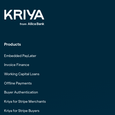
Products
Embedded PayLater
Invoice Finance
Working Capital Loans
Offline Payments
Buyer Authentication
Kriya for Stripe Merchants
Kriya for Stripe Buyers