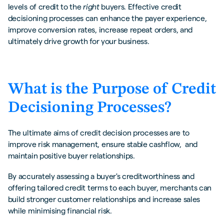
levels of credit to the
right
buyers. Effective credit
decisioning processes can enhance the payer experience,
improve conversion rates, increase repeat orders, and
ultimately drive growth for your business.
What is the Purpose of Credit
Decisioning Processes?
The ultimate aims of credit decision processes are to
improve risk management, ensure stable cashflow, and
maintain positive buyer relationships.
By accurately assessing a buyer's creditworthiness and
offering tailored credit terms to each buyer, merchants can
build stronger customer relationships and increase sales
while minimising financial risk.