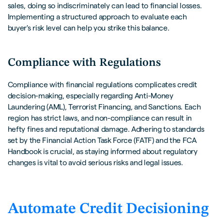
sales, doing so indiscriminately can lead to financial losses.
Implementing a structured approach to evaluate each
buyer's risk level can help you strike this balance.
Compliance with Regulations
Compliance with financial regulations complicates credit
decision-making, especially regarding Anti-Money
Laundering (AML), Terrorist Financing, and Sanctions. Each
region has strict laws, and non-compliance can result in
hefty fines and reputational damage. Adhering to standards
set by the Financial Action Task Force (FATF) and the FCA
Handbook is crucial, as staying informed about regulatory
changes is vital to avoid serious risks and legal issues.
Automate Credit Decisioning