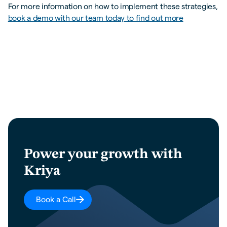
For more information on how to implement these strategies,
book a demo with our team today to find out more
Power your growth with
Kriya
Book a Call