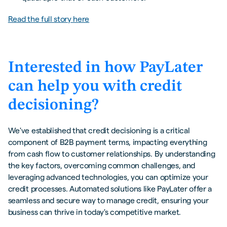
Read the full story here
Interested in how PayLater
can help you with credit
decisioning?
We've established that credit decisioning is a critical
component of B2B payment terms, impacting everything
from cash flow to customer relationships. By understanding
the key factors, overcoming common challenges, and
leveraging advanced technologies, you can optimize your
credit processes. Automated solutions like PayLater offer a
seamless and secure way to manage credit, ensuring your
business can thrive in today's competitive market.