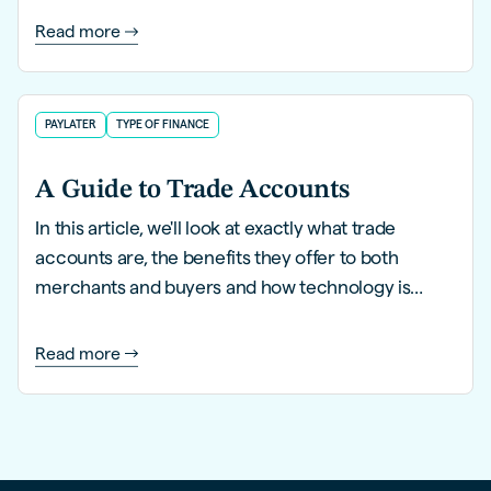
B2B buyers.
Read more
PAYLATER
TYPE OF FINANCE
A Guide to Trade Accounts
In this article, we'll look at exactly what trade
accounts are, the benefits they offer to both
merchants and buyers and how technology is
enhancing them for the eCommerce age.
Read more