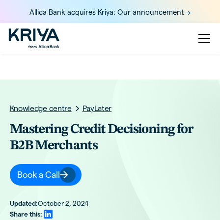
Allica Bank acquires Kriya: Our announcement ->
Knowledge centre
PayLater
Mastering Credit Decisioning for
B2B Merchants
Book a Call
Updated:
October 2, 2024
Share this: