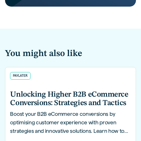
You might also like
PAYLATER
Unlocking Higher B2B eCommerce
Conversions: Strategies and Tactics
Boost your B2B eCommerce conversions by
optimising customer experience with proven
strategies and innovative solutions. Learn how to
create a seamless, personalised buying journey for