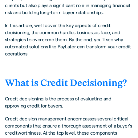
clients but also plays a significant role in managing financial
Buyers
risk and building long-term buyer relationships.
The Role of Technology in Streamlining
Processes
In this article, we'll cover the key aspects of credit
decisioning, the common hurdles businesses face, and
Common Challenges in Implementing Credit
strategies to overcome them. By the end, you'll see why
Decisioning
automated solutions like PayLater can transform your credit
Data Accuracy and Availability
operations.
Balancing Risk and Opportunity
Compliance with Regulations
What is Credit Decisioning?
Automate Credit Decisioning with PayLater
Credit decisioning is the process of evaluating and
How Materials Market is thriving with
instant credit decisioning with PayLater
approving credit for buyers.
Credit decision management encompasses several critical
Interested in how PayLater can help you with
components that ensure a thorough assessment of a buyer’s
credit decisioning?
creditworthiness. At the top level, these components