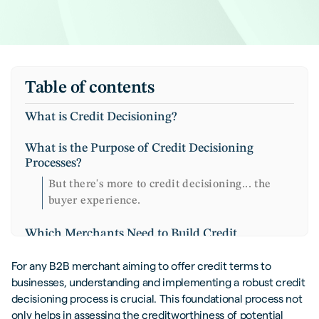
Table of contents
What is Credit Decisioning?
What is the Purpose of Credit Decisioning
Processes?
But there's more to credit decisioning... the
buyer experience.
Which Merchants Need to Build Credit
Decisioning Processes?
For any B2B merchant aiming to offer credit terms to
Key Factors in B2B Credit Decision
businesses, understanding and implementing a robust credit
Management
decisioning process is crucial. This foundational process not
only helps in assessing the creditworthiness of potential
Financial Health and Creditworthiness of