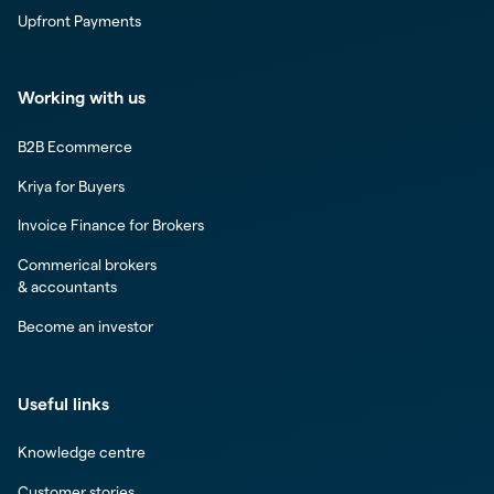
Upfront Payments
Working with us
B2B Ecommerce
Kriya for Buyers
Invoice Finance for Brokers
Commerical brokers
& accountants
Become an investor
Useful links
Knowledge centre
Customer stories