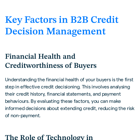
Key Factors in B2B Credit
Decision Management
Financial Health and
Creditworthiness of Buyers
Understanding the financial health of your buyers is the first
step in effective credit decisioning. This involves analysing
their credit history, financial statements, and payment
behaviours. By evaluating these factors, you can make
informed decisions about extending credit, reducing the risk
of non-payment.
The Role of Technology in