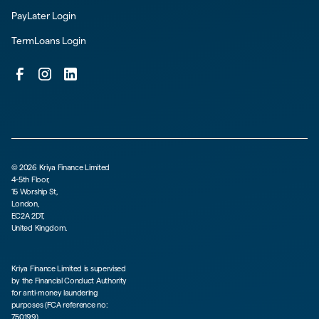
PayLater Login
TermLoans Login
©
2026
Kriya Finance Limited
4-5th Floor,
15 Worship St,
London,
EC2A 2DT,
United Kingdom.
Kriya Finance Limited is supervised
by the Financial Conduct Authority
for anti-money laundering
purposes (FCA reference no:
750199)