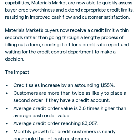
capabilities, Materials Market are now able to quickly assess
buyer creditworthiness and extend appropriate credit limits,
resulting in improved cash flow and customer satisfaction.
Materials Market's buyers now receive a credit limit within
seconds rather than going through a lengthy process of
filling out a form, sending it off for a credit safe report and
waiting for the credit control department to make a
decision.
The impact:
Credit sales increase by an astounding 1,155%.
Customers are more than twice as likely to place a
second order if they have a credit account.
Average credit order value is 3.6 times higher than
average cash order value
Average credit order reaching £3,057.
Monthly growth for credit customers is nearly
quadruple that of cash customers.