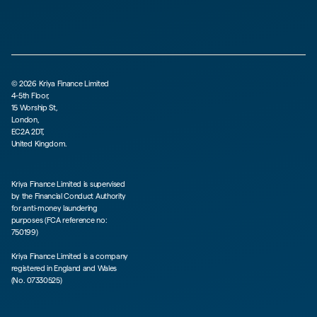
©
2026
Kriya Finance Limited
4-5th Floor,
15 Worship St,
London,
EC2A 2DT,
United Kingdom.
Kriya Finance Limited is supervised
by the Financial Conduct Authority
for anti-money laundering
purposes (FCA reference no:
750199)
Kriya Finance Limited is a company
registered in England and Wales
(No. 07330525)