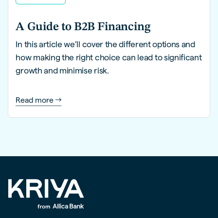
A Guide to B2B Financing
In this article we’ll cover the different options and
how making the right choice can lead to significant
growth and minimise risk.
Read more