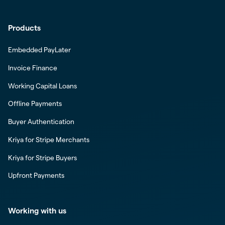
Products
Embedded PayLater
Invoice Finance
Working Capital Loans
Offline Payments
Buyer Authentication
Kriya for Stripe Merchants
Kriya for Stripe Buyers
Upfront Payments
Working with us