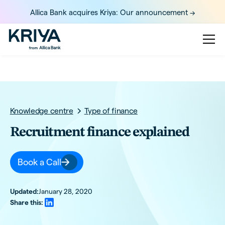
Allica Bank acquires Kriya: Our announcement ->
Knowledge centre
Type of finance
Recruitment finance explained
Book a Call
Updated:
January 28, 2020
Share this: