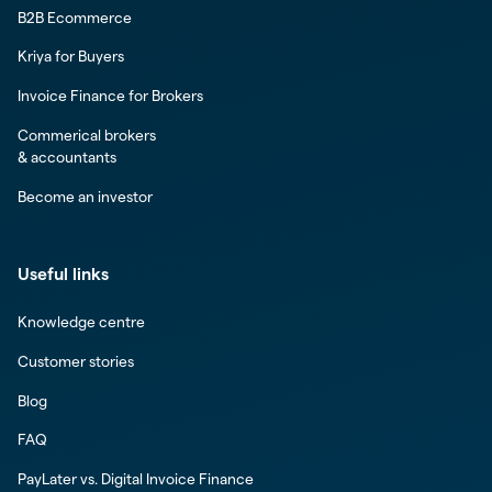
B2B Ecommerce
Kriya for Buyers
Invoice Finance for Brokers
Commerical brokers
& accountants
Become an investor
Useful links
Knowledge centre
Customer stories
Blog
FAQ
PayLater vs. Digital Invoice Finance