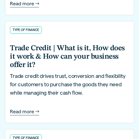
Read more
TYPE OF FINANCE
Trade Credit | What is it, How does
it work & How can your business
offer it?
Trade credit drives trust, conversion and flexibility
for customers to purchase the goods they need
while managing their cash flow.
Read more
TYPE OF FINANCE