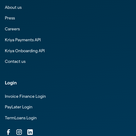
About us
Press
Careers
Kriya Payments API
Kriya Onboarding API
Contact us
Login
Invoice Finance Login
PayLater Login
TermLoans Login