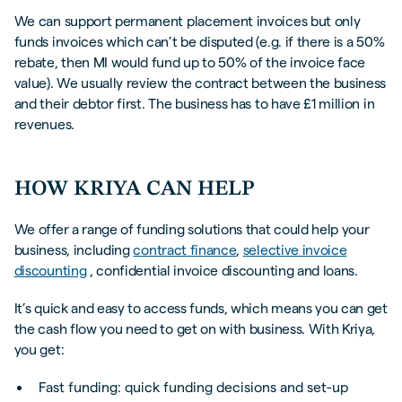
We can support permanent placement invoices but only
funds invoices which can’t be disputed (e.g. if there is a 50%
rebate, then MI would fund up to 50% of the invoice face
value). We usually review the contract between the business
and their debtor first. The business has to have £1 million in
revenues.
HOW KRIYA CAN HELP
We offer a range of funding solutions that could help your
business, including
contract finance
,
selective invoice
discounting
, confidential invoice discounting and loans.
It’s quick and easy to access funds, which means you can get
the cash flow you need to get on with business. With Kriya,
you get:
Fast funding: quick funding decisions and set-up