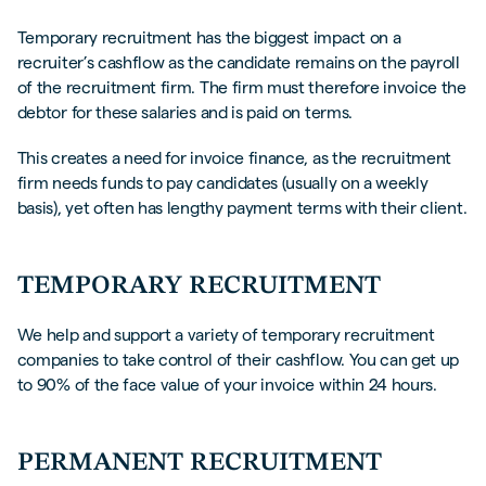
Temporary recruitment has the biggest impact on a
recruiter’s cashflow as the candidate remains on the payroll
of the recruitment firm. The firm must therefore invoice the
debtor for these salaries and is paid on terms.
This creates a need for invoice finance, as the recruitment
firm needs funds to pay candidates (usually on a weekly
basis), yet often has lengthy payment terms with their client.
TEMPORARY RECRUITMENT
We help and support a variety of temporary recruitment
companies to take control of their cashflow. You can get up
to 90% of the face value of your invoice within 24 hours.
PERMANENT RECRUITMENT