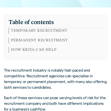
Table of contents
TEMPORARY RECRUITMENT
PERMANENT RECRUITMENT
HOW KRIYA CAN HELP
The recruitment industry is notably fast-paced and
competitive. Recruitment agencies can specialise in
temporary or permanent placement, with many also offering
both services to candidates.
Each of these services can pose varying levels of risk for the
recruitment company and both have different implications
for a business’s cashflow.