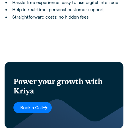
Hassle free experience: easy to use digital interface
Help in real-time: personal customer support
Straightforward costs: no hidden fees
Power your growth with
Kriya
Book a Call