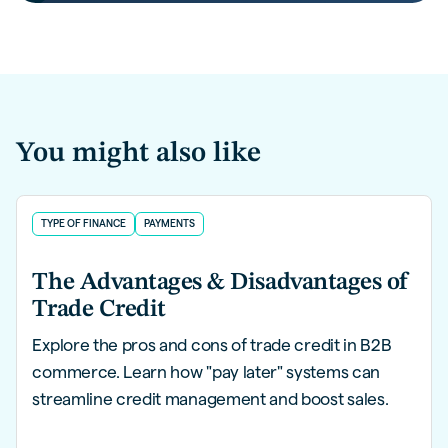
You might also like
TYPE OF FINANCE
PAYMENTS
The Advantages & Disadvantages of
Trade Credit
Explore the pros and cons of trade credit in B2B
commerce. Learn how "pay later" systems can
streamline credit management and boost sales.