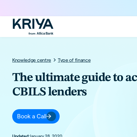
Knowledge centre
Type of finance
The ultimate guide to a
CBILS lenders
Book a Call
Updated:
January 28, 2020