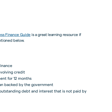
ess Finance Guide
is a great learning resource if
ntioned below.
finance
volving credit
ent for 12 months
oan backed by the government
utstanding debt and interest that is not paid by