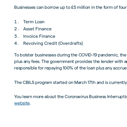
Businesses can borrow up to £5 million in the form of fou
Term Loan
Asset Finance
Invoice Finance
Revolving Credit (Overdrafts)
To bolster businesses during the COVID-19 pandemic, the 
plus any fees. The government provides the lender with an
responsible for repaying 100% of the loan plus any accrued 
The CBILS program started on March 17th and is current
You learn more about the Coronavirus Business Interrup
website
.