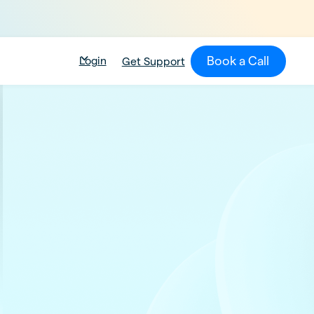
Book a Call
Login
Get Support