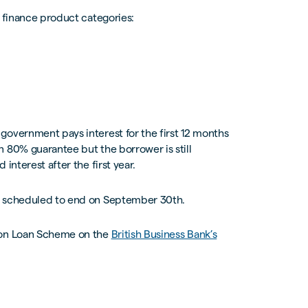
r finance product categories:
government pays interest for the first 12 months
 80% guarantee but the borrower is still
interest after the first year.
ly scheduled to end on September 30th.
tion Loan Scheme on the
British Business Bank’s