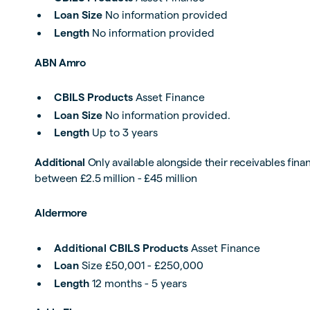
Loan Size
No information provided
Length
No information provided
ABN Amro
CBILS Products
Asset Finance
Loan Size
No information provided.
Length
Up to 3 years
Additional
Only available alongside their receivables fin
between £2.5 million - £45 million
Aldermore
Additional CBILS Products
Asset Finance
Loan
Size £50,001 - £250,000
Length
12 months - 5 years