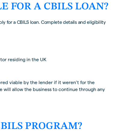
LE FOR A CBILS LOAN?
ly for a CBILS loan. Complete details and eligibility
or residing in the UK
d viable by the lender if it weren’t for the
 will allow the business to continue through any
 CBILS PROGRAM?