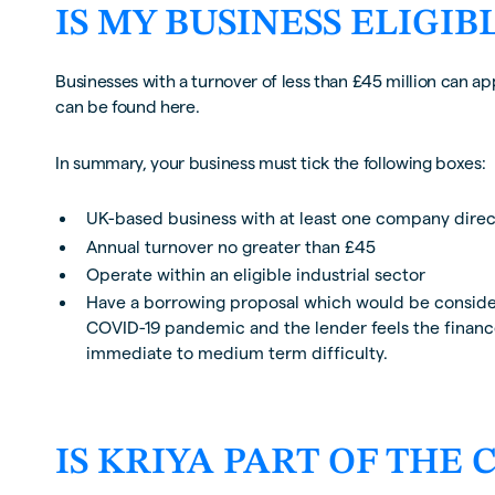
IS MY BUSINESS ELIGIB
Businesses with a turnover of less than £45 million can app
can be found here.
In summary, your business must tick the following boxes:
UK-based business with at least one company direct
Annual turnover no greater than £45
Operate within an eligible industrial sector
Have a borrowing proposal which would be considere
COVID-19 pandemic and the lender feels the finance
immediate to medium term difficulty.
IS KRIYA PART OF THE