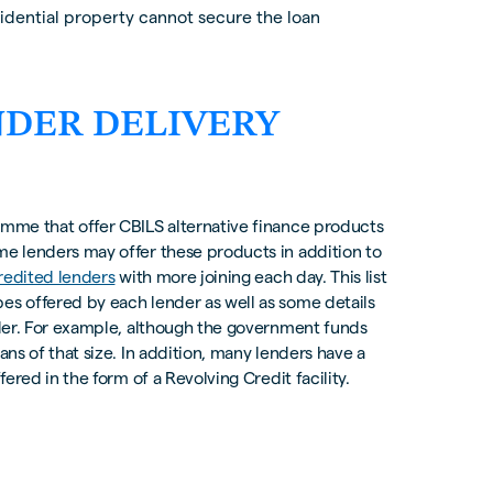
idential property cannot secure the loan
NDER DELIVERY
amme that offer CBILS alternative finance products
me lenders may offer these products in addition to
redited lenders
with more joining each day. This list
es offered by each lender as well as some details
ender. For example, although the government funds
ans of that size. In addition, many lenders have a
fered in the form of a Revolving Credit facility.