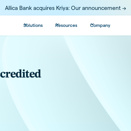
Allica Bank acquires Kriya: Our announcement ->
Solutions
Resources
Company
ccredited