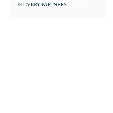
DELIVERY PARTNERS