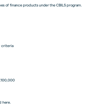
types of finance products under the CBILS program.
 criteria
 £100,000
d here.