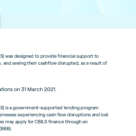
) was designed to provide financial support to
 and seeing their cashflow disrupted, as a result of
ations on 31 March 2021.
LS) is a government-supported lending program
sinesses experiencing cash flow disruptions and lost
es may apply for CBILS finance through an
(BBB).