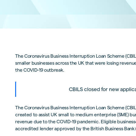
The Coronavirus Business Interruption Loan Scheme (CBILS
smaller businesses across the UK that were losing revenue,
the COVID-19 outbreak.
CBILS closed for new applic
The Coronavirus Business Interruption Loan Scheme (CBI
created to assist UK small to medium enterprise (SME) bu
revenue due to the COVID-19 pandemic. Eligible business
accredited lender approved by the British Business Bank 