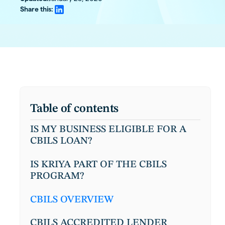
Share this:
Table of contents
IS MY BUSINESS ELIGIBLE FOR A
CBILS LOAN?
IS KRIYA PART OF THE CBILS
PROGRAM?
CBILS OVERVIEW
CBILS ACCREDITED LENDER