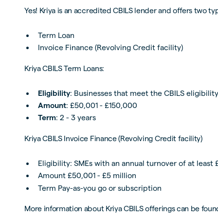
Yes! Kriya is an accredited CBILS lender and offers two 
Term Loan
Invoice Finance (Revolving Credit facility)
Kriya CBILS Term Loans:
Eligibility
: Businesses that meet the CBILS eligibility
Amount
: £50,001 - £150,000
Term
: 2 - 3 years
Kriya CBILS Invoice Finance (Revolving Credit facility)
Eligibility: SMEs with an annual turnover of at least
Amount £50,001 - £5 million
Term Pay-as-you go or subscription
More information about Kriya CBILS offerings can be foun