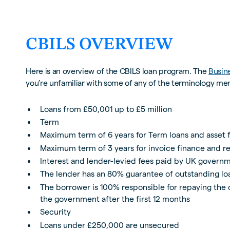
CBILS OVERVIEW
Here is an overview of the CBILS loan program. The
Busin
you’re unfamiliar with some of any of the terminology me
Loans from £50,001 up to £5 million
Term
Maximum term of 6 years for Term loans and asset 
Maximum term of 3 years for invoice finance and re
Interest and lender-levied fees paid by UK governm
The lender has an 80% guarantee of outstanding l
The borrower is 100% responsible for repaying the o
the government after the first 12 months
Security
Loans under £250,000 are unsecured