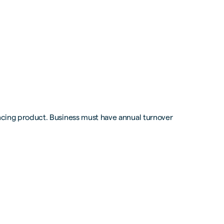
ancing product. Business must have annual turnover