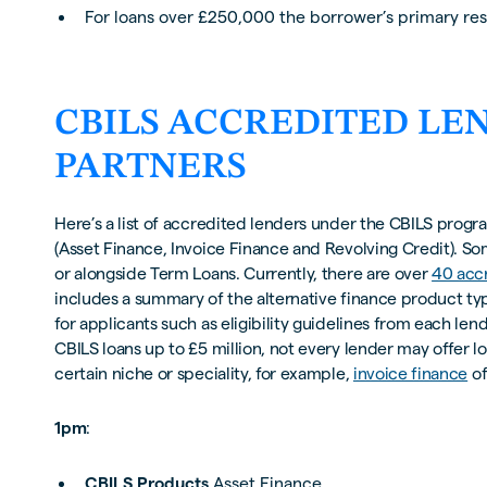
For loans over £250,000 the borrower’s primary res
CBILS ACCREDITED LE
PARTNERS
Here’s a list of accredited lenders under the CBILS progr
(Asset Finance, Invoice Finance and Revolving Credit). So
or alongside Term Loans. Currently, there are over
40 acc
includes a summary of the alternative finance product typ
for applicants such as eligibility guidelines from each l
CBILS loans up to £5 million, not every lender may offer lo
certain niche or speciality, for example,
invoice finance
of
1pm
:
CBILS Products
Asset Finance