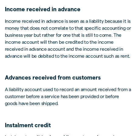
Income received in advance
Income received in advance is seen as a liability because it is
money that does not correlate to that specific accounting or
business year but rather for one that is still to come. The
income account will then be credited to the income
received in advance account and the income received in
advance will be debited to the income account such as rent.
Advances received from customers
A liability account used to record an amount received from a
customer before a service has been provided or before
goods have been shipped.
Instalment credit