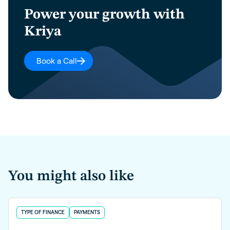
Power your growth with
Kriya
Book a Call
You might also like
TYPE OF FINANCE
PAYMENTS