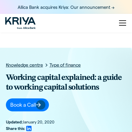
Allica Bank acquires Kriya: Our announcement ->
Knowledge centre
Type of finance
Working capital explained: a guide
to working capital solutions
Book a Call
Updated:
January 20, 2020
Share this: