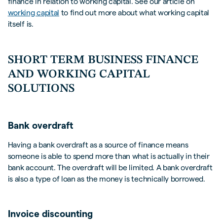
finance in relation to working capital. See our article on
working capital
to find out more about what working capital
itself is.
SHORT TERM BUSINESS FINANCE
AND WORKING CAPITAL
SOLUTIONS
Bank overdraft
Having a bank overdraft as a source of finance means
someone is able to spend more than what is actually in their
bank account. The overdraft will be limited. A bank overdraft
is also a type of loan as the money is technically borrowed.
Invoice discounting