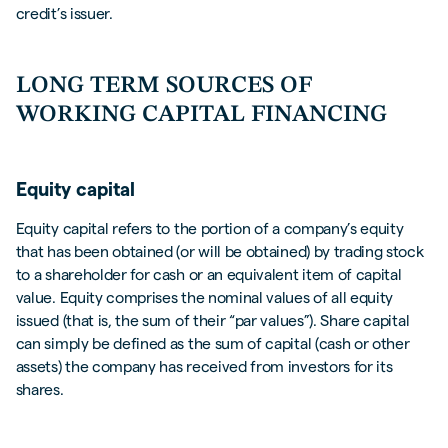
credit’s issuer.
LONG TERM SOURCES OF
WORKING CAPITAL FINANCING
Equity capital
Equity capital refers to the portion of a company’s equity
that has been obtained (or will be obtained) by trading stock
to a shareholder for cash or an equivalent item of capital
value. Equity comprises the nominal values of all equity
issued (that is, the sum of their “par values”). Share capital
can simply be defined as the sum of capital (cash or other
assets) the company has received from investors for its
shares.