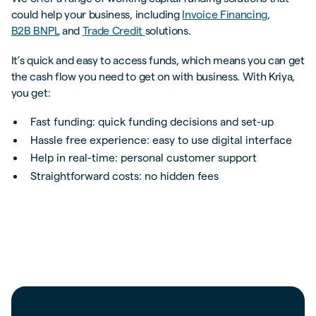
could help your business, including
Invoice Financing
,
B2B BNPL
and
Trade Credit
solutions.
It’s quick and easy to access funds, which means you can get
the cash flow you need to get on with business. With Kriya,
you get:
Fast funding: quick funding decisions and set-up
Hassle free experience: easy to use digital interface
Help in real-time: personal customer support
Straightforward costs: no hidden fees