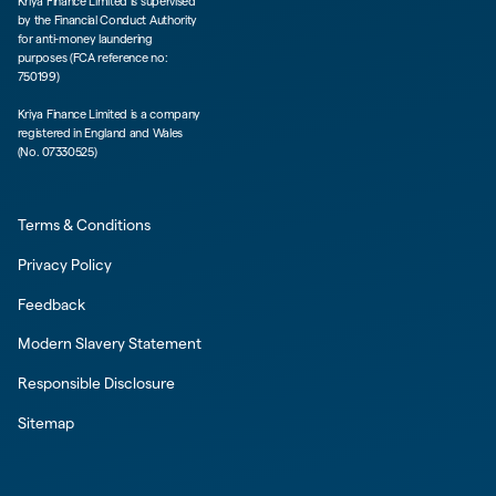
Kriya Finance Limited is supervised
by the Financial Conduct Authority
for anti-money laundering
purposes (FCA reference no:
750199)
Kriya Finance Limited is a company
registered in England and Wales
(No. 07330525)
Terms & Conditions
Privacy Policy
Feedback
Modern Slavery Statement
Responsible Disclosure
Sitemap