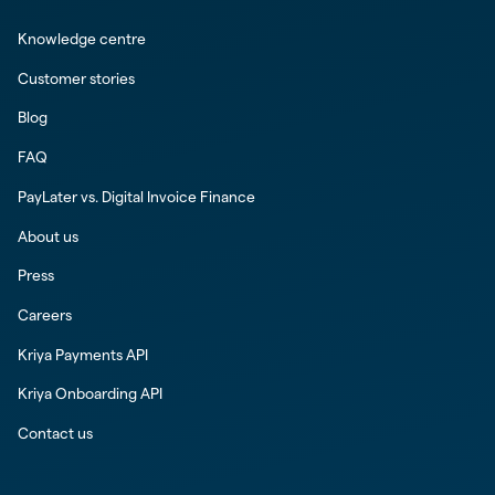
Knowledge centre
Customer stories
Blog
FAQ
PayLater vs. Digital Invoice Finance
About us
Press
Careers
Kriya Payments API
Kriya Onboarding API
Contact us