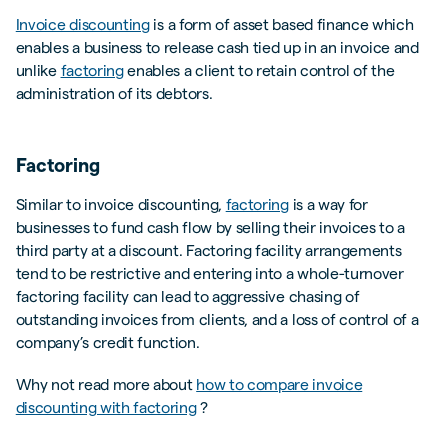
Invoice discounting
is a form of asset based finance which
enables a business to release cash tied up in an invoice and
unlike
factoring
enables a client to retain control of the
administration of its debtors.
Factoring
Similar to invoice discounting,
factoring
is a way for
businesses to fund cash flow by selling their invoices to a
third party at a discount. Factoring facility arrangements
tend to be restrictive and entering into a whole-turnover
factoring facility can lead to aggressive chasing of
outstanding invoices from clients, and a loss of control of a
company’s credit function.
Why not read more about
how to compare invoice
discounting with factoring
?