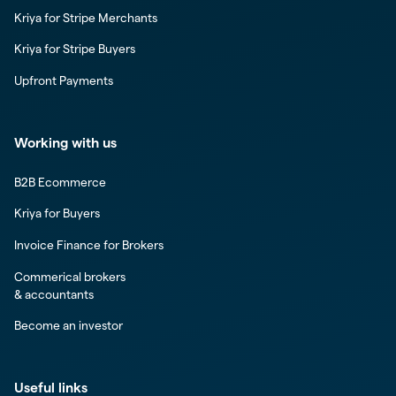
Kriya for Stripe Merchants
Kriya for Stripe Buyers
Upfront Payments
Working with us
B2B Ecommerce
Kriya for Buyers
Invoice Finance for Brokers
Commerical brokers
& accountants
Become an investor
Useful links