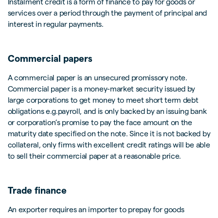
Instalment credit is a form of finance to pay for goods or
services over a period through the payment of principal and
interest in regular payments.
Commercial papers
A commercial paper is an unsecured promissory note.
Commercial paper is a money-market security issued by
large corporations to get money to meet short term debt
obligations e.g.payroll, and is only backed by an issuing bank
or corporation’s promise to pay the face amount on the
maturity date specified on the note. Since it is not backed by
collateral, only firms with excellent credit ratings will be able
to sell their commercial paper at a reasonable price.
Trade finance
An exporter requires an importer to prepay for goods