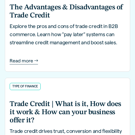
The Advantages & Disadvantages of
Trade Credit
Explore the pros and cons of trade credit in B2B
commerce. Learn how "pay later" systems can
streamline credit management and boost sales.
Read more
TYPE OF FINANCE
Trade Credit | What is it, How does
it work & How can your business
offer it?
Trade credit drives trust, conversion and flexibility