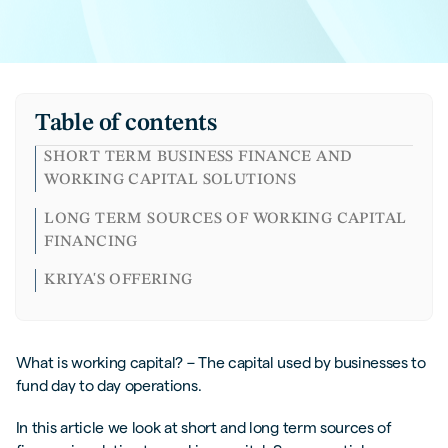
Table of contents
SHORT TERM BUSINESS FINANCE AND
WORKING CAPITAL SOLUTIONS
LONG TERM SOURCES OF WORKING CAPITAL
FINANCING
KRIYA'S OFFERING
What is working capital? – The capital used by businesses to
fund day to day operations.
In this article we look at short and long term sources of