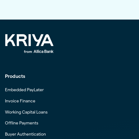
Products
Embedded PayLater
Invoice Finance
Working Capital Loans
Offline Payments
Buyer Authentication