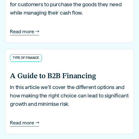
for customers to purchase the goods they need
while managing their cash flow.
Read more
TYPE OF FINANCE
A Guide to B2B Financing
In this article we’ll cover the different options and
how making the right choice can lead to significant
growth and minimise risk.
Read more