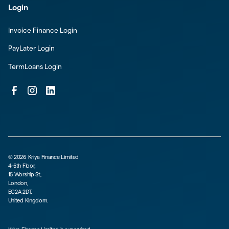
Login
Invoice Finance Login
PayLater Login
TermLoans Login
©
2026
Kriya Finance Limited
4-5th Floor,
15 Worship St,
London,
EC2A 2DT,
United Kingdom.