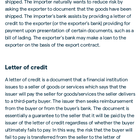
shipped. The importer naturally wants to reduce risk by
asking the exporter to document that the goods have been
shipped. The importer’s bank assists by providing a letter of
credit to the exporter (or the exporter’s bank) providing for
payment upon presentation of certain documents, such as a
bill of lading. The exporter’s bank may make a loan to the
exporter on the basis of the export contract.
Letter of credit
A letter of credit is a document that a financial institution
issues to a seller of goods or services which says that the
issuer will pay the seller for goods/services the seller delivers
to a third-party buyer. The issuer then seeks reimbursement
from the buyer or from the buyer’s bank. The document is
essentially a guarantee to the seller that it will be paid by the
issuer of the letter of credit regardless of whether the buyer
ultimately fails to pay. In this way, the risk that the buyer will
fail to pay is transferred from the seller to the letter of