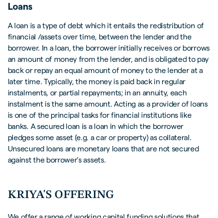
Loans
A loan is a type of debt which it entails the redistribution of
financial /assets over time, between the lender and the
borrower. In a loan, the borrower initially receives or borrows
an amount of money from the lender, and is obligated to pay
back or repay an equal amount of money to the lender at a
later time. Typically, the money is paid back in regular
instalments, or partial repayments; in an annuity, each
instalment is the same amount. Acting as a provider of loans
is one of the principal tasks for financial institutions like
banks. A secured loan is a loan in which the borrower
pledges some asset (e.g. a car or property) as collateral.
Unsecured loans are monetary loans that are not secured
against the borrower’s assets.
KRIYA'S OFFERING
We offer a range of working capital funding solutions that