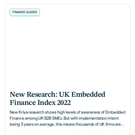
FINANCE GUIDES
New Research: UK Embedded
Finance Index 2022
New Kriya research shows high levels of awareness of Embedded
Finance among UK B2B SMEs. But with implementation intent
being 3 years on average, this means thousands of UK firms are
leaving money on the table.