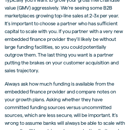
value (GMV) aggressively. We’re seeing some B2B
marketplaces growing top-line sales at 2-3x per year.
It’s important to choose a partner who has sufficient
capital to scale with you. If you partner with a very new
embedded finance provider they’ll likely be without
large funding facilities, so you could potentially
outgrow them. The last thing you want is a partner
putting the brakes on your customer acquisition and
sales trajectory.
Always ask how much funding is available from the
embedded finance provider and compare notes on
your growth plans. Asking whether they have
committed funding sources versus uncommitted
sources, which are less secure, will be important. It’s
wrong to assume banks will always be able to scale with