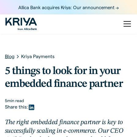
Allica Bank acquires Kriya: Our announcement ->
Blog
Kriya Payments
5 things to look for in your
embedded finance partner
5
min read
Share this:
The right embedded finance partner is key to
successfully scaling in e-commerce. Our CEO