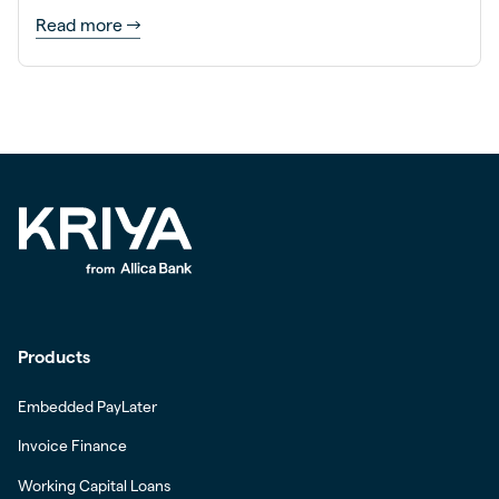
Read more
Products
Embedded PayLater
Invoice Finance
Working Capital Loans