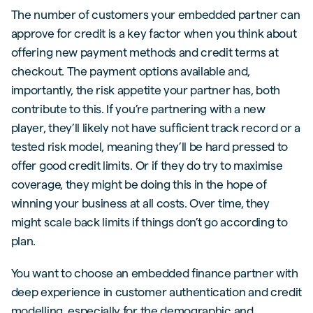
The number of customers your embedded partner can
approve for credit is a key factor when you think about
offering new payment methods and credit terms at
checkout. The payment options available and,
importantly, the risk appetite your partner has, both
contribute to this. If you’re partnering with a new
player, they’ll likely not have sufficient track record or a
tested risk model, meaning they’ll be hard pressed to
offer good credit limits. Or if they do try to maximise
coverage, they might be doing this in the hope of
winning your business at all costs. Over time, they
might scale back limits if things don’t go according to
plan.
You want to choose an embedded finance partner with
deep experience in customer authentication and credit
modelling, especially for the demographic and