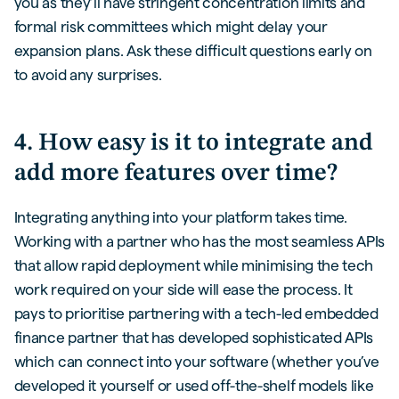
you as they’ll have stringent concentration limits and
formal risk committees which might delay your
expansion plans. Ask these difficult questions early on
to avoid any surprises.
4. How easy is it to integrate and
add more features over time?
Integrating anything into your platform takes time.
Working with a partner who has the most seamless APIs
that allow rapid deployment while minimising the tech
work required on your side will ease the process. It
pays to prioritise partnering with a tech-led embedded
finance partner that has developed sophisticated APIs
which can connect into your software (whether you’ve
developed it yourself or used off-the-shelf models like