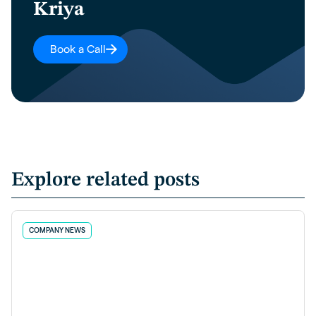
Kriya
Book a Call
Explore related posts
COMPANY NEWS