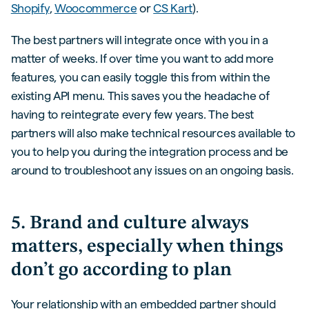
Shopify
,
Woocommerce
or
CS Kart
).
The best partners will integrate once with you in a
matter of weeks. If over time you want to add more
features, you can easily toggle this from within the
existing API menu. This saves you the headache of
having to reintegrate every few years. The best
partners will also make technical resources available to
you to help you during the integration process and be
around to troubleshoot any issues on an ongoing basis.
5. Brand and culture always
matters, especially when things
don’t go according to plan
Your relationship with an embedded partner should