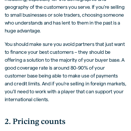
geography of the customers you serve. If you’re selling
to small businesses or sole traders, choosing someone
who understands and has lent to them in the past is a
huge advantage.
You should make sure you avoid partners that just want
to finance your best customers – they should be
offering a solution to the majority of your buyer base. A
good coverage rate is around 80-90% of your
customer base being able to make use of payments
and credit limits. And if you’re selling in foreign markets,
you’ll need to work with a player that can support your
international clients.
2. Pricing counts