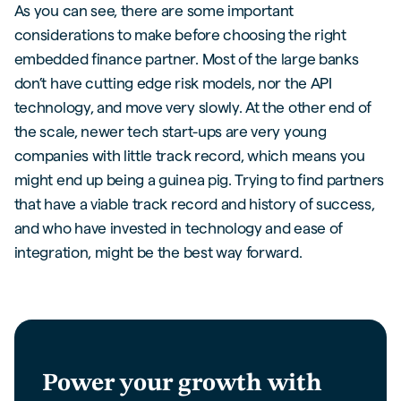
As you can see, there are some important
considerations to make before choosing the right
embedded finance partner. Most of the large banks
don’t have cutting edge risk models, nor the API
technology, and move very slowly. At the other end of
the scale, newer tech start-ups are very young
companies with little track record, which means you
might end up being a guinea pig. Trying to find partners
that have a viable track record and history of success,
and who have invested in technology and ease of
integration, might be the best way forward.
Power your growth with