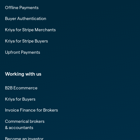
Offline Payments
Buyer Authentication
Kriya for Stripe Merchants
Kriya for Stripe Buyers
Upfront Payments
Working with us
B2B Ecommerce
Kriya for Buyers
Invoice Finance for Brokers
Commerical brokers
& accountants
Become an investor