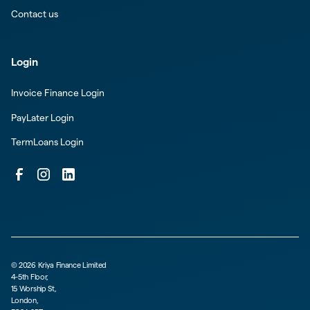
Contact us
Login
Invoice Finance Login
PayLater Login
TermLoans Login
©
2026
Kriya Finance Limited
4-5th Floor,
15 Worship St,
London,