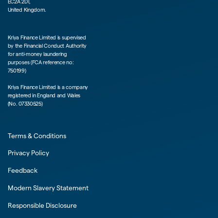
EC2A 2DT,
United Kingdom.
Kriya Finance Limited is supervised
by the Financial Conduct Authority
for anti-money laundering
purposes (FCA reference no:
750199)
Kriya Finance Limited is a company
registered in England and Wales
(No. 07330525)
Terms & Conditions
Privacy Policy
Feedback
Modern Slavery Statement
Responsible Disclosure