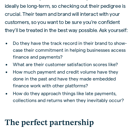
ideally be long-term, so checking out their pedigree is
crucial. Their team and brand will interact with your
customers, so you want to be sure you’re confident
they’ll be treated in the best way possible. Ask yourself:
Do they have the track record in their brand to show-
case their commitment in helping businesses access
finance and payments?
What are their customer satisfaction scores like?
How much payment and credit volume have they
done in the past and have they made embedded
finance work with other platforms?
How do they approach things like late payments,
collections and returns when they inevitably occur?
The perfect partnership