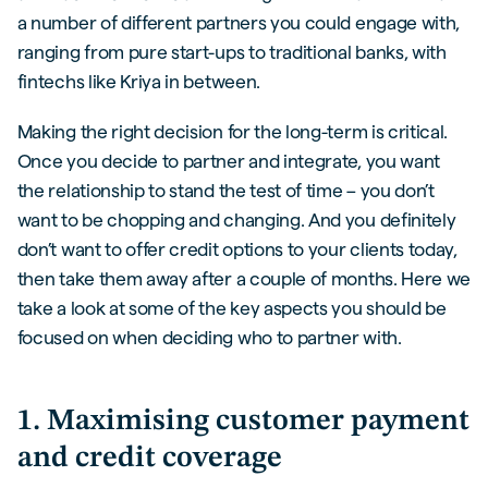
a number of different partners you could engage with,
ranging from pure start-ups to traditional banks, with
fintechs like Kriya in between.
Making the right decision for the long-term is critical.
Once you decide to partner and integrate, you want
the relationship to stand the test of time – you don’t
want to be chopping and changing. And you definitely
don’t want to offer credit options to your clients today,
then take them away after a couple of months. Here we
take a look at some of the key aspects you should be
focused on when deciding who to partner with.
1. Maximising customer payment
and credit coverage