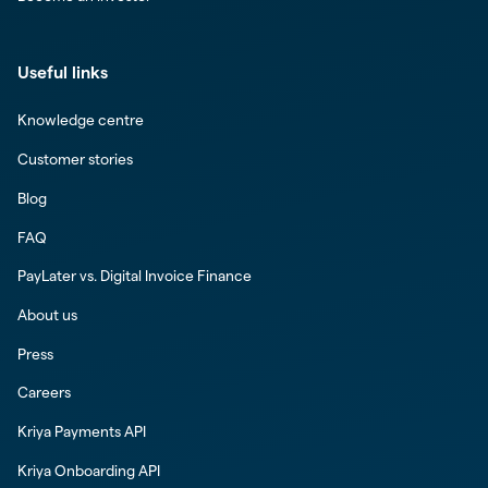
Useful links
Knowledge centre
Customer stories
Blog
FAQ
PayLater vs. Digital Invoice Finance
About us
Press
Careers
Kriya Payments API
Kriya Onboarding API