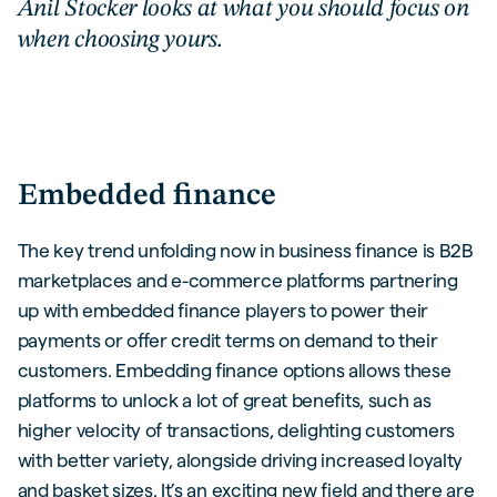
Anil Stocker looks at what you should focus on
when choosing yours.
Embedded finance
The key trend unfolding now in business finance is B2B
marketplaces and e-commerce platforms partnering
up with embedded finance players to power their
payments or offer credit terms on demand to their
customers. Embedding finance options allows these
platforms to unlock a lot of great benefits, such as
higher velocity of transactions, delighting customers
with better variety, alongside driving increased loyalty
and basket sizes. It’s an exciting new field and there are