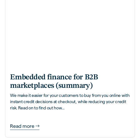
Embedded finance for B2B
marketplaces (summary)
We make it easier for your customers to buy from you online with
instant credit decisions at checkout, while reducing your credit
risk. Read on to find out how...
Read more