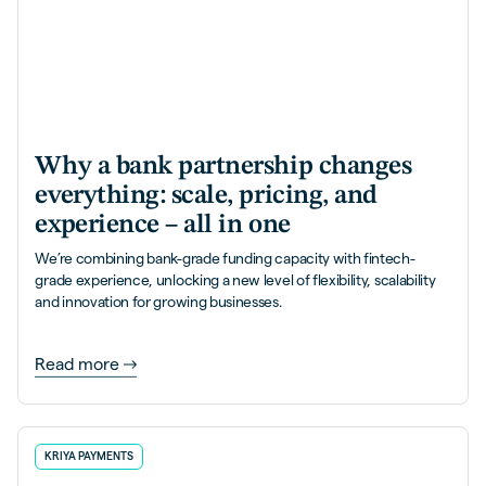
Why a bank partnership changes
everything: scale, pricing, and
experience – all in one
We’re combining bank-grade funding capacity with fintech-
grade experience, unlocking a new level of flexibility, scalability
and innovation for growing businesses.
Read more
KRIYA PAYMENTS