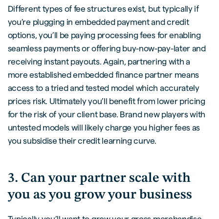
Different types of fee structures exist, but typically if
you’re plugging in embedded payment and credit
options, you’ll be paying processing fees for enabling
seamless payments or offering buy-now-pay-later and
receiving instant payouts. Again, partnering with a
more established embedded finance partner means
access to a tried and tested model which accurately
prices risk. Ultimately you’ll benefit from lower pricing
for the risk of your client base. Brand new players with
untested models will likely charge you higher fees as
you subsidise their credit learning curve.
3. Can your partner scale with
you as you grow your business
Typically you’ll want to grow your gross merchandise