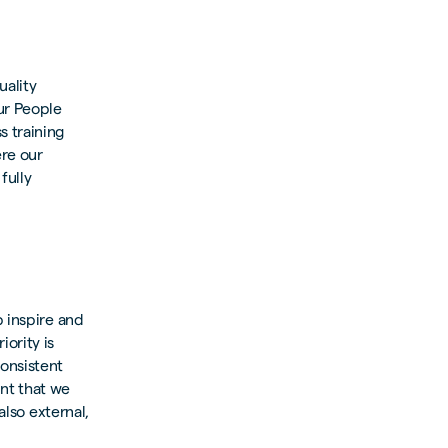
uality
ur People
s training
ere our
fully
p inspire and
ority is
onsistent
ant that we
also external,