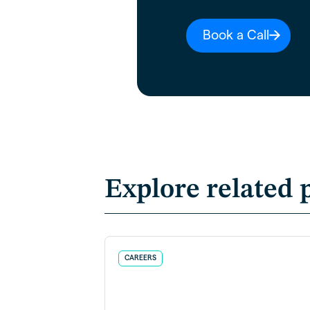
Book a Call
Explore related 
CAREERS