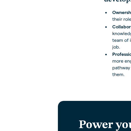
Ownersh
their role
Collabor
knowledge
team of 
job.
Professi
more enga
pathway a
them.
Power yo