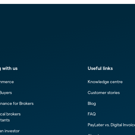
 with us
Useful links
mmerce
Knowledge centre
 Buyers
Customer stories
inance for Brokers
Blog
al brokers
FAQ
tants
PayLater vs. Digital Invoi
n investor