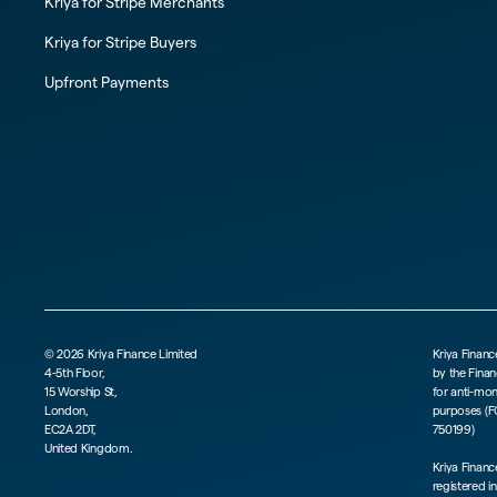
Kriya for Stripe Merchants
Kriya for Stripe Buyers
Upfront Payments
©
2026
Kriya Finance Limited
Kriya Financ
4-5th Floor,
by the Finan
15 Worship St,
for anti-mo
London,
purposes (F
EC2A 2DT,
750199)
United Kingdom.
Kriya Finan
registered i