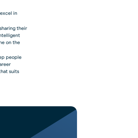
excel in
sharing their
ntelligent
ne on the
eep people
areer
hat suits