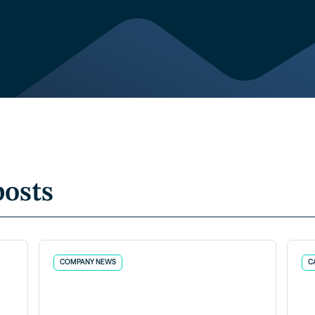
posts
COMPANY NEWS
C