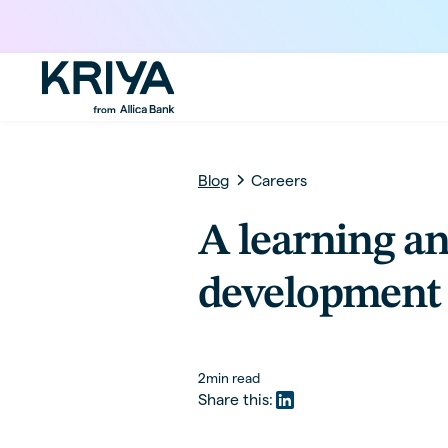
Blog
Careers
A learning a
development 
2
min read
Share this: