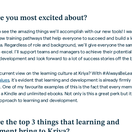
e you most excited about?
o see the amazing things we’ll accomplish with our new tools! I wa
w training pathways that help everyone to succeed and build a l
ya. Regardless of role and background, we’ll give everyone the s
 excel. I’ll support teams and managers to achieve their potentia
development and look forward to a lot of success stories off the b
current view on the learning culture at Kriya? With #AlwaysBeLea
alues
, it’s evident that learning and development is already fir
e. One of my favourite examples of this is the fact that every me
 a Kindle and unlimited ebooks. Not only is this a great perk but it
 approach to learning and development.
e the top 3 things that learning and
ment bring to Kriya?