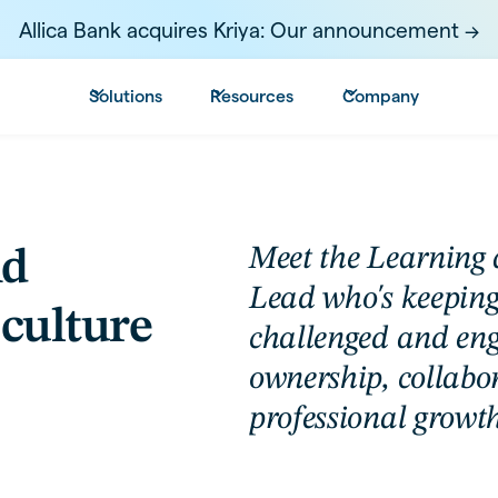
Allica Bank acquires Kriya: Our announcement ->
Solutions
Resources
Company
Meet the Learning
nd
Lead who's keeping
culture
challenged and en
ownership, collabo
professional growth