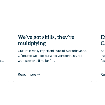
We’ve got skills, they’re
E
multiplying
C
Culture is really important to us at MarketInvoice.
As 
Of course we take our work very seriously but
ev
ess
we also make time for fun.
fea
ver
Read more
Re