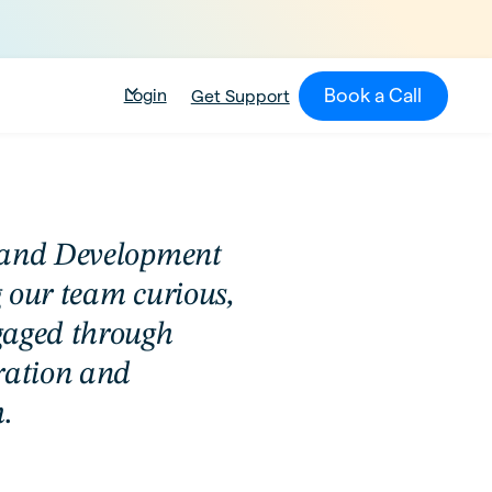
Book a Call
Login
Get Support
 and Development
 our team curious,
gaged through
ration and
.