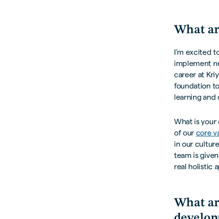
What ar
I’m excited t
implement ne
career at Kri
foundation to
learning and 
What is your 
of our
core v
in our cultur
team is given
real holistic
What ar
develop