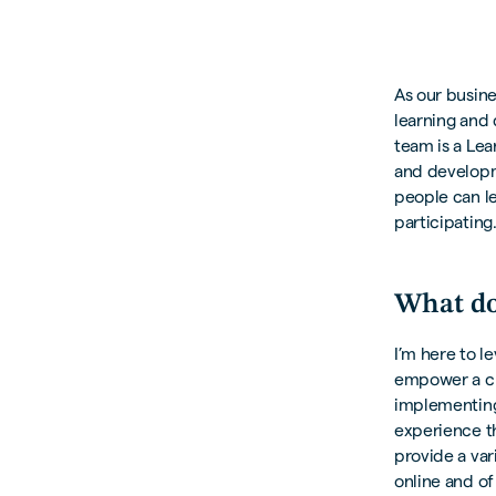
As our busine
learning and 
team is a Le
and developme
people can le
participating
What do
I’m here to l
empower a cul
implementing
experience th
provide a var
online and of