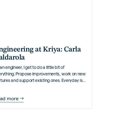
ngineering at Kriya: Carla
aldarola
an engineer, I get to do a little bit of
erything. Propose improvements, work on new
tures and support existing ones. Everyday is
y different!
ad more