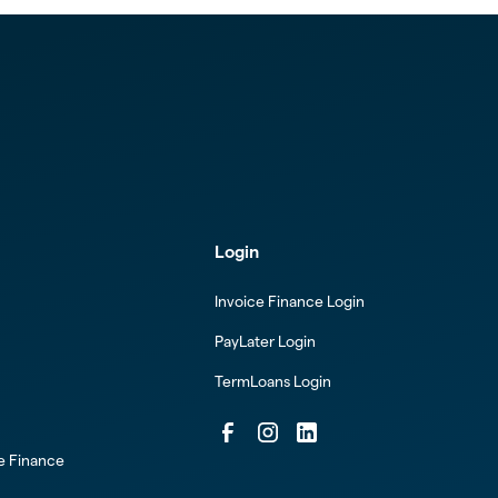
Login
Invoice Finance Login
PayLater Login
TermLoans Login
ce Finance