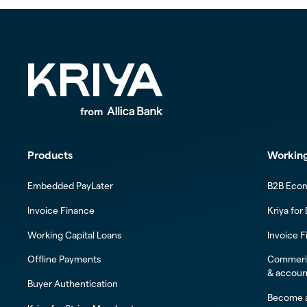
Products
Working
Embedded PayLater
B2B Eco
Invoice Finance
Kriya for
Working Capital Loans
Invoice F
Offline Payments
Commeric
& accoun
Buyer Authentication
Become a