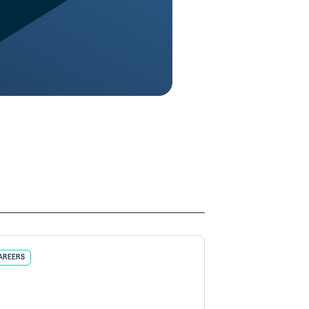
AREERS