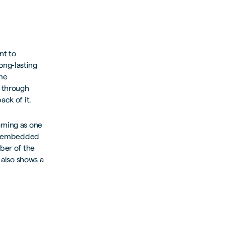
nt to
ong-lasting
ame
l through
ack of it.
rning as one
mly embedded
mber of the
 also shows a