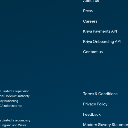
About us
Press
Careers
Kriya Payments API
Kriya Onboarding API
Contact us
e Limited is supervised
Terms & Conditions
cial Conduct Authority
ney laundering
Privacy Policy
CA reference no:
Feedback
ce Limited is a company
Modern Slavery Stateme
n England and Wales