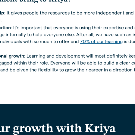
ip
: It gives people the resources to be more independent and 
.
ation
: It’s important that everyone is using their expertise and 
 internally to help everyone else. After all, we have such an i
individuals with so much to offer and
70% of our learning
is do
onal growth
: Learning and development will most definitely k
ged within their role. Everyone will be able to build a clear c
nd be given the flexibility to grow their career in a direction t
ur growth with Kriya