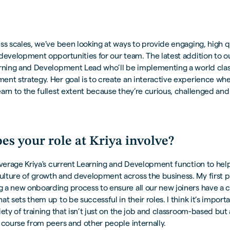
ss scales, we’ve been looking at ways to provide engaging, high q
development opportunities for our team. The latest addition to o
arning and Development Lead who’ll be implementing a world clas
nt strategy. Her goal is to create an interactive experience wh
arn to the fullest extent because they’re curious, challenged and 
.
es your role at Kriya involve?
everage Kriya's current Learning and Development function to hel
ture of growth and development across the business. My first pri
 a new onboarding process to ensure all our new joiners have a c
at sets them up to be successful in their roles. I think it’s import
iety of training that isn’t just on the job and classroom-based but 
 course from peers and other people internally.