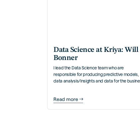
Data Science at Kriya: Will
Bonner
I lead the Data Science team who are
responsible for producing predictive models,
data analysis/insights and data for the busin
to self-serve.
Read more