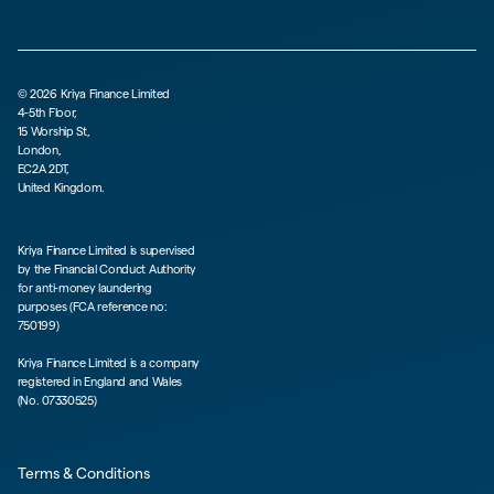
©
2026
Kriya Finance Limited
4-5th Floor,
15 Worship St,
London,
EC2A 2DT,
United Kingdom.
Kriya Finance Limited is supervised
by the Financial Conduct Authority
for anti-money laundering
purposes (FCA reference no:
750199)
Kriya Finance Limited is a company
registered in England and Wales
(No. 07330525)
Terms & Conditions