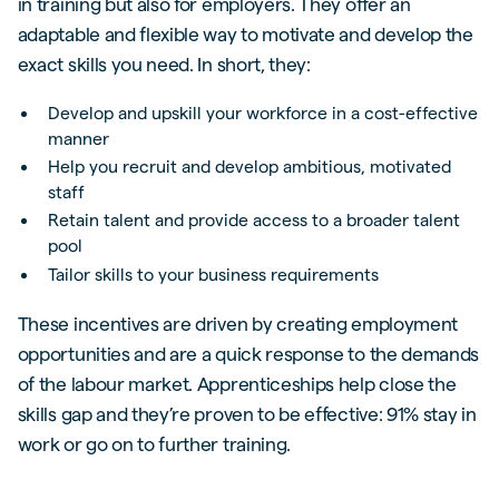
in training but also for employers. They offer an
adaptable and flexible way to motivate and develop the
exact skills you need. In short, they:
Develop and upskill your workforce in a cost-effective
manner
Help you recruit and develop ambitious, motivated
staff
Retain talent and provide access to a broader talent
pool
Tailor skills to your business requirements
These incentives are driven by creating employment
opportunities and are a quick response to the demands
of the labour market. Apprenticeships help close the
skills gap and they’re proven to be effective: 91% stay in
work or go on to further training.