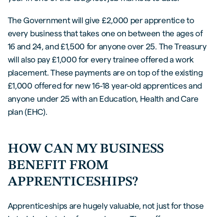
The Government will give £2,000 per apprentice to
every business that takes one on between the ages of
16 and 24, and £1,500 for anyone over 25. The Treasury
will also pay £1,000 for every trainee offered a work
placement. These payments are on top of the existing
£1,000 offered for new 16-18 year-old apprentices and
anyone under 25 with an Education, Health and Care
plan (EHC).
HOW CAN MY BUSINESS
BENEFIT FROM
APPRENTICESHIPS?
Apprenticeships are hugely valuable, not just for those