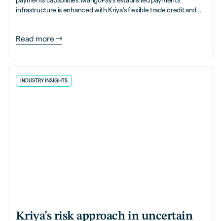
payments capabilities. MangoPay's established payments
infrastructure is enhanced with Kriya's flexible trade credit and
PayLater solutions.
Read more
INDUSTRY INSIGHTS
Kriya’s risk approach in uncertain