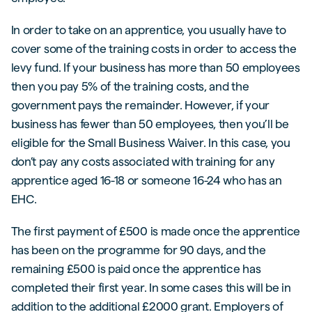
In order to take on an apprentice, you usually have to
cover some of the training costs in order to access the
levy fund. If your business has more than 50 employees
then you pay 5% of the training costs, and the
government pays the remainder. However, if your
business has fewer than 50 employees, then you’ll be
eligible for the Small Business Waiver. In this case, you
don’t pay any costs associated with training for any
apprentice aged 16-18 or someone 16-24 who has an
EHC.
The first payment of £500 is made once the apprentice
has been on the programme for 90 days, and the
remaining £500 is paid once the apprentice has
completed their first year. In some cases this will be in
addition to the additional £2000 grant. Employers of