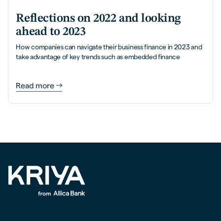
Reflections on 2022 and looking
ahead to 2023
How companies can navigate their business finance in 2023 and
take advantage of key trends such as embedded finance
Read more