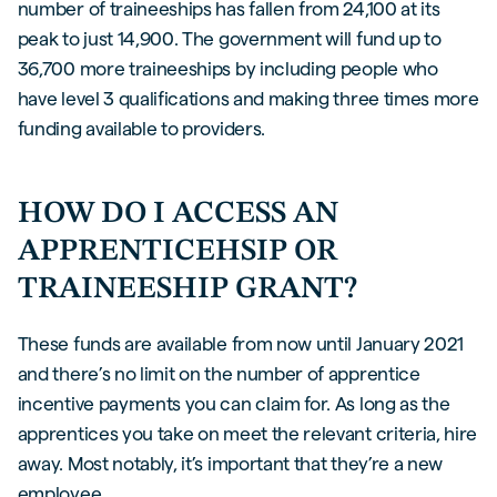
number of traineeships has fallen from 24,100 at its
peak to just 14,900. The government will fund up to
36,700 more traineeships by including people who
have level 3 qualifications and making three times more
funding available to providers.
HOW DO I ACCESS AN
APPRENTICEHSIP OR
TRAINEESHIP GRANT?
These funds are available from now until January 2021
and there’s no limit on the number of apprentice
incentive payments you can claim for. As long as the
apprentices you take on meet the relevant criteria, hire
away. Most notably, it’s important that they’re a new
employee.