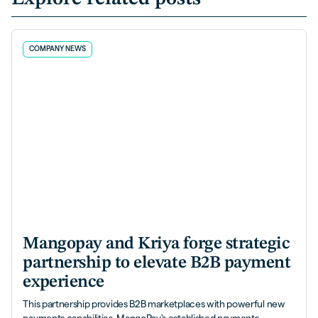
COMPANY NEWS
Mangopay and Kriya forge strategic
partnership to elevate B2B payment
experience
This partnership provides B2B marketplaces with powerful new