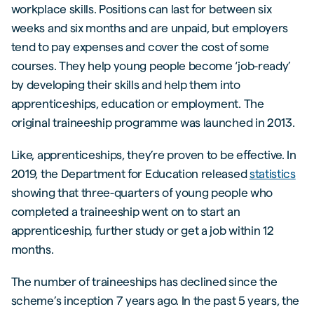
workplace skills. Positions can last for between six
weeks and six months and are unpaid, but employers
tend to pay expenses and cover the cost of some
courses. They help young people become ‘job-ready’
by developing their skills and help them into
apprenticeships, education or employment. The
original traineeship programme was launched in 2013.
Like, apprenticeships, they’re proven to be effective. In
2019, the Department for Education released
statistics
showing that three-quarters of young people who
completed a traineeship went on to start an
apprenticeship, further study or get a job within 12
months.
The number of traineeships has declined since the
scheme’s inception 7 years ago. In the past 5 years, the