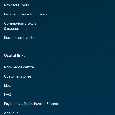
Kriya for Buyers
Invoice Finance for Brokers
Commerical brokers
& accountants
Become an investor
Useful links
Knowledge centre
Customer stories
Blog
FAQ
PayLater vs. Digital Invoice Finance
About us