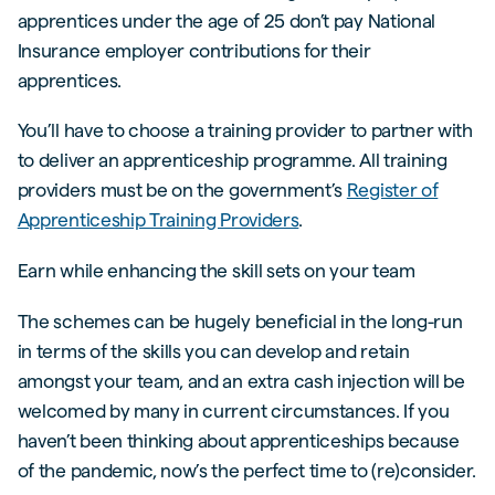
apprentices under the age of 25 don’t pay National
Insurance employer contributions for their
apprentices.
You’ll have to choose a training provider to partner with
to deliver an apprenticeship programme. All training
providers must be on the government’s
Register of
Apprenticeship Training Providers
.
Earn while enhancing the skill sets on your team
The schemes can be hugely beneficial in the long-run
in terms of the skills you can develop and retain
amongst your team, and an extra cash injection will be
welcomed by many in current circumstances. If you
haven’t been thinking about apprenticeships because
of the pandemic, now’s the perfect time to (re)consider.