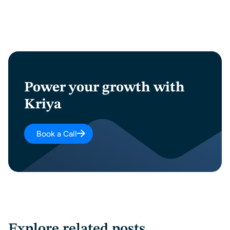
Power your growth with
Kriya
Book a Call
Explore related posts