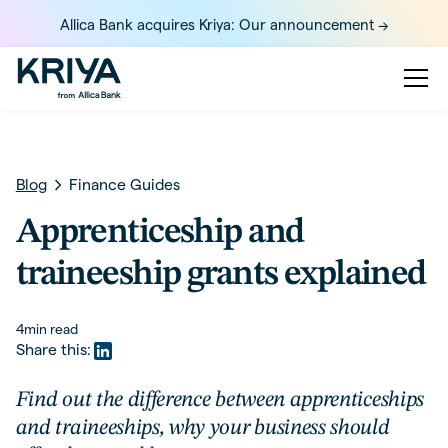
Allica Bank acquires Kriya: Our announcement ->
Blog
Finance Guides
Apprenticeship and
traineeship grants explained
4
min read
Share this:
Find out the difference between apprenticeships
and traineeships, why your business should