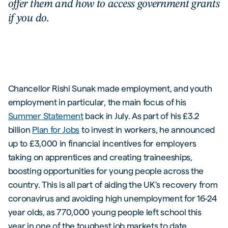
offer them and how to access government grants
if you do.
Chancellor Rishi Sunak made employment, and youth
employment in particular, the main focus of his
Summer Statement
back in July. As part of his £3.2
billion
Plan for Jobs
to invest in workers, he announced
up to £3,000 in financial incentives for employers
taking on apprentices and creating traineeships,
boosting opportunities for young people across the
country. This is all part of aiding the UK’s recovery from
coronavirus and avoiding high unemployment for 16-24
year olds, as 770,000 young people left school this
year in one of the toughest job markets to date.