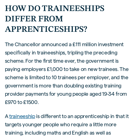
HOW DO TRAINEESHIPS
DIFFER FROM
APPRENTICESHIPS?
The Chancellor announced a £111 million investment
specifically in traineeships, tripling the preceding
scheme. For the first time ever, the government is
paying employers £1,000 to take on new trainees. The
scheme is limited to 10 trainees per employer, and the
government is more than doubling existing training
provider payments for young people aged 19-34 from
£970 to £1500.
A
traineeship
is different to an apprenticeship in that it
targets younger people who require a little more
training, including maths and English as well as