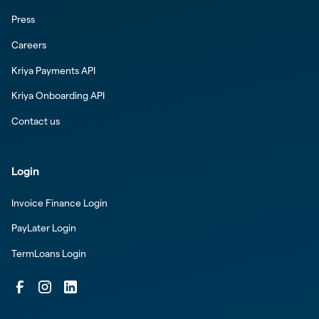
Press
Careers
Kriya Payments API
Kriya Onboarding API
Contact us
Login
Invoice Finance Login
PayLater Login
TermLoans Login