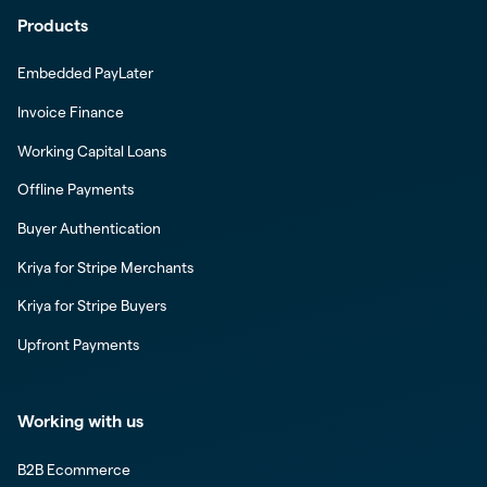
Products
Embedded PayLater
Invoice Finance
Working Capital Loans
Offline Payments
Buyer Authentication
Kriya for Stripe Merchants
Kriya for Stripe Buyers
Upfront Payments
Working with us
B2B Ecommerce