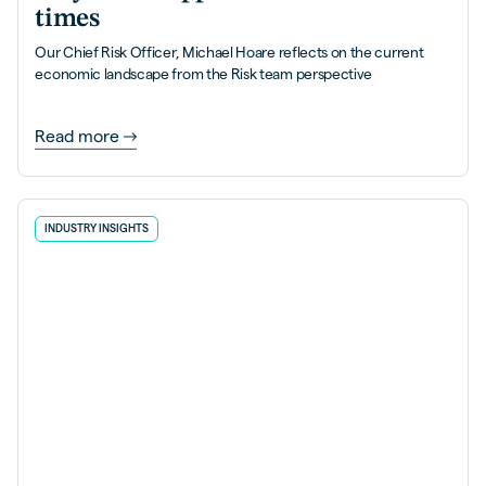
times
Our Chief Risk Officer, Michael Hoare reflects on the current
economic landscape from the Risk team perspective
Read more
INDUSTRY INSIGHTS