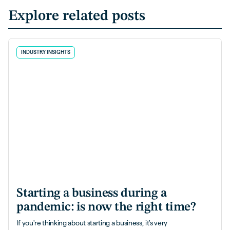
Explore related posts
INDUSTRY INSIGHTS
Starting a business during a
pandemic: is now the right time?
If you're thinking about starting a business, it's very