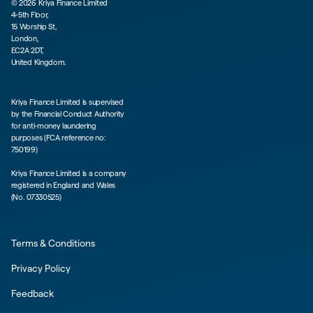
©
2026
Kriya Finance Limited
4-5th Floor,
15 Worship St,
London,
EC2A 2DT,
United Kingdom.
Kriya Finance Limited is supervised
by the Financial Conduct Authority
for anti-money laundering
purposes (FCA reference no:
750199)
Kriya Finance Limited is a company
registered in England and Wales
(No. 07330525)
Terms & Conditions
Privacy Policy
Feedback