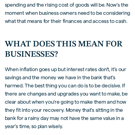
spending and the rising cost of goods will be. Now’s the
moment when business owners need to be considering
what that means for their finances and access to cash.
WHAT DOES THIS MEAN FOR
BUSINESSES?
When inflation goes up but interest rates don’t, it’s our
savings and the money we have in the bank that’s
harmed. The best thing you can do is to be decisive. If
there are changes and upgrades you want to make, be
clear about when you’re going to make them and how
they fit into your recovery. Money that’s sitting in the
bank for a rainy day may not have the same value in a
year’s time, so plan wisely.