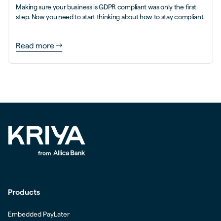
Making sure your business is GDPR compliant was only the first
step. Now you need to start thinking about how to stay compliant.
Read more
Products
Embedded PayLater