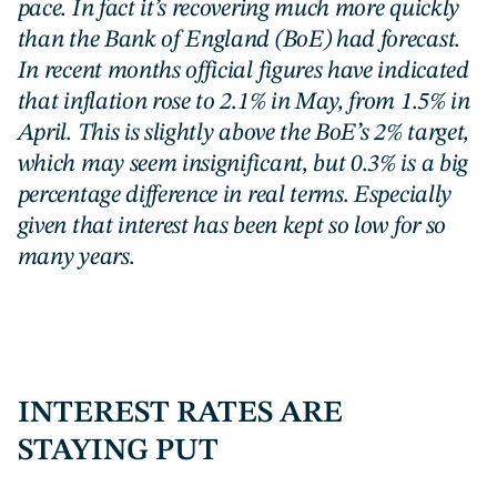
pace. In fact it’s recovering much more quickly
than the Bank of England (BoE) had forecast.
In recent months official figures have indicated
that inflation rose to 2.1% in May, from 1.5% in
April. This is slightly above the BoE’s 2% target,
which may seem insignificant, but 0.3% is a big
percentage difference in real terms. Especially
given that interest has been kept so low for so
many years.
INTEREST RATES ARE
STAYING PUT