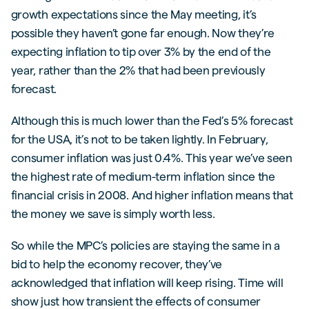
growth expectations since the May meeting, it’s
possible they haven’t gone far enough. Now they’re
expecting inflation to tip over 3% by the end of the
year, rather than the 2% that had been previously
forecast.
Although this is much lower than the Fed’s 5% forecast
for the USA, it’s not to be taken lightly. In February,
consumer inflation was just 0.4%. This year we’ve seen
the highest rate of medium-term inflation since the
financial crisis in 2008. And higher inflation means that
the money we save is simply worth less.
So while the MPC’s policies are staying the same in a
bid to help the economy recover, they’ve
acknowledged that inflation will keep rising. Time will
show just how transient the effects of consumer