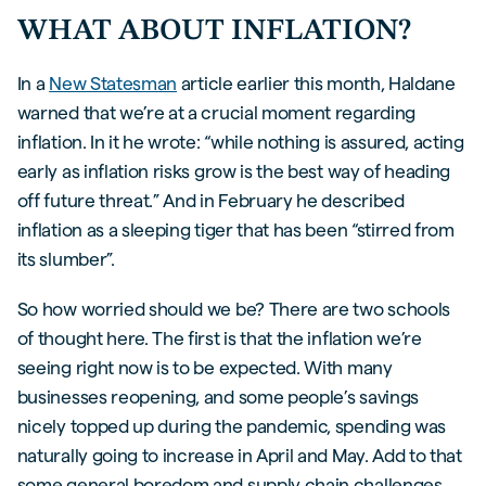
WHAT ABOUT INFLATION?
In a
New Statesman
article earlier this month, Haldane
warned that we’re at a crucial moment regarding
inflation. In it he wrote: “while nothing is assured, acting
early as inflation risks grow is the best way of heading
off future threat.” And in February he described
inflation as a sleeping tiger that has been “stirred from
its slumber”.
So how worried should we be? There are two schools
of thought here. The first is that the inflation we’re
seeing right now is to be expected. With many
businesses reopening, and some people’s savings
nicely topped up during the pandemic, spending was
naturally going to increase in April and May. Add to that
some general boredom and supply chain challenges,