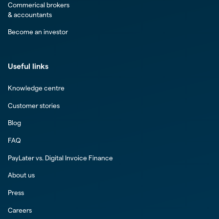
Commerical brokers
& accountants
Become an investor
Useful links
Knowledge centre
Customer stories
Blog
FAQ
PayLater vs. Digital Invoice Finance
About us
Press
Careers