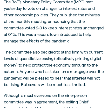
The BoE’s Monetary Policy Committee (MPC) met
yesterday to vote on changes to interest rates and
other economic policies. They published the minutes
of the monthly meeting, announcing that the
committee voted 9-0 to keep interest rates unchanged
at 0.1%. This was a record low introduced to help
manage the effects of the pandemic.
The committee also decided to stand firm with current
levels of quantitative easing (effectively printing digital
money) to help protect the economy through to the
autumn. Anyone who has taken on a mortgage over the
pandemic will be pleased to hear that interest will not
be rising. But savers will be much less thrilled.
Although almost everyone on the nine-person
committee was in agreement, the exiting Chief