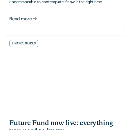
understandable to contemplate if now is the right time.
Read more
FINANCE GUIDES
Future Fund now live: everything