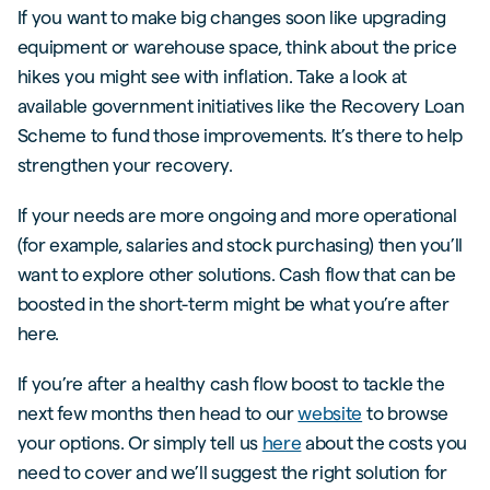
If you want to make big changes soon like upgrading
equipment or warehouse space, think about the price
hikes you might see with inflation. Take a look at
available government initiatives like the Recovery Loan
Scheme to fund those improvements. It’s there to help
strengthen your recovery.
If your needs are more ongoing and more operational
(for example, salaries and stock purchasing) then you’ll
want to explore other solutions. Cash flow that can be
boosted in the short-term might be what you’re after
here.
If you’re after a healthy cash flow boost to tackle the
next few months then head to our
website
to browse
your options. Or simply tell us
here
about the costs you
need to cover and we’ll suggest the right solution for