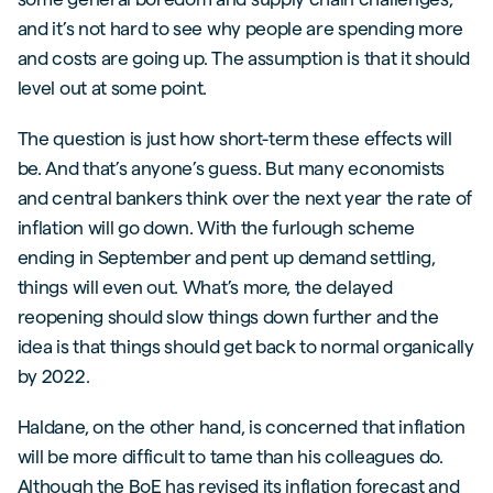
and it’s not hard to see why people are spending more
and costs are going up. The assumption is that it should
level out at some point.
The question is just how short-term these effects will
be. And that’s anyone’s guess. But many economists
and central bankers think over the next year the rate of
inflation will go down. With the furlough scheme
ending in September and pent up demand settling,
things will even out. What’s more, the delayed
reopening should slow things down further and the
idea is that things should get back to normal organically
by 2022.
Haldane, on the other hand, is concerned that inflation
will be more difficult to tame than his colleagues do.
Although the BoE has revised its inflation forecast and