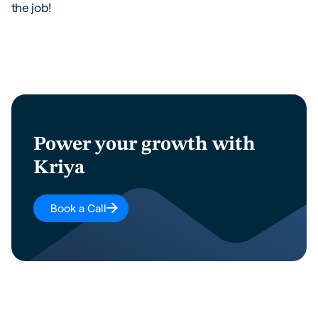
the job!
Power your growth with
Kriya
Book a Call