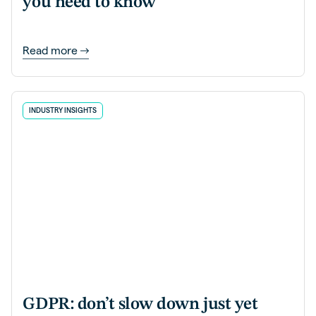
you need to know
Read more
INDUSTRY INSIGHTS
GDPR: don’t slow down just yet