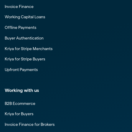
Invoice Finance
Working Capital Loans
Offline Payments
Buyer Authentication
Kriya for Stripe Merchants
Kriya for Stripe Buyers
Upfront Payments
Working with us
B2B Ecommerce
Kriya for Buyers
Invoice Finance for Brokers