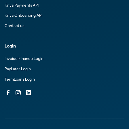
Kriya Payments API
Kriya Onboarding API
Contact us
Login
Invoice Finance Login
PayLater Login
TermLoans Login