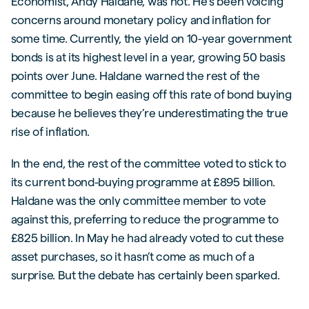
Economist, Andy Haldane, was not. He’s been voicing
concerns around monetary policy and inflation for
some time. Currently, the yield on 10-year government
bonds is at its highest level in a year, growing 50 basis
points over June. Haldane warned the rest of the
committee to begin easing off this rate of bond buying
because he believes they’re underestimating the true
rise of inflation.
In the end, the rest of the committee voted to stick to
its current bond-buying programme at £895 billion.
Haldane was the only committee member to vote
against this, preferring to reduce the programme to
£825 billion. In May he had already voted to cut these
asset purchases, so it hasn’t come as much of a
surprise. But the debate has certainly been sparked.