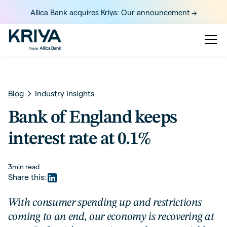
Allica Bank acquires Kriya: Our announcement ->
Blog
Industry Insights
Bank of England keeps
interest rate at 0.1%
3
min read
Share this:
With consumer spending up and restrictions
coming to an end, our economy is recovering at