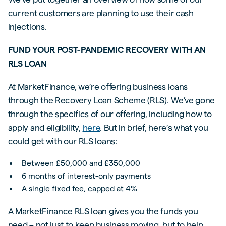
current customers are planning to use their cash
injections.
FUND YOUR POST-PANDEMIC RECOVERY WITH AN
RLS LOAN
At MarketFinance, we’re offering business loans
through the Recovery Loan Scheme (RLS). We’ve gone
through the specifics of our offering, including how to
apply and eligibility,
here
. But in brief, here’s what you
could get with our RLS loans:
Between £50,000 and £350,000
6 months of interest-only payments
A single fixed fee, capped at 4%
A MarketFinance RLS loan gives you the funds you
need – not just to keep business moving, but to help