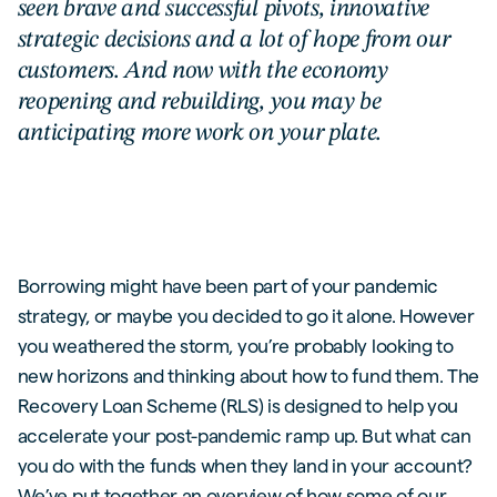
seen brave and successful pivots, innovative
strategic decisions and a lot of hope from our
customers. And now with the economy
reopening and rebuilding, you may be
anticipating more work on your plate.
Borrowing might have been part of your pandemic
strategy, or maybe you decided to go it alone. However
you weathered the storm, you’re probably looking to
new horizons and thinking about how to fund them. The
Recovery Loan Scheme (RLS) is designed to help you
accelerate your post-pandemic ramp up. But what can
you do with the funds when they land in your account?
We’ve put together an overview of how some of our