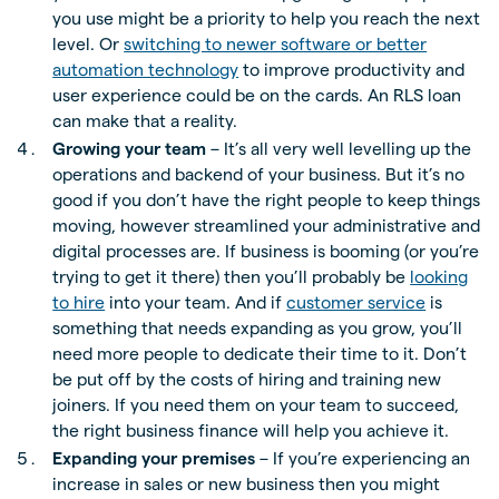
you use might be a priority to help you reach the next
level. Or
switching to newer software or better
automation technology
to improve productivity and
user experience could be on the cards. An RLS loan
can make that a reality.
Growing your team
– It’s all very well levelling up the
operations and backend of your business. But it’s no
good if you don’t have the right people to keep things
moving, however streamlined your administrative and
digital processes are. If business is booming (or you’re
trying to get it there) then you’ll probably be
looking
to hire
into your team. And if
customer service
is
something that needs expanding as you grow, you’ll
need more people to dedicate their time to it. Don’t
be put off by the costs of hiring and training new
joiners. If you need them on your team to succeed,
the right business finance will help you achieve it.
Expanding your premises
– If you’re experiencing an
increase in sales or new business then you might