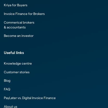
Kriya for Buyers
Invoice Finance for Brokers
Commerical brokers
& accountants
Become an investor
Useful links
Knowledge centre
Customer stories
Blog
FAQ
PayLater vs. Digital Invoice Finance
About us