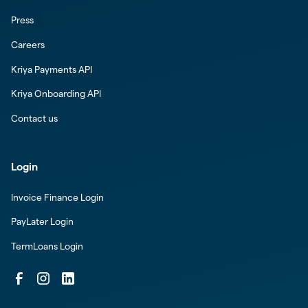
Press
Careers
Kriya Payments API
Kriya Onboarding API
Contact us
Login
Invoice Finance Login
PayLater Login
TermLoans Login