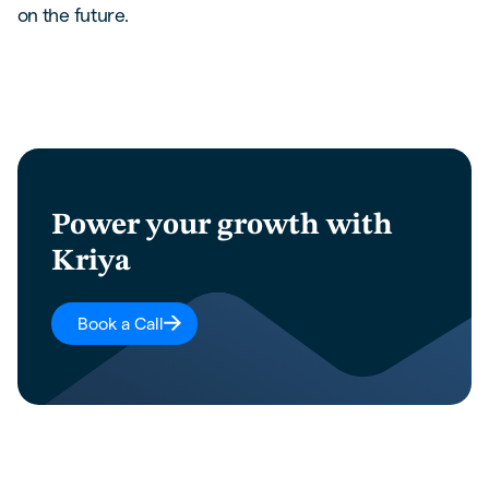
on the future.
Power your growth with
Kriya
Book a Call