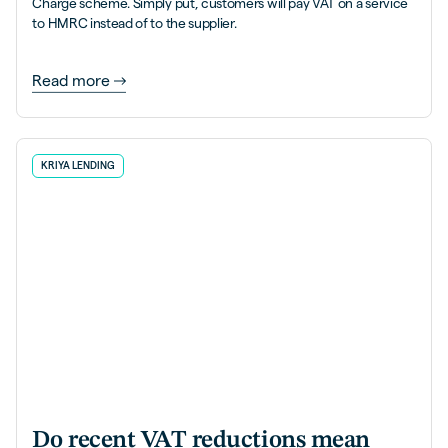
Charge scheme. Simply put, customers will pay VAT on a service
to HMRC instead of to the supplier.
Read more
KRIYA LENDING
Do recent VAT reductions mean