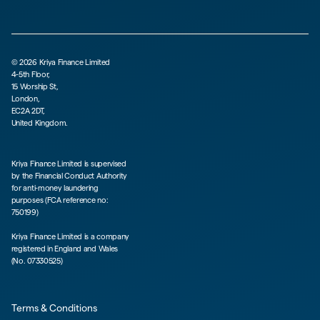
©
2026
Kriya Finance Limited
4-5th Floor,
15 Worship St,
London,
EC2A 2DT,
United Kingdom.
Kriya Finance Limited is supervised
by the Financial Conduct Authority
for anti-money laundering
purposes (FCA reference no:
750199)
Kriya Finance Limited is a company
registered in England and Wales
(No. 07330525)
Terms & Conditions