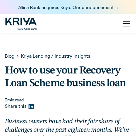
Allica Bank acquires Kriya: Our announcement ->
Blog
Kriya Lending
/
Industry Insights
How to use your Recovery
Loan Scheme business loan
3
min read
Share this:
Business owners have had their fair share of
challenges over the past eighteen months. We’ve