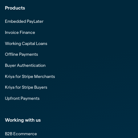
Products
Embedded PayLater
Invoice Finance
Working Capital Loans
Offline Payments
Buyer Authentication
Kriya for Stripe Merchants
Kriya for Stripe Buyers
Upfront Payments
Working with us
B2B Ecommerce