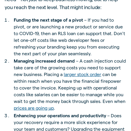
you reach the next level. That might include:
Funding the next stage of a pivot
– If you had to
pivot, or are launching a new product or service due
to COVID-19, then an RLS loan can support that. Don’t
let one-off costs like web developer fees or
refreshing your branding keep you from executing
the next part of your plan seamlessly.
Managing increased demand
– A cash injection could
take care of the growing costs you need to support
new business. Placing a
larger stock order
can be
within reach when you have the financial firepower
to cover the invoice. Keeping up with operational
costs like salaries can be easier to manage while you
wait to get the money back through sales. Even when
prices are going up
.
Enhancing your operations and productivity
– Does
your recovery require a more slick experience for
your team and customers? Upgrading the equipment