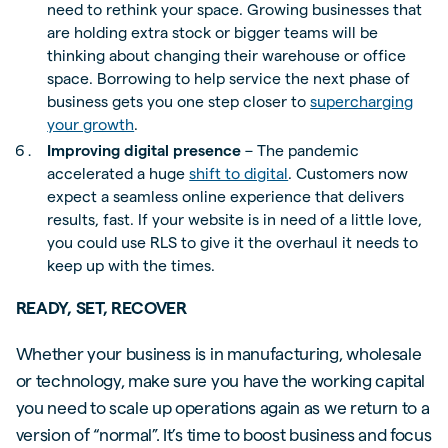
need to rethink your space. Growing businesses that
are holding extra stock or bigger teams will be
thinking about changing their warehouse or office
space. Borrowing to help service the next phase of
business gets you one step closer to
supercharging
your growth
.
Improving digital presence
– The pandemic
accelerated a huge
shift to digital
. Customers now
expect a seamless online experience that delivers
results, fast. If your website is in need of a little love,
you could use RLS to give it the overhaul it needs to
keep up with the times.
READY, SET, RECOVER
Whether your business is in manufacturing, wholesale
or technology, make sure you have the working capital
you need to scale up operations again as we return to a
version of “normal”. It’s time to boost business and focus