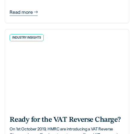
Read more
INDUSTRY INSIGHTS
Ready for the VAT Reverse Charge?
On 1st October 2019, HMRC are introducing a VAT Reverse