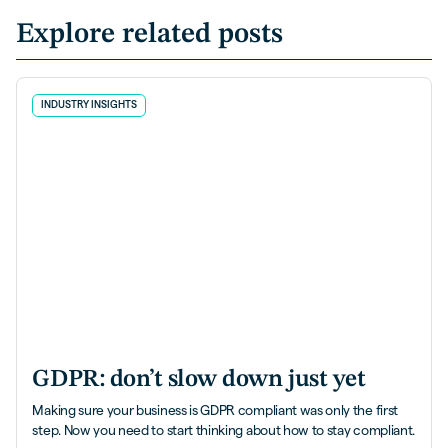
Explore related posts
INDUSTRY INSIGHTS
GDPR: don’t slow down just yet
Making sure your business is GDPR compliant was only the first
step. Now you need to start thinking about how to stay compliant.