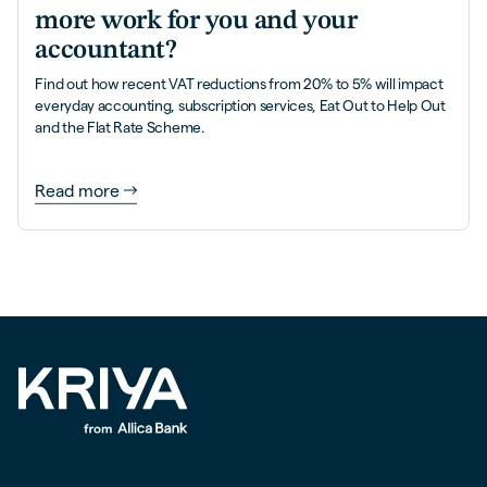
more work for you and your
accountant?
Find out how recent VAT reductions from 20% to 5% will impact
everyday accounting, subscription services, Eat Out to Help Out
and the Flat Rate Scheme.
Read more