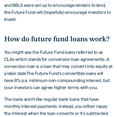
and BBLS were set up to encourage lenders to lend,
the Future Fund will (hopefully) encourage investors to
invest.
How do future fund loans work?
You might see the Future Fund loans referred to as
CLAs which stands for conversion loan agreements. A
conversion loan is a loan that may convert into equity at
a later date.The Future Fund’s convertible loans will
have 8% p.a. minimum non-compounding interest, but
your investors can agree higher terms with you.
The loans aren’t like regular bank loans that have
monthly interest payments. Instead, you either repay
the interest when the loan converts or it’s subtracted