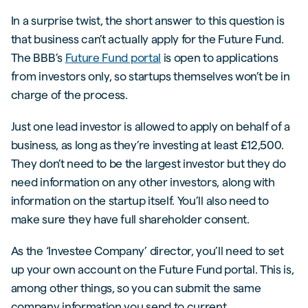
In a surprise twist, the short answer to this question is
that business can’t actually apply for the Future Fund.
The BBB’s
Future Fund portal
is open to applications
from investors only, so startups themselves won’t be in
charge of the process.
Just one lead investor is allowed to apply on behalf of a
business, as long as they’re investing at least £12,500.
They don’t need to be the largest investor but they do
need information on any other investors, along with
information on the startup itself. You’ll also need to
make sure they have full shareholder consent.
As the ‘Investee Company’ director, you’ll need to set
up your own account on the Future Fund portal. This is,
among other things, so you can submit the same
company information you send to current