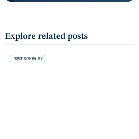
Explore related posts
INDUSTRY INSIGHTS