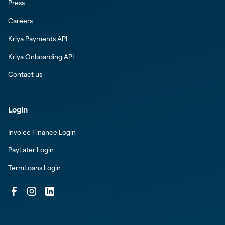
Press
Careers
Kriya Payments API
Kriya Onboarding API
Contact us
Login
Invoice Finance Login
PayLater Login
TermLoans Login