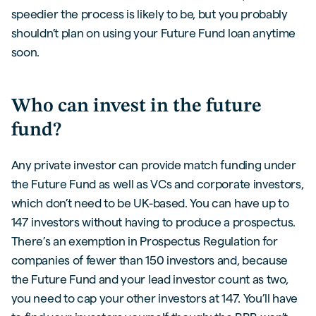
speedier the process is likely to be, but you probably
shouldn’t plan on using your Future Fund loan anytime
soon.
Who can invest in the future
fund?
Any private investor can provide match funding under
the Future Fund as well as VCs and corporate investors,
which don’t need to be UK-based. You can have up to
147 investors without having to produce a prospectus.
There’s an exemption in Prospectus Regulation for
companies of fewer than 150 investors and, because
the Future Fund and your lead investor count as two,
you need to cap your other investors at 147. You’ll have