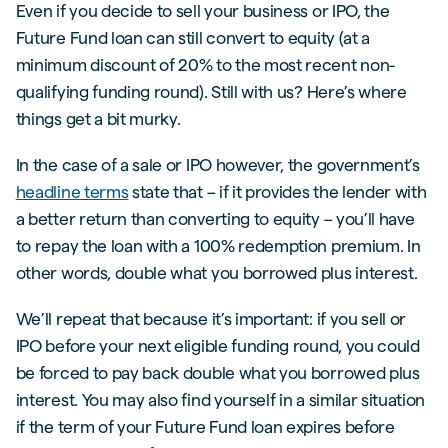
Even if you decide to sell your business or IPO, the
Future Fund loan can still convert to equity (at a
minimum discount of 20% to the most recent non-
qualifying funding round). Still with us? Here’s where
things get a bit murky.
In the case of a sale or IPO however, the government’s
headline terms
state that – if it provides the lender with
a better return than converting to equity – you’ll have
to repay the loan with a 100% redemption premium. In
other words, double what you borrowed plus interest.
We’ll repeat that because it’s important: if you sell or
IPO before your next eligible funding round, you could
be forced to pay back double what you borrowed plus
interest. You may also find yourself in a similar situation
if the term of your Future Fund loan expires before