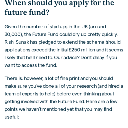
When should you apply for the
future fund?
Given the number of startups in the UK (around
30,000), the Future Fund could dry up pretty quickly.
Rishi Sunak has pledged to extend the scheme ‘should
applications exceed the initial £250 million and it seems
likely that he’ll need to. Our advice? Don’t delay if you
want to access the fund.
There is, however, a lot of fine print and you should
make sure you’ve done all of your research (and hired a
team of experts to help) before even thinking about
getting involved with the Future Fund. Here are a few
points we haven’t mentioned yet that you may find
useful: