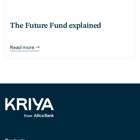
The Future Fund explained
Read more