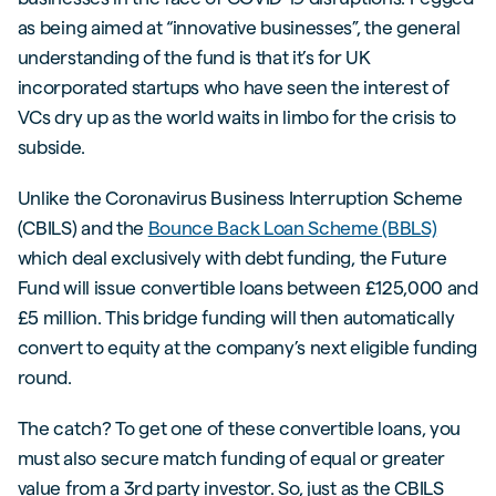
as being aimed at “innovative businesses”, the general
understanding of the fund is that it’s for UK
incorporated startups who have seen the interest of
VCs dry up as the world waits in limbo for the crisis to
subside.
Unlike the Coronavirus Business Interruption Scheme
(CBILS) and the
Bounce Back Loan Scheme (BBLS)
which deal exclusively with debt funding, the Future
Fund will issue convertible loans between £125,000 and
£5 million. This bridge funding will then automatically
convert to equity at the company’s next eligible funding
round.
The catch? To get one of these convertible loans, you
must also secure match funding of equal or greater
value from a 3rd party investor. So, just as the CBILS