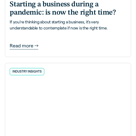
Starting a business during a
pandemic: is now the right time?
If you're thinking about starting a business, it's very
understandable to contemplate if now is the right time.
Read more
INDUSTRY INSIGHTS