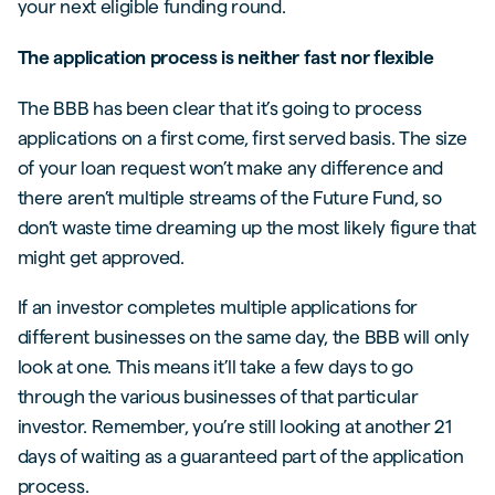
your next eligible funding round.
The application process is neither fast nor flexible
The BBB has been clear that it’s going to process
applications on a first come, first served basis. The size
of your loan request won’t make any difference and
there aren’t multiple streams of the Future Fund, so
don’t waste time dreaming up the most likely figure that
might get approved.
If an investor completes multiple applications for
different businesses on the same day, the BBB will only
look at one. This means it’ll take a few days to go
through the various businesses of that particular
investor. Remember, you’re still looking at another 21
days of waiting as a guaranteed part of the application
process.