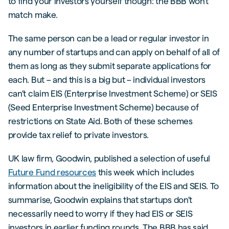
to find your investors yourself though: the BBB won’t
match make.
The same person can be a lead or regular investor in
any number of startups and can apply on behalf of all of
them as long as they submit separate applications for
each. But – and this is a big but – individual investors
can’t claim EIS (Enterprise Investment Scheme) or SEIS
(Seed Enterprise Investment Scheme) because of
restrictions on State Aid. Both of these schemes
provide tax relief to private investors.
UK law firm, Goodwin, published a selection of useful
Future Fund resources
this week which includes
information about the ineligibility of the EIS and SEIS. To
summarise, Goodwin explains that startups don’t
necessarily need to worry if they had EIS or SEIS
investors in earlier funding rounds. The BBB has said