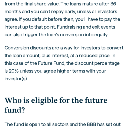
from the final share value. The loans mature after 36
months and you can’t repay early, unless all investors
agree. If you default before then, you’ll have to pay the
interest up to that point. Fundraising and exit events
can also trigger the loan’s conversion into equity.
Conversion discounts are a way for investors to convert
the loan amount, plus interest, at a reduced price. In
this case of the Future Fund, the discount percentage
is 20% unless you agree higher terms with your
investor(s).
Who is eligible for the future
fund?
The fund is open to all sectors and the BBB has set out