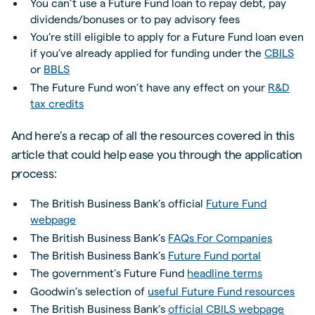
You can’t use a Future Fund loan to repay debt, pay
dividends/bonuses or to pay advisory fees
You’re still eligible to apply for a Future Fund loan even
if you’ve already applied for funding under the
CBILS
or
BBLS
The Future Fund won’t have any effect on your
R&D
tax credits
And here’s a recap of all the resources covered in this
article that could help ease you through the application
process:
The British Business Bank’s official
Future Fund
webpage
The British Business Bank’s
FAQs For Companies
The British Business Bank’s
Future Fund portal
The government’s Future Fund
headline terms
Goodwin’s selection of
useful Future Fund resources
The British Business Bank’s
official CBILS webpage