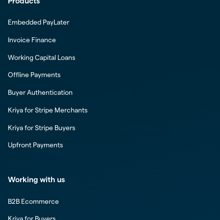
Products
Embedded PayLater
Invoice Finance
Working Capital Loans
Offline Payments
Buyer Authentication
Kriya for Stripe Merchants
Kriya for Stripe Buyers
Upfront Payments
Working with us
B2B Ecommerce
Kriya for Buyers