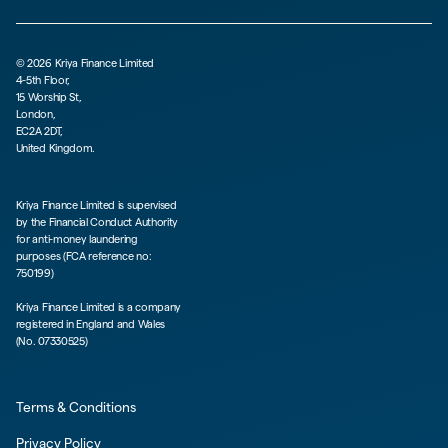
©
2026
Kriya Finance Limited
4-5th Floor,
15 Worship St,
London,
EC2A 2DT,
United Kingdom.
Kriya Finance Limited is supervised
by the Financial Conduct Authority
for anti-money laundering
purposes (FCA reference no:
750199)
Kriya Finance Limited is a company
registered in England and Wales
(No. 07330525)
Terms & Conditions
Privacy Policy