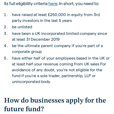
its full eligibility criteria
here
. In short, you need to:
have raised at least £250,000 in equity from 3rd
party investors in the last 5 years
be unlisted
have been a UK incorporated limited company since
at least 31 December 2019
be the ultimate parent company if you’re part of a
corporate group
have either half of your employees based in the UK or
at least half your revenue coming from UK sales For
avoidance of any doubt, you’re not eligible for the
fund if you’re a sole trader, partnership, LLP or
unincorporated body.
How do businesses apply for the
future fund?