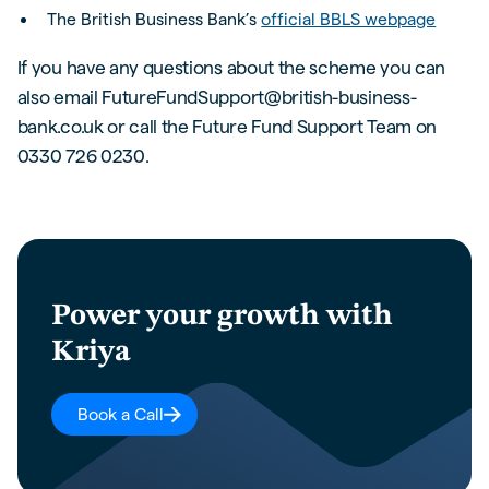
The British Business Bank’s
official BBLS webpage
If you have any questions about the scheme you can
also email FutureFundSupport@british-business-
bank.co.uk or call the Future Fund Support Team on
0330 726 0230.
Power your growth with
Kriya
Book a Call