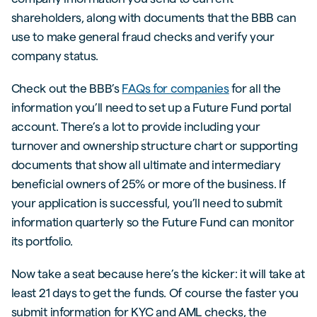
shareholders, along with documents that the BBB can
use to make general fraud checks and verify your
company status.
Check out the BBB’s
FAQs for companies
for all the
information you’ll need to set up a Future Fund portal
account. There’s a lot to provide including your
turnover and ownership structure chart or supporting
documents that show all ultimate and intermediary
beneficial owners of 25% or more of the business. If
your application is successful, you’ll need to submit
information quarterly so the Future Fund can monitor
its portfolio.
Now take a seat because here’s the kicker: it will take at
least 21 days to get the funds. Of course the faster you
submit information for KYC and AML checks, the