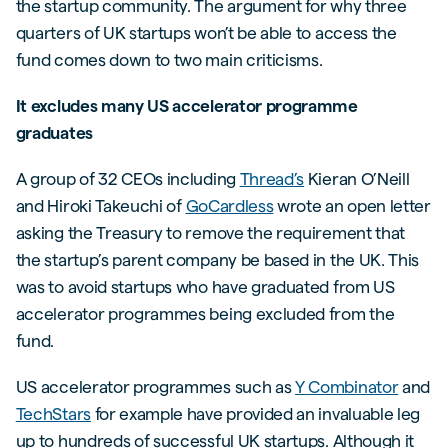
the startup community. The argument for why three
quarters of UK startups won’t be able to access the
fund comes down to two main criticisms.
It excludes many US accelerator programme
graduates
A group of 32 CEOs including
Thread’s
Kieran O’Neill
and Hiroki Takeuchi of
GoCardless
wrote an open letter
asking the Treasury to remove the requirement that
the startup’s parent company be based in the UK. This
was to avoid startups who have graduated from US
accelerator programmes being excluded from the
fund.
US accelerator programmes such as
Y Combinator
and
TechStars
for example have provided an invaluable leg
up to hundreds of successful UK startups. Although it