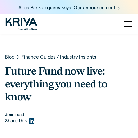
Allica Bank acquires Kriya: Our announcement ->
Blog
Finance Guides
/
Industry Insights
Future Fund now live:
everything you need to
know
3
min read
Share this: