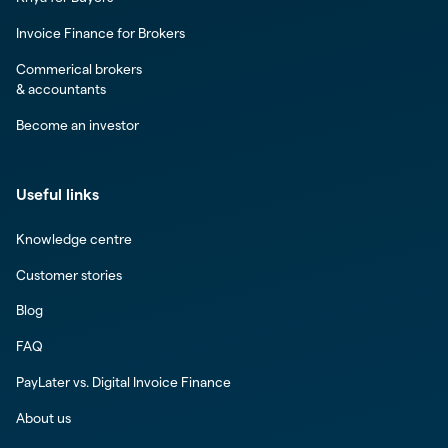
Invoice Finance for Brokers
Commerical brokers
& accountants
Become an investor
Useful links
Knowledge centre
Customer stories
Blog
FAQ
PayLater vs. Digital Invoice Finance
About us