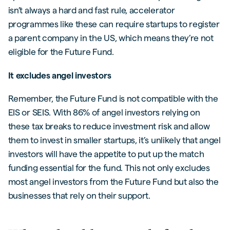
isn’t always a hard and fast rule, accelerator
programmes like these can require startups to register
a parent company in the US, which means they’re not
eligible for the Future Fund.
It excludes angel investors
Remember, the Future Fund is not compatible with the
EIS or SEIS. With 86% of angel investors relying on
these tax breaks to reduce investment risk and allow
them to invest in smaller startups, it’s unlikely that angel
investors will have the appetite to put up the match
funding essential for the fund. This not only excludes
most angel investors from the Future Fund but also the
businesses that rely on their support.