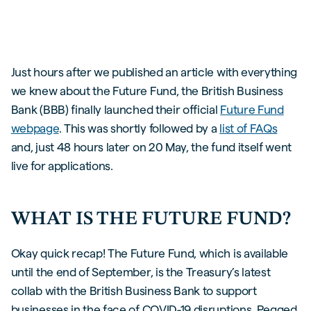
Just hours after we published an article with everything
we knew about the Future Fund, the British Business
Bank (BBB) finally launched their official
Future Fund
webpage
. This was shortly followed by a
list of FAQs
and, just 48 hours later on 20 May, the fund itself went
live for applications.
WHAT IS THE FUTURE FUND?
Okay quick recap! The Future Fund, which is available
until the end of September, is the Treasury’s latest
collab with the British Business Bank to support
businesses in the face of COVID-19 disruptions. Pegged