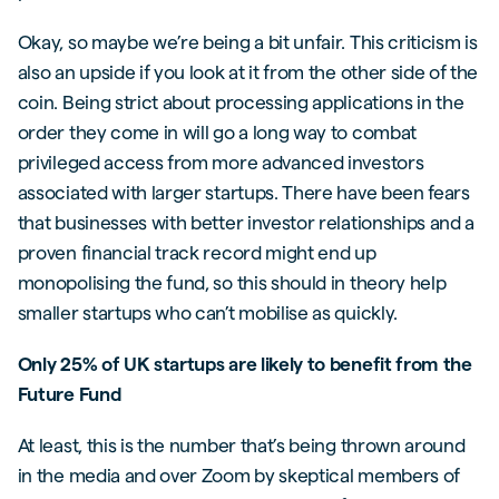
Okay, so maybe we’re being a bit unfair. This criticism is
also an upside if you look at it from the other side of the
coin. Being strict about processing applications in the
order they come in will go a long way to combat
privileged access from more advanced investors
associated with larger startups. There have been fears
that businesses with better investor relationships and a
proven financial track record might end up
monopolising the fund, so this should in theory help
smaller startups who can’t mobilise as quickly.
Only 25% of UK startups are likely to benefit from the
Future Fund
At least, this is the number that’s being thrown around
in the media and over Zoom by skeptical members of