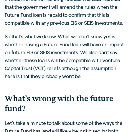
that the government will amend the rules when the
Future Fund loan is repaid to confirm that this is
compatible with any previous EIS or SEIS investments.
So that’s what we know. What we don’t know yet is
whether having a Future Fund loan will have an impact
on future EIS or SEIS investments. We also can’t say
whether these loans will be compatible with Venture
Capital Trust (VCT) reliefs although the assumption
here is that they probably won’t be.
What’s wrong with the future
fund?
Let’s take a minute to talk about some of the ways the
Future Fund has, and will likely be, criticised by both