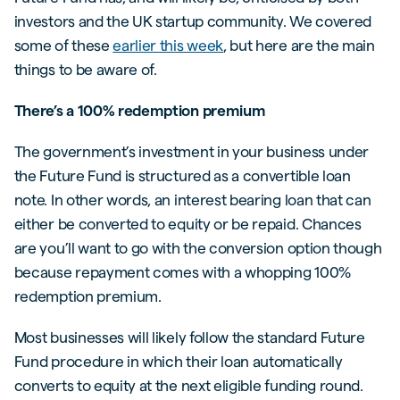
investors and the UK startup community. We covered
some of these
earlier this week
, but here are the main
things to be aware of.
There’s a 100% redemption premium
The government’s investment in your business under
the Future Fund is structured as a convertible loan
note. In other words, an interest bearing loan that can
either be converted to equity or be repaid. Chances
are you’ll want to go with the conversion option though
because repayment comes with a whopping 100%
redemption premium.
Most businesses will likely follow the standard Future
Fund procedure in which their loan automatically
converts to equity at the next eligible funding round.