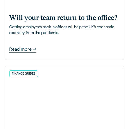
Will your team return to the office?
Getting employees back in offices will help the UK’s economic
recovery from the pandemic.
Read more
FINANCE GUIDES