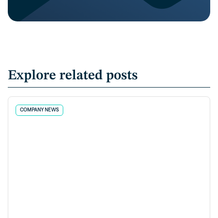
Explore related posts
COMPANY NEWS