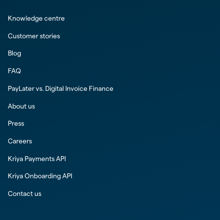
Knowledge centre
Customer stories
Blog
FAQ
PayLater vs. Digital Invoice Finance
About us
Press
Careers
Kriya Payments API
Kriya Onboarding API
Contact us