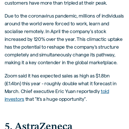
customers have more than tripled at their peak.
Due to the coronavirus pandemic, millions of individuals
around the world were forced to work, learn and
socialise remotely. In April the company’s stock
increased by 120% over the year. This climactic uptake
has the potential to reshape the company's structure
completely and simultaneously change its pathway,
making it a key contender in the global marketplace.
Zoom said it has expected sales as high as $1.8bn
(£1.4bn) this year - roughly double what it forecast in
March. Chief executive Eric Yuan reportedly
told
investors
that "It's a huge opportunity".
5. AstraZeneca