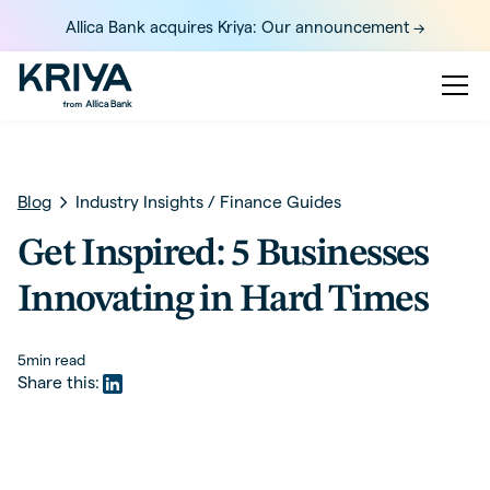
Allica Bank acquires Kriya: Our announcement ->
Blog
Industry Insights
/
Finance Guides
Get Inspired: 5 Businesses
Innovating in Hard Times
5
min read
Share this: