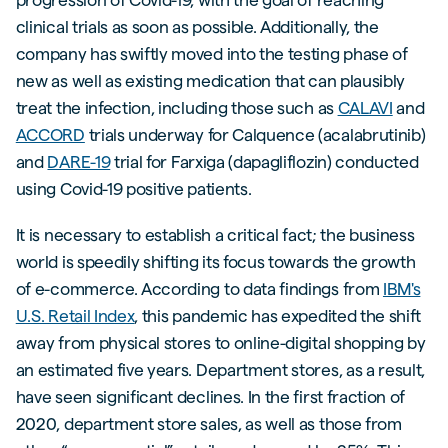
clinical trials as soon as possible. Additionally, the
company has swiftly moved into the testing phase of
new as well as existing medication that can plausibly
treat the infection, including those such as
CALAVI
and
ACCORD
trials underway for Calquence (acalabrutinib)
and
DARE-19
trial for Farxiga (dapagliflozin) conducted
using Covid-19 positive patients.
It is necessary to establish a critical fact; the business
world is speedily shifting its focus towards the growth
of e-commerce. According to data findings from
IBM's
U.S. Retail Index
, this pandemic has expedited the shift
away from physical stores to online-digital shopping by
an estimated five years. Department stores, as a result,
have seen significant declines. In the first fraction of
2020, department store sales, as well as those from