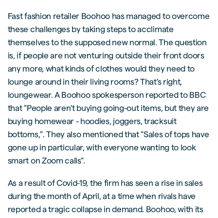
Fast fashion retailer Boohoo has managed to overcome
these challenges by taking steps to acclimate
themselves to the supposed new normal. The question
is, if people are not venturing outside their front doors
any more, what kinds of clothes would they need to
lounge around in their living rooms? That's right,
loungewear. A Boohoo spokesperson reported to BBC
that "People aren't buying going-out items, but they are
buying homewear - hoodies, joggers, tracksuit
bottoms,". They also mentioned that "Sales of tops have
gone up in particular, with everyone wanting to look
smart on Zoom calls".
As a result of Covid-19, the firm has seen a rise in sales
during the month of April, at a time when rivals have
reported a tragic collapse in demand. Boohoo, with its