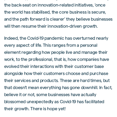
the back-seat on innovation-related initiatives, ‘once
the world has stabilised, the core business is secure,
and the path forward is clearer’ they believe businesses
will then resume their innovation-driven growth.
Indeed, the Covid-19 pandemic has overturned nearly
every aspect of life. This ranges from a personal
element regarding how people live and manage their
work, to the professional, that is, how companies have
evolved their interactions with their customer base
alongside how their customers choose and purchase
their services and products. These are hard times, but
that doesn’t mean everything has gone downhill. In fact,
believe it or not, some businesses have actually
blossomed unexpectedly as Covid-19 has facilitated
their growth. There is hope yet!