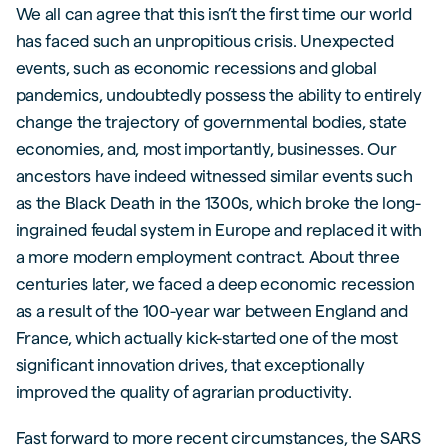
We all can agree that this isn’t the first time our world
has faced such an unpropitious crisis. Unexpected
events, such as economic recessions and global
pandemics, undoubtedly possess the ability to entirely
change the trajectory of governmental bodies, state
economies, and, most importantly, businesses. Our
ancestors have indeed witnessed similar events such
as the Black Death in the 1300s, which broke the long-
ingrained feudal system in Europe and replaced it with
a more modern employment contract. About three
centuries later, we faced a deep economic recession
as a result of the 100-year war between England and
France, which actually kick-started one of the most
significant innovation drives, that exceptionally
improved the quality of agrarian productivity.
Fast forward to more recent circumstances, the SARS