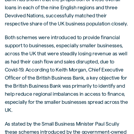
loans in each of the nine English regions and three
Devolved Nations, successfully matched their
respective share of the UK business population closely.
Both schemes were introduced to provide financial
support to businesses, especially smaller businesses,
across the UK that were steadily losing revenue as well
as had their cash flow and sales disrupted, due to
Covid-19. According to Keith Morgan, Chief Executive
Officer of the British Business Bank, a key objective for
the British Business Bank was primarily to identify and
help reduce regional imbalances in access to finance,
especially for the smaller businesses spread across the
UK.
As stated by the Small Business Minister Paul Scully
these schemes introduced by the government-owned