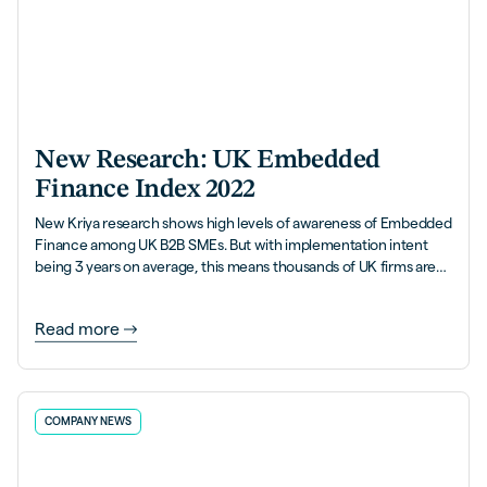
New Research: UK Embedded
Finance Index 2022
New Kriya research shows high levels of awareness of Embedded
Finance among UK B2B SMEs. But with implementation intent
being 3 years on average, this means thousands of UK firms are
leaving money on the table.
Read more
COMPANY NEWS