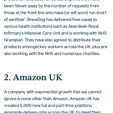
been 'blown away by the number of requests from
those at the front line who have (or will soon) run short
of sanitiser'. BrewDog has delivered free cases to
various health institutions such as Aberdeen Royal
Infirmary's Intensive Care Unit and is working with NHS
Grampian. They have also agreed to distribute their
products amongst key workers across the UK, plus are
also working with the NHS and numerous charities.
2. Amazon UK
A company with exponential growth that we cannot
ignore is none other than Amazon. Amazon UK has
created 5,000 new full and part-time positions
alongside delivery jobs across the UK, to meet their