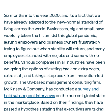
Six months into the year 2020, and it's a fact that we
have already adapted to the 'new-normal' standard of
living across the world. Businesses, big and small, have
woefully taken the hit amidst this global pandemic,
leaving employers and business owners frustratedly
trying to figure out when stability will return, and many
employees stranded with no jobs and some with no
benefits. Various companies in all industries have been
weighing the options of cutting back on extra costs,
extra staff, and taking a step back from innovation-led
growth. The US-based management consulting firm,
McKinsey & Company, has conducted a
survey and
held subsequent interviews
on the current global state
in the marketplace. Based on their findings, they have
passed a hypothesis stating that executives are taking