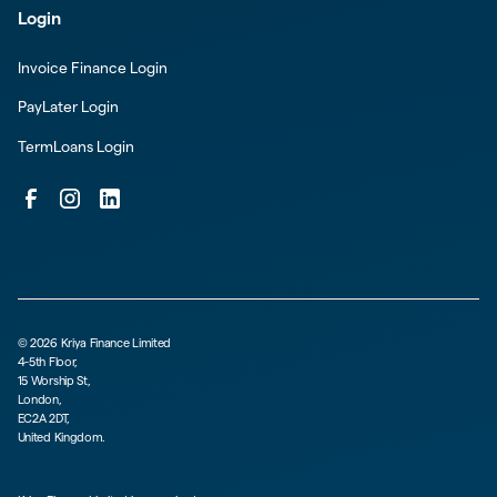
Login
Invoice Finance Login
PayLater Login
TermLoans Login
©
2026
Kriya Finance Limited
4-5th Floor,
15 Worship St,
London,
EC2A 2DT,
United Kingdom.