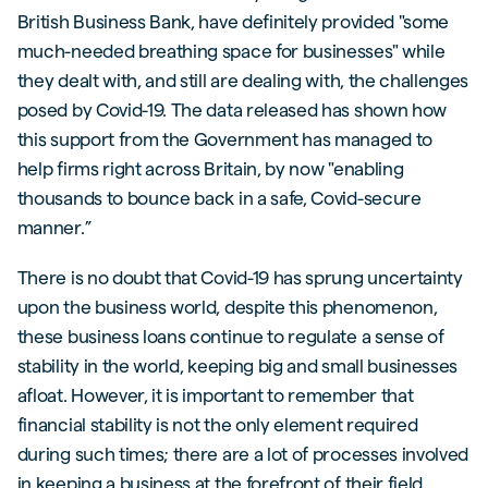
British Business Bank, have definitely provided "some
much-needed breathing space for businesses" while
they dealt with, and still are dealing with, the challenges
posed by Covid-19. The data released has shown how
this support from the Government has managed to
help firms right across Britain, by now "enabling
thousands to bounce back in a safe, Covid-secure
manner.”
There is no doubt that Covid-19 has sprung uncertainty
upon the business world, despite this phenomenon,
these business loans continue to regulate a sense of
stability in the world, keeping big and small businesses
afloat. However, it is important to remember that
financial stability is not the only element required
during such times; there are a lot of processes involved
in keeping a business at the forefront of their field,