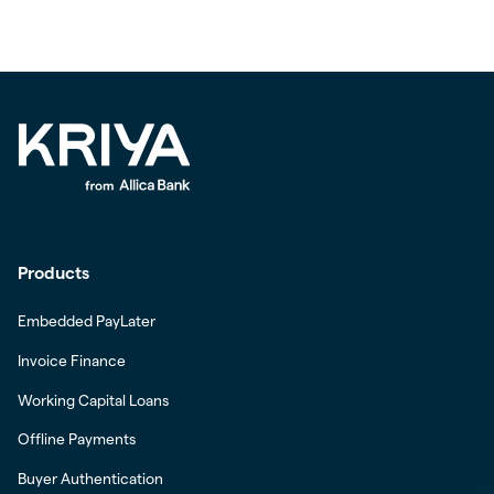
Products
Embedded PayLater
Invoice Finance
Working Capital Loans
Offline Payments
Buyer Authentication