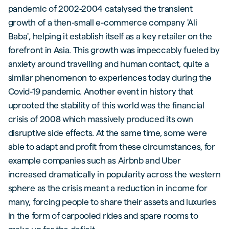
pandemic of 2002-2004 catalysed the transient
growth of a then-small e-commerce company 'Ali
Baba', helping it establish itself as a key retailer on the
forefront in Asia. This growth was impeccably fueled by
anxiety around travelling and human contact, quite a
similar phenomenon to experiences today during the
Covid-19 pandemic. Another event in history that
uprooted the stability of this world was the financial
crisis of 2008 which massively produced its own
disruptive side effects. At the same time, some were
able to adapt and profit from these circumstances, for
example companies such as Airbnb and Uber
increased dramatically in popularity across the western
sphere as the crisis meant a reduction in income for
many, forcing people to share their assets and luxuries
in the form of carpooled rides and spare rooms to