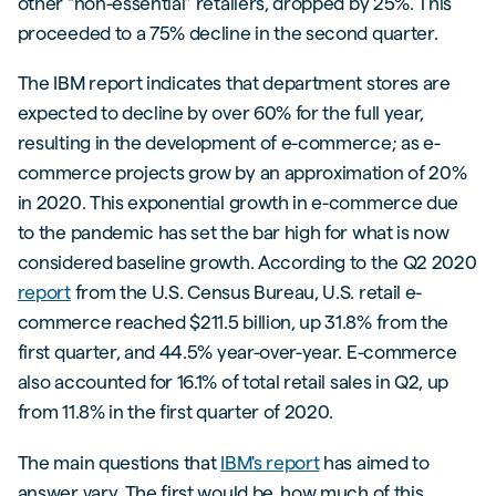
other “non-essential” retailers, dropped by 25%. This
proceeded to a 75% decline in the second quarter.
The IBM report indicates that department stores are
expected to decline by over 60% for the full year,
resulting in the development of e-commerce; as e-
commerce projects grow by an approximation of 20%
in 2020. This exponential growth in e-commerce due
to the pandemic has set the bar high for what is now
considered baseline growth. According to the Q2 2020
report
from the U.S. Census Bureau, U.S. retail e-
commerce reached $211.5 billion, up 31.8% from the
first quarter, and 44.5% year-over-year. E-commerce
also accounted for 16.1% of total retail sales in Q2, up
from 11.8% in the first quarter of 2020.
The main questions that
IBM's report
has aimed to
answer vary. The first would be, how much of this