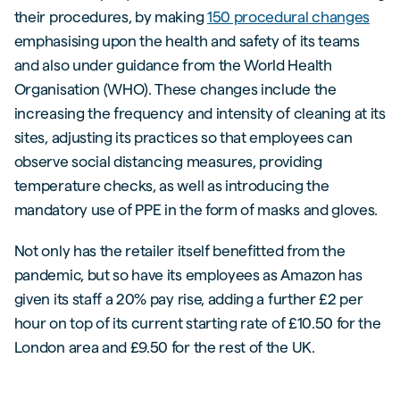
their procedures, by making
150 procedural changes
emphasising upon the health and safety of its teams
and also under guidance from the World Health
Organisation (WHO). These changes include the
increasing the frequency and intensity of cleaning at its
sites, adjusting its practices so that employees can
observe social distancing measures, providing
temperature checks, as well as introducing the
mandatory use of PPE in the form of masks and gloves.
Not only has the retailer itself benefitted from the
pandemic, but so have its employees as Amazon has
given its staff a 20% pay rise, adding a further £2 per
hour on top of its current starting rate of £10.50 for the
London area and £9.50 for the rest of the UK.