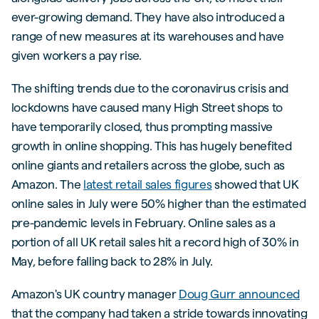
ever-growing demand. They have also introduced a
range of new measures at its warehouses and have
given workers a pay rise.
The shifting trends due to the coronavirus crisis and
lockdowns have caused many High Street shops to
have temporarily closed, thus prompting massive
growth in online shopping. This has hugely benefited
online giants and retailers across the globe, such as
Amazon. The
latest retail sales figures
showed that UK
online sales in July were 50% higher than the estimated
pre-pandemic levels in February. Online sales as a
portion of all UK retail sales hit a record high of 30% in
May, before falling back to 28% in July.
Amazon's UK country manager
Doug Gurr announced
that the company had taken a stride towards innovating