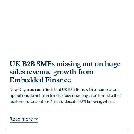
UK B2B SMEs missing out on huge
sales revenue growth from
Embedded Finance
New Kriya research finds that UK B2B firms with e-commerce
operations do not plan to offer ‘buy now, pay later’ terms to their
customers for another 3 years, despite 92% knowing what
Embedded Finance is, and how it helps accelerate their
revenues with more sales and 5x higher order values.
Read more