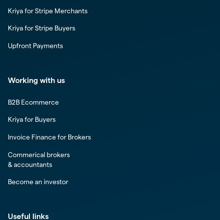
Kriya for Stripe Merchants
Kriya for Stripe Buyers
Upfront Payments
Working with us
B2B Ecommerce
Kriya for Buyers
Invoice Finance for Brokers
Commerical brokers
& accountants
Become an investor
Useful links