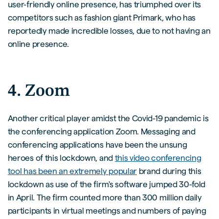
user-friendly online presence, has triumphed over its
competitors such as fashion giant Primark, who has
reportedly made incredible losses, due to not having an
online presence.
4. Zoom
Another critical player amidst the Covid-19 pandemic is
the conferencing application Zoom. Messaging and
conferencing applications have been the unsung
heroes of this lockdown, and
this video conferencing
tool has been an extremely popular
brand during this
lockdown as use of the firm's software jumped 30-fold
in April. The firm counted more than 300 million daily
participants in virtual meetings and numbers of paying