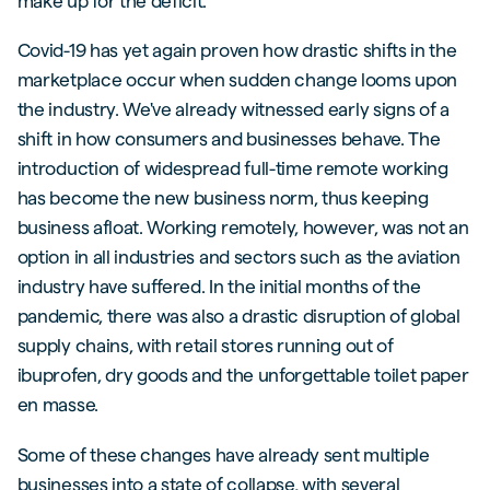
make up for the deficit.
Covid-19 has yet again proven how drastic shifts in the
marketplace occur when sudden change looms upon
the industry. We've already witnessed early signs of a
shift in how consumers and businesses behave. The
introduction of widespread full-time remote working
has become the new business norm, thus keeping
business afloat. Working remotely, however, was not an
option in all industries and sectors such as the aviation
industry have suffered. In the initial months of the
pandemic, there was also a drastic disruption of global
supply chains, with retail stores running out of
ibuprofen, dry goods and the unforgettable toilet paper
en masse.
Some of these changes have already sent multiple
businesses into a state of collapse, with several