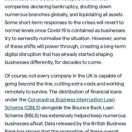
companies declaring bankruptcy, shutting down
numerous branches globally, and liquidating all assets.
Some short-term responses to the crises will revert to
normal levels once Covid-19 is contained as businesses
try to earnestly normalise the situation. However, some
of these shifts will power through, creating a long-term
digital disruption that has already started shaping
businesses differently, for decades to come.
Of course, not every company in the UK is capable of
going beyond the line, cutting extra costs and working
remotely to survive. The distribution of financial loans
under the
Coronavirus Business Interruption Loan
Scheme (CBILS)
alongside the Bounce Back Loan
Scheme (BBLS) has extensively helped keep numerous
businesses afloat. Data released by the British Business
Bank has shown that the proportion of these overall