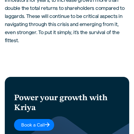
double the total returns to shareholders compared to
laggards. These will continue to be critical aspects in
navigating through this crisis and emerging from it,
even stronger. To put it simply, it's the survival of the
fittest.
Power your growth with
Kriya
Book a Call