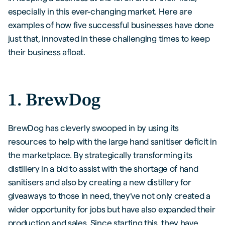
especially in this ever-changing market. Here are
examples of how five successful businesses have done
just that, innovated in these challenging times to keep
their business afloat.
1. BrewDog
BrewDog has cleverly swooped in by using its
resources to help with the large hand sanitiser deficit in
the marketplace. By strategically transforming its
distillery in a bid to assist with the shortage of hand
sanitisers and also by creating a new distillery for
giveaways to those in need, they’ve not only created a
wider opportunity for jobs but have also expanded their
production and sales. Since starting this, they have