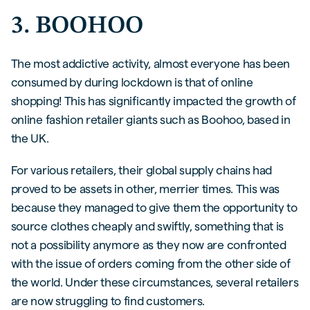
3. BOOHOO
The most addictive activity, almost everyone has been
consumed by during lockdown is that of online
shopping! This has significantly impacted the growth of
online fashion retailer giants such as Boohoo, based in
the UK.
For various retailers, their global supply chains had
proved to be assets in other, merrier times. This was
because they managed to give them the opportunity to
source clothes cheaply and swiftly, something that is
not a possibility anymore as they now are confronted
with the issue of orders coming from the other side of
the world. Under these circumstances, several retailers
are now struggling to find customers.