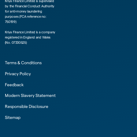
Kriya Finance Limited is supervised
by the Financial Conduct Authority
for anti-money laundering
purposes (FCA reference no:
750199)
Kriya Finance Limited is a company
registered in England and Wales
(No. 07330525)
Terms & Conditions
Privacy Policy
Feedback
Modern Slavery Statement
Responsible Disclosure
Sitemap