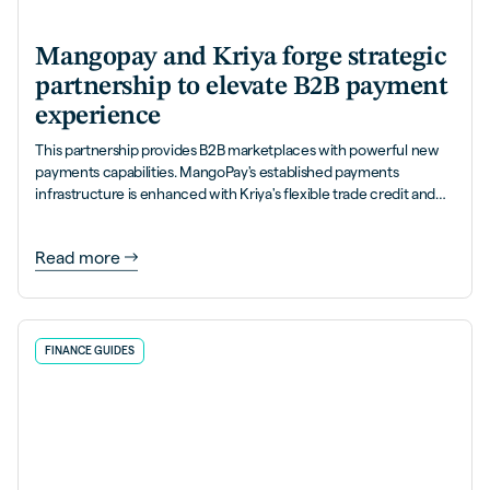
Mangopay and Kriya forge strategic
partnership to elevate B2B payment
experience
This partnership provides B2B marketplaces with powerful new
payments capabilities. MangoPay's established payments
infrastructure is enhanced with Kriya's flexible trade credit and
PayLater solutions.
Read more
FINANCE GUIDES