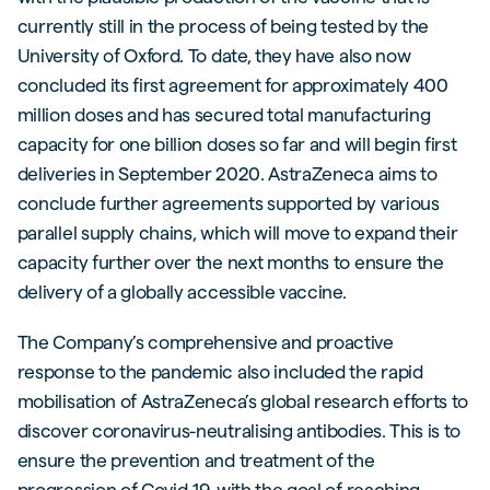
currently still in the process of being tested by the
University of Oxford. To date, they have also now
concluded its first agreement for approximately 400
million doses and has secured total manufacturing
capacity for one billion doses so far and will begin first
deliveries in September 2020. AstraZeneca aims to
conclude further agreements supported by various
parallel supply chains, which will move to expand their
capacity further over the next months to ensure the
delivery of a globally accessible vaccine.
The Company’s comprehensive and proactive
response to the pandemic also included the rapid
mobilisation of AstraZeneca’s global research efforts to
discover coronavirus-neutralising antibodies. This is to
ensure the prevention and treatment of the
progression of Covid-19, with the goal of reaching