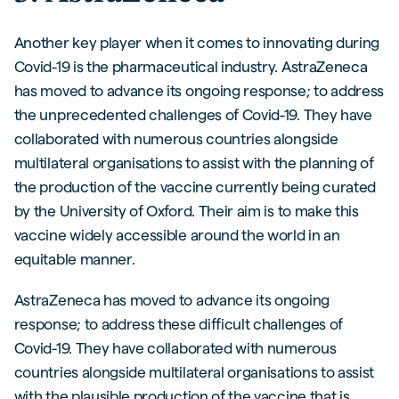
Another key player when it comes to innovating during
Covid-19 is the pharmaceutical industry. AstraZeneca
has moved to advance its ongoing response; to address
the unprecedented challenges of Covid-19. They have
collaborated with numerous countries alongside
multilateral organisations to assist with the planning of
the production of the vaccine currently being curated
by the University of Oxford. Their aim is to make this
vaccine widely accessible around the world in an
equitable manner.
AstraZeneca has moved to advance its ongoing
response; to address these difficult challenges of
Covid-19. They have collaborated with numerous
countries alongside multilateral organisations to assist
with the plausible production of the vaccine that is