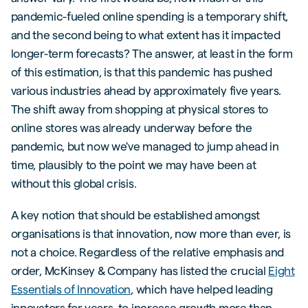
pandemic-fueled online spending is a temporary shift,
and the second being to what extent has it impacted
longer-term forecasts? The answer, at least in the form
of this estimation, is that this pandemic has pushed
various industries ahead by approximately five years.
The shift away from shopping at physical stores to
online stores was already underway before the
pandemic, but now we've managed to jump ahead in
time, plausibly to the point we may have been at
without this global crisis.
A key notion that should be established amongst
organisations is that innovation, now more than ever, is
not a choice. Regardless of the relative emphasis and
order, McKinsey & Company has listed the crucial
Eight
Essentials of Innovation
, which have helped leading
innovators for years, to increase growth more than