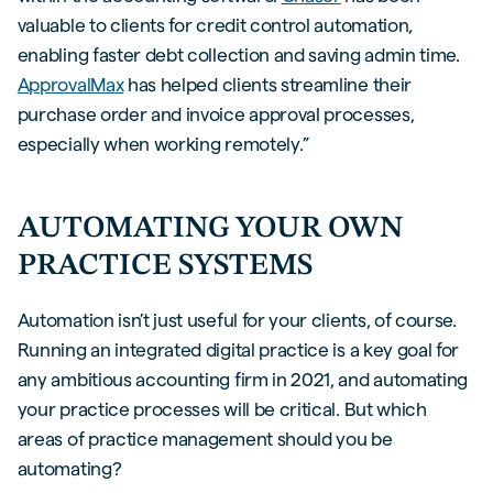
valuable to clients for credit control automation,
enabling faster debt collection and saving admin time.
ApprovalMax
has helped clients streamline their
purchase order and invoice approval processes,
especially when working remotely.”
AUTOMATING YOUR OWN
PRACTICE SYSTEMS
Automation isn’t just useful for your clients, of course.
Running an integrated digital practice is a key goal for
any ambitious accounting firm in 2021, and automating
your practice processes will be critical. But which
areas of practice management should you be
automating?