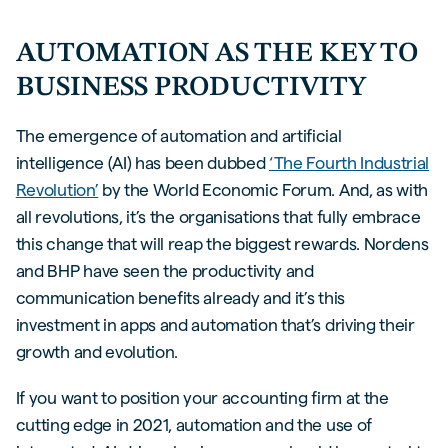
AUTOMATION AS THE KEY TO
BUSINESS PRODUCTIVITY
The emergence of automation and artificial
intelligence (AI) has been dubbed
‘The Fourth Industrial
Revolution’
by the World Economic Forum. And, as with
all revolutions, it’s the organisations that fully embrace
this change that will reap the biggest rewards. Nordens
and BHP have seen the productivity and
communication benefits already and it’s this
investment in apps and automation that’s driving their
growth and evolution.
If you want to position your accounting firm at the
cutting edge in 2021, automation and the use of