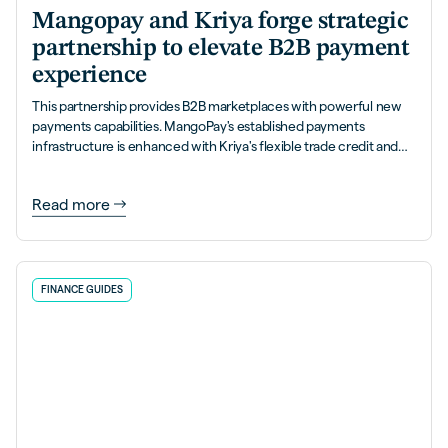
Mangopay and Kriya forge strategic
partnership to elevate B2B payment
experience
This partnership provides B2B marketplaces with powerful new
payments capabilities. MangoPay's established payments
infrastructure is enhanced with Kriya's flexible trade credit and
PayLater solutions.
Read more
FINANCE GUIDES