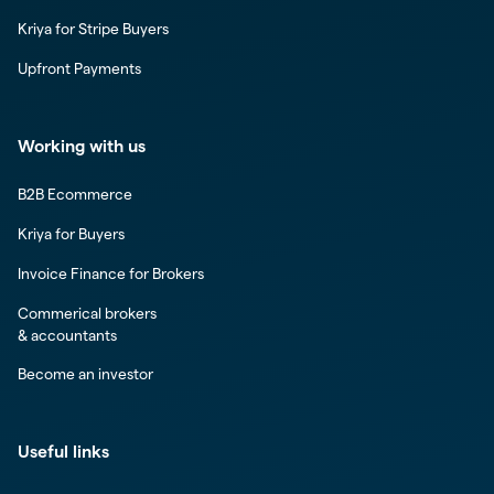
Kriya for Stripe Buyers
Upfront Payments
Working with us
B2B Ecommerce
Kriya for Buyers
Invoice Finance for Brokers
Commerical brokers
& accountants
Become an investor
Useful links