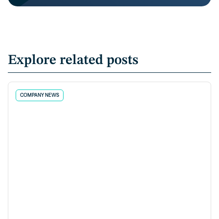
Explore related posts
COMPANY NEWS