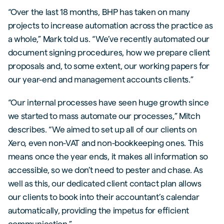
“Over the last 18 months, BHP has taken on many
projects to increase automation across the practice as
a whole,” Mark told us. “We’ve recently automated our
document signing procedures, how we prepare client
proposals and, to some extent, our working papers for
our year-end and management accounts clients.”
“Our internal processes have seen huge growth since
we started to mass automate our processes,” Mitch
describes. “We aimed to set up all of our clients on
Xero, even non-VAT and non-bookkeeping ones. This
means once the year ends, it makes all information so
accessible, so we don’t need to pester and chase. As
well as this, our dedicated client contact plan allows
our clients to book into their accountant’s calendar
automatically, providing the impetus for efficient
communication.”