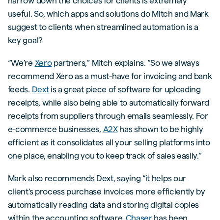
narrow down the choices for clients is extremely
useful. So, which apps and solutions do Mitch and Mark
suggest to clients when streamlined automation is a
key goal?
“We’re
Xero
partners,” Mitch explains. “So we always
recommend Xero as a must-have for invoicing and bank
feeds.
Dext
is a great piece of software for uploading
receipts, while also being able to automatically forward
receipts from suppliers through emails seamlessly. For
e-commerce businesses,
A2X
has shown to be highly
efficient as it consolidates all your selling platforms into
one place, enabling you to keep track of sales easily.”
Mark also recommends Dext, saying “it helps our
client's process purchase invoices more efficiently by
automatically reading data and storing digital copies
within the accounting software.
Chaser
has been