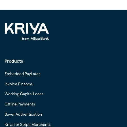
Products
Embedded PayLater
Invoice Finance
Working Capital Loans
Offline Payments
Buyer Authentication
Kriya for Stripe Merchants