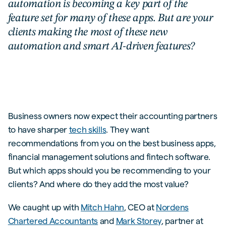
automation is becoming a key part of the
feature set for many of these apps. But are your
clients making the most of these new
automation and smart AI-driven features?
Business owners now expect their accounting partners
to have sharper
tech skills
. They want
recommendations from you on the best business apps,
financial management solutions and fintech software.
But which apps should you be recommending to your
clients? And where do they add the most value?
We caught up with
Mitch Hahn
, CEO at
Nordens
Chartered Accountants
and
Mark Storey
, partner at