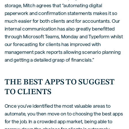
storage, Mitch agrees that “automating digital
paperwork and confirmation statements makes it so
much easier for both clients and for accountants. Our
internal communication has also greatly benefitted
through Microsoft Teams, Monday and Typeform whilst
our forecasting for clients has improved with
management pack reports allowing scenario planning
and getting a detailed grasp of financials.”
THE BEST APPS TO SUGGEST
TO CLIENTS
Once you’ve identified the most valuable areas to
automate, you then move on to choosing the best apps
for the job. In a crowded app market, being able to