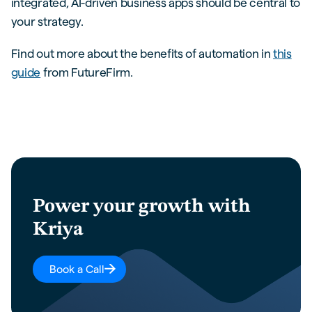
integrated, AI-driven business apps should be central to
your strategy.
Find out more about the benefits of automation in
this
guide
from FutureFirm.
Power your growth with
Kriya
Book a Call