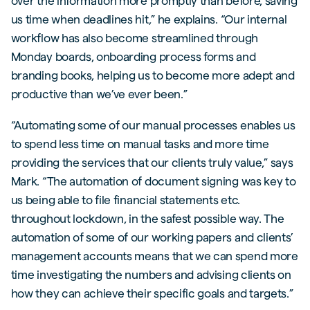
over the information more promptly than before, saving
us time when deadlines hit,” he explains. “Our internal
workflow has also become streamlined through
Monday boards, onboarding process forms and
branding books, helping us to become more adept and
productive than we’ve ever been.”
“Automating some of our manual processes enables us
to spend less time on manual tasks and more time
providing the services that our clients truly value,” says
Mark. “The automation of document signing was key to
us being able to file financial statements etc.
throughout lockdown, in the safest possible way. The
automation of some of our working papers and clients’
management accounts means that we can spend more
time investigating the numbers and advising clients on
how they can achieve their specific goals and targets.”