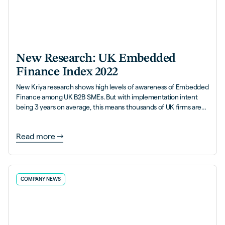
New Research: UK Embedded
Finance Index 2022
New Kriya research shows high levels of awareness of Embedded
Finance among UK B2B SMEs. But with implementation intent
being 3 years on average, this means thousands of UK firms are
leaving money on the table.
Read more
COMPANY NEWS