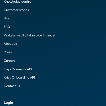
Knowledge centre
Customer stories
Blog
FAQ
PayLater vs. Digital Invoice Finance
About us
Press
Careers
Kriya Payments API
Kriya Onboarding API
Contact us
Login