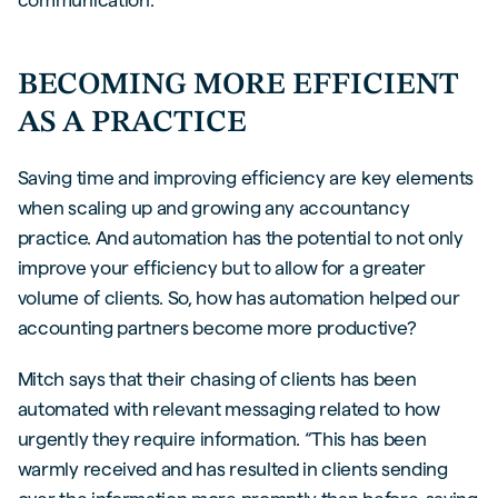
BECOMING MORE EFFICIENT
AS A PRACTICE
Saving time and improving efficiency are key elements
when scaling up and growing any accountancy
practice. And automation has the potential to not only
improve your efficiency but to allow for a greater
volume of clients. So, how has automation helped our
accounting partners become more productive?
Mitch says that their chasing of clients has been
automated with relevant messaging related to how
urgently they require information. “This has been
warmly received and has resulted in clients sending