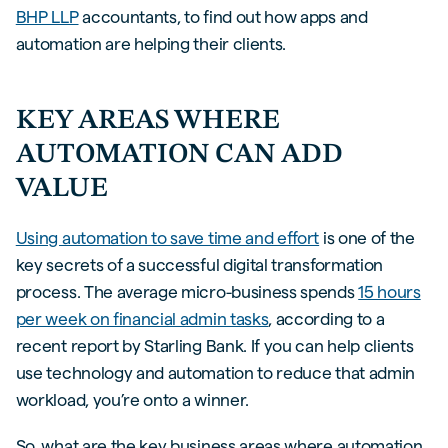
BHP LLP
accountants, to find out how apps and
automation are helping their clients.
KEY AREAS WHERE
AUTOMATION CAN ADD
VALUE
Using automation to save time and effort
is one of the
key secrets of a successful digital transformation
process. The average micro-business spends
15 hours
per week on financial admin tasks
, according to a
recent report by Starling Bank. If you can help clients
use technology and automation to reduce that admin
workload, you’re onto a winner.
So, what are the key business areas where automation