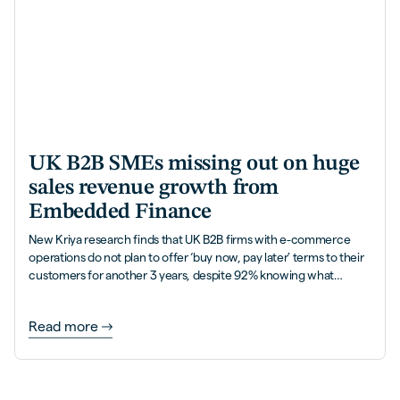
UK B2B SMEs missing out on huge
sales revenue growth from
Embedded Finance
New Kriya research finds that UK B2B firms with e-commerce
operations do not plan to offer ‘buy now, pay later’ terms to their
customers for another 3 years, despite 92% knowing what
Embedded Finance is, and how it helps accelerate their
revenues with more sales and 5x higher order values.
Read more