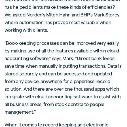
has helped clients make these kinds of efficiencies?
We asked Norden’s Mitch Hahn and BHP’s Mark Storey
where automation has proved most valuable when
working with clients.
“Book-keeping processes can be improved very easily
by making use of all the features available within cloud
accounting software,” says Mark. “Direct bank feeds
save time when manually inputting transactions. Data is
stored securely and can be accessed and updated
from any device, anywhere for a paperless record
solution. And there are over one thousand apps which
integrate with cloud accounting software to assist with
all business areas, from stock control to people
management.”
When it comes to record keeping and electronic