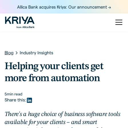
Allica Bank acquires Kriya: Our announcement ->
Blog
Industry Insights
Helping your clients get
more from automation
5
min read
Share this:
There's a huge choice of business software tools
available for your clients – and smart