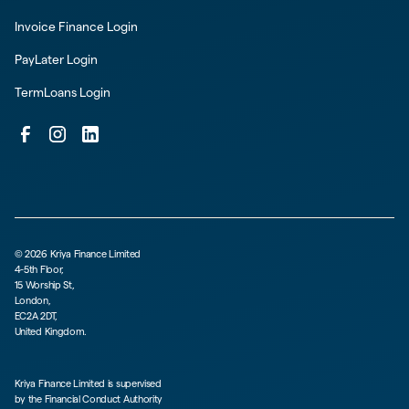
Invoice Finance Login
PayLater Login
TermLoans Login
©
2026
Kriya Finance Limited
4-5th Floor,
15 Worship St,
London,
EC2A 2DT,
United Kingdom.
Kriya Finance Limited is supervised
by the Financial Conduct Authority