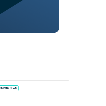
OMPANY NEWS