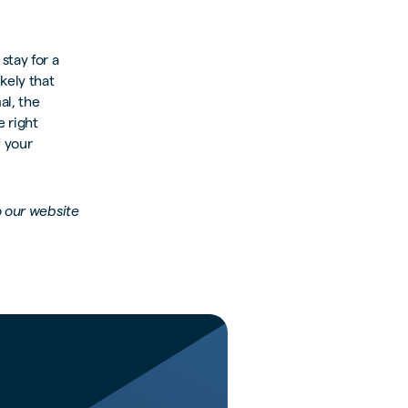
stay for a
ikely that
al, the
e right
 your
o our website