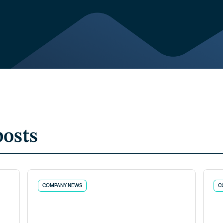
posts
COMPANY NEWS
C