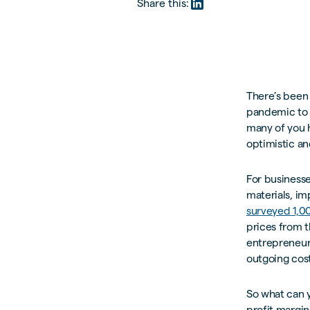
Share this:
There’s been 
pandemic to B
many of you 
optimistic an
For businesse
materials, im
surveyed 1,0
prices from t
entrepreneurs
outgoing cost
So what can 
profit margin