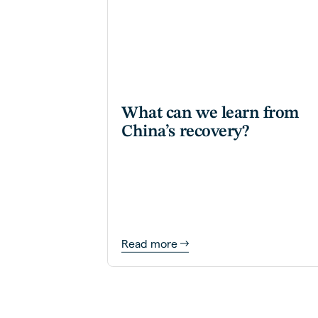
What can we learn from
China’s recovery?
Read more