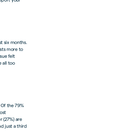
st six months.
osts more to
sue felt
 all too
 Of the 79%
ost
r (27%) are
d just a third