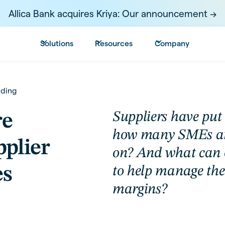
Allica Bank acquires Kriya: Our announcement ->
Solutions
Resources
Company
nding
Suppliers have put 
re
how many SMEs are
plier
on? And what can o
es
to help manage the
margins?