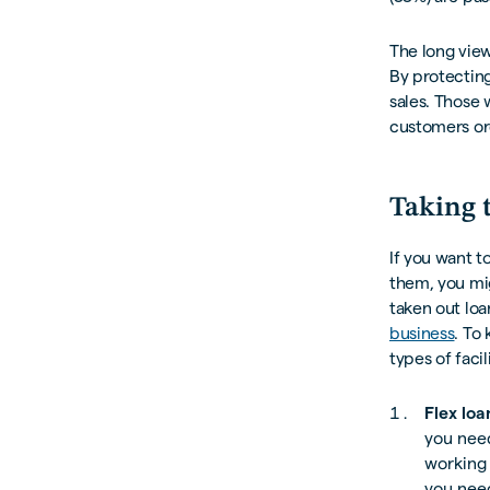
The long vie
By protecting
sales. Those 
customers ord
Taking 
If you want t
them, you mi
taken out loa
business
. To
types of faci
Flex loa
you nee
working 
you need