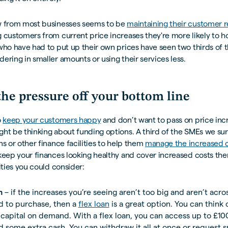
w from most businesses seems to be
maintaining their customer r
 customers from current price increases they're more likely to ho
who have had to put up their own prices have seen two thirds of t
ering in smaller amounts or using their services less.
the pressure off your bottom line
o
keep your customers happy
and don’t want to pass on price inc
ght be thinking about funding options. A third of the SMEs we s
ns or other finance facilities to help them
manage the increased c
 keep your finances looking healthy and cover increased costs the
lities you could consider:
n
– if the increases you’re seeing aren’t too big and aren’t acro
d to purchase, then a
flex loan
is a great option. You can think o
capital on demand. With a flex loan, you can access up to £1
 some extra cash. You can withdraw it all at once or request s