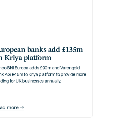
uropean banks add £135m
n Kriya platform
nco BNI Europa adds £90m and Varengold
nk AG £45m to Kriya platform to provide more
ding for UK businesses annually.
ad more