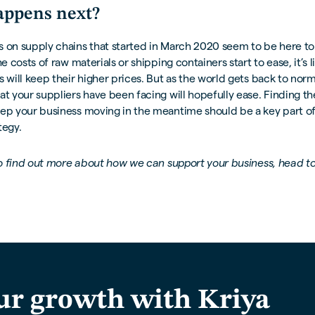
ppens next?
 on supply chains that started in March 2020 seem to be here to 
he costs of raw materials or shipping containers start to ease, it’s l
s will keep their higher prices. But as the world gets back to norm
at your suppliers have been facing will hopefully ease. Finding th
eep your business moving in the meantime should be a key part of
tegy.
 to find out more about how we can support your business, head t
ur growth with Kriya