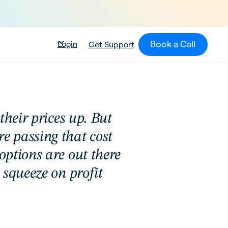
Book a Call
Login
Get Support
their prices up. But
 passing that cost
ptions are out there
 squeeze on profit