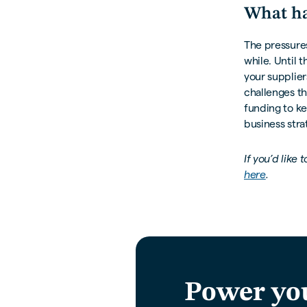
What ha
The pressures
while. Until t
your supplier
challenges th
funding to k
business stra
If you’d like
here
.
Power yo