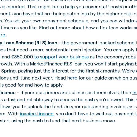
as needed. That might be to help you cover staff costs or othe
nts you have that are being eaten into by the higher costs o
rs. You set your own repayment schedule, and you can withdra
times as you like. Find out more about how a flex loan works 
ere
.
y Loan Scheme (RLS) loan
– the government-backed scheme is
es that need a more substantial cash injection. You can apply
 and £350,000
to support your business
as the economy rebui
rowth. With a MarketFinance RLS loan, you won’t start paying 
e Spring, paying just the interest for the first six months. We’re
ions until June next year. Head
here
for our guide on which bus
s good for and how to apply.
finance
– if your customers are businesses themselves, then
in
is a fast and reliable way to access the cash you’re owed. This 
 allows you to unlock the funds in your outstanding invoices as 
hem. With
invoice finance
, you don’t have to wait out payment 
start using the cash to fund that next business move.