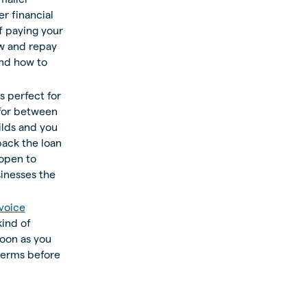
r financial
f paying your
w and repay
and how to
 perfect for
 for between
lds and you
back the loan
 open to
inesses the
voice
kind of
soon as you
terms before