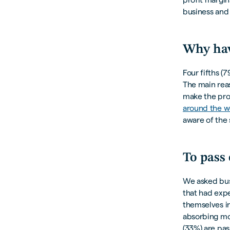
business and 
Why hav
Four fifths (
The main reas
make the produ
around the w
aware of the 
To pass
We asked bus
that had exp
themselves in
absorbing mos
(33%) are pass