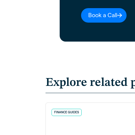
Book a Call
Explore related 
FINANCE GUIDES