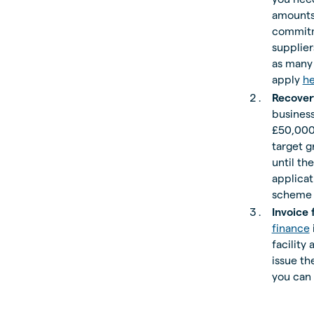
amounts 
commitme
supplie
as many 
apply
h
Recover
business
£50,000
target g
until th
applicat
scheme i
Invoice 
finance
facility
issue t
you can 