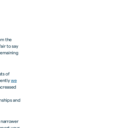
rom the
air to say
remaining
sts of
cently
we
increased
onships and
 narrower
upport your