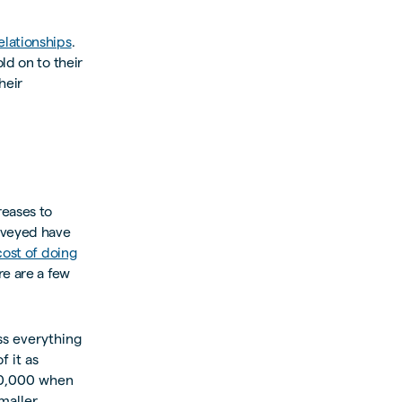
elationships
.
ld on to their
heir
reases to
urveyed have
ost of doing
re are a few
ss everything
f it as
00,000 when
maller