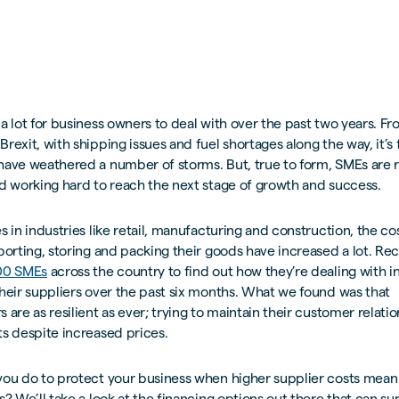
a lot for business owners to deal with over the past two years. F
rexit, with shipping issues and fuel shortages along the way, it’s f
have weathered a number of storms. But, true to form, SMEs are 
d working hard to reach the next stage of growth and success.
s in industries like retail, manufacturing and construction, the co
porting, storing and packing their goods have increased a lot. Re
00 SMEs
across the country to find out how they’re dealing with 
heir suppliers over the past six months. What we found was that
 are as resilient as ever; trying to maintain their customer relati
s despite increased prices.
you do to protect your business when higher supplier costs mean
s? We’ll take a look at the financing options out there that can s