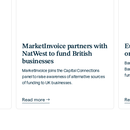
MarketInvoice partners with
E
NatWest to fund British
o
businesses
Ba
Ba
MarketInvoice joins the Capital Connections
fun
panel to raise awareness of alternative sources
of funding to UK businesses.
Read more
Re