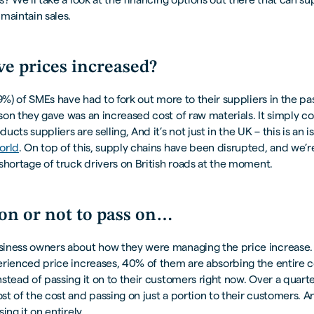
maintain sales.
e prices increased?
79%) of SMEs have had to fork out more to their suppliers in the pa
on they gave was an increased cost of raw materials. It simply c
cts suppliers are selling, And it’s not just in the UK – this is an is
orld
. On top of this, supply chains have been disrupted, and we’re
shortage of truck drivers on British roads at the moment.
 on or not to pass on…
iness owners about how they were managing the price increase.
erienced price increases, 40% of them are absorbing the entire c
stead of passing it on to their customers right now. Over a quarte
t of the cost and passing on just a portion to their customers. An
ing it on entirely.