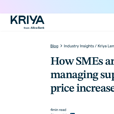
Blog
Industry Insights
/
Kriya Le
How SMEs a
managing sup
price increas
4
min read