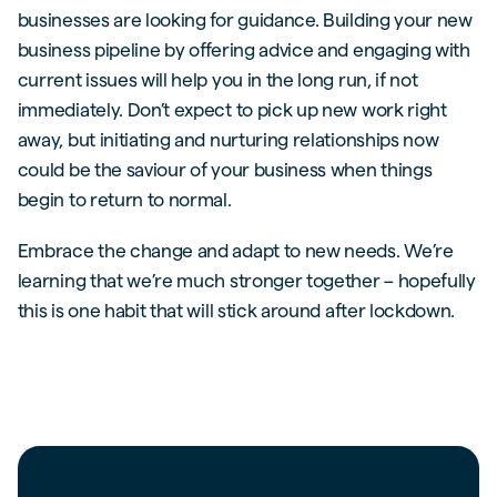
businesses are looking for guidance. Building your new
business pipeline by offering advice and engaging with
current issues will help you in the long run, if not
immediately. Don’t expect to pick up new work right
away, but initiating and nurturing relationships now
could be the saviour of your business when things
begin to return to normal.
Embrace the change and adapt to new needs. We’re
learning that we’re much stronger together – hopefully
this is one habit that will stick around after lockdown.