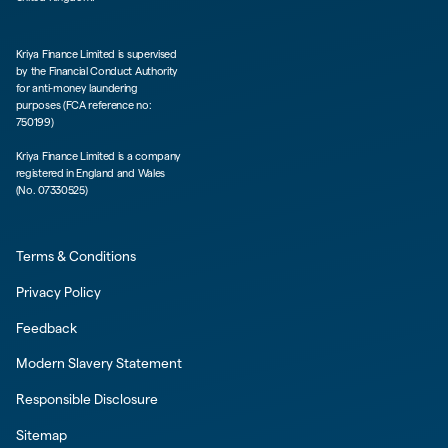
Kriya Finance Limited is supervised
by the Financial Conduct Authority
for anti-money laundering
purposes (FCA reference no:
750199)
Kriya Finance Limited is a company
registered in England and Wales
(No. 07330525)
Terms & Conditions
Privacy Policy
Feedback
Modern Slavery Statement
Responsible Disclosure
Sitemap