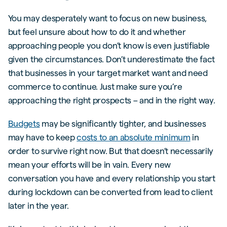
You may desperately want to focus on new business,
but feel unsure about how to do it and whether
approaching people you don’t know is even justifiable
given the circumstances. Don’t underestimate the fact
that businesses in your target market want and need
commerce to continue. Just make sure you’re
approaching the right prospects – and in the right way.
Budgets
may be significantly tighter, and businesses
may have to keep
costs to an absolute minimum
in
order to survive right now. But that doesn’t necessarily
mean your efforts will be in vain. Every new
conversation you have and every relationship you start
during lockdown can be converted from lead to client
later in the year.