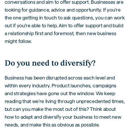
conversations and aim to offer support. Businesses are
looking for guidance, advice and opportunity. If you’re
the one getting in touch to ask questions, you can work
out if you’re able to help. Aim to offer support and build
a relationship first and foremost, then new business
might follow.
Do you need to diversify?
Business has been disrupted across each level and
within every industry. Product launches, campaigns
and strategies have gone out the window. We keep
reading that we’re living through unprecedented times,
but can you make the most out of this? Think about
how to adapt and diversify your business to meet new
needs, and make this as obvious as possible.