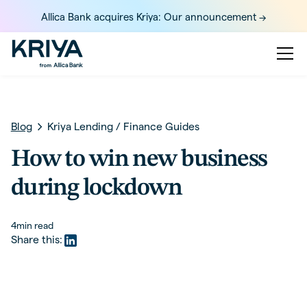
Allica Bank acquires Kriya: Our announcement ->
Blog
Kriya Lending
/
Finance Guides
How to win new business
during lockdown
4
min read
Share this: