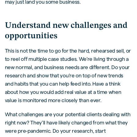
may just land you some business.
Understand new challenges and
opportunities
This is not the time to go for the hard, rehearsed sell, or
to reel off multiple case studies. We’re living through a
new normal, and business needs are different. Do your
research and show that you’re on top of new trends
and habits that you can help feed into. Have a think
about how you would add real value at a time when
value is monitored more closely than ever.
What challenges are your potential clients dealing with
right now? They’ll have likely changed from what they
were pre-pandemic. Do your research, start