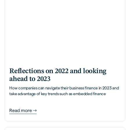
Reflections on 2022 and looking
ahead to 2023
How companies can navigate their business finance in 2023 and
take advantage of key trends such as embedded finance
Read more