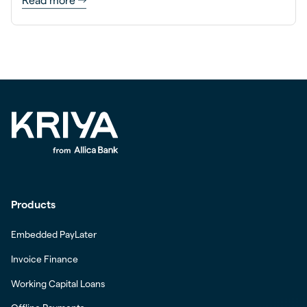
Read more
Products
Embedded PayLater
Invoice Finance
Working Capital Loans