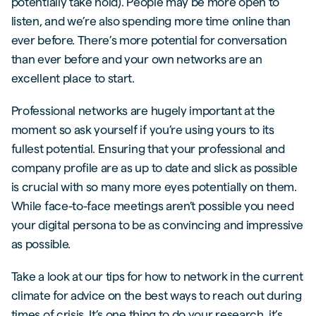
potentially take hold). People may be more open to
listen, and we’re also spending more time online than
ever before. There’s more potential for conversation
than ever before and your own networks are an
excellent place to start.
Professional networks are hugely important at the
moment so ask yourself if you’re using yours to its
fullest potential. Ensuring that your professional and
company profile are as up to date and slick as possible
is crucial with so many more eyes potentially on them.
While face-to-face meetings aren’t possible you need
your digital persona to be as convincing and impressive
as possible.
Take a look at our tips for how to network in the current
climate for advice on the best ways to reach out during
times of crisis. It’s one thing to do your research, it’s