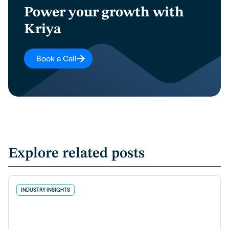
Power your growth with
Kriya
Book a Call
Explore related posts
INDUSTRY INSIGHTS