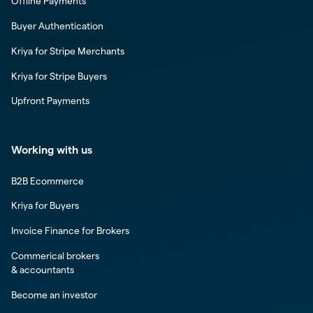
Offline Payments
Buyer Authentication
Kriya for Stripe Merchants
Kriya for Stripe Buyers
Upfront Payments
Working with us
B2B Ecommerce
Kriya for Buyers
Invoice Finance for Brokers
Commerical brokers
& accountants
Become an investor