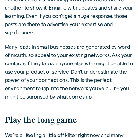
another to show it. Engage with updates and share your
learning. Even if you don’t get a huge response, those
posts are there to advertise your expertise and
significance.
Many leads in small businesses are generated by word
of mouth, so appeal to your existing networks. Ask your
contacts if they know anyone else who might be able to
use your product of service. Don’t underestimate the
power of your connections. This is the perfect
environment to tap into the network you’ve built – you
might be surprised by what comes up.
Play the long game
We’re all feeling a little off kilter right now and many