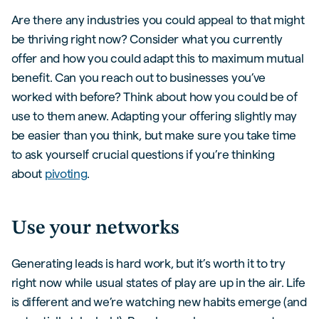
Are there any industries you could appeal to that might
be thriving right now? Consider what you currently
offer and how you could adapt this to maximum mutual
benefit. Can you reach out to businesses you’ve
worked with before? Think about how you could be of
use to them anew. Adapting your offering slightly may
be easier than you think, but make sure you take time
to ask yourself crucial questions if you’re thinking
about
pivoting
.
Use your networks
Generating leads is hard work, but it’s worth it to try
right now while usual states of play are up in the air. Life
is different and we’re watching new habits emerge (and