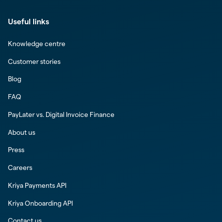
Useful links
Knowledge centre
Customer stories
Blog
FAQ
PayLater vs. Digital Invoice Finance
About us
Press
Careers
Kriya Payments API
Kriya Onboarding API
Contact us