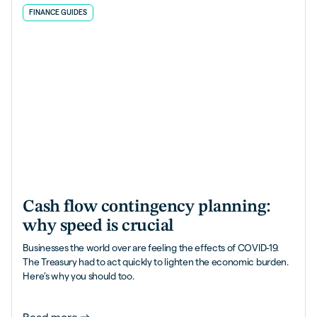
FINANCE GUIDES
Cash flow contingency planning:
why speed is crucial
Businesses the world over are feeling the effects of COVID-19.
The Treasury had to act quickly to lighten the economic burden.
Here’s why you should too.