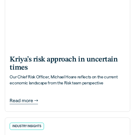
Kriya’s risk approach in uncertain
times
Our Chief Risk Officer, Michael Hoare reflects on the current
economic landscape from the Risk team perspective
Read more
INDUSTRY INSIGHTS