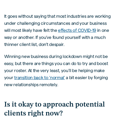
It goes without saying that most industries are working
under challenging circumstances and your business
will most likely have felt the
effects of COVID-19
in one
way or another. If you’ve found yourself with a much
thinner client list, don’t despair.
Winning new business during lockdown might not be
easy, but there are things you can do to try and boost
your roster. At the very least, you’ll be helping make
your
transition back to ‘normal’
a bit easier by forging
new relationships remotely.
Is it okay to approach potential
clients right now?