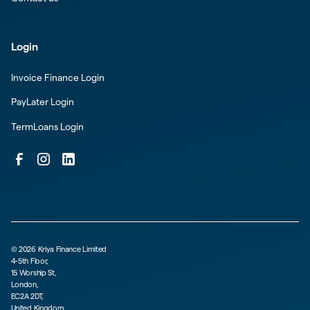
Login
Invoice Finance Login
PayLater Login
TermLoans Login
©
2026
Kriya Finance Limited
4-5th Floor,
15 Worship St,
London,
EC2A 2DT,
United Kingdom.