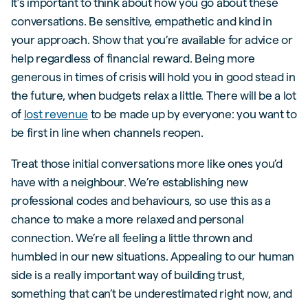
It’s important to think about how you go about these
conversations. Be sensitive, empathetic and kind in
your approach. Show that you’re available for advice or
help regardless of financial reward. Being more
generous in times of crisis will hold you in good stead in
the future, when budgets relax a little. There will be a lot
of
lost revenue
to be made up by everyone: you want to
be first in line when channels reopen.
Treat those initial conversations more like ones you’d
have with a neighbour. We’re establishing new
professional codes and behaviours, so use this as a
chance to make a more relaxed and personal
connection. We’re all feeling a little thrown and
humbled in our new situations. Appealing to our human
side is a really important way of building trust,
something that can’t be underestimated right now, and