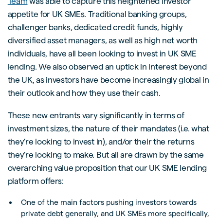
Team
was able to capture this heightened investor
appetite for UK SMEs. Traditional banking groups,
challenger banks, dedicated credit funds, highly
diversified asset managers, as well as high net worth
individuals, have all been looking to invest in UK SME
lending. We also observed an uptick in interest beyond
the UK, as investors have become increasingly global in
their outlook and how they use their cash.
These new entrants vary significantly in terms of
investment sizes, the nature of their mandates (i.e. what
they’re looking to invest in), and/or their the returns
they’re looking to make. But all are drawn by the same
overarching value proposition that our UK SME lending
platform offers:
One of the main factors pushing investors towards
private debt generally, and UK SMEs more specifically,