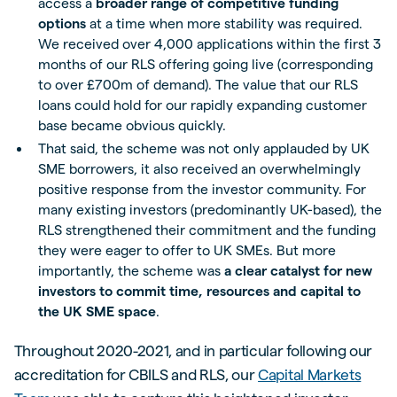
access a
broader range of competitive funding
options
at a time when more stability was required.
We received over 4,000 applications within the first 3
months of our RLS offering going live (corresponding
to over £700m of demand). The value that our RLS
loans could hold for our rapidly expanding customer
base became obvious quickly.
That said, the scheme was not only applauded by UK
SME borrowers, it also received an overwhelmingly
positive response from the investor community. For
many existing investors (predominantly UK-based), the
RLS strengthened their commitment and the funding
they were eager to offer to UK SMEs. But more
importantly, the scheme was
a clear catalyst for new
investors to commit time, resources and capital to
the UK SME space
.
Throughout 2020-2021, and in particular following our
accreditation for CBILS and RLS, our
Capital Markets