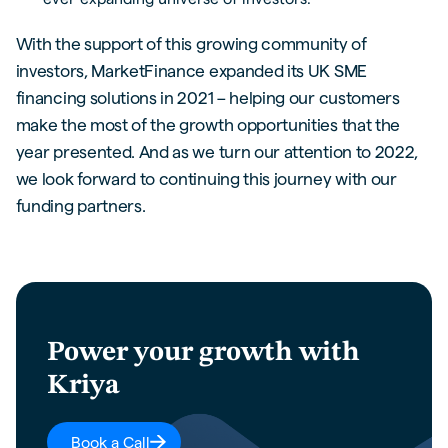
With the support of this growing community of
investors, MarketFinance expanded its UK SME
financing solutions in 2021 – helping our customers
make the most of the growth opportunities that the
year presented. And as we turn our attention to 2022,
we look forward to continuing this journey with our
funding partners.
Power your growth with
Kriya
Book a Call