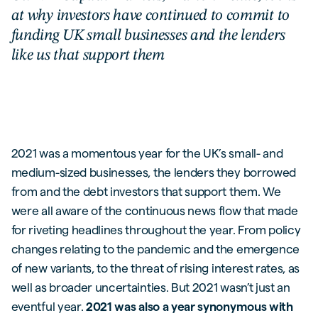
at why investors have continued to commit to
funding UK small businesses and the lenders
like us that support them
2021 was a momentous year for the UK’s small- and
medium-sized businesses, the lenders they borrowed
from and the debt investors that support them. We
were all aware of the continuous news flow that made
for riveting headlines throughout the year. From policy
changes relating to the pandemic and the emergence
of new variants, to the threat of rising interest rates, as
well as broader uncertainties. But 2021 wasn’t just an
eventful year.
2021 was also a year synonymous with