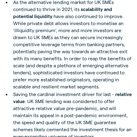
As the alternative lending market for UK SMEs
continued to thrive in 2021, its
scalability and
potential liquidity
have also continued to improve.
While private debt allows investors to monetise an
‘illiquidity premium’, more and more investors are
drawn to UK SMEs as they can secure increasingly
competitive leverage terms from banking partners,
potentially paving the way towards an attractive exit
with its many benefits. In order to reap the benefits of
scale (and despite a plethora of emerging alternative
lenders), sophisticated investors have continued to
prefer more established originators, operating in
scalable and resilient market segments.
Saving the cardinal investment driver for last -
relative
value
. UK SME lending was considered to offer
attractive relative value pre-pandemic, and will
maintain its appeal in a post-pandemic environment,
the speed and quality of the UK SME guarantee
schemes likely cemented the investment thesis for an
ever-expanding universe of investors.