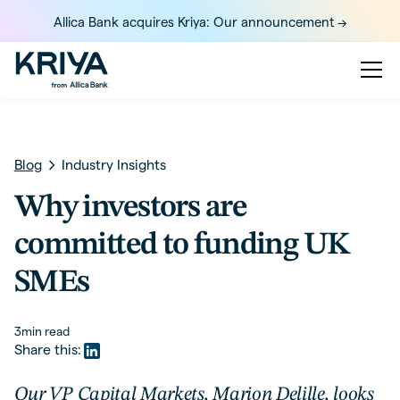
Allica Bank acquires Kriya: Our announcement ->
Blog
Industry Insights
Why investors are
committed to funding UK
SMEs
3
min read
Share this:
Our VP Capital Markets, Marion Delille, looks