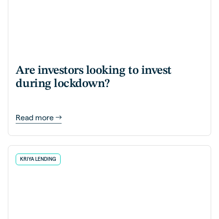
Are investors looking to invest
during lockdown?
Read more
KRIYA LENDING