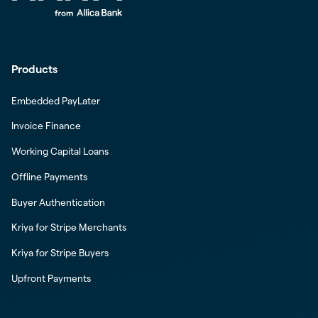
Products
Embedded PayLater
Invoice Finance
Working Capital Loans
Offline Payments
Buyer Authentication
Kriya for Stripe Merchants
Kriya for Stripe Buyers
Upfront Payments