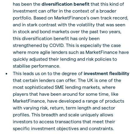
has been the
diversification benefit
that this kind of
investment can offer in the context of a broader
portfolio. Based on MarketFinance’s own track record,
and in stark contrast with the volatility that was seen
in stock and bond markets over the past two years,
this diversification benefit has only been
strengthened by COVID. This is especially the case
where more agile lenders such as MarketFinance have
quickly adjusted their lending and risk policies to
stabilise performance.
This leads us on to the degree of
investment flexibility
that certain lenders can offer. The UK is one of the
most sophisticated SME lending markets, where
players that have been around for some time, like
MarketFinance, have developed a range of products
with varying risk, return, term length and sector
profiles. This breadth and scale uniquely allows
investors to access transactions that meet their
specific investment objectives and constraints.