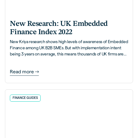
New Research: UK Embedded
Finance Index 2022
New Kriya research shows high levels of awareness of Embedded
Finance among UK B2B SMEs. But with implementation intent
being 3 years on average, this means thousands of UK firms are
leaving money on the table.
Read more
FINANCE GUIDES