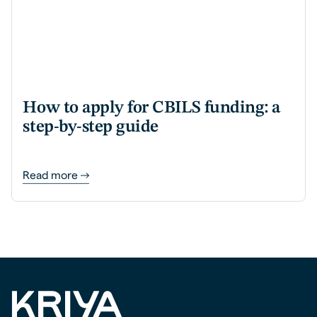
How to apply for CBILS funding: a
step-by-step guide
Read more