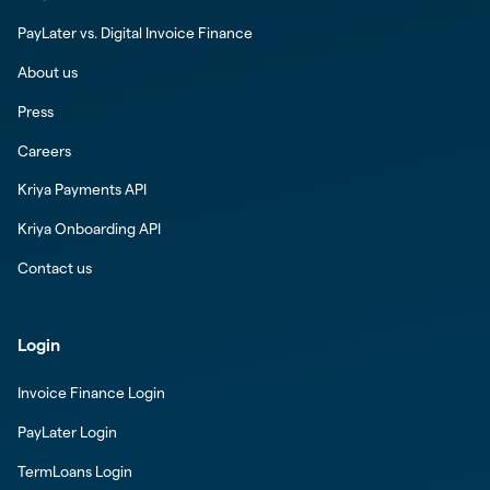
PayLater vs. Digital Invoice Finance
About us
Press
Careers
Kriya Payments API
Kriya Onboarding API
Contact us
Login
Invoice Finance Login
PayLater Login
TermLoans Login