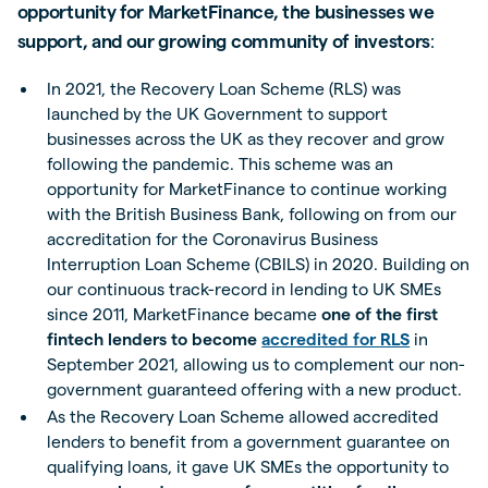
opportunity for MarketFinance, the businesses we
support, and our growing community of investors
:
In 2021, the Recovery Loan Scheme (RLS) was
launched by the UK Government to support
businesses across the UK as they recover and grow
following the pandemic. This scheme was an
opportunity for MarketFinance to continue working
with the British Business Bank, following on from our
accreditation for the Coronavirus Business
Interruption Loan Scheme (CBILS) in 2020. Building on
our continuous track-record in lending to UK SMEs
since 2011, MarketFinance became
one of the first
fintech lenders to become
accredited for RLS
in
September 2021, allowing us to complement our non-
government guaranteed offering with a new product.
As the Recovery Loan Scheme allowed accredited
lenders to benefit from a government guarantee on
qualifying loans, it gave UK SMEs the opportunity to