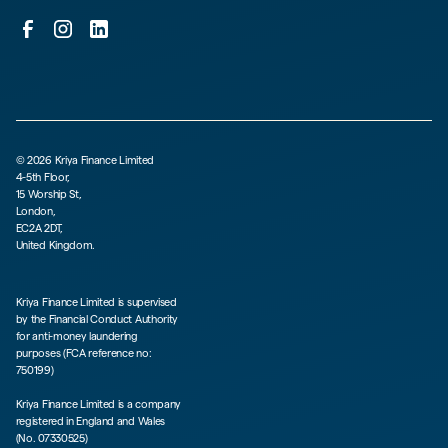
©
2026
Kriya Finance Limited
4-5th Floor,
15 Worship St,
London,
EC2A 2DT,
United Kingdom.
Kriya Finance Limited is supervised
by the Financial Conduct Authority
for anti-money laundering
purposes (FCA reference no:
750199)
Kriya Finance Limited is a company
registered in England and Wales
(No. 07330525)