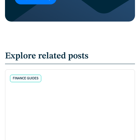
Explore related posts
FINANCE GUIDES