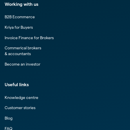
Working with us
B2B Ecommerce
Kriya for Buyers
Invoice Finance for Brokers
Commerical brokers
& accountants
Become an investor
Useful links
Knowledge centre
Customer stories
Blog
FAQ