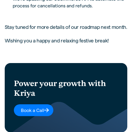
process for cancellations and refunds.
Stay tuned for more details of our roadmap next month.
Wishing you a happy and relaxing festive break!
Power your growth with
Kriya
Book a Call