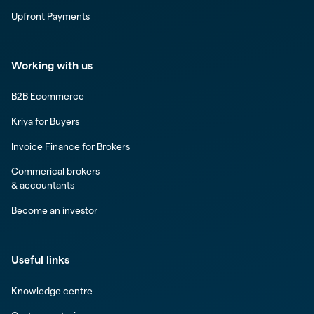
Upfront Payments
Working with us
B2B Ecommerce
Kriya for Buyers
Invoice Finance for Brokers
Commerical brokers
& accountants
Become an investor
Useful links
Knowledge centre