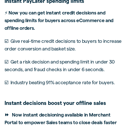
Instant PayLater spending limits
⚡
Now you can get instant credit decisions and
spending limits for buyers across eCommerce and
offline orders.
☑️ Give real-time credit decisions to buyers to increase
order conversion and basket size.
☑️ Get a risk decision and spending limit in under 30
seconds, and fraud checks in under 6 seconds.
☑️ Industry beating 91% acceptance rate for buyers.
Instant decisions boost your offline sales
⏩ Now instant decisioning available in Merchant
Portal to empower Sales teams to close deals faster