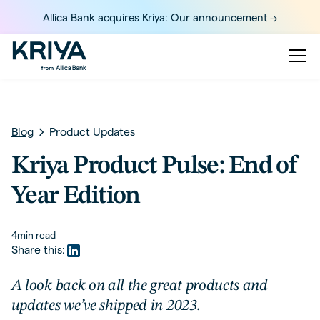
Allica Bank acquires Kriya: Our announcement ->
Blog
Product Updates
Kriya Product Pulse: End of
Year Edition
4
min read
Share this:
A look back on all the great products and
updates we’ve shipped in 2023.