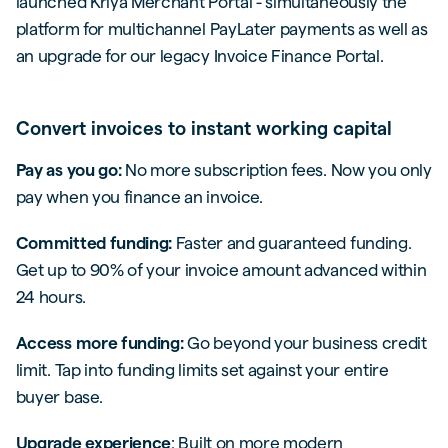
launched Kriya Merchant Portal - simultaneously the
platform for multichannel PayLater payments as well as
an upgrade for our legacy Invoice Finance Portal.
Convert invoices to instant working capital
Pay as you go:
No more subscription fees. Now you only
pay when you finance an invoice.
Committed funding:
Faster and guaranteed funding.
Get up to 90% of your invoice amount advanced within
24 hours.
Access more funding:
Go beyond your business credit
limit. Tap into funding limits set against your entire
buyer base.
Upgrade experience
: Built on more modern