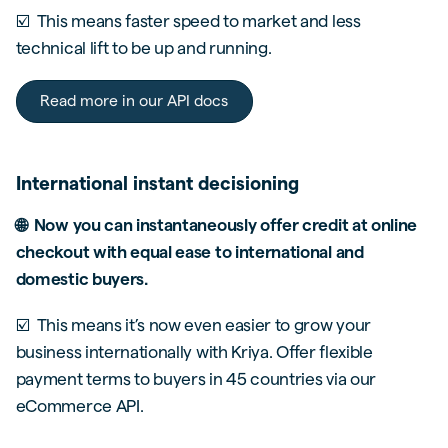
☑️ This means faster speed to market and less
technical lift to be up and running.
Read more in our API docs
International instant decisioning
🌐 Now you can instantaneously offer credit at online
checkout with equal ease to international and
domestic buyers.
☑️ This means it’s now even easier to grow your
business internationally with Kriya. Offer flexible
payment terms to buyers in 45 countries via our
eCommerce API.