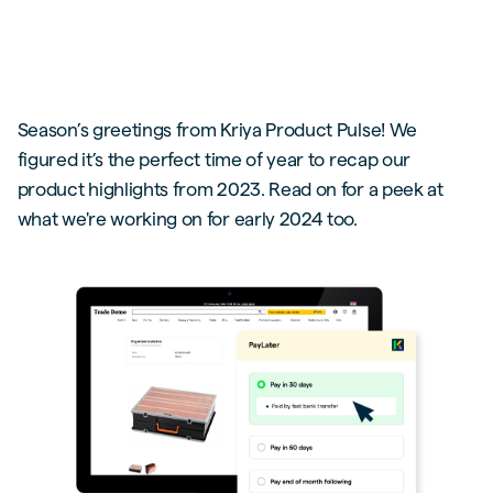
Season’s greetings from Kriya Product Pulse! We
figured it’s the perfect time of year to recap our
product highlights from 2023. Read on for a peek at
what we're working on for early 2024 too.