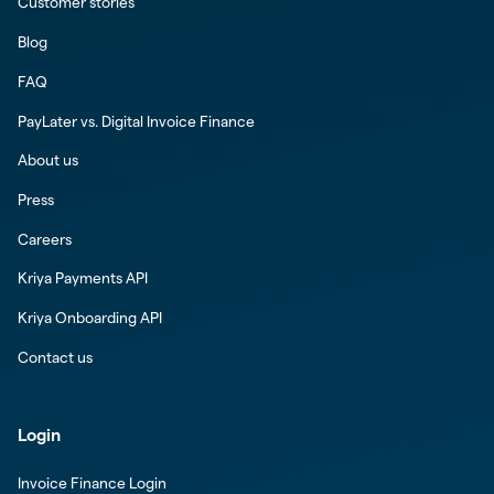
Customer stories
Blog
FAQ
PayLater vs. Digital Invoice Finance
About us
Press
Careers
Kriya Payments API
Kriya Onboarding API
Contact us
Login
Invoice Finance Login