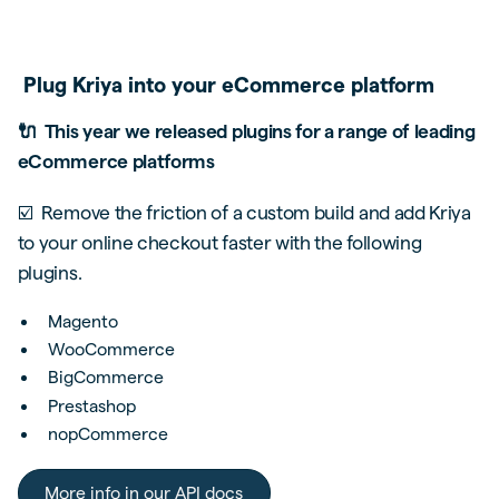
Plug Kriya into your eCommerce platform
🔌 This year we released plugins for a range of leading
eCommerce platforms
☑️ Remove the friction of a custom build and add Kriya
to your online checkout faster with the following
plugins.
Magento
WooCommerce
BigCommerce
Prestashop
nopCommerce
More info in our API docs