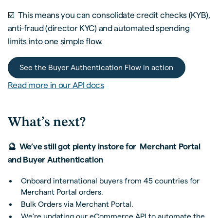
☑️ This means you can consolidate credit checks (KYB),
anti-fraud (director KYC) and automated spending
limits into one simple flow.
See the Buyer Authentication Flow in action
Read more in our API docs
What’s next?
🔮 We’ve still got plenty instore for Merchant Portal
and Buyer Authentication
Onboard international buyers from 45 countries for
Merchant Portal orders.
Bulk Orders via Merchant Portal.
We’re updating our eCommerce API to automate the