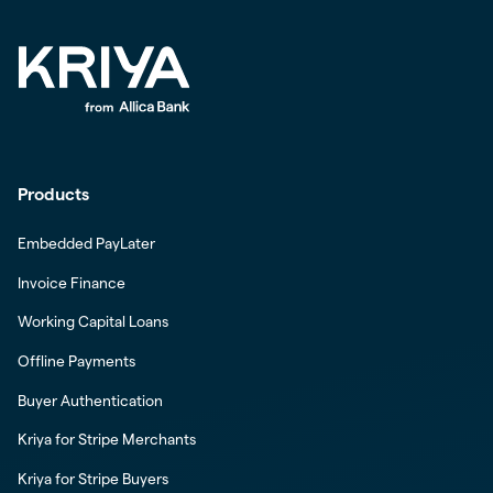
Products
Embedded PayLater
Invoice Finance
Working Capital Loans
Offline Payments
Buyer Authentication
Kriya for Stripe Merchants
Kriya for Stripe Buyers