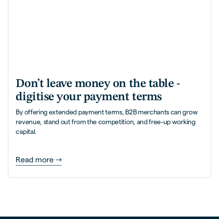
Don’t leave money on the table -
digitise your payment terms
By offering extended payment terms, B2B merchants can grow
revenue, stand out from the competition, and free-up working
capital.
Read more