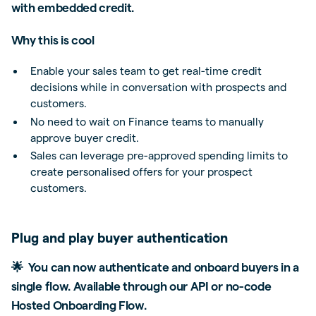
with embedded credit.
Why this is cool
Enable your sales team to get real-time credit
decisions while in conversation with prospects and
customers.
No need to wait on Finance teams to manually
approve buyer credit.
Sales can leverage pre-approved spending limits to
create personalised offers for your prospect
customers.
Plug and play buyer authentication
🌟 You can now authenticate and onboard buyers in a
single flow. Available through our API or no-code
Hosted Onboarding Flow.