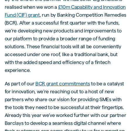
realised when we won a
£10m Capability and Innovation
Fund (CIF) grant
, run by Banking Competition Remedies
(BCR). After a successful first quarter with the funds,
we’re developing new products and improvements to
our platform to provide a broader range of funding
solutions. These financial tools will all be conveniently
accessed under one roof, like a traditional bank, but
with the added speed and efficiency of a fintech
experience.
As part of our
BCR grant commitments
to be a catalyst
for innovation, we’re reaching out to a host of new
partners who share our vision for providing SMEs with
the tools they need to be successful at their fingertips.
Already this year we’ve worked further with our partner
Barclays to develop a seamless digital channel where
their customers can come directly to us for support on