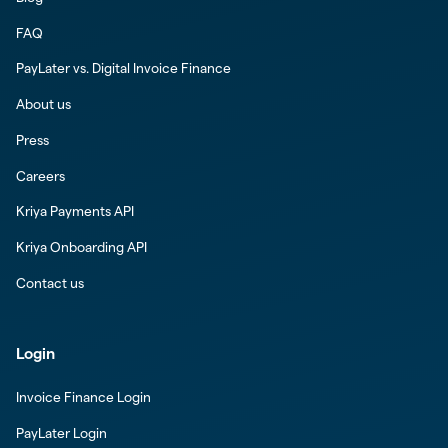
FAQ
PayLater vs. Digital Invoice Finance
About us
Press
Careers
Kriya Payments API
Kriya Onboarding API
Contact us
Login
Invoice Finance Login
PayLater Login