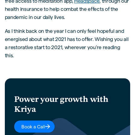
free access to meditation app,
Headspace
, through our
health insurance to help combat the effects of the
pandemic in our daily lives.
As I think back on the year I can only feel hopeful and
energised about what 2021 has to offer. Wishing you all
a restorative start to 2021, wherever you’re reading
this.
Power your growth with
Kriya
Book a Call