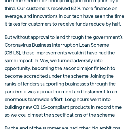
the time needed for onboarding and automation by a
third. Our customers received 83% more finance on
average, and innovations in our tech have seen the time
it takes for customers to receive funds reduce by half.
But without approval to lend through the government’s
Coronavirus Business Interruption Loan Scheme
(CBILS), these improvements wouldn’t have had the
same impact. In May, we turned adversity into
opportunity, becoming the second major fintech to
become accredited under the scheme. Joining the
ranks of lenders supporting businesses through the
pandemic was a proud moment and testament to an
enormous teamwide effort. Long hours went into
building new CBILS-compliant products in record time
so we could meet the specifications of the scheme.
By the end of the summer we had other big ambitions