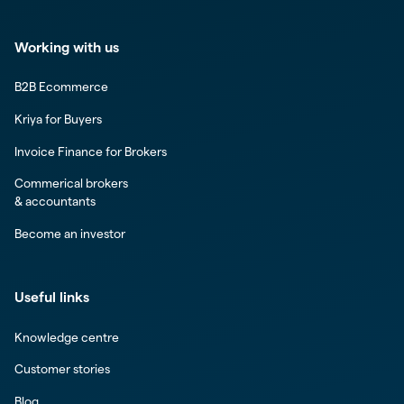
Working with us
B2B Ecommerce
Kriya for Buyers
Invoice Finance for Brokers
Commerical brokers
& accountants
Become an investor
Useful links
Knowledge centre
Customer stories
Blog