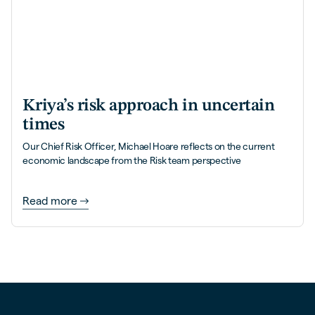
Kriya’s risk approach in uncertain
times
Our Chief Risk Officer, Michael Hoare reflects on the current
economic landscape from the Risk team perspective
Read more