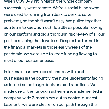
When COVID-19 hit in March the whole company
successfully went remote. We’re a social bunch who
were used to running from desk to desk to solve
problems, so the shift wasn’t easy. We pulled together
as a team to keep as much liquidity as possible flowing
on our platform and did a thorough risk review of all our
positions facing the downturn. Despite the turmoil in
the financial markets in those early weeks of the
pandemic, we were able to keep funding flowing to
most of our customer base.
In terms of our own operations, as with most
businesses in the country, the huge uncertainty facing
us forced some tough decisions and sacrifices. We
made use of the furlough scheme and implemented a
company-wide 3-month pay cut to control our cost
base until we were clearer on our path through this