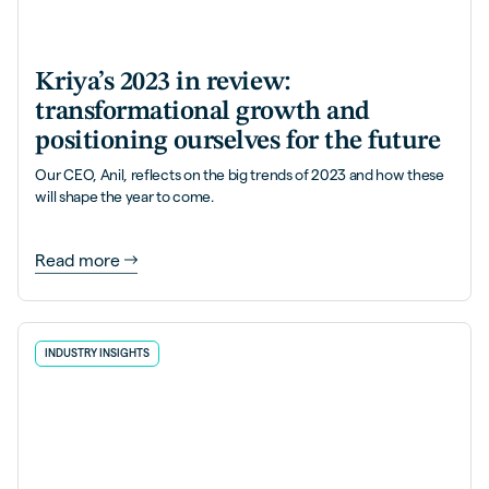
Kriya’s 2023 in review:
transformational growth and
positioning ourselves for the future
Our CEO, Anil, reflects on the big trends of 2023 and how these
will shape the year to come.
Read more
INDUSTRY INSIGHTS