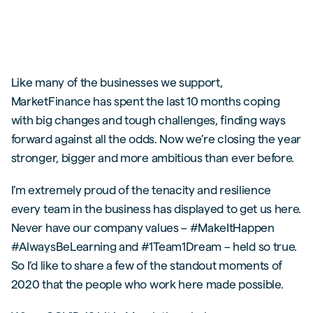
Like many of the businesses we support,
MarketFinance has spent the last 10 months coping
with big changes and tough challenges, finding ways
forward against all the odds. Now we’re closing the year
stronger, bigger and more ambitious than ever before.
I’m extremely proud of the tenacity and resilience
every team in the business has displayed to get us here.
Never have our company values – #MakeItHappen
#AlwaysBeLearning and #1Team1Dream – held so true.
So I’d like to share a few of the standout moments of
2020 that the people who work here made possible.