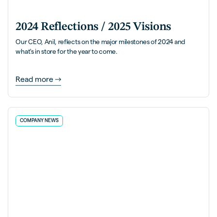
2024 Reflections / 2025 Visions
Our CEO, Anil, reflects on the major milestones of 2024 and
what's in store for the year to come.
Read more
COMPANY NEWS