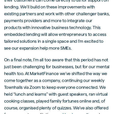
lending. We’ll build on these improvements with
existing partners and work with other challenger banks,
payments providers and more to integrate our
products with innovative business technology. This
embedded lending will allow entrepreneurs to access
tailored solutions in a single space and I’m excited to
see our expansion help more SMEs.
On a final note, I’m all too aware that this period has not
just been challenging for businesses, but for our mental
health too. At MarketFinance we’ve shifted the way we
come together as a company, continuing our weekly
Townhalls via Zoom to keep everyone connected. We
held “lunch and learns” with guest speakers, ran virtual
cooking classes, played family fortunes online and, of
course, organised plenty of quizzes. We’ve also offered