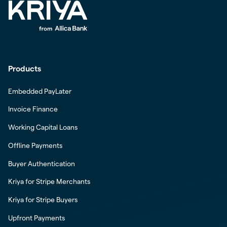
Products
Embedded PayLater
Invoice Finance
Working Capital Loans
Offline Payments
Buyer Authentication
Kriya for Stripe Merchants
Kriya for Stripe Buyers
Upfront Payments