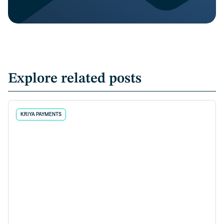
Explore related posts
KRIYA PAYMENTS