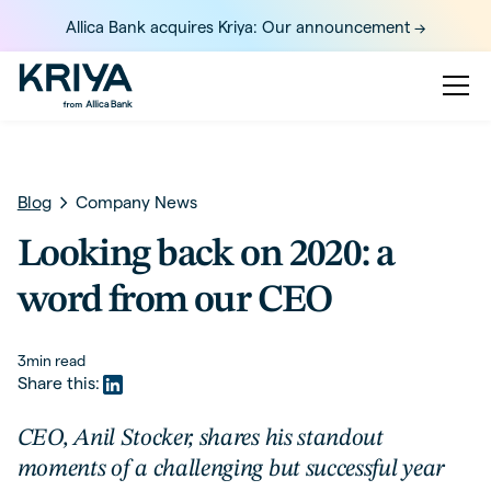
Allica Bank acquires Kriya: Our announcement ->
Blog
Company News
Looking back on 2020: a
word from our CEO
3
min read
Share this:
CEO, Anil Stocker, shares his standout
moments of a challenging but successful year