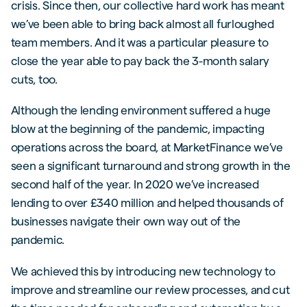
crisis. Since then, our collective hard work has meant
we’ve been able to bring back almost all furloughed
team members. And it was a particular pleasure to
close the year able to pay back the 3-month salary
cuts, too.
Although the lending environment suffered a huge
blow at the beginning of the pandemic, impacting
operations across the board, at MarketFinance we’ve
seen a significant turnaround and strong growth in the
second half of the year. In 2020 we’ve increased
lending to over £340 million and helped thousands of
businesses navigate their own way out of the
pandemic.
We achieved this by introducing new technology to
improve and streamline our review processes, and cut