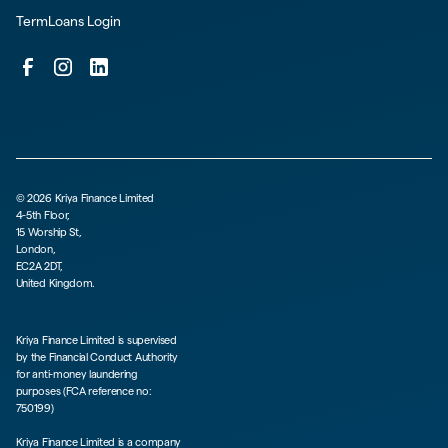
TermLoans Login
©
2026
Kriya Finance Limited
4-5th Floor,
15 Worship St,
London,
EC2A 2DT,
United Kingdom.
Kriya Finance Limited is supervised
by the Financial Conduct Authority
for anti-money laundering
purposes (FCA reference no:
750199)
Kriya Finance Limited is a company