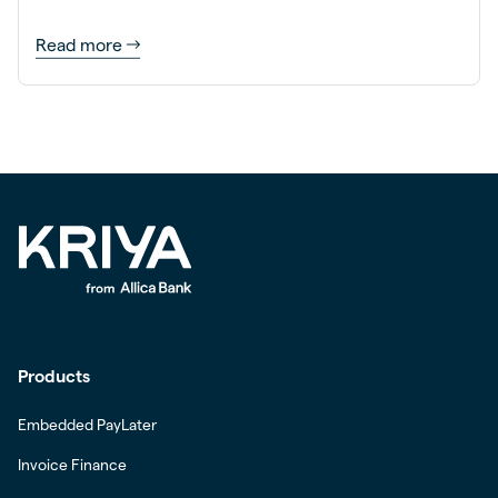
Read more
Products
Embedded PayLater
Invoice Finance