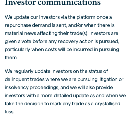
Investor communications
We update our investors via the platform once a
repurchase demand is sent, and/or when there is
material news affecting their trade(s). Investors are
given a vote before any recovery action is pursued,
particularly when costs will be incurred in pursuing
them.
We regularly update investors on the status of
delinquent trades where we are pursuing litigation or
insolvency proceedings, and we will also provide
investors with a more detailed update as and when we
take the decision to mark any trade as a crystallised
loss.