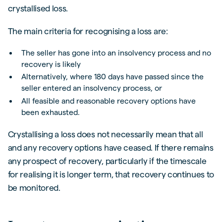
crystallised loss.
The main criteria for recognising a loss are:
The seller has gone into an insolvency process and no
recovery is likely
Alternatively, where 180 days have passed since the
seller entered an insolvency process, or
All feasible and reasonable recovery options have
been exhausted.
Crystallising a loss does not necessarily mean that all
and any recovery options have ceased. If there remains
any prospect of recovery, particularly if the timescale
for realising it is longer term, that recovery continues to
be monitored.