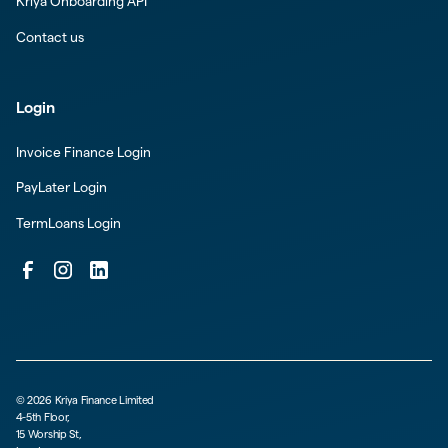
Kriya Onboarding API
Contact us
Login
Invoice Finance Login
PayLater Login
TermLoans Login
©
2026
Kriya Finance Limited
4-5th Floor,
15 Worship St,