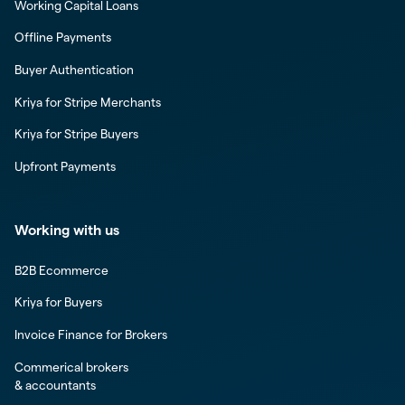
Working Capital Loans
Offline Payments
Buyer Authentication
Kriya for Stripe Merchants
Kriya for Stripe Buyers
Upfront Payments
Working with us
B2B Ecommerce
Kriya for Buyers
Invoice Finance for Brokers
Commerical brokers
& accountants