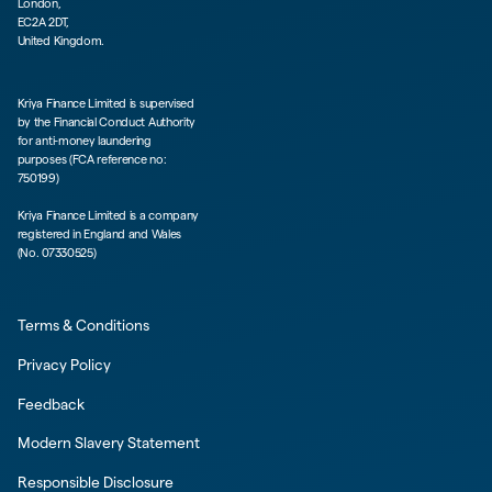
London,
EC2A 2DT,
United Kingdom.
Kriya Finance Limited is supervised
by the Financial Conduct Authority
for anti-money laundering
purposes (FCA reference no:
750199)
Kriya Finance Limited is a company
registered in England and Wales
(No. 07330525)
Terms & Conditions
Privacy Policy
Feedback
Modern Slavery Statement
Responsible Disclosure