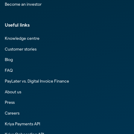
Become an investor
Useful links
Knowledge centre
Customer stories
Blog
FAQ
PayLater vs. Digital Invoice Finance
About us
Press
Careers
Kriya Payments API