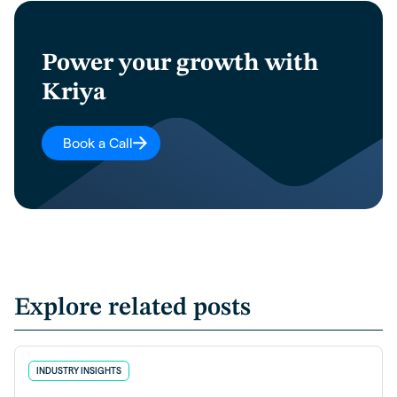
Power your growth with
Kriya
Book a Call
Explore related posts
INDUSTRY INSIGHTS