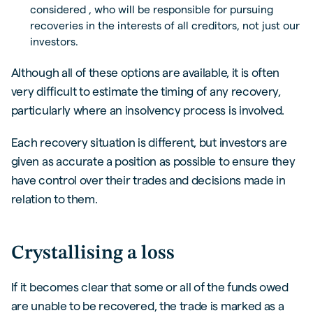
considered , who will be responsible for pursuing
recoveries in the interests of all creditors, not just our
investors.
Although all of these options are available, it is often
very difficult to estimate the timing of any recovery,
particularly where an insolvency process is involved.
Each recovery situation is different, but investors are
given as accurate a position as possible to ensure they
have control over their trades and decisions made in
relation to them.
Crystallising a loss
If it becomes clear that some or all of the funds owed
are unable to be recovered, the trade is marked as a