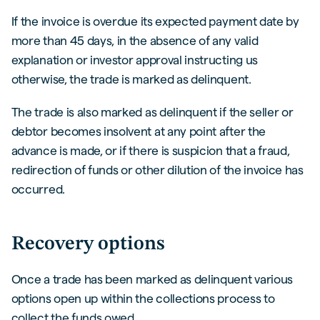
If the invoice is overdue its expected payment date by
more than 45 days, in the absence of any valid
explanation or investor approval instructing us
otherwise, the trade is marked as delinquent.
The trade is also marked as delinquent if the seller or
debtor becomes insolvent at any point after the
advance is made, or if there is suspicion that a fraud,
redirection of funds or other dilution of the invoice has
occurred.
Recovery options
Once a trade has been marked as delinquent various
options open up within the collections process to
collect the funds owed.