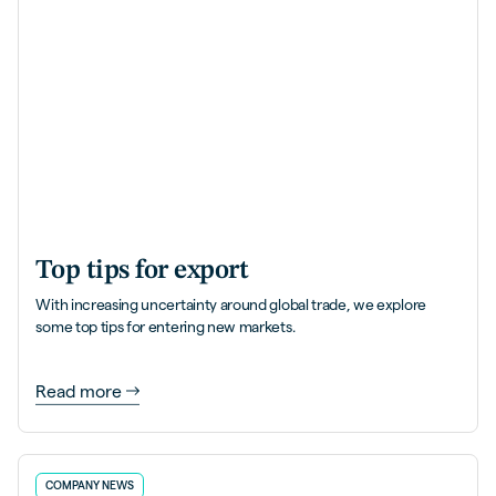
Top tips for export
With increasing uncertainty around global trade, we explore
some top tips for entering new markets.
Read more
COMPANY NEWS