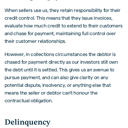
When sellers use us, they retain responsibility for their
credit control. This means that they issue invoices,
evaluate how much credit to extend to their customers
and chase for payment, maintaining full control over
their customer relationships.
However, in collections circumstances the debtor is
chased for payment directly as our investors still own
the debt until it is settled. This gives us an avenue to
pursue payment, and can also give clarity on any
potential dispute, insolvency, or anything else that
means the seller or debtor can’t honour the
contractual obligation.
Delinquency