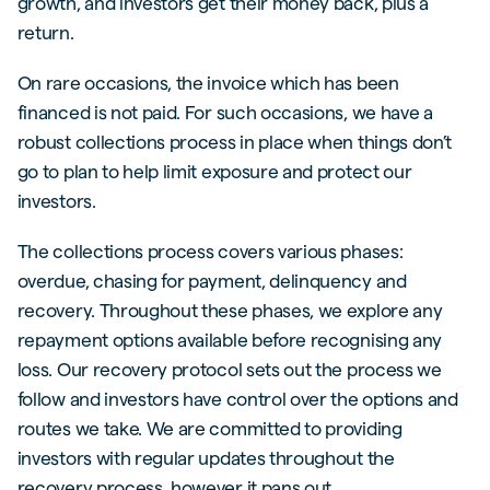
growth, and investors get their money back, plus a
return.
On rare occasions, the invoice which has been
financed is not paid. For such occasions, we have a
robust collections process in place when things don’t
go to plan to help limit exposure and protect our
investors.
The collections process covers various phases:
overdue, chasing for payment, delinquency and
recovery. Throughout these phases, we explore any
repayment options available before recognising any
loss. Our recovery protocol sets out the process we
follow and investors have control over the options and
routes we take. We are committed to providing
investors with regular updates throughout the
recovery process, however it pans out.