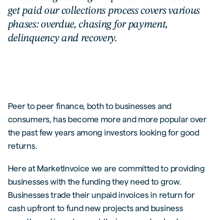
get paid our collections process covers various
phases: overdue, chasing for payment,
delinquency and recovery.
Peer to peer finance, both to businesses and
consumers, has become more and more popular over
the past few years among investors looking for good
returns.
Here at MarketInvoice we are committed to providing
businesses with the funding they need to grow.
Businesses trade their unpaid invoices in return for
cash upfront to fund new projects and business