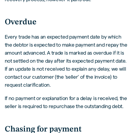
Overdue
Every trade has an expected payment date by which
the debtor is expected to make payment and repay the
amount advanced. A trade is marked as overdue if it is
not settled on the day after its expected payment date.
If an update is not received to explain any delay, we will
contact our customer (the ‘seller’ of the invoice) to
request clarification.
If no payment or explanation for a delay is received, the
seller is required to repurchase the outstanding debt.
Chasing for payment