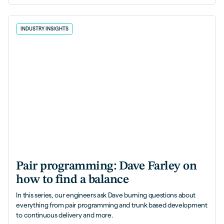
INDUSTRY INSIGHTS
Pair programming: Dave Farley on
how to find a balance
In this series, our engineers ask Dave burning questions about
everything from pair programming and trunk based development
to continuous delivery and more.