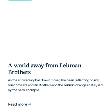
A world away from Lehman
Brothers
As the anniversary has drawn closer, I’ve been reflecting on my
brief time at Lehman Brothers and the seismic changes catalysed
by the bank’s collapse.
Read more