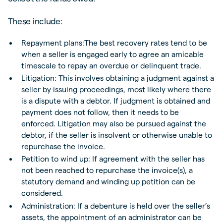
These include:
Repayment plans:The best recovery rates tend to be
when a seller is engaged early to agree an amicable
timescale to repay an overdue or delinquent trade.
Litigation: This involves obtaining a judgment against a
seller by issuing proceedings, most likely where there
is a dispute with a debtor. If judgment is obtained and
payment does not follow, then it needs to be
enforced. Litigation may also be pursued against the
debtor, if the seller is insolvent or otherwise unable to
repurchase the invoice.
Petition to wind up: If agreement with the seller has
not been reached to repurchase the invoice(s), a
statutory demand and winding up petition can be
considered.
Administration: If a debenture is held over the seller’s
assets, the appointment of an administrator can be