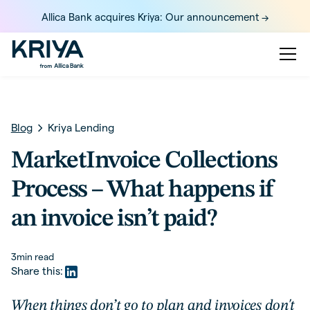
Allica Bank acquires Kriya: Our announcement ->
Blog
Kriya Lending
MarketInvoice Collections
Process – What happens if
an invoice isn’t paid?
3
min read
Share this:
When things don’t go to plan and invoices don't